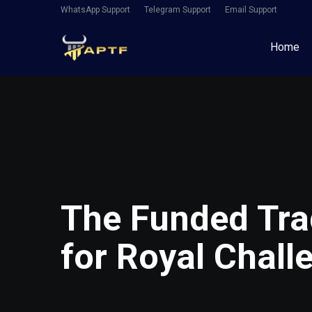
WhatsApp Support
Telegram Support
Email Support
Home
The Funded Tra
for Royal Chall