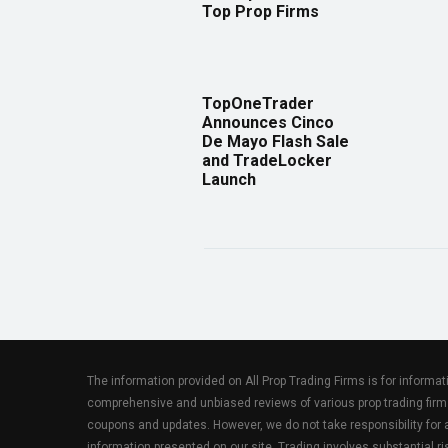
Top Prop Firms
TopOneTrader
Announces Cinco
De Mayo Flash Sale
and TradeLocker
Launch
The information provided on All Prop Trading Firms is for informa
comprehensive and unbiased reviews of various prop trading firm
coupons and updates. However, we do not take responsibility fo
information presented on our site. Trading involves substantial ris