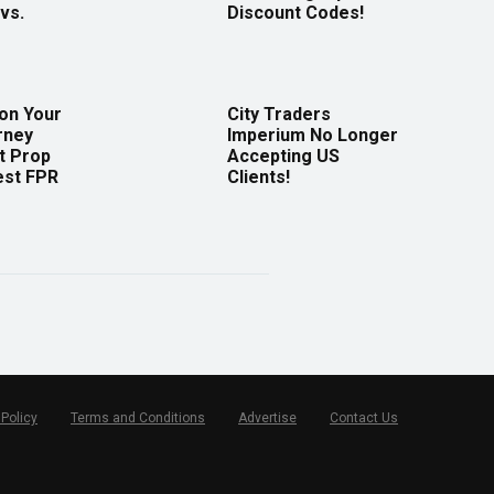
vs.
Discount Codes!
 on Your
City Traders
rney
Imperium No Longer
t Prop
Accepting US
est FPR
Clients!
 Policy
Terms and Conditions
Advertise
Contact Us