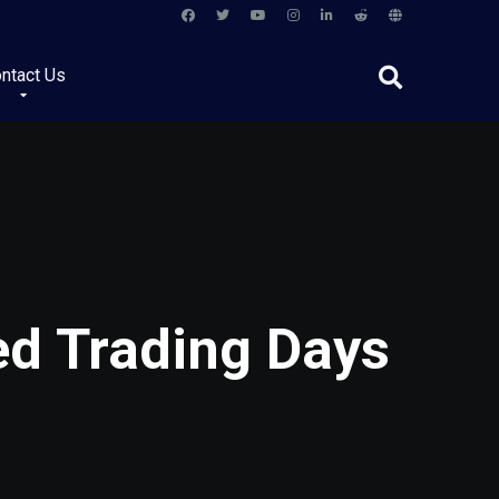
ntact Us
ed Trading Days