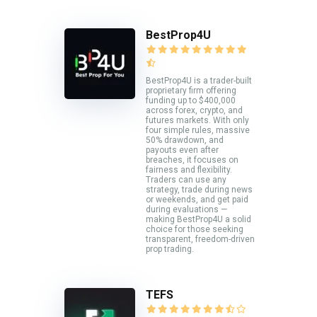
BestProp4U
BestProp4U is a trader-built
proprietary firm offering
funding up to $400,000
across forex, crypto, and
futures markets. With only
four simple rules, massive
50% drawdown, and
payouts even after
breaches, it focuses on
fairness and flexibility.
Traders can use any
strategy, trade during news
or weekends, and get paid
during evaluations —
making BestProp4U a solid
choice for those seeking
transparent, freedom-driven
prop trading.
TEFS