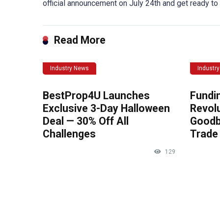
official announcement on July 24th and get ready to
Read More
Industry News
Industr
BestProp4U Launches
Fundi
Exclusive 3-Day Halloween
Revolu
Deal — 30% Off All
Goodb
Challenges
Trade 
129