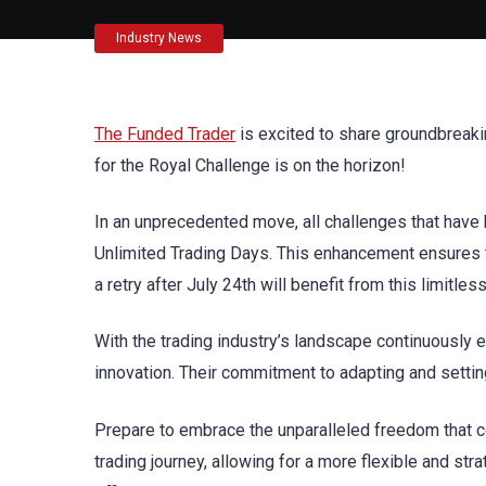
Industry News
The Funded Trader
is excited to share groundbreaki
for the Royal Challenge is on the horizon!
In an unprecedented move, all challenges that have 
Unlimited Trading Days. This enhancement ensures t
a retry after July 24th will benefit from this limitle
With the trading industry’s landscape continuously 
innovation. Their commitment to adapting and settin
Prepare to embrace the unparalleled freedom that 
trading journey, allowing for a more flexible and str