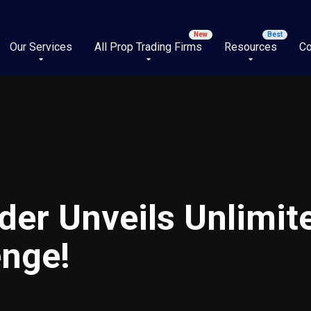
Our Services
All Prop Trading Firms
Resources
Co
der Unveils Unlimit
enge!