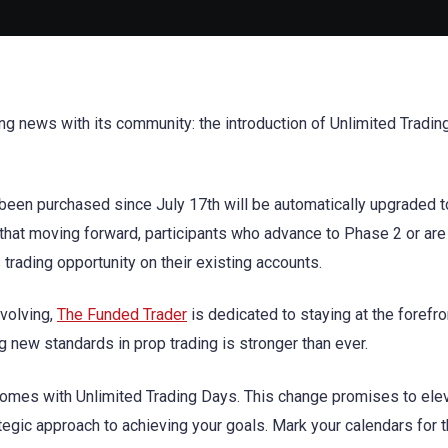
ng news with its community: the introduction of Unlimited Tradi
been purchased since July 17th will be automatically upgraded t
hat moving forward, participants who advance to Phase 2 or are
ss trading opportunity on their existing accounts.
evolving,
The Funded Trader
is dedicated to staying at the forefro
g new standards in prop trading is stronger than ever.
comes with Unlimited Trading Days. This change promises to ele
ategic approach to achieving your goals. Mark your calendars for 