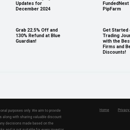
Updates for
FundedNext 
December 2024
PipFarm
Grab 22.5% Off and
Get Started
130% Refund at Blue
Trading Jou
Guardian!
with the Bes
Firms and B
Discounts!
Home
Privacy
tional purposes only. We aim to provide
s along with sharing valuable discount
r any decisions made based on the
ks and is not suitable for every investor.