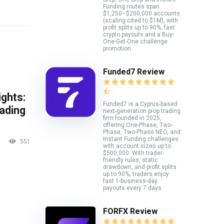
Funding routes span
$1,250–$200,000 accounts
(scaling cited to $1M), with
profit splits up to 90%, fast
crypto payouts and a Buy-
One-Get-One challenge
promotion.
Funded7 Review
ghts:
Funded7 is a Cyprus-based
rading
next-generation prop trading
firm founded in 2025,
offering One-Phase, Two-
Phase, Two-Phase NEO, and
Instant Funding challenges
551
with account sizes up to
$500,000. With trader-
friendly rules, static
drawdown, and profit splits
up to 90%, traders enjoy
fast 1-business-day
payouts every 7 days.
FORFX Review