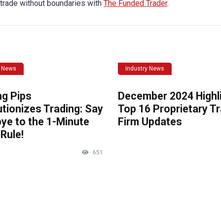
 trade without boundaries with
The Funded Trader
.
y News
Industry News
ng Pips
December 2024 Highli
tionizes Trading: Say
Top 16 Proprietary T
ye to the 1-Minute
Firm Updates
Rule!
651