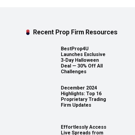
Recent Prop Firm Resources
BestProp4U
Launches Exclusive
3-Day Halloween
Deal — 30% Off All
Challenges
December 2024
Highlights: Top 16
Proprietary Trading
Firm Updates
Effortlessly Access
Live Spreads from