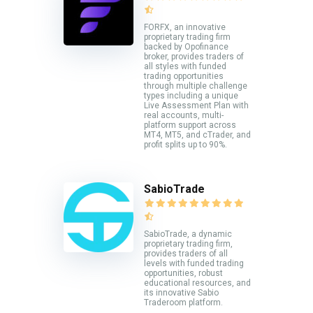
FORFX, an innovative
proprietary trading firm
backed by Opofinance
broker, provides traders of
all styles with funded
trading opportunities
through multiple challenge
types including a unique
Live Assessment Plan with
real accounts, multi-
platform support across
MT4, MT5, and cTrader, and
profit splits up to 90%.
SabioTrade
SabioTrade, a dynamic
proprietary trading firm,
provides traders of all
levels with funded trading
opportunities, robust
educational resources, and
its innovative Sabio
Traderoom platform.