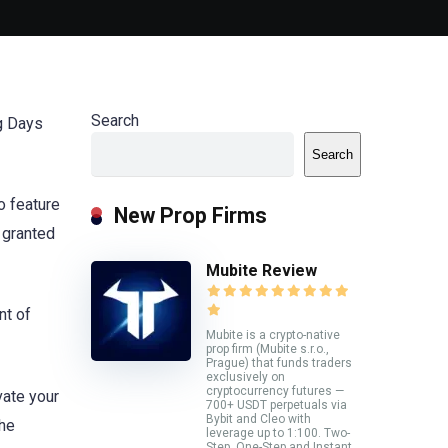
Search
ng Days
Search
o feature
New Prop Firms
 granted
Mubite Review
nt of
Mubite is a crypto-native
prop firm (Mubite s.r.o.,
Prague) that funds traders
exclusively on
cryptocurrency futures —
vate your
700+ USDT perpetuals via
Bybit and Cleo with
the
leverage up to 1:100. Two-
Step, One-Step and Instant