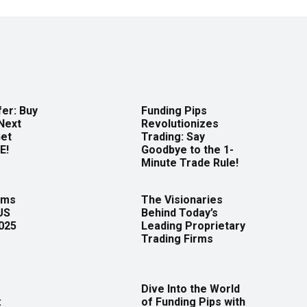
er: Buy
Funding Pips
Next
Revolutionizes
Get
Trading: Say
E!
Goodbye to the 1-
Minute Trade Rule!
rms
The Visionaries
US
Behind Today’s
2025
Leading Proprietary
Trading Firms
Dive Into the World
:
of Funding Pips with