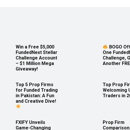
Win a Free $5,000
BOGO Off
FundedNext Stellar
One Funded
Challenge Account
Challenge, 
– $1 Million Mega
Another FRE
Giveaway!
Top 5 Prop Firms
Top Prop Fi
for Funded Trading
Welcoming 
in Pakistan: A Fun
Traders in 
and Creative Dive!
FXIFY Unveils
Prop Firm
Game-Changing
Comparison