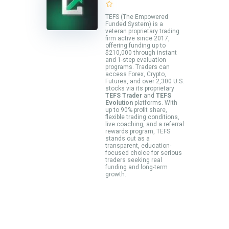
TEFS (The Empowered
Funded System) is a
veteran proprietary trading
firm active since 2017,
offering funding up to
$210,000 through instant
and 1-step evaluation
programs. Traders can
access Forex, Crypto,
Futures, and over 2,300 U.S.
stocks via its proprietary
TEFS Trader
and
TEFS
Evolution
platforms. With
up to 90% profit share,
flexible trading conditions,
live coaching, and a referral
rewards program, TEFS
stands out as a
transparent, education-
focused choice for serious
traders seeking real
funding and long-term
growth.