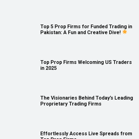
Top 5 Prop Firms for Funded Trading in
Pakistan: A Fun and Creative Dive!
Top Prop Firms Welcoming US Traders
in 2025
The Visionaries Behind Today’s Leading
Proprietary Trading Firms
Effortlessly Access Live Spreads from