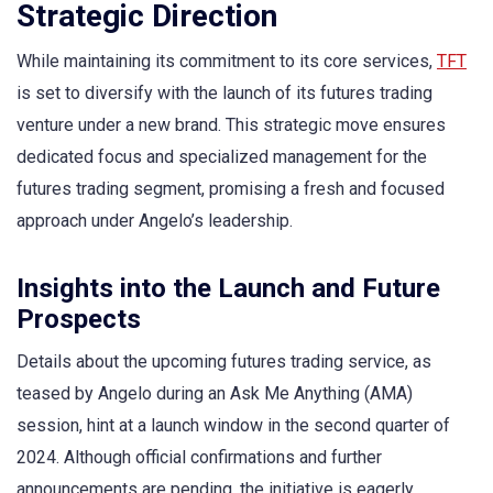
Strategic Direction
While maintaining its commitment to its core services,
TFT
is set to diversify with the launch of its futures trading
venture under a new brand. This strategic move ensures
dedicated focus and specialized management for the
futures trading segment, promising a fresh and focused
approach under Angelo’s leadership.
Insights into the Launch and Future
Prospects
Details about the upcoming futures trading service, as
teased by Angelo during an Ask Me Anything (AMA)
session, hint at a launch window in the second quarter of
2024. Although official confirmations and further
announcements are pending, the initiative is eagerly