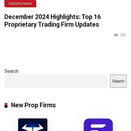
Industry News
December 2024 Highlights: Top 16
Proprietary Trading Firm Updates
551
Search
Search
New Prop Firms