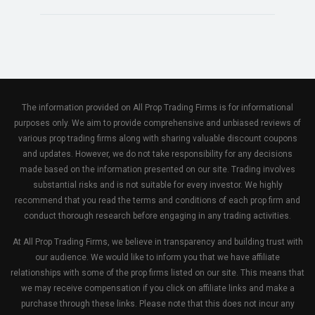
The information provided on All Prop Trading Firms is for informational
purposes only. We aim to provide comprehensive and unbiased reviews of
various prop trading firms along with sharing valuable discount coupons
and updates. However, we do not take responsibility for any decisions
made based on the information presented on our site. Trading involves
substantial risks and is not suitable for every investor. We highly
recommend that you read the terms and conditions of each prop firm and
conduct thorough research before engaging in any trading activities.
At All Prop Trading Firms, we believe in transparency and building trust with
our audience. We would like to inform you that we have affiliate
relationships with some of the prop firms listed on our site. This means that
we may receive compensation if you click on affiliate links and make a
purchase through these links. Please note that this does not incur any