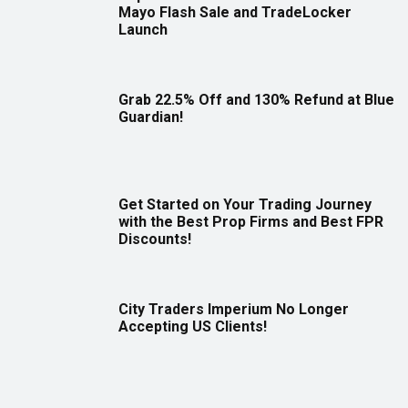
Mayo Flash Sale and TradeLocker
Launch
Grab 22.5% Off and 130% Refund at Blue
Guardian!
Get Started on Your Trading Journey
with the Best Prop Firms and Best FPR
Discounts!
City Traders Imperium No Longer
Accepting US Clients!