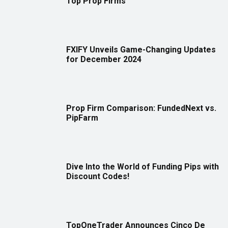
Top Prop Firms
FXIFY Unveils Game-Changing Updates
for December 2024
Prop Firm Comparison: FundedNext vs.
PipFarm
Dive Into the World of Funding Pips with
Discount Codes!
TopOneTrader Announces Cinco De