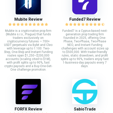
Mubite Review
Funded7 Review
Mubite is a crypto-native prop firm
Funded7 is a Cyprus-based next-
(Mubite s.r.o., Prague) that funds
generation prop trading firm
traders exclusively on
founded in 2025, offering One-
cryptocurrency futures — 700+
Phase, Two-Phase, Two-Phase
USDT perpetuals via Bybit and Cleo
NEO, and Instant Funding
with leverage up to 1:100. Two-
challenges with account sizes up
Step, One-Step and Instant Funding
to $500,000. With trader-friendly
routes span $1,250–$200,000
rules, static drawdown, and profit
accounts (scaling cited to $1M),
splits up to 90%, traders enjoy fast
with profit splits up to 90%, fast
1-business-day payouts every 7
crypto payouts and a Buy-One-Get-
days.
One challenge promotion.
FORFX Review
SabioTrade