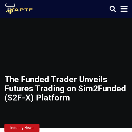
The Funded Trader Unveils
Futures Trading on Sim2Funded
(S2F-X) Platform
Industry News