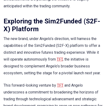
anticipated within the trading community.
Exploring the Sim2Funded (S2F-
X) Platform
The new brand, under Angelo’s direction, will harness the
capabilities of the Sim2Funded (S2F-X) platform to offer a
distinct and innovative futures trading experience. While it
will operate autonomously from
TFT
, the initiative is
designed to complement Angelo’s broader business
ecosystem, setting the stage for a pivotal launch next year.
This forward-looking venture by
TFT
and Angelo
underscores a commitment to broadening the horizons of
trading through technological advancement and strategic
brand development, promising to open up new pathways for