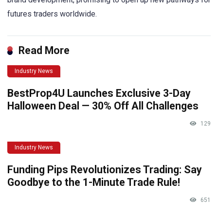
futures traders worldwide.
Read More
Industry News
BestProp4U Launches Exclusive 3-Day
Halloween Deal — 30% Off All Challenges
129
Industry News
Funding Pips Revolutionizes Trading: Say
Goodbye to the 1-Minute Trade Rule!
651