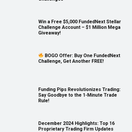
Win a Free $5,000 FundedNext Stellar
Challenge Account – $1 Million Mega
Giveaway!
BOGO Offer: Buy One FundedNext
Challenge, Get Another FREE!
Funding Pips Revolutionizes Trading:
Say Goodbye to the 1-Minute Trade
Rule!
December 2024 Highlights: Top 16
Proprietary Trading Firm Updates