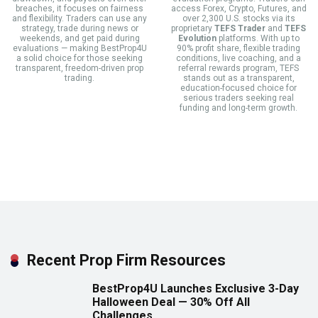
breaches, it focuses on fairness
access Forex, Crypto, Futures, and
and flexibility. Traders can use any
over 2,300 U.S. stocks via its
strategy, trade during news or
proprietary
TEFS Trader
and
TEFS
weekends, and get paid during
Evolution
platforms. With up to
evaluations — making BestProp4U
90% profit share, flexible trading
a solid choice for those seeking
conditions, live coaching, and a
transparent, freedom-driven prop
referral rewards program, TEFS
trading.
stands out as a transparent,
education-focused choice for
serious traders seeking real
funding and long-term growth.
Recent Prop Firm Resources
BestProp4U Launches Exclusive 3-Day
Halloween Deal — 30% Off All
Challenges