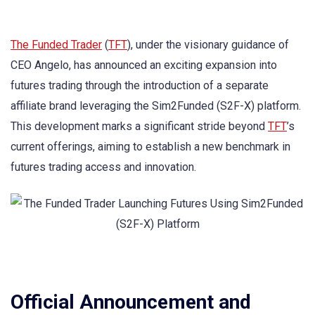
The Funded Trader
(
TFT
), under the visionary guidance of
CEO Angelo, has announced an exciting expansion into
futures trading through the introduction of a separate
affiliate brand leveraging the Sim2Funded (S2F-X) platform.
This development marks a significant stride beyond
TFT
’s
current offerings, aiming to establish a new benchmark in
futures trading access and innovation.
Official Announcement and