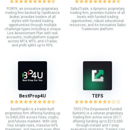
FORFX, an innovative proprietary
SabioTrade, a dynamic proprietary
trading firm backed by Opofinance
trading firm, provides traders of all
broker, provides traders of all
levels with funded trading
styles with funded trading
opportunities, robust educational
opportunities through multiple
resources, and its innovative Sabio
challenge types including a unique
Traderoom platform.
Live Assessment Plan with real
accounts, multi-platform support
across MT4, MT5, and cTrader,
and profit splits up to 90%.
BestProp4U
TEFS
BestProp4U is a trader-built
TEFS (The Empowered Funded
proprietary firm offering funding up
System) is a veteran proprietary
to $400,000 across forex, crypto,
trading firm active since 2017,
and futures markets. With only
offering funding up to $210,000
four simple rules, massive 50%
through instant and 1-step
drawdown, and payouts even after
evaluation programs. Traders can