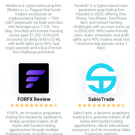
Mubite is a crypto-native prop firm
Funded7 is a Cyprus-based next-
(Mubite s.r.o., Prague) that funds
generation prop trading firm
traders exclusively on
founded in 2025, offering One-
cryptocurrency futures — 700+
Phase, Two-Phase, Two-Phase
USDT perpetuals via Bybit and Cleo
NEO, and Instant Funding
with leverage up to 1:100. Two-
challenges with account sizes up
Step, One-Step and Instant Funding
to $500,000. With trader-friendly
routes span $1,250–$200,000
rules, static drawdown, and profit
accounts (scaling cited to $1M),
splits up to 90%, traders enjoy fast
with profit splits up to 90%, fast
1-business-day payouts every 7
crypto payouts and a Buy-One-Get-
days.
One challenge promotion.
FORFX Review
SabioTrade
FORFX, an innovative proprietary
SabioTrade, a dynamic proprietary
trading firm backed by Opofinance
trading firm, provides traders of all
broker, provides traders of all
levels with funded trading
styles with funded trading
opportunities, robust educational
opportunities through multiple
resources, and its innovative Sabio
challenge types including a unique
Traderoom platform.