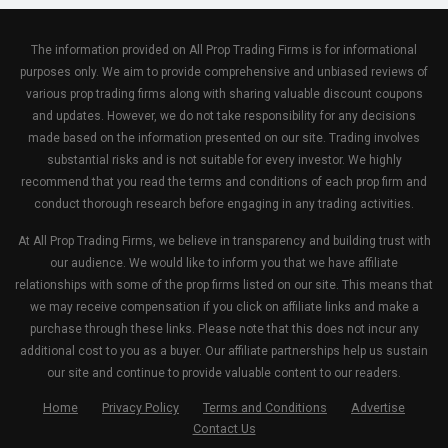
The information provided on All Prop Trading Firms is for informational
purposes only. We aim to provide comprehensive and unbiased reviews of
various prop trading firms along with sharing valuable discount coupons
and updates. However, we do not take responsibility for any decisions
made based on the information presented on our site. Trading involves
substantial risks and is not suitable for every investor. We highly
recommend that you read the terms and conditions of each prop firm and
conduct thorough research before engaging in any trading activities.
At All Prop Trading Firms, we believe in transparency and building trust with
our audience. We would like to inform you that we have affiliate
relationships with some of the prop firms listed on our site. This means that
we may receive compensation if you click on affiliate links and make a
purchase through these links. Please note that this does not incur any
additional cost to you as a buyer. Our affiliate partnerships help us sustain
our site and continue to provide valuable content to our readers.
Home
Privacy Policy
Terms and Conditions
Advertise
Contact Us