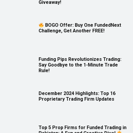
Giveaway!
BOGO Offer: Buy One FundedNext
Challenge, Get Another FREE!
Funding Pips Revolutionizes Trading:
Say Goodbye to the 1-Minute Trade
Rule!
December 2024 Highlights: Top 16
Proprietary Trading Firm Updates
Top 5 Prop Firms for Funded Trading in