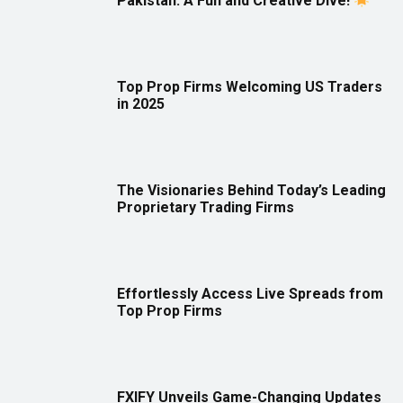
Pakistan: A Fun and Creative Dive!
Top Prop Firms Welcoming US Traders
in 2025
The Visionaries Behind Today’s Leading
Proprietary Trading Firms
Effortlessly Access Live Spreads from
Top Prop Firms
FXIFY Unveils Game-Changing Updates