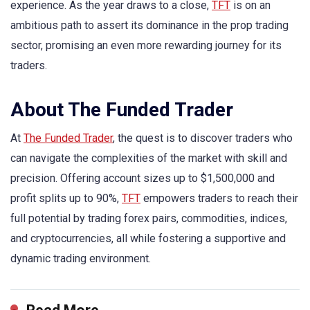
experience. As the year draws to a close,
TFT
is on an
ambitious path to assert its dominance in the prop trading
sector, promising an even more rewarding journey for its
traders.
About The Funded Trader
At
The Funded Trader
, the quest is to discover traders who
can navigate the complexities of the market with skill and
precision. Offering account sizes up to $1,500,000 and
profit splits up to 90%,
TFT
empowers traders to reach their
full potential by trading forex pairs, commodities, indices,
and cryptocurrencies, all while fostering a supportive and
dynamic trading environment.