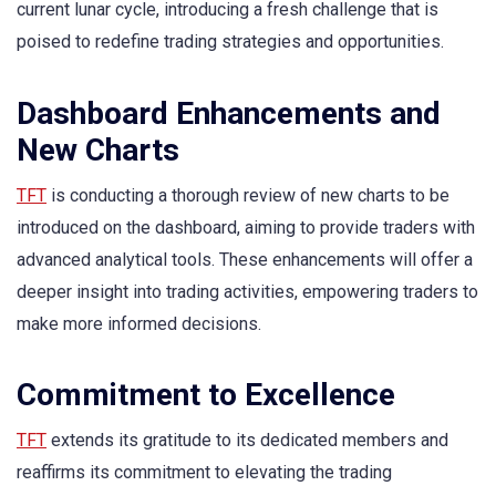
current lunar cycle, introducing a fresh challenge that is
poised to redefine trading strategies and opportunities.
Dashboard Enhancements and
New Charts
TFT
is conducting a thorough review of new charts to be
introduced on the dashboard, aiming to provide traders with
advanced analytical tools. These enhancements will offer a
deeper insight into trading activities, empowering traders to
make more informed decisions.
Commitment to Excellence
TFT
extends its gratitude to its dedicated members and
reaffirms its commitment to elevating the trading