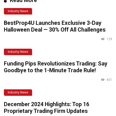
Read More
Industry News
BestProp4U Launches Exclusive 3-Day
Halloween Deal — 30% Off All Challenges
129
Industry News
Funding Pips Revolutionizes Trading: Say
Goodbye to the 1-Minute Trade Rule!
651
Industry News
December 2024 Highlights: Top 16
Proprietary Trading Firm Updates