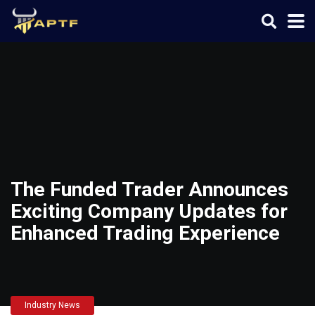
The Funded Trader Announces
Exciting Company Updates for
Enhanced Trading Experience
Industry News