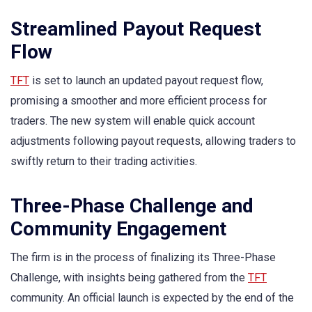
Streamlined Payout Request
Flow
TFT
is set to launch an updated payout request flow,
promising a smoother and more efficient process for
traders. The new system will enable quick account
adjustments following payout requests, allowing traders to
swiftly return to their trading activities.
Three-Phase Challenge and
Community Engagement
The firm is in the process of finalizing its Three-Phase
Challenge, with insights being gathered from the
TFT
community. An official launch is expected by the end of the