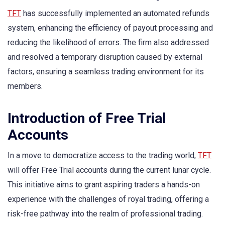
TFT
has successfully implemented an automated refunds
system, enhancing the efficiency of payout processing and
reducing the likelihood of errors. The firm also addressed
and resolved a temporary disruption caused by external
factors, ensuring a seamless trading environment for its
members.
Introduction of Free Trial
Accounts
In a move to democratize access to the trading world,
TFT
will offer Free Trial accounts during the current lunar cycle.
This initiative aims to grant aspiring traders a hands-on
experience with the challenges of royal trading, offering a
risk-free pathway into the realm of professional trading.