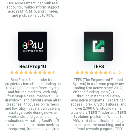
Live Assessment Plan with real
accounts, multi-platform support
across MT4, MT5, and cTrader,
and profit splits up to 90%.
BestProp4U
TEFS
BestProp4U is a trader-built
TEFS (The Empowered Funded
proprietary firm offering funding up
System) is a veteran proprietary
to $400,000 across forex, crypto,
trading firm active since 2017,
and futures markets. With only
offering funding up to $210,000
four simple rules, massive 50%
through instant and 1-step
drawdown, and payouts even after
evaluation programs. Traders can
breaches, it focuses on fairness
access Forex, Crypto, Futures, and
and flexibility. Traders can use any
over 2,300 U.S. stocks via its
strategy, trade during news or
proprietary
TEFS Trader
and
TEFS
weekends, and get paid during
Evolution
platforms. With up to
evaluations — making BestProp4U
90% profit share, flexible trading
a solid choice for those seeking
conditions, live coaching, and a
transparent, freedom-driven prop
referral rewards program, TEFS