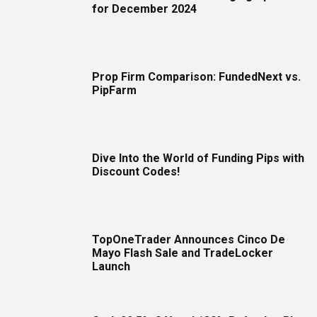
for December 2024
Prop Firm Comparison: FundedNext vs.
PipFarm
Dive Into the World of Funding Pips with
Discount Codes!
TopOneTrader Announces Cinco De
Mayo Flash Sale and TradeLocker
Launch