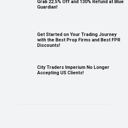
Grab 22.5% Off and 130% Refund at Blue
Guardian!
Get Started on Your Trading Journey
with the Best Prop Firms and Best FPR
Discounts!
City Traders Imperium No Longer
Accepting US Clients!