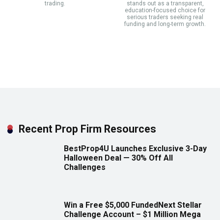
trading.
stands out as a transparent,
education-focused choice for
serious traders seeking real
funding and long-term growth.
Recent Prop Firm Resources
BestProp4U Launches Exclusive 3-Day
Halloween Deal — 30% Off All
Challenges
Win a Free $5,000 FundedNext Stellar
Challenge Account – $1 Million Mega