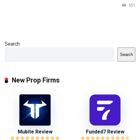
551
Search
Search
New Prop Firms
Mubite Review
Funded7 Review