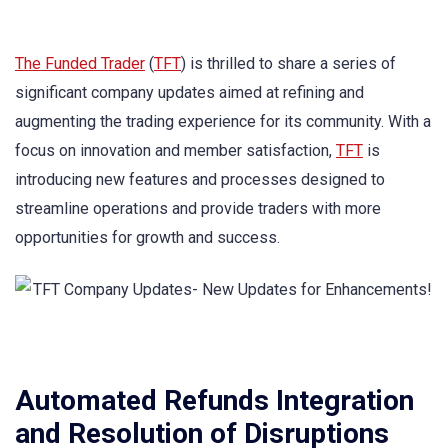
The Funded Trader
(
TFT
) is thrilled to share a series of
significant company updates aimed at refining and
augmenting the trading experience for its community. With a
focus on innovation and member satisfaction,
TFT
is
introducing new features and processes designed to
streamline operations and provide traders with more
opportunities for growth and success.
Automated Refunds Integration
and Resolution of Disruptions