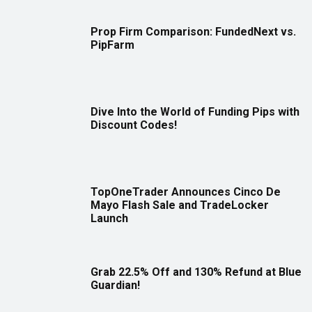
Prop Firm Comparison: FundedNext vs.
PipFarm
Dive Into the World of Funding Pips with
Discount Codes!
TopOneTrader Announces Cinco De
Mayo Flash Sale and TradeLocker
Launch
Grab 22.5% Off and 130% Refund at Blue
Guardian!