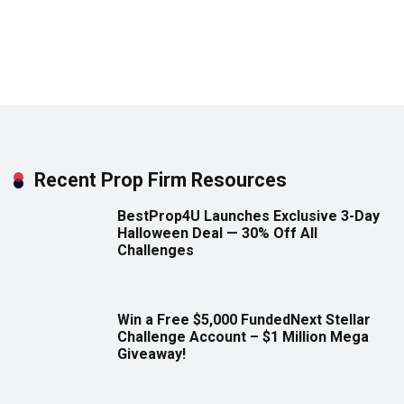
Recent Prop Firm Resources
BestProp4U Launches Exclusive 3-Day
Halloween Deal — 30% Off All
Challenges
Win a Free $5,000 FundedNext Stellar
Challenge Account – $1 Million Mega
Giveaway!