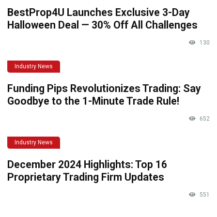
BestProp4U Launches Exclusive 3-Day
Halloween Deal — 30% Off All Challenges
130
Industry News
Funding Pips Revolutionizes Trading: Say
Goodbye to the 1-Minute Trade Rule!
652
Industry News
December 2024 Highlights: Top 16
Proprietary Trading Firm Updates
551