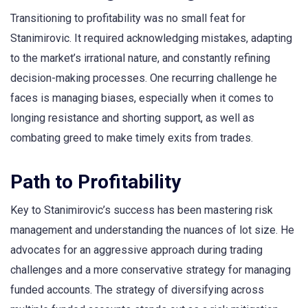
Transitioning to profitability was no small feat for
Stanimirovic. It required acknowledging mistakes, adapting
to the market’s irrational nature, and constantly refining
decision-making processes. One recurring challenge he
faces is managing biases, especially when it comes to
longing resistance and shorting support, as well as
combating greed to make timely exits from trades.
Path to Profitability
Key to Stanimirovic’s success has been mastering risk
management and understanding the nuances of lot size. He
advocates for an aggressive approach during trading
challenges and a more conservative strategy for managing
funded accounts. The strategy of diversifying across