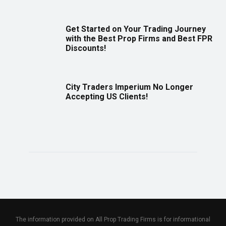
Get Started on Your Trading Journey
with the Best Prop Firms and Best FPR
Discounts!
City Traders Imperium No Longer
Accepting US Clients!
The information provided on All Prop Trading Firms is for informational