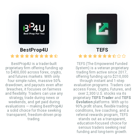
BestProp4U
TEFS
BestProp4U is a trader-built
TEFS (The Empowered Funded
proprietary firm offering funding up
System) is a veteran proprietary
to $400,000 across forex, crypto,
trading firm active since 2017,
and futures markets. With only
offering funding up to $210,000
four simple rules, massive 50%
through instant and 1-step
drawdown, and payouts even after
evaluation programs. Traders can
breaches, it focuses on fairness
access Forex, Crypto, Futures, and
and flexibility. Traders can use any
over 2,300 U.S. stocks via its
strategy, trade during news or
proprietary
TEFS Trader
and
TEFS
weekends, and get paid during
Evolution
platforms. With up to
evaluations — making BestProp4U
90% profit share, flexible trading
a solid choice for those seeking
conditions, live coaching, and a
transparent, freedom-driven prop
referral rewards program, TEFS
trading.
stands out as a transparent,
education-focused choice for
serious traders seeking real
funding and long-term growth.