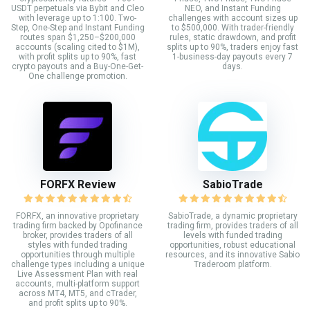
USDT perpetuals via Bybit and Cleo
NEO, and Instant Funding
with leverage up to 1:100. Two-
challenges with account sizes up
Step, One-Step and Instant Funding
to $500,000. With trader-friendly
routes span $1,250–$200,000
rules, static drawdown, and profit
accounts (scaling cited to $1M),
splits up to 90%, traders enjoy fast
with profit splits up to 90%, fast
1-business-day payouts every 7
crypto payouts and a Buy-One-Get-
days.
One challenge promotion.
FORFX Review
SabioTrade
FORFX, an innovative proprietary
SabioTrade, a dynamic proprietary
trading firm backed by Opofinance
trading firm, provides traders of all
broker, provides traders of all
levels with funded trading
styles with funded trading
opportunities, robust educational
opportunities through multiple
resources, and its innovative Sabio
challenge types including a unique
Traderoom platform.
Live Assessment Plan with real
accounts, multi-platform support
across MT4, MT5, and cTrader,
and profit splits up to 90%.