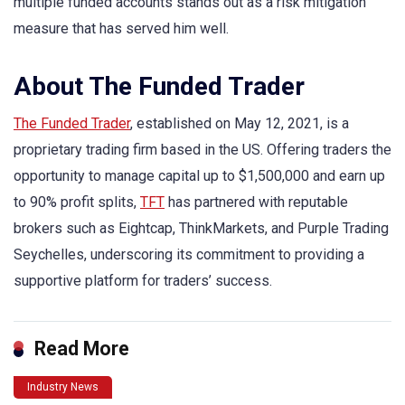
multiple funded accounts stands out as a risk mitigation
measure that has served him well.
About The Funded Trader
The Funded Trader
, established on May 12, 2021, is a
proprietary trading firm based in the US. Offering traders the
opportunity to manage capital up to $1,500,000 and earn up
to 90% profit splits,
TFT
has partnered with reputable
brokers such as Eightcap, ThinkMarkets, and Purple Trading
Seychelles, underscoring its commitment to providing a
supportive platform for traders’ success.
Read More
Industry News