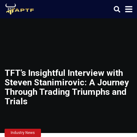
TFT’s Insightful Interview with
Steven Stanimirovic: A Journey
Through Trading Triumphs and
Trials
Industry News