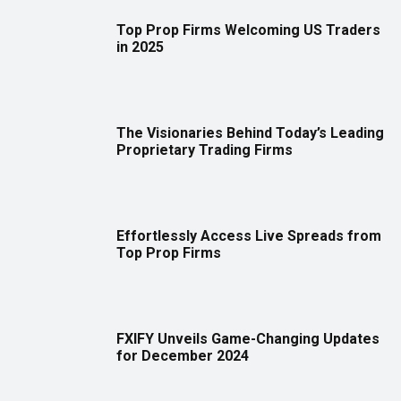
Top Prop Firms Welcoming US Traders
in 2025
The Visionaries Behind Today’s Leading
Proprietary Trading Firms
Effortlessly Access Live Spreads from
Top Prop Firms
FXIFY Unveils Game-Changing Updates
for December 2024