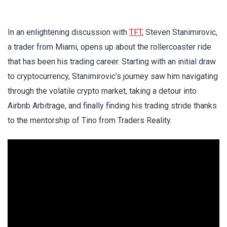
In an enlightening discussion with
TFT
, Steven Stanimirovic,
a trader from Miami, opens up about the rollercoaster ride
that has been his trading career. Starting with an initial draw
to cryptocurrency, Stanimirovic’s journey saw him navigating
through the volatile crypto market, taking a detour into
Airbnb Arbitrage, and finally finding his trading stride thanks
to the mentorship of Tino from Traders Reality.