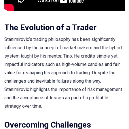
The Evolution of a Trader
Stanimirovic’s trading philosophy has been significantly
influenced by the concept of market makers and the hybrid
system taught by his mentor, Tino. He credits simple yet
impactful indicators such as high-volume candles and fair
value for reshaping his approach to trading. Despite the
challenges and inevitable failures along the way,
Stanimirovic highlights the importance of risk management
and the acceptance of losses as part of a profitable
strategy over time.
Overcoming Challenges