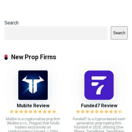
Search
Search
New Prop Firms
Mubite Review
Funded7 Review
Mubite is a crypto-native prop firm
Funded7 is a Cyprus-based next-
(Mubite s.r.o., Prague) that funds
generation prop trading firm
traders exclusively on
founded in 2025, offering One-
cryptocurrency futures — 700+
Phase, Two-Phase, Two-Phase