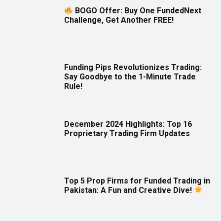
BOGO Offer: Buy One FundedNext
Challenge, Get Another FREE!
Funding Pips Revolutionizes Trading:
Say Goodbye to the 1-Minute Trade
Rule!
December 2024 Highlights: Top 16
Proprietary Trading Firm Updates
Top 5 Prop Firms for Funded Trading in
Pakistan: A Fun and Creative Dive!