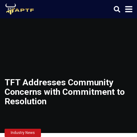
TFT Addresses Community
Concerns with Commitment to
Resolution
Industry News