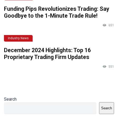
Funding Pips Revolutionizes Trading: Say
Goodbye to the 1-Minute Trade Rule!
651
Industry News
December 2024 Highlights: Top 16
Proprietary Trading Firm Updates
551
Search
Search