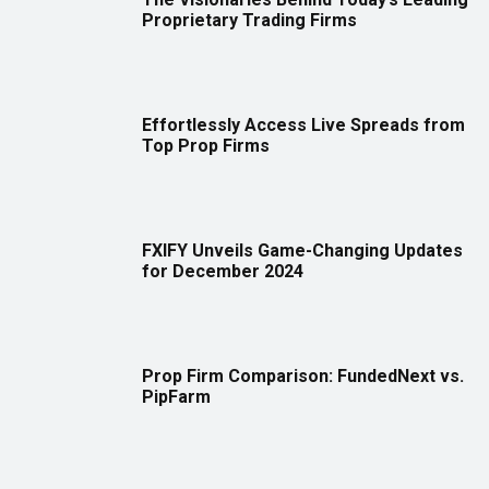
Proprietary Trading Firms
Effortlessly Access Live Spreads from
Top Prop Firms
FXIFY Unveils Game-Changing Updates
for December 2024
Prop Firm Comparison: FundedNext vs.
PipFarm