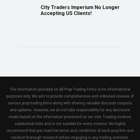
City Traders Imperium No Longer
Accepting US Clients!
The information provided on All Prop Trading Firms is for informational
purposes only. We aim to provide comprehensive and unbiased reviews of
various prop trading firms along with sharing valuable discount coupons
and updates. However, we do not take responsibility for any decisions
made based on the information presented on our site. Trading involves
substantial risks and is not suitable for every investor. We highly
recommend that you read the terms and conditions of each prop firm and
conduct thorough research before engaging in any trading activities.