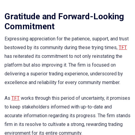
Gratitude and Forward-Looking
Commitment
Expressing appreciation for the patience, support, and trust
bestowed by its community during these trying times,
TFT
has reiterated its commitment to not only reinstating the
platform but also improving it. The firm is focused on
delivering a superior trading experience, underscored by
excellence and reliability for every community member.
As
TFT
works through this period of uncertainty, it promises
to keep stakeholders informed with up-to-date and
accurate information regarding its progress. The firm stands
firm in its resolve to cultivate a strong, rewarding trading
environment for its entire community.