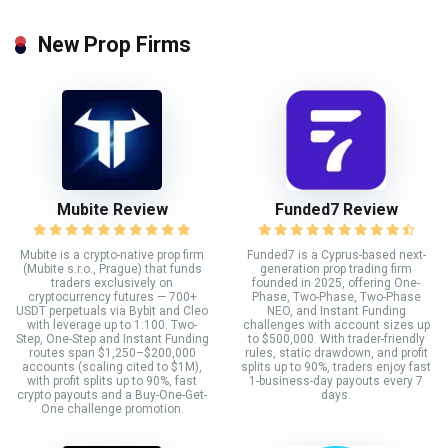
New Prop Firms
Mubite Review
Funded7 Review
Mubite is a crypto-native prop firm
Funded7 is a Cyprus-based next-
(Mubite s.r.o., Prague) that funds
generation prop trading firm
traders exclusively on
founded in 2025, offering One-
cryptocurrency futures — 700+
Phase, Two-Phase, Two-Phase
USDT perpetuals via Bybit and Cleo
NEO, and Instant Funding
with leverage up to 1:100. Two-
challenges with account sizes up
Step, One-Step and Instant Funding
to $500,000. With trader-friendly
routes span $1,250–$200,000
rules, static drawdown, and profit
accounts (scaling cited to $1M),
splits up to 90%, traders enjoy fast
with profit splits up to 90%, fast
1-business-day payouts every 7
crypto payouts and a Buy-One-Get-
days.
One challenge promotion.