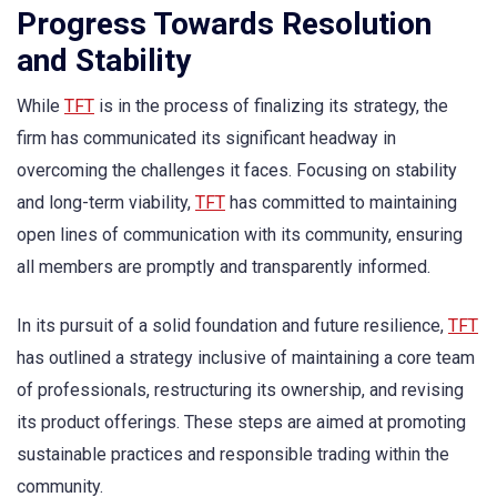
Progress Towards Resolution
and Stability
While
TFT
is in the process of finalizing its strategy, the
firm has communicated its significant headway in
overcoming the challenges it faces. Focusing on stability
and long-term viability,
TFT
has committed to maintaining
open lines of communication with its community, ensuring
all members are promptly and transparently informed.
In its pursuit of a solid foundation and future resilience,
TFT
has outlined a strategy inclusive of maintaining a core team
of professionals, restructuring its ownership, and revising
its product offerings. These steps are aimed at promoting
sustainable practices and responsible trading within the
community.