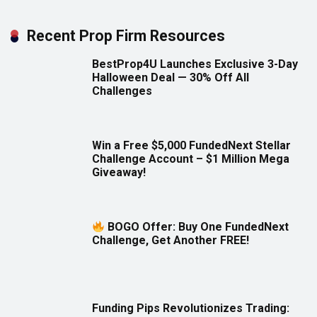
Recent Prop Firm Resources
BestProp4U Launches Exclusive 3-Day
Halloween Deal — 30% Off All
Challenges
Win a Free $5,000 FundedNext Stellar
Challenge Account – $1 Million Mega
Giveaway!
BOGO Offer: Buy One FundedNext
Challenge, Get Another FREE!
Funding Pips Revolutionizes Trading: