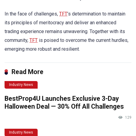
In the face of challenges,
TFT
’s determination to maintain
its principles of meritocracy and deliver an enhanced
trading experience remains unwavering. Together with its
community,
TFT
is poised to overcome the current hurdles,
emerging more robust and resilient.
Read More
Industry News
BestProp4U Launches Exclusive 3-Day
Halloween Deal — 30% Off All Challenges
129
Industry News