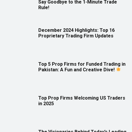
Say Goodbye to the 1-Minute Trade
Rule!
December 2024 Highlights: Top 16
Proprietary Trading Firm Updates
Top 5 Prop Firms for Funded Trading in
Pakistan: A Fun and Creative Dive!
Top Prop Firms Welcoming US Traders
in 2025
The Visionaries Behind Today’s Leading