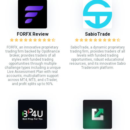
FORFX Review
SabioTrade
FORFX, an innovative proprietary
SabioTrade, a dynamic proprietary
trading firm backed by Opofinance
trading firm, provides traders of all
broker, provides traders of all
levels with funded trading
styles with funded trading
opportunities, robust educational
opportunities through multiple
resources, and its innovative Sabio
challenge types including a unique
Traderoom platform.
Live Assessment Plan with real
accounts, multi-platform support
across MT4, MT5, and cTrader,
and profit splits up to 90%.