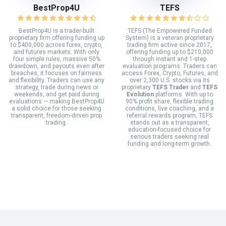
BestProp4U
TEFS
BestProp4U is a trader-built
TEFS (The Empowered Funded
proprietary firm offering funding up
System) is a veteran proprietary
to $400,000 across forex, crypto,
trading firm active since 2017,
and futures markets. With only
offering funding up to $210,000
four simple rules, massive 50%
through instant and 1-step
drawdown, and payouts even after
evaluation programs. Traders can
breaches, it focuses on fairness
access Forex, Crypto, Futures, and
and flexibility. Traders can use any
over 2,300 U.S. stocks via its
strategy, trade during news or
proprietary
TEFS Trader
and
TEFS
weekends, and get paid during
Evolution
platforms. With up to
evaluations — making BestProp4U
90% profit share, flexible trading
a solid choice for those seeking
conditions, live coaching, and a
transparent, freedom-driven prop
referral rewards program, TEFS
trading.
stands out as a transparent,
education-focused choice for
serious traders seeking real
funding and long-term growth.