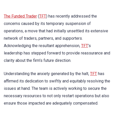
The Funded Trader
(
TFT
) has recently addressed the
concerns caused by its temporary suspension of
operations, a move that had initially unsettled its extensive
network of traders, partners, and supporters.
Acknowledging the resultant apprehension,
TFT
’s
leadership has stepped forward to provide reassurance and
clarity about the firm’s future direction.
Understanding the anxiety generated by the halt,
TFT
has
affirmed its dedication to swiftly and equitably resolving the
issues at hand. The team is actively working to secure the
necessary resources to not only restart operations but also
ensure those impacted are adequately compensated.