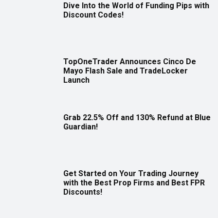
Dive Into the World of Funding Pips with
Discount Codes!
TopOneTrader Announces Cinco De
Mayo Flash Sale and TradeLocker
Launch
Grab 22.5% Off and 130% Refund at Blue
Guardian!
Get Started on Your Trading Journey
with the Best Prop Firms and Best FPR
Discounts!