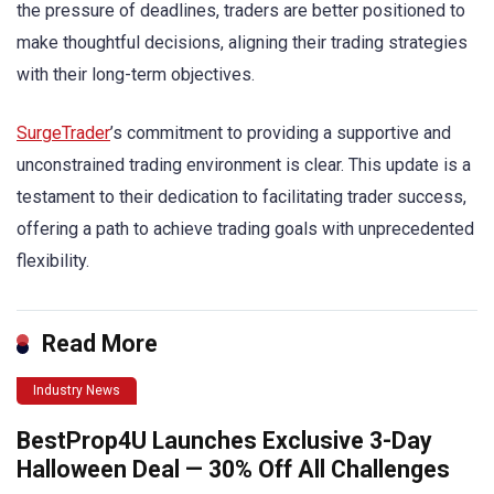
the pressure of deadlines, traders are better positioned to
make thoughtful decisions, aligning their trading strategies
with their long-term objectives.
SurgeTrader
’s commitment to providing a supportive and
unconstrained trading environment is clear. This update is a
testament to their dedication to facilitating trader success,
offering a path to achieve trading goals with unprecedented
flexibility.
Read More
Industry News
BestProp4U Launches Exclusive 3-Day
Halloween Deal — 30% Off All Challenges