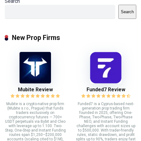
Search
Search
New Prop Firms
Mubite Review
Funded7 Review
Mubite is a crypto-native prop firm
Funded7 is a Cyprus-based next-
(Mubite s.r.o., Prague) that funds
generation prop trading firm
traders exclusively on
founded in 2025, offering One-
cryptocurrency futures — 700+
Phase, Two-Phase, Two-Phase
USDT perpetuals via Bybit and Cleo
NEO, and Instant Funding
with leverage up to 1:100. Two-
challenges with account sizes up
Step, One-Step and Instant Funding
to $500,000. With trader-friendly
routes span $1,250–$200,000
rules, static drawdown, and profit
accounts (scaling cited to $1M),
splits up to 90%, traders enjoy fast