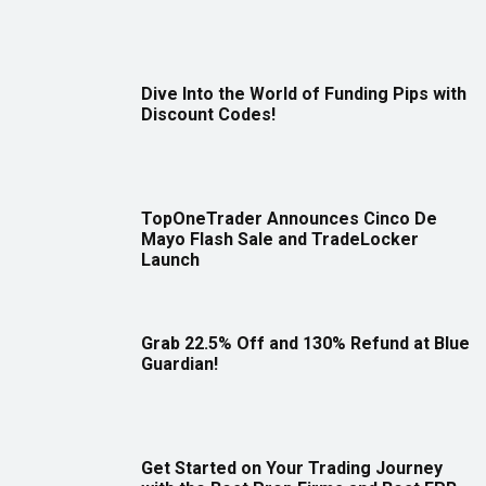
Dive Into the World of Funding Pips with
Discount Codes!
TopOneTrader Announces Cinco De
Mayo Flash Sale and TradeLocker
Launch
Grab 22.5% Off and 130% Refund at Blue
Guardian!
Get Started on Your Trading Journey