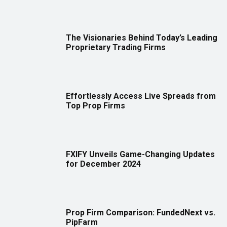
The Visionaries Behind Today’s Leading
Proprietary Trading Firms
Effortlessly Access Live Spreads from
Top Prop Firms
FXIFY Unveils Game-Changing Updates
for December 2024
Prop Firm Comparison: FundedNext vs.
PipFarm