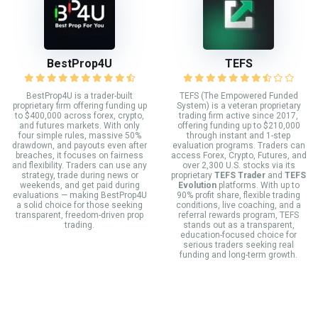
BestProp4U
TEFS
BestProp4U is a trader-built
TEFS (The Empowered Funded
proprietary firm offering funding up
System) is a veteran proprietary
to $400,000 across forex, crypto,
trading firm active since 2017,
and futures markets. With only
offering funding up to $210,000
four simple rules, massive 50%
through instant and 1-step
drawdown, and payouts even after
evaluation programs. Traders can
breaches, it focuses on fairness
access Forex, Crypto, Futures, and
and flexibility. Traders can use any
over 2,300 U.S. stocks via its
strategy, trade during news or
proprietary
TEFS Trader
and
TEFS
weekends, and get paid during
Evolution
platforms. With up to
evaluations — making BestProp4U
90% profit share, flexible trading
a solid choice for those seeking
conditions, live coaching, and a
transparent, freedom-driven prop
referral rewards program, TEFS
trading.
stands out as a transparent,
education-focused choice for
serious traders seeking real
funding and long-term growth.