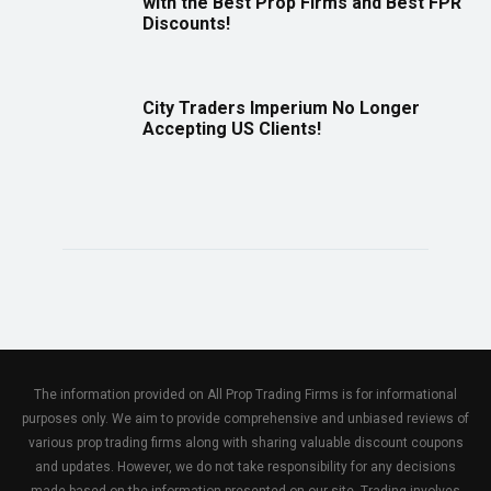
with the Best Prop Firms and Best FPR
Discounts!
City Traders Imperium No Longer
Accepting US Clients!
The information provided on All Prop Trading Firms is for informational
purposes only. We aim to provide comprehensive and unbiased reviews of
various prop trading firms along with sharing valuable discount coupons
and updates. However, we do not take responsibility for any decisions