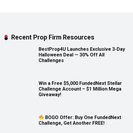
Recent Prop Firm Resources
BestProp4U Launches Exclusive 3-Day
Halloween Deal — 30% Off All
Challenges
Win a Free $5,000 FundedNext Stellar
Challenge Account – $1 Million Mega
Giveaway!
BOGO Offer: Buy One FundedNext
Challenge, Get Another FREE!