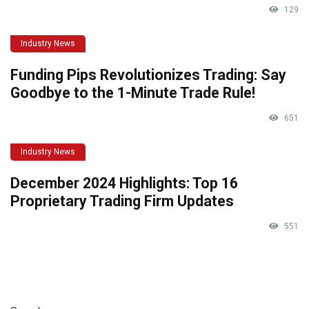
129
Industry News
Funding Pips Revolutionizes Trading: Say
Goodbye to the 1-Minute Trade Rule!
651
Industry News
December 2024 Highlights: Top 16
Proprietary Trading Firm Updates
551