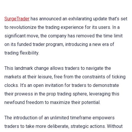
SurgeTrader
has announced an exhilarating update that’s set
to revolutionize the trading experience for its users. In a
significant move, the company has removed the time limit
on its funded trader program, introducing a new era of
trading flexibility.
This landmark change allows traders to navigate the
markets at their leisure, free from the constraints of ticking
clocks. It’s an open invitation for traders to demonstrate
their prowess in the prop trading sphere, leveraging this
newfound freedom to maximize their potential.
The introduction of an unlimited timeframe empowers
traders to take more deliberate, strategic actions. Without