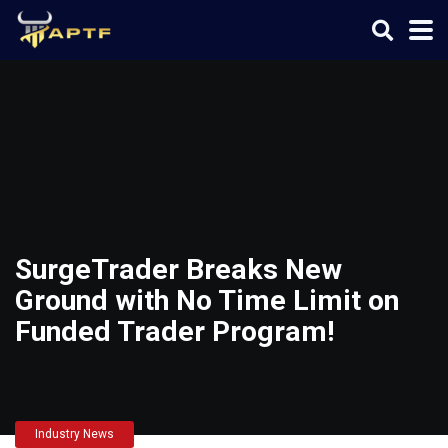
SurgeTrader Breaks New
Ground with No Time Limit on
Funded Trader Program!
Industry News