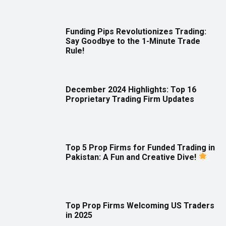
Funding Pips Revolutionizes Trading:
Say Goodbye to the 1-Minute Trade
Rule!
December 2024 Highlights: Top 16
Proprietary Trading Firm Updates
Top 5 Prop Firms for Funded Trading in
Pakistan: A Fun and Creative Dive!
Top Prop Firms Welcoming US Traders
in 2025