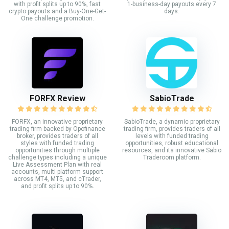
with profit splits up to 90%, fast
1-business-day payouts every 7
crypto payouts and a Buy-One-Get-
days.
One challenge promotion.
FORFX Review
SabioTrade
FORFX, an innovative proprietary
SabioTrade, a dynamic proprietary
trading firm backed by Opofinance
trading firm, provides traders of all
broker, provides traders of all
levels with funded trading
styles with funded trading
opportunities, robust educational
opportunities through multiple
resources, and its innovative Sabio
challenge types including a unique
Traderoom platform.
Live Assessment Plan with real
accounts, multi-platform support
across MT4, MT5, and cTrader,
and profit splits up to 90%.