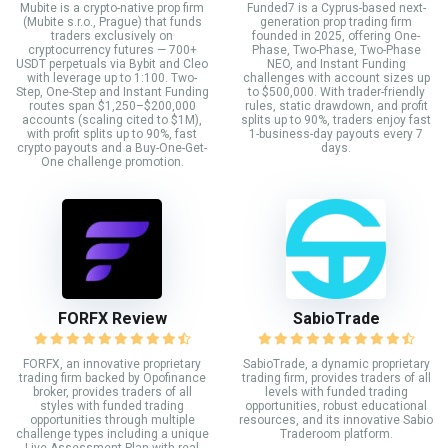
Mubite is a crypto-native prop firm
Funded7 is a Cyprus-based next-
(Mubite s.r.o., Prague) that funds
generation prop trading firm
traders exclusively on
founded in 2025, offering One-
cryptocurrency futures — 700+
Phase, Two-Phase, Two-Phase
USDT perpetuals via Bybit and Cleo
NEO, and Instant Funding
with leverage up to 1:100. Two-
challenges with account sizes up
Step, One-Step and Instant Funding
to $500,000. With trader-friendly
routes span $1,250–$200,000
rules, static drawdown, and profit
accounts (scaling cited to $1M),
splits up to 90%, traders enjoy fast
with profit splits up to 90%, fast
1-business-day payouts every 7
crypto payouts and a Buy-One-Get-
days.
One challenge promotion.
FORFX Review
SabioTrade
FORFX, an innovative proprietary
SabioTrade, a dynamic proprietary
trading firm backed by Opofinance
trading firm, provides traders of all
broker, provides traders of all
levels with funded trading
styles with funded trading
opportunities, robust educational
opportunities through multiple
resources, and its innovative Sabio
challenge types including a unique
Traderoom platform.