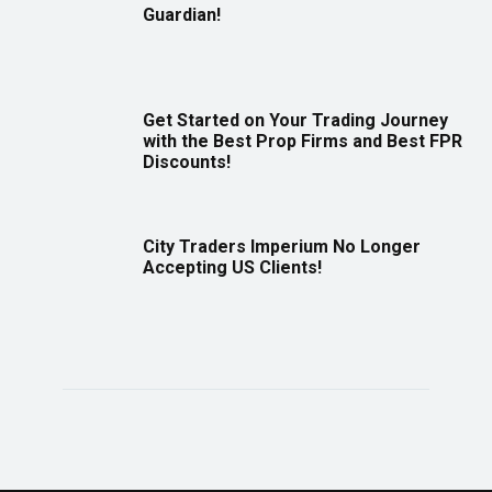
Guardian!
Get Started on Your Trading Journey
with the Best Prop Firms and Best FPR
Discounts!
City Traders Imperium No Longer
Accepting US Clients!