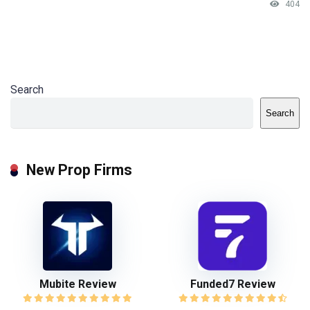
404
Search
Search
New Prop Firms
Mubite Review
Funded7 Review