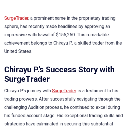
SurgeTrader
, a prominent name in the proprietary trading
sphere, has recently made headlines by approving an
impressive withdrawal of $155,250. This remarkable
achievement belongs to Chirayu P., a skilled trader from the
United States.
Chirayu P.’s Success Story with
SurgeTrader
Chirayu P.’s journey with
SurgeTrader
is a testament to his
trading prowess. After successfully navigating through the
challenging Audition process, he continued to excel during
his funded account stage. His exceptional trading skills and
strategies have culminated in securing this substantial