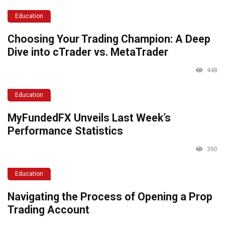
Education
Choosing Your Trading Champion: A Deep
Dive into cTrader vs. MetaTrader
448
Education
MyFundedFX Unveils Last Week’s
Performance Statistics
390
Education
Navigating the Process of Opening a Prop
Trading Account