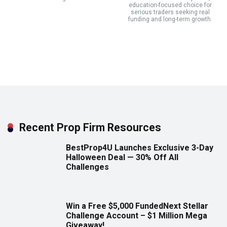
education-focused choice for
serious traders seeking real
funding and long-term growth.
Recent Prop Firm Resources
BestProp4U Launches Exclusive 3-Day
Halloween Deal — 30% Off All
Challenges
Win a Free $5,000 FundedNext Stellar
Challenge Account – $1 Million Mega
Giveaway!