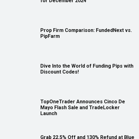
for December 2024
Prop Firm Comparison: FundedNext vs.
PipFarm
Dive Into the World of Funding Pips with
Discount Codes!
TopOneTrader Announces Cinco De
Mayo Flash Sale and TradeLocker
Launch
Grab 22.5% Off and 130% Refund at Blue