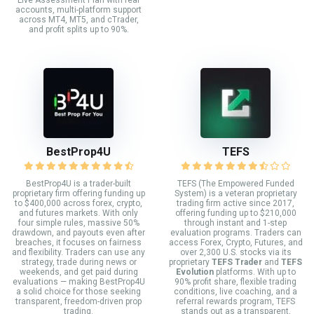
Live Assessment Plan with real
accounts, multi-platform support
across MT4, MT5, and cTrader,
and profit splits up to 90%.
BestProp4U
TEFS
BestProp4U is a trader-built
TEFS (The Empowered Funded
proprietary firm offering funding up
System) is a veteran proprietary
to $400,000 across forex, crypto,
trading firm active since 2017,
and futures markets. With only
offering funding up to $210,000
four simple rules, massive 50%
through instant and 1-step
drawdown, and payouts even after
evaluation programs. Traders can
breaches, it focuses on fairness
access Forex, Crypto, Futures, and
and flexibility. Traders can use any
over 2,300 U.S. stocks via its
strategy, trade during news or
proprietary
TEFS Trader
and
TEFS
weekends, and get paid during
Evolution
platforms. With up to
evaluations — making BestProp4U
90% profit share, flexible trading
a solid choice for those seeking
conditions, live coaching, and a
transparent, freedom-driven prop
referral rewards program, TEFS
trading.
stands out as a transparent,