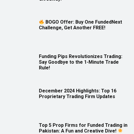
BOGO Offer: Buy One FundedNext
Challenge, Get Another FREE!
Funding Pips Revolutionizes Trading:
Say Goodbye to the 1-Minute Trade
Rule!
December 2024 Highlights: Top 16
Proprietary Trading Firm Updates
Top 5 Prop Firms for Funded Trading in
Pakistan: A Fun and Creative Dive!