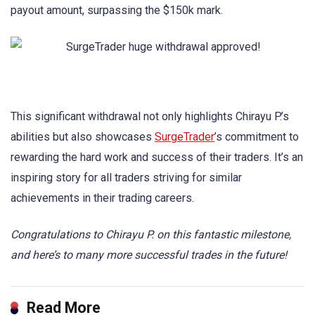
payout amount, surpassing the $150k mark.
This significant withdrawal not only highlights Chirayu P.’s
abilities but also showcases
SurgeTrader
’s commitment to
rewarding the hard work and success of their traders. It’s an
inspiring story for all traders striving for similar
achievements in their trading careers.
Congratulations to Chirayu P. on this fantastic milestone,
and here’s to many more successful trades in the future!
Read More