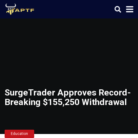
SurgeTrader Approves Record-
Breaking $155,250 Withdrawal
Education