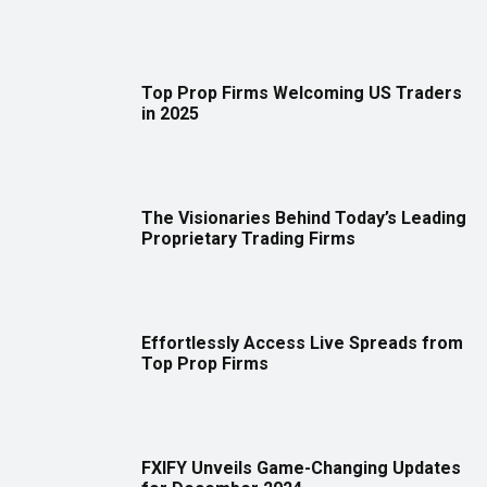
Top Prop Firms Welcoming US Traders
in 2025
The Visionaries Behind Today’s Leading
Proprietary Trading Firms
Effortlessly Access Live Spreads from
Top Prop Firms
FXIFY Unveils Game-Changing Updates