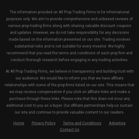
The information provided on All Prop Trading Firms is for informational
purposes only. We aim to provide comprehensive and unbiased reviews of
various prop trading firms along with sharing valuable discount coupons
and updates. However, we do not take responsibility for any decisions
made based on the information presented on our site. Trading involves
substantial risks and is not suitable for every investor. We highly
recommend that you read the terms and conditions of each prop firm and
conduct thorough research before engaging in any trading activities.
At All Prop Trading Firms, we believe in transparency and building trust with
our audience. We would like to inform you that we have affiliate
relationships with some of the prop firms listed on our site. This means that
we may receive compensation if you click on affiliate links and make a
purchase through these links. Please note that this does not incur any
additional cost to you as a buyer. Our affiliate partnerships help us sustain
our site and continue to provide valuable content to our readers.
Home
Privacy Policy
Terms and Conditions
Advertise
Contact Us