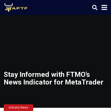
Stay Informed with FTMO’s
News Indicator for MetaTrader
Industry News