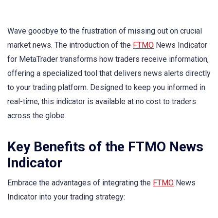
Wave goodbye to the frustration of missing out on crucial
market news. The introduction of the
FTMO
News Indicator
for MetaTrader transforms how traders receive information,
offering a specialized tool that delivers news alerts directly
to your trading platform. Designed to keep you informed in
real-time, this indicator is available at no cost to traders
across the globe.
Key Benefits of the FTMO News
Indicator
Embrace the advantages of integrating the
FTMO
News
Indicator into your trading strategy: