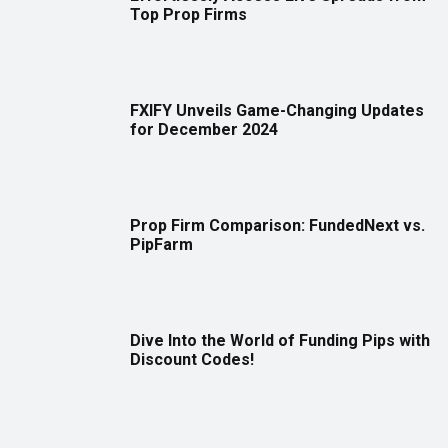
Top Prop Firms
FXIFY Unveils Game-Changing Updates
for December 2024
Prop Firm Comparison: FundedNext vs.
PipFarm
Dive Into the World of Funding Pips with
Discount Codes!