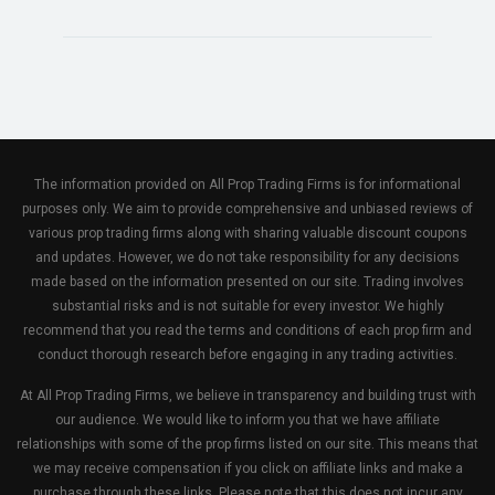
The information provided on All Prop Trading Firms is for informational
purposes only. We aim to provide comprehensive and unbiased reviews of
various prop trading firms along with sharing valuable discount coupons
and updates. However, we do not take responsibility for any decisions
made based on the information presented on our site. Trading involves
substantial risks and is not suitable for every investor. We highly
recommend that you read the terms and conditions of each prop firm and
conduct thorough research before engaging in any trading activities.
At All Prop Trading Firms, we believe in transparency and building trust with
our audience. We would like to inform you that we have affiliate
relationships with some of the prop firms listed on our site. This means that
we may receive compensation if you click on affiliate links and make a
purchase through these links. Please note that this does not incur any