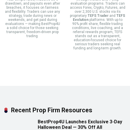
drawdown, and payouts even after
evaluation programs. Traders can
breaches, it focuses on fairness
access Forex, Crypto, Futures, and
and flexibility. Traders can use any
over 2,300 U.S. stocks via its
strategy, trade during news or
proprietary
TEFS Trader
and
TEFS
weekends, and get paid during
Evolution
platforms. With up to
evaluations — making BestProp4U
90% profit share, flexible trading
a solid choice for those seeking
conditions, live coaching, and a
transparent, freedom-driven prop
referral rewards program, TEFS
trading.
stands out as a transparent,
education-focused choice for
serious traders seeking real
funding and long-term growth.
Recent Prop Firm Resources
BestProp4U Launches Exclusive 3-Day
Halloween Deal — 30% Off All