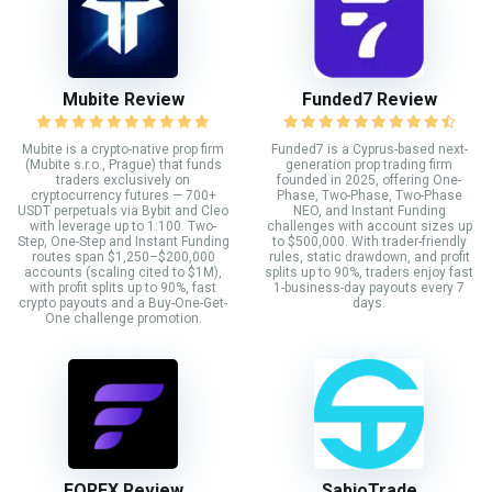
Mubite Review
Funded7 Review
Mubite is a crypto-native prop firm
Funded7 is a Cyprus-based next-
(Mubite s.r.o., Prague) that funds
generation prop trading firm
traders exclusively on
founded in 2025, offering One-
cryptocurrency futures — 700+
Phase, Two-Phase, Two-Phase
USDT perpetuals via Bybit and Cleo
NEO, and Instant Funding
with leverage up to 1:100. Two-
challenges with account sizes up
Step, One-Step and Instant Funding
to $500,000. With trader-friendly
routes span $1,250–$200,000
rules, static drawdown, and profit
accounts (scaling cited to $1M),
splits up to 90%, traders enjoy fast
with profit splits up to 90%, fast
1-business-day payouts every 7
crypto payouts and a Buy-One-Get-
days.
One challenge promotion.
FORFX Review
SabioTrade