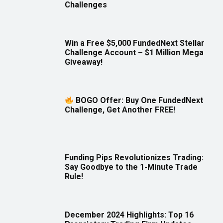
Challenges
Win a Free $5,000 FundedNext Stellar
Challenge Account – $1 Million Mega
Giveaway!
BOGO Offer: Buy One FundedNext
Challenge, Get Another FREE!
Funding Pips Revolutionizes Trading:
Say Goodbye to the 1-Minute Trade
Rule!
December 2024 Highlights: Top 16