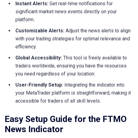
Instant Alerts:
Get real-time notifications for
significant market news events directly on your
platform.
Customizable Alerts:
Adjust the news alerts to align
with your trading strategies for optimal relevance and
efficiency.
Global Accessibility:
This tool is freely available to
traders worldwide, ensuring you have the resources
you need regardless of your location.
User-Friendly Setup:
Integrating the indicator into
your MetaTrader platform is straightforward, making it
accessible for traders of all skill levels.
Easy Setup Guide for the FTMO
News Indicator