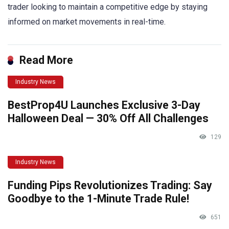
trader looking to maintain a competitive edge by staying
informed on market movements in real-time.
Read More
Industry News
BestProp4U Launches Exclusive 3-Day
Halloween Deal — 30% Off All Challenges
129
Industry News
Funding Pips Revolutionizes Trading: Say
Goodbye to the 1-Minute Trade Rule!
651