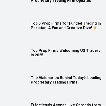
Proprietary Trading Firm Updates
Top 5 Prop Firms for Funded Trading in
Pakistan: A Fun and Creative Dive!
Top Prop Firms Welcoming US Traders
in 2025
The Visionaries Behind Today’s Leading
Proprietary Trading Firms
Effortlessly Access Live Spreads from