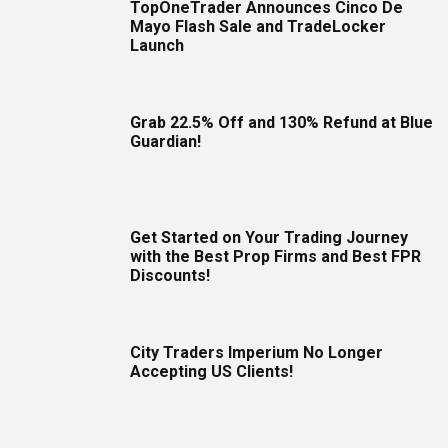
TopOneTrader Announces Cinco De
Mayo Flash Sale and TradeLocker
Launch
Grab 22.5% Off and 130% Refund at Blue
Guardian!
Get Started on Your Trading Journey
with the Best Prop Firms and Best FPR
Discounts!
City Traders Imperium No Longer
Accepting US Clients!