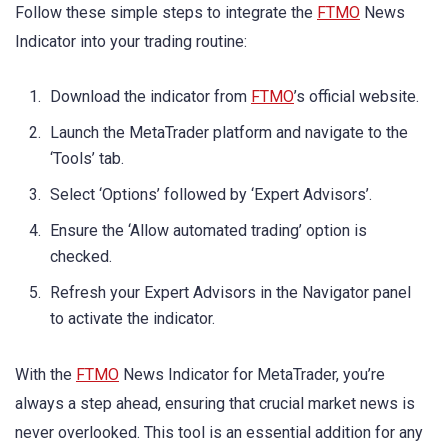
Follow these simple steps to integrate the
FTMO
News
Indicator into your trading routine:
Download the indicator from
FTMO
’s official website.
Launch the MetaTrader platform and navigate to the
‘Tools’ tab.
Select ‘Options’ followed by ‘Expert Advisors’.
Ensure the ‘Allow automated trading’ option is
checked.
Refresh your Expert Advisors in the Navigator panel
to activate the indicator.
With the
FTMO
News Indicator for MetaTrader, you’re
always a step ahead, ensuring that crucial market news is
never overlooked. This tool is an essential addition for any