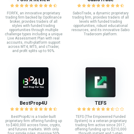
FORFX, an innovative proprietary
SabioTrade, a dynamic proprietary
trading firm backed by Opofinance
trading firm, provides traders of all
broker, provides traders of all
levels with funded trading
styles with funded trading
opportunities, robust educational
opportunities through multiple
resources, and its innovative Sabio
challenge types including a unique
Traderoom platform.
Live Assessment Plan with real
accounts, multi-platform support
across MT4, MT5, and cTrader,
and profit splits up to 90%.
BestProp4U
TEFS
BestProp4U is a trader-built
TEFS (The Empowered Funded
proprietary firm offering funding up
System) is a veteran proprietary
to $400,000 across forex, crypto,
trading firm active since 2017,
and futures markets. With only
offering funding up to $210,000
four simple rules, massive 50%
through instant and 1-step