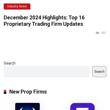
Industry News
December 2024 Highlights: Top 16
Proprietary Trading Firm Updates
551
Search
Search
New Prop Firms