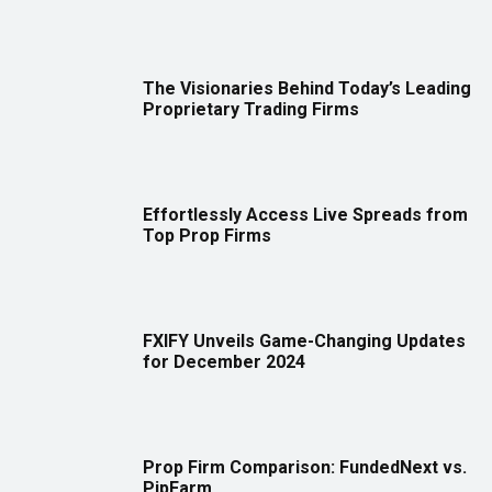
The Visionaries Behind Today’s Leading
Proprietary Trading Firms
Effortlessly Access Live Spreads from
Top Prop Firms
FXIFY Unveils Game-Changing Updates
for December 2024
Prop Firm Comparison: FundedNext vs.
PipFarm