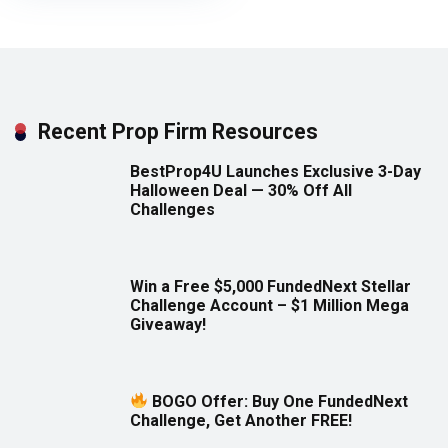
Recent Prop Firm Resources
BestProp4U Launches Exclusive 3-Day
Halloween Deal — 30% Off All
Challenges
Win a Free $5,000 FundedNext Stellar
Challenge Account – $1 Million Mega
Giveaway!
BOGO Offer: Buy One FundedNext
Challenge, Get Another FREE!