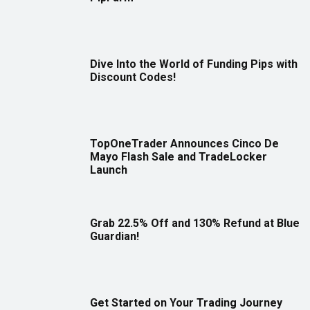
Dive Into the World of Funding Pips with
Discount Codes!
TopOneTrader Announces Cinco De
Mayo Flash Sale and TradeLocker
Launch
Grab 22.5% Off and 130% Refund at Blue
Guardian!
Get Started on Your Trading Journey