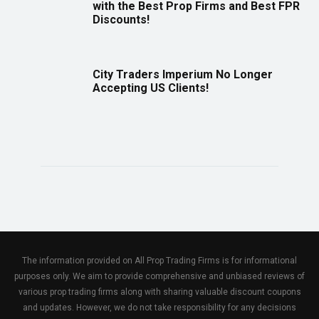
with the Best Prop Firms and Best FPR
Discounts!
City Traders Imperium No Longer
Accepting US Clients!
The information provided on All Prop Trading Firms is for informational
purposes only. We aim to provide comprehensive and unbiased reviews of
various prop trading firms along with sharing valuable discount coupons
and updates. However, we do not take responsibility for any decisions