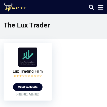
The Lux Trader
Lux Trading Firm
Visit Website
Discount Coupon