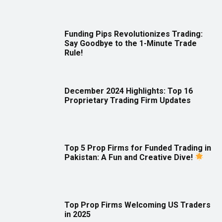
Funding Pips Revolutionizes Trading:
Say Goodbye to the 1-Minute Trade
Rule!
December 2024 Highlights: Top 16
Proprietary Trading Firm Updates
Top 5 Prop Firms for Funded Trading in
Pakistan: A Fun and Creative Dive!
Top Prop Firms Welcoming US Traders
in 2025