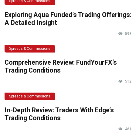
Spreads & Commissions
Exploring Aqua Funded’s Trading Offerings:
A Detailed Insight
598
Spreads & Commissions
Comprehensive Review: FundYourFX’s
Trading Conditions
512
Spreads & Commissions
In-Depth Review: Traders With Edge’s
Trading Conditions
461