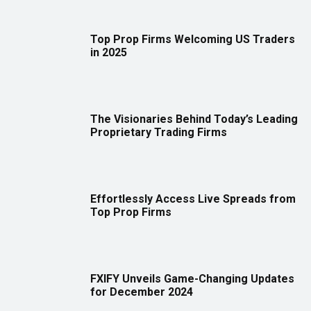
Top Prop Firms Welcoming US Traders
in 2025
The Visionaries Behind Today’s Leading
Proprietary Trading Firms
Effortlessly Access Live Spreads from
Top Prop Firms
FXIFY Unveils Game-Changing Updates
for December 2024