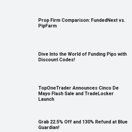
Prop Firm Comparison: FundedNext vs.
PipFarm
Dive Into the World of Funding Pips with
Discount Codes!
TopOneTrader Announces Cinco De
Mayo Flash Sale and TradeLocker
Launch
Grab 22.5% Off and 130% Refund at Blue
Guardian!