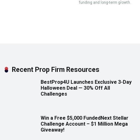
funding and long-term growth.
Recent Prop Firm Resources
BestProp4U Launches Exclusive 3-Day
Halloween Deal — 30% Off All
Challenges
Win a Free $5,000 FundedNext Stellar
Challenge Account – $1 Million Mega
Giveaway!