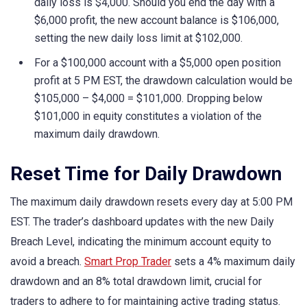
daily loss is $4,000. Should you end the day with a
$6,000 profit, the new account balance is $106,000,
setting the new daily loss limit at $102,000.
For a $100,000 account with a $5,000 open position
profit at 5 PM EST, the drawdown calculation would be
$105,000 – $4,000 = $101,000. Dropping below
$101,000 in equity constitutes a violation of the
maximum daily drawdown.
Reset Time for Daily Drawdown
The maximum daily drawdown resets every day at 5:00 PM
EST. The trader’s dashboard updates with the new Daily
Breach Level, indicating the minimum account equity to
avoid a breach.
Smart Prop Trader
sets a 4% maximum daily
drawdown and an 8% total drawdown limit, crucial for
traders to adhere to for maintaining active trading status.