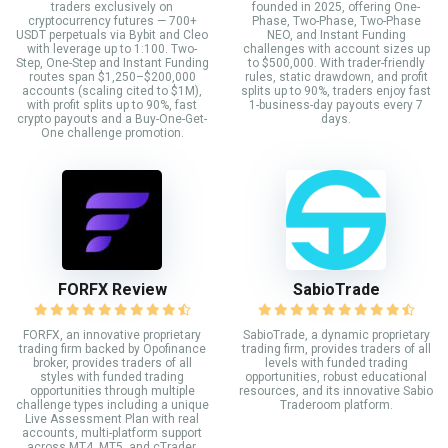
traders exclusively on
founded in 2025, offering One-
cryptocurrency futures — 700+
Phase, Two-Phase, Two-Phase
USDT perpetuals via Bybit and Cleo
NEO, and Instant Funding
with leverage up to 1:100. Two-
challenges with account sizes up
Step, One-Step and Instant Funding
to $500,000. With trader-friendly
routes span $1,250–$200,000
rules, static drawdown, and profit
accounts (scaling cited to $1M),
splits up to 90%, traders enjoy fast
with profit splits up to 90%, fast
1-business-day payouts every 7
crypto payouts and a Buy-One-Get-
days.
One challenge promotion.
FORFX Review
SabioTrade
FORFX, an innovative proprietary
SabioTrade, a dynamic proprietary
trading firm backed by Opofinance
trading firm, provides traders of all
broker, provides traders of all
levels with funded trading
styles with funded trading
opportunities, robust educational
opportunities through multiple
resources, and its innovative Sabio
challenge types including a unique
Traderoom platform.
Live Assessment Plan with real
accounts, multi-platform support
across MT4, MT5, and cTrader,