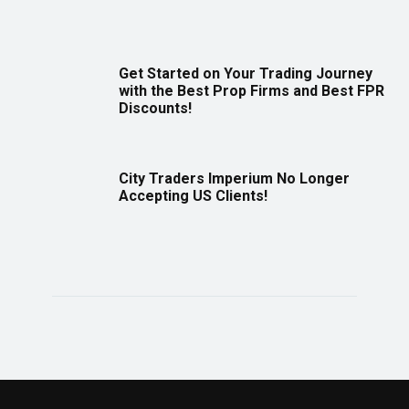
Get Started on Your Trading Journey
with the Best Prop Firms and Best FPR
Discounts!
City Traders Imperium No Longer
Accepting US Clients!