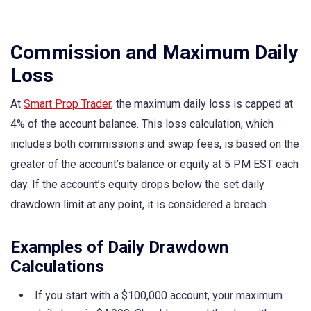
Commission and Maximum Daily
Loss
At
Smart Prop Trader
, the maximum daily loss is capped at
4% of the account balance. This loss calculation, which
includes both commissions and swap fees, is based on the
greater of the account’s balance or equity at 5 PM EST each
day. If the account’s equity drops below the set daily
drawdown limit at any point, it is considered a breach.
Examples of Daily Drawdown
Calculations
If you start with a $100,000 account, your maximum