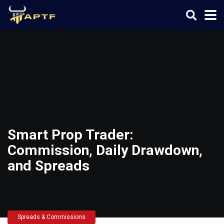
Smart Prop Trader:
Commission, Daily Drawdown,
and Spreads
Spreads & Commissions