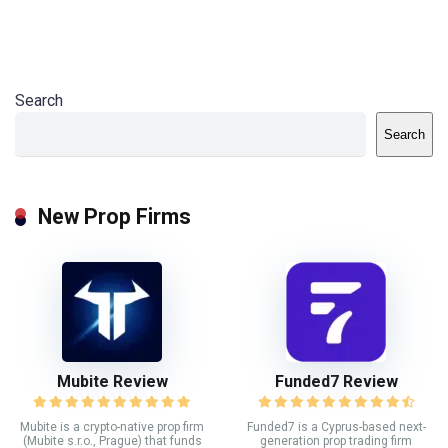
Search
Search
New Prop Firms
Mubite Review
Funded7 Review
Mubite is a crypto-native prop firm
Funded7 is a Cyprus-based next-
(Mubite s.r.o., Prague) that funds
generation prop trading firm