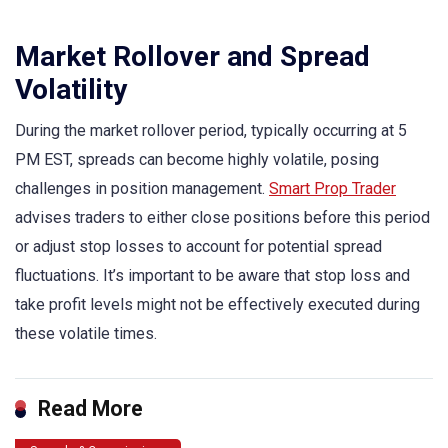
Market Rollover and Spread
Volatility
During the market rollover period, typically occurring at 5
PM EST, spreads can become highly volatile, posing
challenges in position management.
Smart Prop Trader
advises traders to either close positions before this period
or adjust stop losses to account for potential spread
fluctuations. It’s important to be aware that stop loss and
take profit levels might not be effectively executed during
these volatile times.
Read More