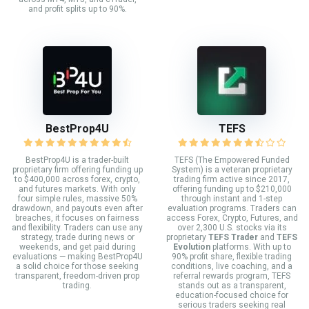
and profit splits up to 90%.
BestProp4U
TEFS
BestProp4U is a trader-built
TEFS (The Empowered Funded
proprietary firm offering funding up
System) is a veteran proprietary
to $400,000 across forex, crypto,
trading firm active since 2017,
and futures markets. With only
offering funding up to $210,000
four simple rules, massive 50%
through instant and 1-step
drawdown, and payouts even after
evaluation programs. Traders can
breaches, it focuses on fairness
access Forex, Crypto, Futures, and
and flexibility. Traders can use any
over 2,300 U.S. stocks via its
strategy, trade during news or
proprietary
TEFS Trader
and
TEFS
weekends, and get paid during
Evolution
platforms. With up to
evaluations — making BestProp4U
90% profit share, flexible trading
a solid choice for those seeking
conditions, live coaching, and a
transparent, freedom-driven prop
referral rewards program, TEFS
trading.
stands out as a transparent,
education-focused choice for
serious traders seeking real