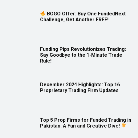
BOGO Offer: Buy One FundedNext
Challenge, Get Another FREE!
Funding Pips Revolutionizes Trading:
Say Goodbye to the 1-Minute Trade
Rule!
December 2024 Highlights: Top 16
Proprietary Trading Firm Updates
Top 5 Prop Firms for Funded Trading in
Pakistan: A Fun and Creative Dive!