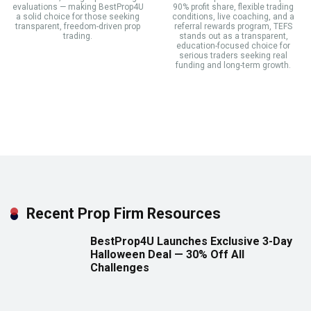
evaluations — making BestProp4U
90% profit share, flexible trading
a solid choice for those seeking
conditions, live coaching, and a
transparent, freedom-driven prop
referral rewards program, TEFS
trading.
stands out as a transparent,
education-focused choice for
serious traders seeking real
funding and long-term growth.
Recent Prop Firm Resources
BestProp4U Launches Exclusive 3-Day
Halloween Deal — 30% Off All
Challenges