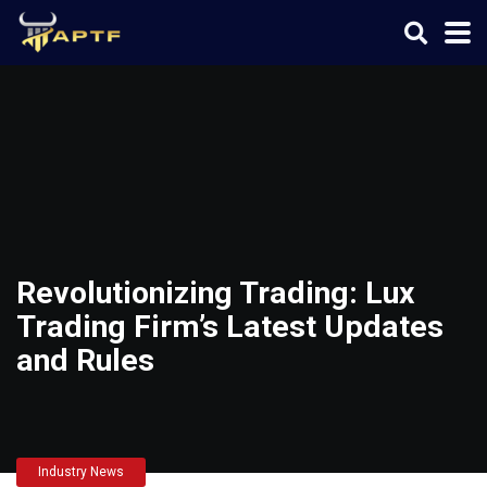
Revolutionizing Trading: Lux
Trading Firm’s Latest Updates
and Rules
Industry News