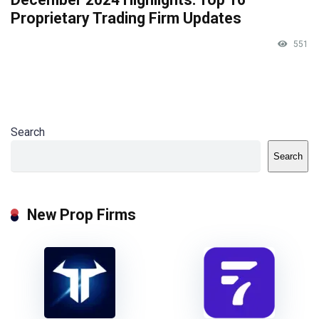
Proprietary Trading Firm Updates
551
Search
Search
New Prop Firms