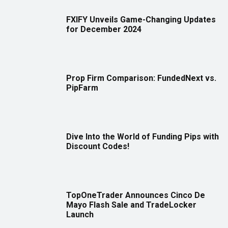
FXIFY Unveils Game-Changing Updates
for December 2024
Prop Firm Comparison: FundedNext vs.
PipFarm
Dive Into the World of Funding Pips with
Discount Codes!
TopOneTrader Announces Cinco De
Mayo Flash Sale and TradeLocker
Launch