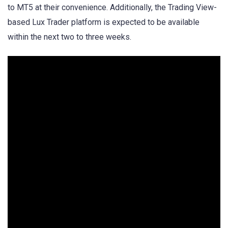
to MT5 at their convenience. Additionally, the Trading View-
based Lux Trader platform is expected to be available
within the next two to three weeks.