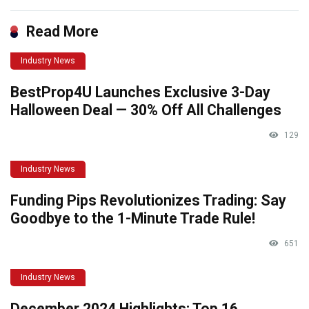
Read More
Industry News
BestProp4U Launches Exclusive 3-Day
Halloween Deal — 30% Off All Challenges
129
Industry News
Funding Pips Revolutionizes Trading: Say
Goodbye to the 1-Minute Trade Rule!
651
Industry News
December 2024 Highlights: Top 16