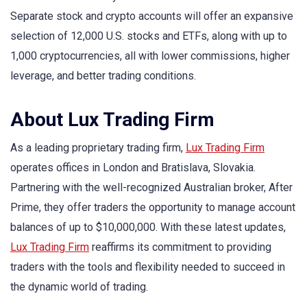
Separate stock and crypto accounts will offer an expansive
selection of 12,000 U.S. stocks and ETFs, along with up to
1,000 cryptocurrencies, all with lower commissions, higher
leverage, and better trading conditions.
About Lux Trading Firm
As a leading proprietary trading firm,
Lux Trading Firm
operates offices in London and Bratislava, Slovakia.
Partnering with the well-recognized Australian broker, After
Prime, they offer traders the opportunity to manage account
balances of up to $10,000,000. With these latest updates,
Lux Trading Firm
reaffirms its commitment to providing
traders with the tools and flexibility needed to succeed in
the dynamic world of trading.