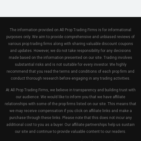
The information provided on All Prop Trading Firms is for informational
purposes only. We aim to provide comprehensive and unbiased reviews of
various prop trading firms along with sharing valuable discount coupons
and updates. However, we do not take responsibility for any decisions
made based on the information presented on our site. Trading involves
substantial risks and is not suitable for every investor. We highly
recommend that you read the terms and conditions of each prop firm and
conduct thorough research before engaging in any trading activities.
At All Prop Trading Firms, we believe in transparency and building trust with
our audience. We would like to inform you that we have affiliate
relationships with some of the prop firms listed on our site. This means that
we may receive compensation if you click on affiliate links and make a
purchase through these links. Please note that this does not incur any
additional cost to you as a buyer. Our affiliate partnerships help us sustain
our site and continue to provide valuable content to our readers.