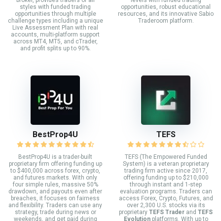
styles with funded trading
opportunities, robust educational
opportunities through multiple
resources, and its innovative Sabio
challenge types including a unique
Traderoom platform.
Live Assessment Plan with real
accounts, multi-platform support
across MT4, MT5, and cTrader,
and profit splits up to 90%.
BestProp4U
TEFS
BestProp4U is a trader-built
TEFS (The Empowered Funded
proprietary firm offering funding up
System) is a veteran proprietary
to $400,000 across forex, crypto,
trading firm active since 2017,
and futures markets. With only
offering funding up to $210,000
four simple rules, massive 50%
through instant and 1-step
drawdown, and payouts even after
evaluation programs. Traders can
breaches, it focuses on fairness
access Forex, Crypto, Futures, and
and flexibility. Traders can use any
over 2,300 U.S. stocks via its
strategy, trade during news or
proprietary
TEFS Trader
and
TEFS
weekends, and get paid during
Evolution
platforms. With up to