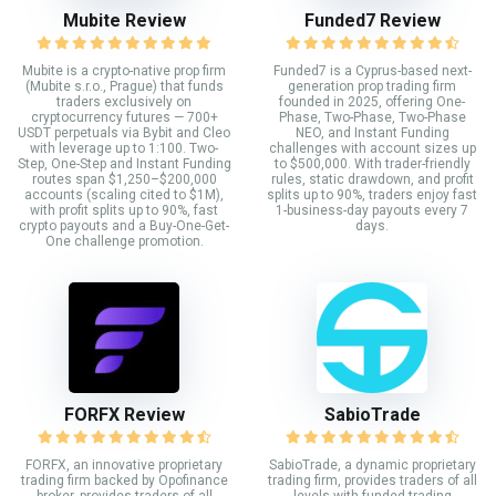
Mubite Review
Funded7 Review
Mubite is a crypto-native prop firm
Funded7 is a Cyprus-based next-
(Mubite s.r.o., Prague) that funds
generation prop trading firm
traders exclusively on
founded in 2025, offering One-
cryptocurrency futures — 700+
Phase, Two-Phase, Two-Phase
USDT perpetuals via Bybit and Cleo
NEO, and Instant Funding
with leverage up to 1:100. Two-
challenges with account sizes up
Step, One-Step and Instant Funding
to $500,000. With trader-friendly
routes span $1,250–$200,000
rules, static drawdown, and profit
accounts (scaling cited to $1M),
splits up to 90%, traders enjoy fast
with profit splits up to 90%, fast
1-business-day payouts every 7
crypto payouts and a Buy-One-Get-
days.
One challenge promotion.
FORFX Review
SabioTrade
FORFX, an innovative proprietary
SabioTrade, a dynamic proprietary
trading firm backed by Opofinance
trading firm, provides traders of all
broker, provides traders of all
levels with funded trading