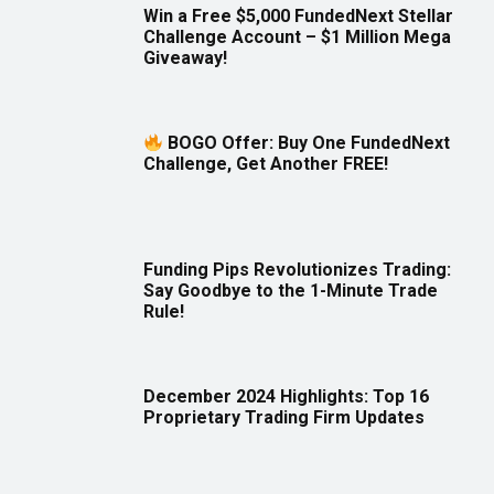
Win a Free $5,000 FundedNext Stellar
Challenge Account – $1 Million Mega
Giveaway!
BOGO Offer: Buy One FundedNext
Challenge, Get Another FREE!
Funding Pips Revolutionizes Trading:
Say Goodbye to the 1-Minute Trade
Rule!
December 2024 Highlights: Top 16
Proprietary Trading Firm Updates