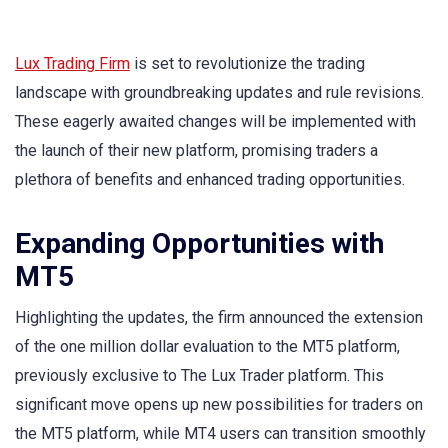
Lux Trading Firm
is set to revolutionize the trading
landscape with groundbreaking updates and rule revisions.
These eagerly awaited changes will be implemented with
the launch of their new platform, promising traders a
plethora of benefits and enhanced trading opportunities.
Expanding Opportunities with
MT5
Highlighting the updates, the firm announced the extension
of the one million dollar evaluation to the MT5 platform,
previously exclusive to The Lux Trader platform. This
significant move opens up new possibilities for traders on
the MT5 platform, while MT4 users can transition smoothly