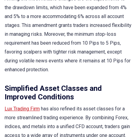
the drawdown limits, which have been expanded from 4%
and 5% to a more accommodating 6% across all account
stages. This amendment grants traders increased flexibility
in managing risks. Moreover, the minimum stop-loss
requirement has been reduced from 10 Pips to 5 Pips,
favoring scalpers with tighter risk management, except
during volatile news events where it remains at 10 Pips for
enhanced protection.
Simplified Asset Classes and
Improved Conditions
Lux Trading Firm
has also refined its asset classes for a
more streamlined trading experience. By combining Forex,
indices, and metals into a unified CFD account, traders gain
access to a wide array of instruments under one account.