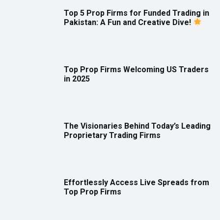
Top 5 Prop Firms for Funded Trading in
Pakistan: A Fun and Creative Dive!
Top Prop Firms Welcoming US Traders
in 2025
The Visionaries Behind Today’s Leading
Proprietary Trading Firms
Effortlessly Access Live Spreads from
Top Prop Firms