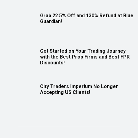
Grab 22.5% Off and 130% Refund at Blue
Guardian!
Get Started on Your Trading Journey
with the Best Prop Firms and Best FPR
Discounts!
City Traders Imperium No Longer
Accepting US Clients!