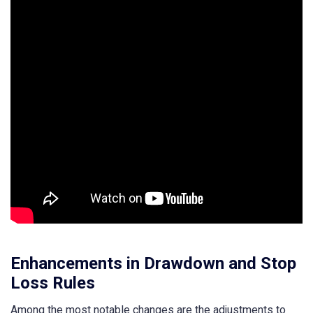
Enhancements in Drawdown and Stop
Loss Rules
Among the most notable changes are the adjustments to