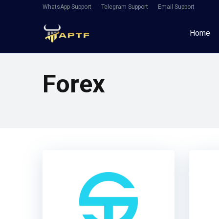
WhatsApp Support
Telegram Support
Email Support
Home
Forex