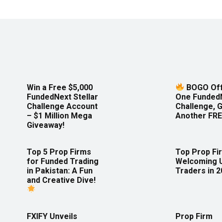
Win a Free $5,000
BOGO Off
FundedNext Stellar
One Funded
Challenge Account
Challenge, 
– $1 Million Mega
Another FRE
Giveaway!
Top 5 Prop Firms
Top Prop Fi
for Funded Trading
Welcoming 
in Pakistan: A Fun
Traders in 
and Creative Dive!
FXIFY Unveils
Prop Firm