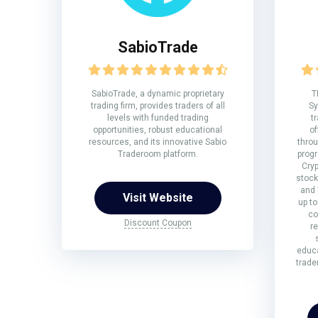
SabioTrade
SabioTrade, a dynamic proprietary
T
trading firm, provides traders of all
Sy
levels with funded trading
t
opportunities, robust educational
of
resources, and its innovative Sabio
throu
Traderoom platform.
prog
Cryp
stock
and
Visit Website
up to
co
Discount Coupon
r
educa
trade