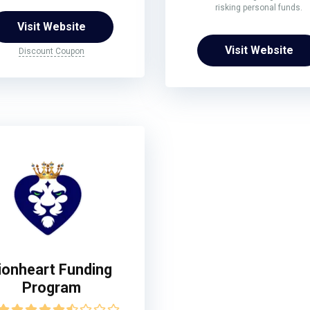
risking personal funds.
Visit Website
Visit Website
Discount Coupon
ionheart Funding
Program