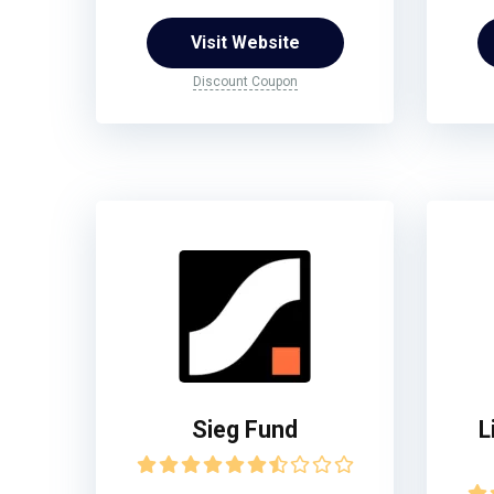
Visit Website
Discount Coupon
Sieg Fund
L