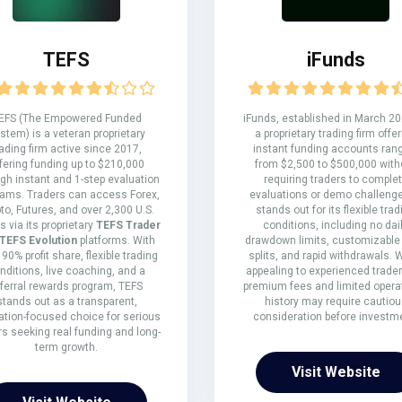
TEFS
iFunds
EFS (The Empowered Funded
iFunds, established in March 20
stem) is a veteran proprietary
a proprietary trading firm offe
rading firm active since 2017,
instant funding accounts ran
fering funding up to $210,000
from $2,500 to $500,000 with
gh instant and 1-step evaluation
requiring traders to comple
rams. Traders can access Forex,
evaluations or demo challenges
to, Futures, and over 2,300 U.S.
stands out for its flexible trad
s via its proprietary
TEFS Trader
conditions, including no dai
TEFS Evolution
platforms. With
drawdown limits, customizable p
 90% profit share, flexible trading
splits, and rapid withdrawals. 
nditions, live coaching, and a
appealing to experienced traders
eferral rewards program, TEFS
premium fees and limited opera
stands out as a transparent,
history may require cautiou
tion-focused choice for serious
consideration before investm
rs seeking real funding and long-
term growth.
Visit Website