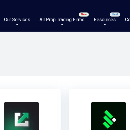
Our Services
All Prop Trading Firms
Resources
Co