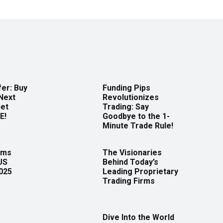
er: Buy
Funding Pips
Next
Revolutionizes
Get
Trading: Say
E!
Goodbye to the 1-
Minute Trade Rule!
rms
The Visionaries
US
Behind Today’s
2025
Leading Proprietary
Trading Firms
Dive Into the World