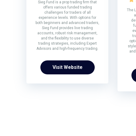
Sieg Fund is a prop trading firm that
offers various funded trading
The L
challenges for traders of all
a
experience levels. With options for
de
both beginners and advanced traders,
f
Sieg Fund provides live trading
ev
accounts, robust risk management,
tr
and the flexibility to use diverse
opti
trading strategies, including Expert
style
Advisors and high-frequency trading.
and
Visit Website