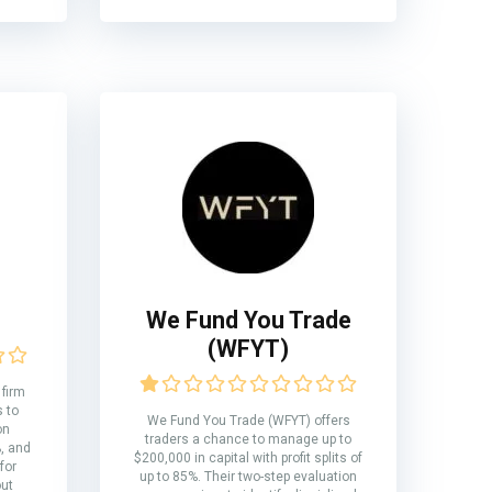
We Fund You Trade
(WFYT)
 firm
s to
We Fund You Trade (WFYT) offers
on
traders a chance to manage up to
%, and
$200,000 in capital with profit splits of
for
up to 85%. Their two-step evaluation
out