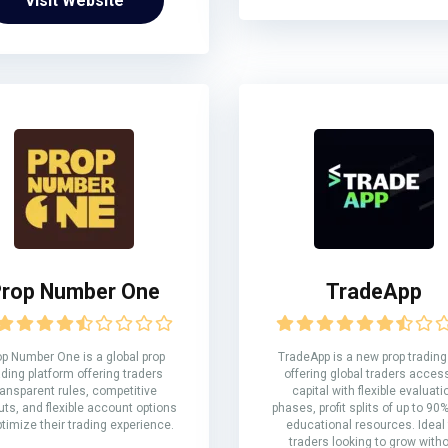
Visit Website
rop Number One
TradeApp
op Number One is a global prop
TradeApp is a new prop trading
ading platform offering traders
offering global traders acces
ransparent rules, competitive
capital with flexible evaluati
ts, and flexible account options
phases, profit splits of up to 90
ptimize their trading experience.
educational resources. Ideal 
traders looking to grow with