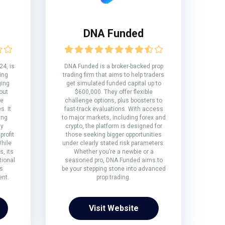
DNA Funded
24, is
DNA Funded is a broker-backed prop
ring
trading firm that aims to help traders
ging
get simulated funded capital up to
out
$600,000. They offer flexible
te
challenge options, plus boosters to
. It
fast-track evaluations. With access
ing
to major markets, including forex and
ly
crypto, the platform is designed for
rofit
those seeking bigger opportunities
While
under clearly stated risk parameters.
, its
Whether you’re a newbie or a
tional
seasoned pro, DNA Funded aims to
s
be your stepping stone into advanced
ent.
prop trading.
Visit Website