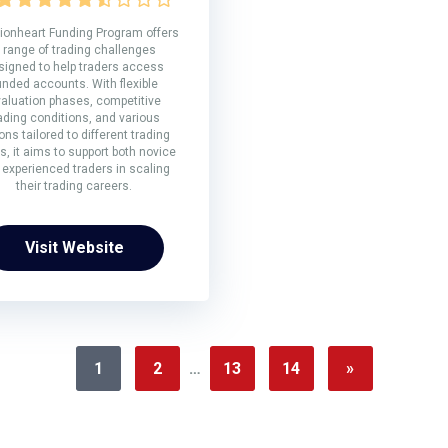
ionheart Funding Program offers
 range of trading challenges
signed to help traders access
unded accounts. With flexible
aluation phases, competitive
ading conditions, and various
ons tailored to different trading
s, it aims to support both novice
 experienced traders in scaling
their trading careers.
Visit Website
1
2
…
13
14
»