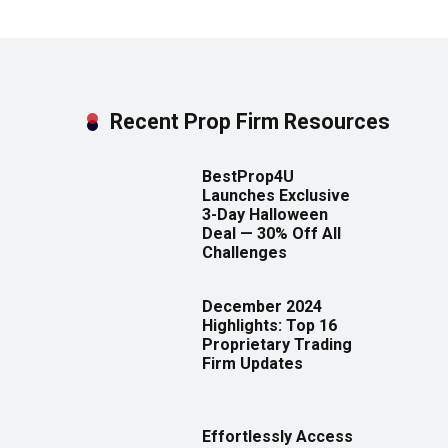
Recent Prop Firm Resources
BestProp4U
Launches Exclusive
3-Day Halloween
Deal — 30% Off All
Challenges
December 2024
Highlights: Top 16
Proprietary Trading
Firm Updates
Effortlessly Access