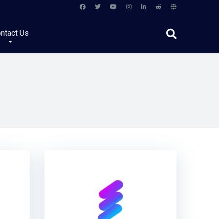
ntact Us