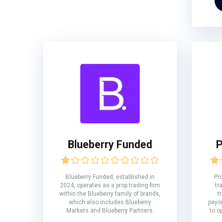
Blueberry Funded
P
Blueberry Funded, established in
Pr
2024, operates as a prop trading firm
tr
within the Blueberry family of brands,
t
which also includes Blueberry
payou
Markets and Blueberry Partners.
to o