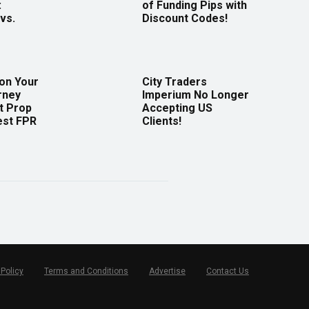
:
of Funding Pips with
vs.
Discount Codes!
 on Your
City Traders
rney
Imperium No Longer
t Prop
Accepting US
est FPR
Clients!
 Policy
Terms and Conditions
Advertise
Contact Us