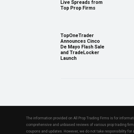
Live Spreads from
Top Prop Firms
TopOneTrader
Announces Cinco
De Mayo Flash Sale
and TradeLocker
Launch
The information provided on All Prop Trading Firms is for informa
comprehensive and unbiased reviews of various prop trading firm
coupons and updates. However, we do not take responsibility fo