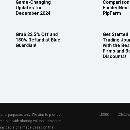
Game-Changing
Comparison
Updates for
FundedNext 
December 2024
PipFarm
Grab 22.5% Off and
Get Started
130% Refund at Blue
Trading Jou
Guardian!
with the Bes
Firms and B
Discounts!
Home
Privacy
tional purposes only. We aim to provide
s along with sharing valuable discount
r any decisions made based on the