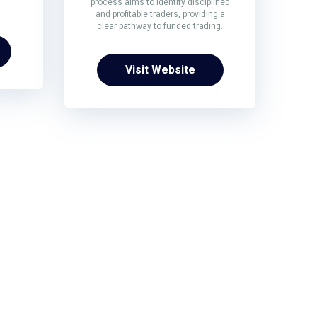
process aims to identify disciplined
and profitable traders, providing a
clear pathway to funded trading.
Visit Website