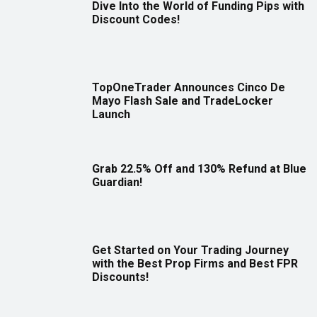
Dive Into the World of Funding Pips with
Discount Codes!
TopOneTrader Announces Cinco De
Mayo Flash Sale and TradeLocker
Launch
Grab 22.5% Off and 130% Refund at Blue
Guardian!
Get Started on Your Trading Journey
with the Best Prop Firms and Best FPR
Discounts!