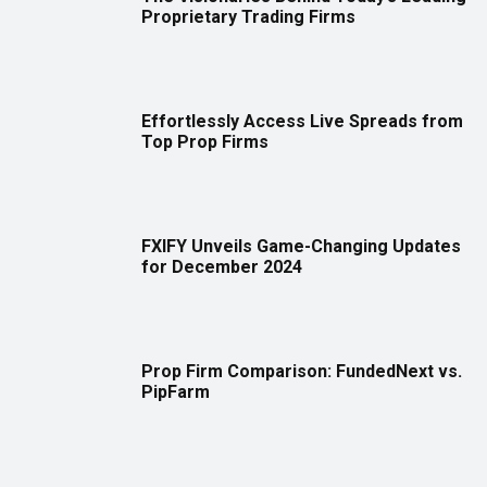
Proprietary Trading Firms
Effortlessly Access Live Spreads from
Top Prop Firms
FXIFY Unveils Game-Changing Updates
for December 2024
Prop Firm Comparison: FundedNext vs.
PipFarm