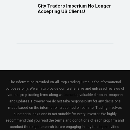
City Traders Imperium No Longer
Accepting US Clients!
The information provided on All Prop Trading Firms is for informational
purposes only. We aim to provide comprehensive and unbiased reviews of
various prop trading firms along with sharing valuable discount coupons
and updates. However, we do not take responsibility for any decisions
made based on the information presented on our site. Trading involves
substantial risks and is not suitable for every investor. We highly
recommend that you read the terms and conditions of each prop firm and
conduct thorough research before engaging in any trading activities.