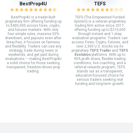
BestProp4U
TEFS
BestProp4U is a trader-built
TEFS (The Empowered Funded
proprietary firm offering funding up
System) is a veteran proprietary
to $400,000 across forex, crypto,
trading firm active since 2017,
and futures markets. With only
offering funding up to $210,000
four simple rules, massive 50%
through instant and 1-step
drawdown, and payouts even after
evaluation programs. Traders can
breaches, it focuses on fairness
access Forex, Crypto, Futures, and
and flexibility. Traders can use any
over 2,300 U.S. stocks via its
strategy, trade during news or
proprietary
TEFS Trader
and
TEFS
weekends, and get paid during
Evolution
platforms. With up to
evaluations — making BestProp4U
90% profit share, flexible trading
a solid choice for those seeking
conditions, live coaching, and a
transparent, freedom-driven prop
referral rewards program, TEFS
trading.
stands out as a transparent,
education-focused choice for
serious traders seeking real
funding and long-term growth.