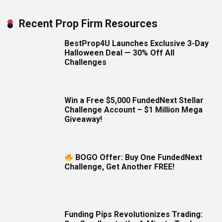
Recent Prop Firm Resources
BestProp4U Launches Exclusive 3-Day
Halloween Deal — 30% Off All
Challenges
Win a Free $5,000 FundedNext Stellar
Challenge Account – $1 Million Mega
Giveaway!
BOGO Offer: Buy One FundedNext
Challenge, Get Another FREE!
Funding Pips Revolutionizes Trading: