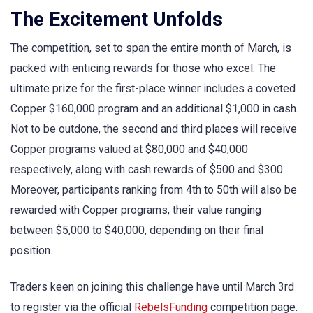
The Excitement Unfolds
The competition, set to span the entire month of March, is
packed with enticing rewards for those who excel. The
ultimate prize for the first-place winner includes a coveted
Copper $160,000 program and an additional $1,000 in cash.
Not to be outdone, the second and third places will receive
Copper programs valued at $80,000 and $40,000
respectively, along with cash rewards of $500 and $300.
Moreover, participants ranking from 4th to 50th will also be
rewarded with Copper programs, their value ranging
between $5,000 to $40,000, depending on their final
position.
Traders keen on joining this challenge have until March 3rd
to register via the official
RebelsFunding
competition page.