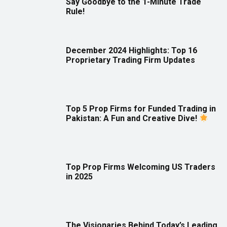
Say Goodbye to the 1-Minute Trade
Rule!
December 2024 Highlights: Top 16
Proprietary Trading Firm Updates
Top 5 Prop Firms for Funded Trading in
Pakistan: A Fun and Creative Dive!
Top Prop Firms Welcoming US Traders
in 2025
The Visionaries Behind Today’s Leading