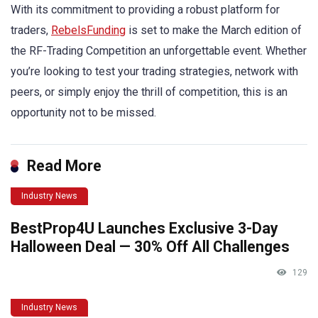
With its commitment to providing a robust platform for
traders,
RebelsFunding
is set to make the March edition of
the RF-Trading Competition an unforgettable event. Whether
you’re looking to test your trading strategies, network with
peers, or simply enjoy the thrill of competition, this is an
opportunity not to be missed.
Read More
Industry News
BestProp4U Launches Exclusive 3-Day
Halloween Deal — 30% Off All Challenges
129
Industry News