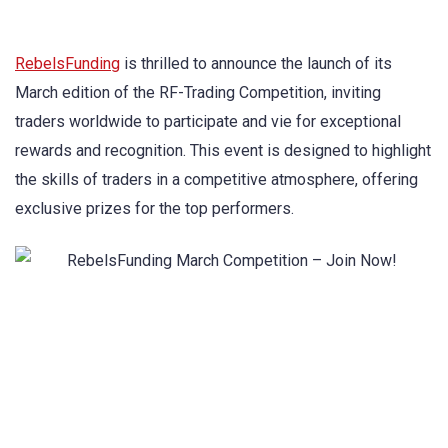
RebelsFunding
is thrilled to announce the launch of its
March edition of the RF-Trading Competition, inviting
traders worldwide to participate and vie for exceptional
rewards and recognition. This event is designed to highlight
the skills of traders in a competitive atmosphere, offering
exclusive prizes for the top performers.