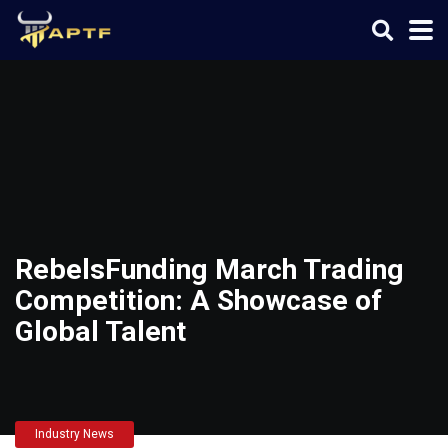
RebelsFunding March Trading
Competition: A Showcase of
Global Talent
Industry News