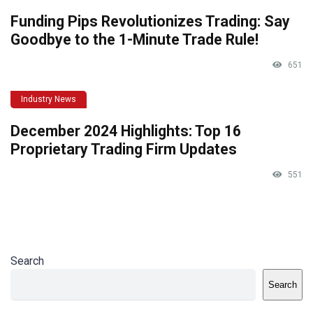
Funding Pips Revolutionizes Trading: Say
Goodbye to the 1-Minute Trade Rule!
651
Industry News
December 2024 Highlights: Top 16
Proprietary Trading Firm Updates
551
Search
Search