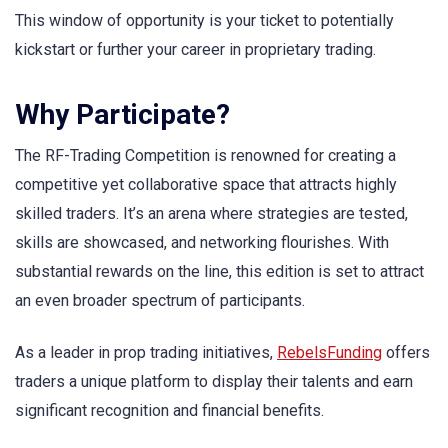
This window of opportunity is your ticket to potentially
kickstart or further your career in proprietary trading.
Why Participate?
The RF-Trading Competition is renowned for creating a
competitive yet collaborative space that attracts highly
skilled traders. It’s an arena where strategies are tested,
skills are showcased, and networking flourishes. With
substantial rewards on the line, this edition is set to attract
an even broader spectrum of participants.
As a leader in prop trading initiatives,
RebelsFunding
offers
traders a unique platform to display their talents and earn
significant recognition and financial benefits.