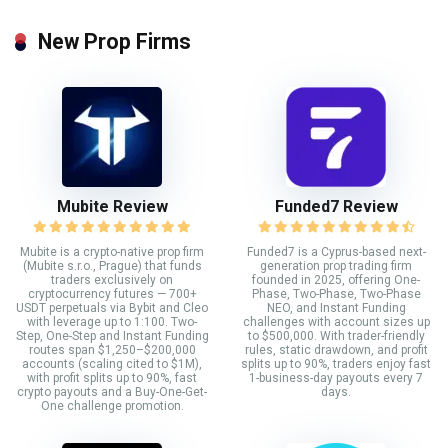
New Prop Firms
Mubite Review
Funded7 Review
Mubite is a crypto-native prop firm
Funded7 is a Cyprus-based next-
(Mubite s.r.o., Prague) that funds
generation prop trading firm
traders exclusively on
founded in 2025, offering One-
cryptocurrency futures — 700+
Phase, Two-Phase, Two-Phase
USDT perpetuals via Bybit and Cleo
NEO, and Instant Funding
with leverage up to 1:100. Two-
challenges with account sizes up
Step, One-Step and Instant Funding
to $500,000. With trader-friendly
routes span $1,250–$200,000
rules, static drawdown, and profit
accounts (scaling cited to $1M),
splits up to 90%, traders enjoy fast
with profit splits up to 90%, fast
1-business-day payouts every 7
crypto payouts and a Buy-One-Get-
days.
One challenge promotion.