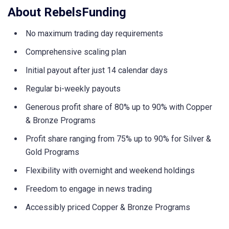
About RebelsFunding
No maximum trading day requirements
Comprehensive scaling plan
Initial payout after just 14 calendar days
Regular bi-weekly payouts
Generous profit share of 80% up to 90% with Copper
& Bronze Programs
Profit share ranging from 75% up to 90% for Silver &
Gold Programs
Flexibility with overnight and weekend holdings
Freedom to engage in news trading
Accessibly priced Copper & Bronze Programs