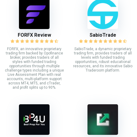
FORFX Review
SabioTrade
FORFX, an innovative proprietary
SabioTrade, a dynamic proprietary
trading firm backed by Opofinance
trading firm, provides traders of all
broker, provides traders of all
levels with funded trading
styles with funded trading
opportunities, robust educational
opportunities through multiple
resources, and its innovative Sabio
challenge types including a unique
Traderoom platform.
Live Assessment Plan with real
accounts, multi-platform support
across MT4, MT5, and cTrader,
and profit splits up to 90%.