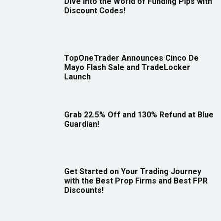
Dive Into the World of Funding Pips with
Discount Codes!
TopOneTrader Announces Cinco De
Mayo Flash Sale and TradeLocker
Launch
Grab 22.5% Off and 130% Refund at Blue
Guardian!
Get Started on Your Trading Journey
with the Best Prop Firms and Best FPR
Discounts!