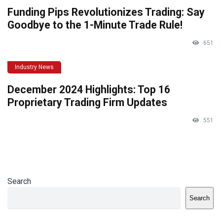
Funding Pips Revolutionizes Trading: Say
Goodbye to the 1-Minute Trade Rule!
651
Industry News
December 2024 Highlights: Top 16
Proprietary Trading Firm Updates
551
Search
Search