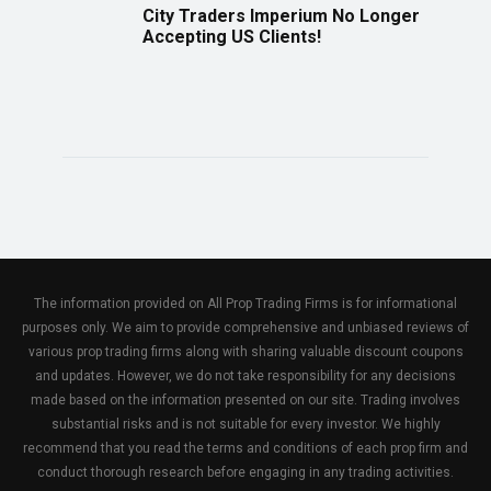
City Traders Imperium No Longer
Accepting US Clients!
The information provided on All Prop Trading Firms is for informational
purposes only. We aim to provide comprehensive and unbiased reviews of
various prop trading firms along with sharing valuable discount coupons
and updates. However, we do not take responsibility for any decisions
made based on the information presented on our site. Trading involves
substantial risks and is not suitable for every investor. We highly
recommend that you read the terms and conditions of each prop firm and
conduct thorough research before engaging in any trading activities.