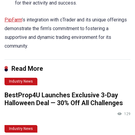
for their activity and success.
PipFarm
’s integration with cTrader and its unique offerings
demonstrate the firm’s commitment to fostering a
supportive and dynamic trading environment for its
community.
Read More
Industry News
BestProp4U Launches Exclusive 3-Day
Halloween Deal — 30% Off All Challenges
129
Industry News