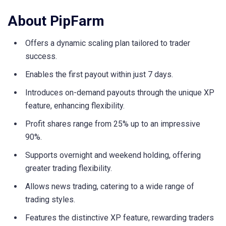
About PipFarm
Offers a dynamic scaling plan tailored to trader
success.
Enables the first payout within just 7 days.
Introduces on-demand payouts through the unique XP
feature, enhancing flexibility.
Profit shares range from 25% up to an impressive
90%.
Supports overnight and weekend holding, offering
greater trading flexibility.
Allows news trading, catering to a wide range of
trading styles.
Features the distinctive XP feature, rewarding traders