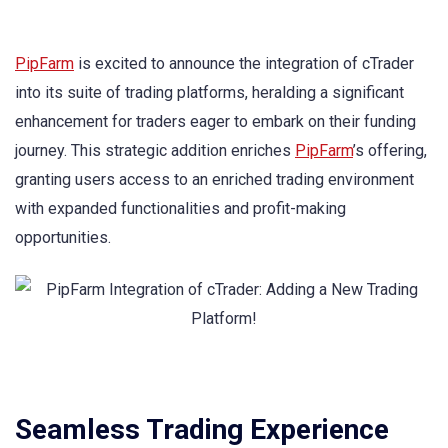
PipFarm
is excited to announce the integration of cTrader
into its suite of trading platforms, heralding a significant
enhancement for traders eager to embark on their funding
journey. This strategic addition enriches
PipFarm
’s offering,
granting users access to an enriched trading environment
with expanded functionalities and profit-making
opportunities.
Seamless Trading Experience