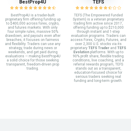
BestProp4U
TEFS
BestProp4U is a trader-built
TEFS (The Empowered Funded
proprietary firm offering funding up
System) is a veteran proprietary
to $400,000 across forex, crypto,
trading firm active since 2017,
and futures markets. With only
offering funding up to $210,000
four simple rules, massive 50%
through instant and 1-step
drawdown, and payouts even after
evaluation programs. Traders can
breaches, it focuses on fairness
access Forex, Crypto, Futures, and
and flexibility. Traders can use any
over 2,300 U.S. stocks via its
strategy, trade during news or
proprietary
TEFS Trader
and
TEFS
weekends, and get paid during
Evolution
platforms. With up to
evaluations — making BestProp4U
90% profit share, flexible trading
a solid choice for those seeking
conditions, live coaching, and a
transparent, freedom-driven prop
referral rewards program, TEFS
trading.
stands out as a transparent,
education-focused choice for
serious traders seeking real
funding and long-term growth.