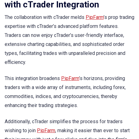
with cTrader Integration
The collaboration with cTrader melds
PipFarm
’s prop trading
expertise with cTrader’s advanced platform features.
Traders can now enjoy cTrader’s user-friendly interface,
extensive charting capabilities, and sophisticated order
types, facilitating trades with unparalleled precision and
efficiency.
This integration broadens
PipFarm
’s horizons, providing
traders with a wide array of instruments, including forex,
commodities, indices, and cryptocurrencies, thereby
enhancing their trading strategies.
Additionally, cTrader simplifies the process for traders
wishing to join
PipFarm
, making it easier than ever to start