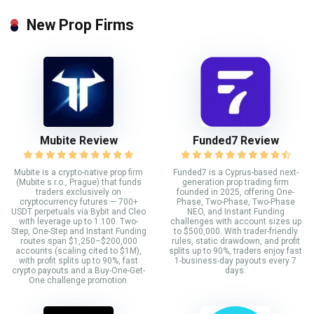
New Prop Firms
Mubite Review
Funded7 Review
Mubite is a crypto-native prop firm
Funded7 is a Cyprus-based next-
(Mubite s.r.o., Prague) that funds
generation prop trading firm
traders exclusively on
founded in 2025, offering One-
cryptocurrency futures — 700+
Phase, Two-Phase, Two-Phase
USDT perpetuals via Bybit and Cleo
NEO, and Instant Funding
with leverage up to 1:100. Two-
challenges with account sizes up
Step, One-Step and Instant Funding
to $500,000. With trader-friendly
routes span $1,250–$200,000
rules, static drawdown, and profit
accounts (scaling cited to $1M),
splits up to 90%, traders enjoy fast
with profit splits up to 90%, fast
1-business-day payouts every 7
crypto payouts and a Buy-One-Get-
days.
One challenge promotion.