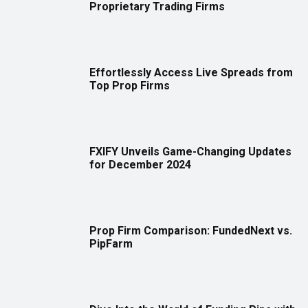
Proprietary Trading Firms
Effortlessly Access Live Spreads from
Top Prop Firms
FXIFY Unveils Game-Changing Updates
for December 2024
Prop Firm Comparison: FundedNext vs.
PipFarm