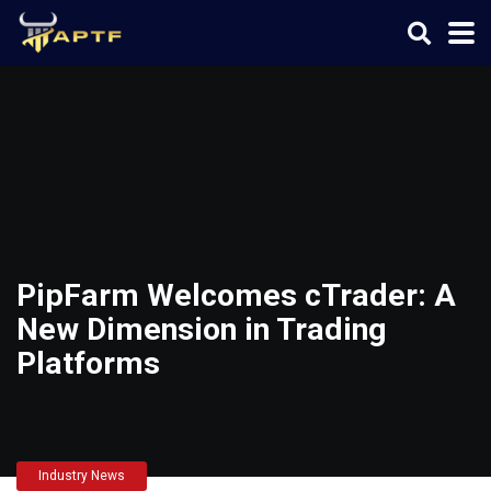
PipFarm Welcomes cTrader: A
New Dimension in Trading
Platforms
Industry News