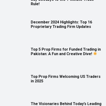
Rule!
December 2024 Highlights: Top 16
Proprietary Trading Firm Updates
Top 5 Prop Firms for Funded Trading in
Pakistan: A Fun and Creative Dive!
Top Prop Firms Welcoming US Traders
in 2025
The Visionaries Behind Today’s Leading