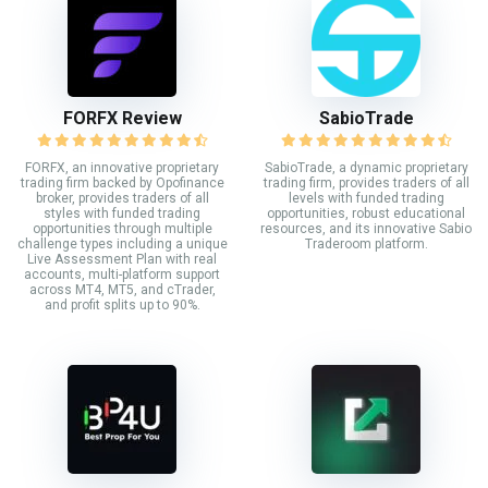
FORFX Review
SabioTrade
FORFX, an innovative proprietary
SabioTrade, a dynamic proprietary
trading firm backed by Opofinance
trading firm, provides traders of all
broker, provides traders of all
levels with funded trading
styles with funded trading
opportunities, robust educational
opportunities through multiple
resources, and its innovative Sabio
challenge types including a unique
Traderoom platform.
Live Assessment Plan with real
accounts, multi-platform support
across MT4, MT5, and cTrader,
and profit splits up to 90%.