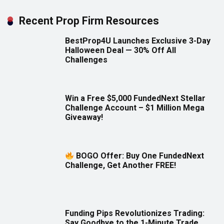
Recent Prop Firm Resources
BestProp4U Launches Exclusive 3-Day
Halloween Deal — 30% Off All
Challenges
Win a Free $5,000 FundedNext Stellar
Challenge Account – $1 Million Mega
Giveaway!
BOGO Offer: Buy One FundedNext
Challenge, Get Another FREE!
Funding Pips Revolutionizes Trading:
Say Goodbye to the 1-Minute Trade