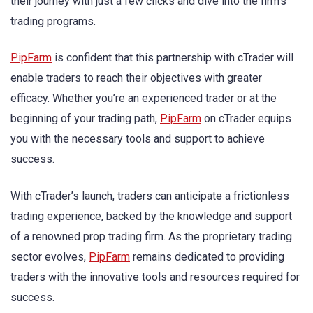
their journey with just a few clicks and dive into the firm’s
trading programs.
PipFarm
is confident that this partnership with cTrader will
enable traders to reach their objectives with greater
efficacy. Whether you’re an experienced trader or at the
beginning of your trading path,
PipFarm
on cTrader equips
you with the necessary tools and support to achieve
success.
With cTrader’s launch, traders can anticipate a frictionless
trading experience, backed by the knowledge and support
of a renowned prop trading firm. As the proprietary trading
sector evolves,
PipFarm
remains dedicated to providing
traders with the innovative tools and resources required for
success.