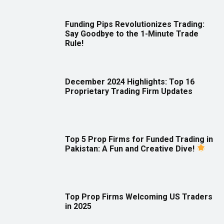
Funding Pips Revolutionizes Trading:
Say Goodbye to the 1-Minute Trade
Rule!
December 2024 Highlights: Top 16
Proprietary Trading Firm Updates
Top 5 Prop Firms for Funded Trading in
Pakistan: A Fun and Creative Dive!
Top Prop Firms Welcoming US Traders
in 2025