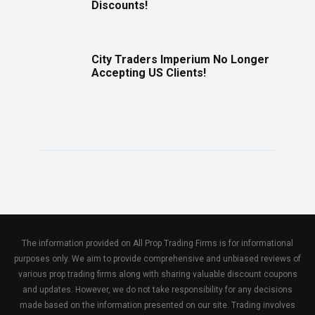
Discounts!
City Traders Imperium No Longer
Accepting US Clients!
The information provided on All Prop Trading Firms is for informational
purposes only. We aim to provide comprehensive and unbiased reviews of
various prop trading firms along with sharing valuable discount coupons
and updates. However, we do not take responsibility for any decisions
made based on the information presented on our site. Trading involves