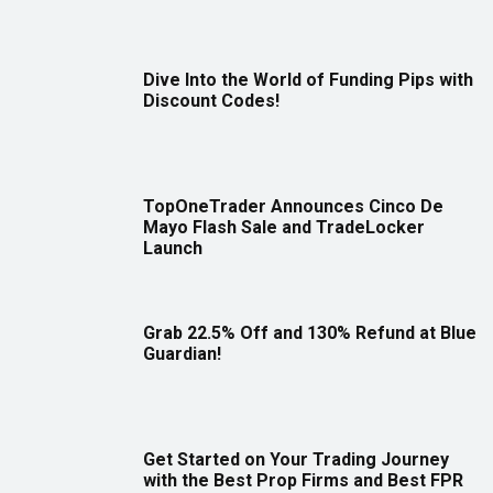
Dive Into the World of Funding Pips with
Discount Codes!
TopOneTrader Announces Cinco De
Mayo Flash Sale and TradeLocker
Launch
Grab 22.5% Off and 130% Refund at Blue
Guardian!
Get Started on Your Trading Journey
with the Best Prop Firms and Best FPR