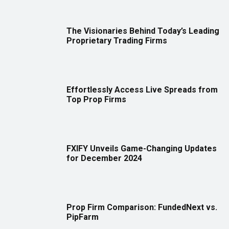
The Visionaries Behind Today’s Leading
Proprietary Trading Firms
Effortlessly Access Live Spreads from
Top Prop Firms
FXIFY Unveils Game-Changing Updates
for December 2024
Prop Firm Comparison: FundedNext vs.
PipFarm