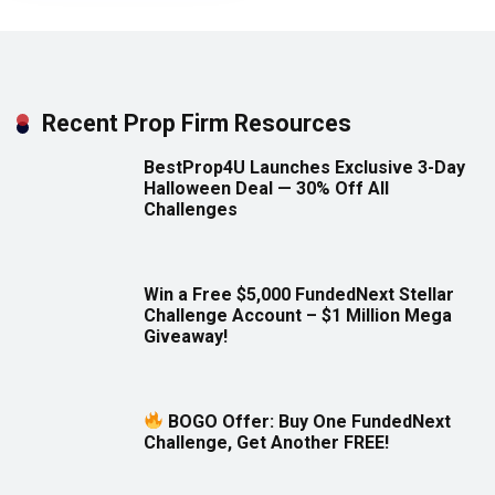
Recent Prop Firm Resources
BestProp4U Launches Exclusive 3-Day
Halloween Deal — 30% Off All
Challenges
Win a Free $5,000 FundedNext Stellar
Challenge Account – $1 Million Mega
Giveaway!
BOGO Offer: Buy One FundedNext
Challenge, Get Another FREE!