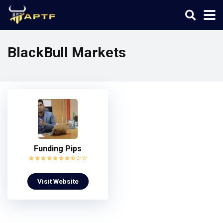
BlackBull Markets
Funding Pips
Visit Website