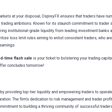
markets at your disposal, OspreyFX ensures that traders have n
ir trading ambitions. Known for its staunch commitment to trader
ring institutional-grade liquidity from leading investment banks 
ritize loss limit rules aiming to enlist consistent traders, who ar
earnings.
ed-time flash sale
is your ticket to bolstering your trading capita
 offer concludes tomorrow!
y providing top-tier liquidity and empowering traders to operate
ration. The firm’s dedication to risk management and trader profita
commitment to building a thriving community of successful traders