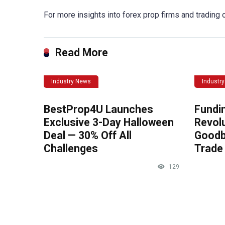
For more insights into forex prop firms and trading op
Read More
Industry News
Industr
BestProp4U Launches
Fundi
Exclusive 3-Day Halloween
Revolu
Deal — 30% Off All
Goodb
Challenges
Trade 
129