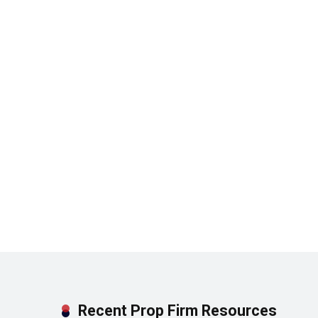
Recent Prop Firm Resources