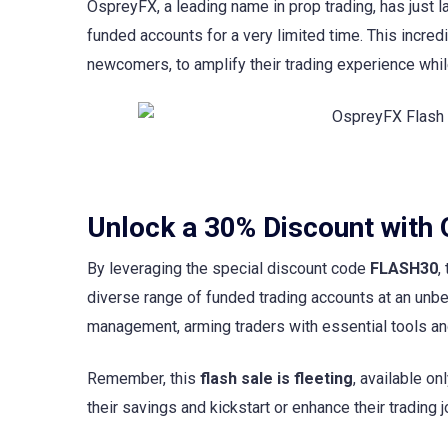
OspreyFX, a leading name in prop trading, has just 
funded accounts for a very limited time. This incre
newcomers, to amplify their trading experience while
Unlock a 30% Discount with
By leveraging the special discount code
FLASH30
,
diverse range of funded trading accounts at an unb
management, arming traders with essential tools and
Remember, this
flash sale is fleeting
, available on
their savings and kickstart or enhance their trading