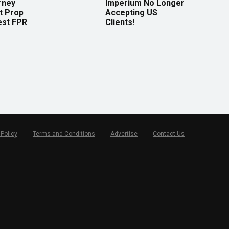
rney
Imperium No Longer
t Prop
Accepting US
est FPR
Clients!
 Policy
Terms and Conditions
Advertise
Contact Us