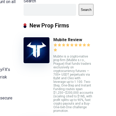
Search
nt on all
Search
New Prop Firms
Mubite Review
Mubite is a crypto-native
prop firm (Mubite s.r.o.,
Prague) that funds traders
exclusively on
eyFX’s
cryptocurrency futures —
700+ USDT perpetuals via
risk
Bybit and Cleo with
leverage up to 1:100. Two-
Step, One-Step and Instant
Funding routes span
$1,250–$200,000 accounts
(scaling cited to $1M), with
o secure
profit splits up to 90%, fast
crypto payouts and a Buy-
One-Get-One challenge
promotion.