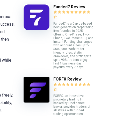
Funded7 Review
umerous
Funded7 is a Cyprus-based
 success,
next-generation prop trading
firm founded in 2025,
and
offering One-Phase, Two-
Phase, Two-Phase NEO, and
e then
Instant Funding challenges
with account sizes up to
$500,000. With trader-
friendly rules, static
drawdown, and profit splits
l while
up to 90%, traders enjoy
fast 1-business-day
payouts every 7 days.
FORFX Review
 freely,
FORFX, an innovative
proprietary trading firm
bility,
backed by Opofinance
broker, provides traders of
.
all styles with funded
trading opportunities