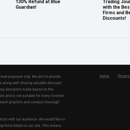
130% Refund at Blue
Trading Jou
Guardian!
with the Bes
Firms and B
Discounts!
Home
Privacy
tional purposes only. We aim to provide
s along with sharing valuable discount
r any decisions made based on the
ks and is not suitable for every investor.
 each prop firm and conduct thorough
 trust with our audience. We would like to
rop firms listed on our site. This means