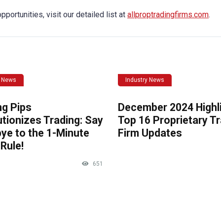
portunities, visit our detailed list at
allproptradingfirms.com
.
y News
Industry News
ng Pips
December 2024 Highli
tionizes Trading: Say
Top 16 Proprietary T
ye to the 1-Minute
Firm Updates
Rule!
651