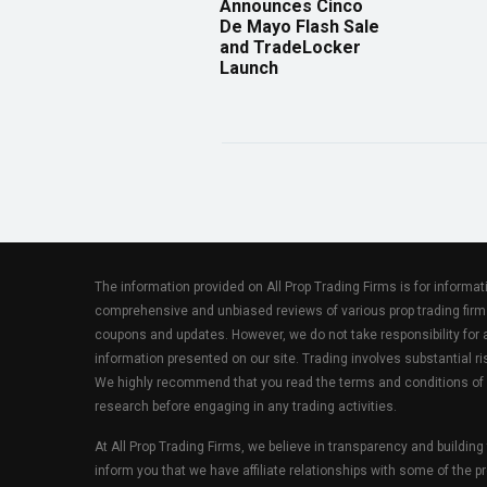
Announces Cinco
De Mayo Flash Sale
and TradeLocker
Launch
The information provided on All Prop Trading Firms is for informa
comprehensive and unbiased reviews of various prop trading firm
coupons and updates. However, we do not take responsibility fo
information presented on our site. Trading involves substantial ris
We highly recommend that you read the terms and conditions of
research before engaging in any trading activities.
At All Prop Trading Firms, we believe in transparency and building
inform you that we have affiliate relationships with some of the p