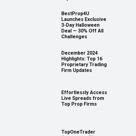
BestProp4U
Launches Exclusive
3-Day Halloween
Deal — 30% Off All
Challenges
December 2024
Highlights: Top 16
Proprietary Trading
Firm Updates
Effortlessly Access
Live Spreads from
Top Prop Firms
TopOneTrader