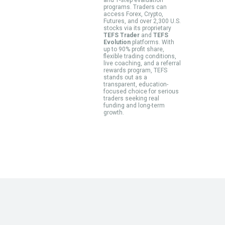
programs. Traders can
access Forex, Crypto,
Futures, and over 2,300 U.S.
stocks via its proprietary
TEFS Trader
and
TEFS
Evolution
platforms. With
up to 90% profit share,
flexible trading conditions,
live coaching, and a referral
rewards program, TEFS
stands out as a
transparent, education-
focused choice for serious
traders seeking real
funding and long-term
growth.