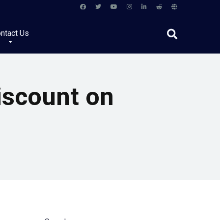
ntact Us
iscount on