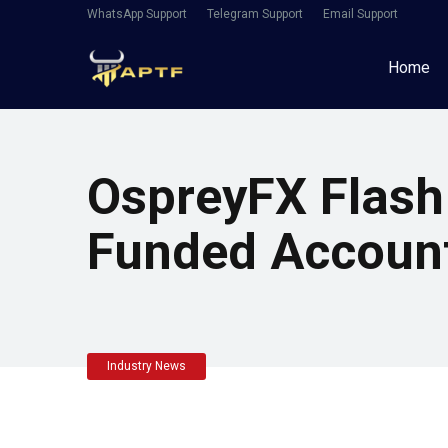
WhatsApp Support
Telegram Support
Email Support
Home
OspreyFX Flash
Funded Accoun
Industry News