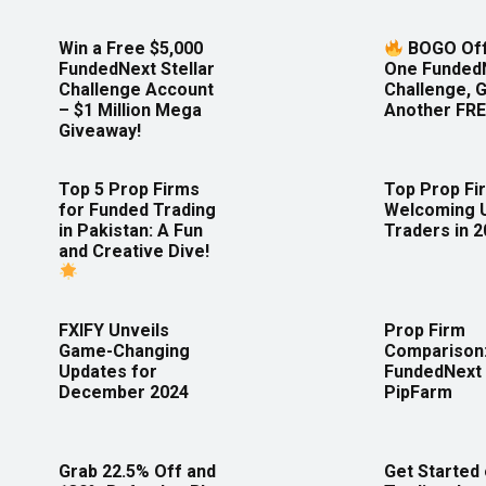
Win a Free $5,000
BOGO Off
FundedNext Stellar
One Funded
Challenge Account
Challenge, 
– $1 Million Mega
Another FRE
Giveaway!
Top 5 Prop Firms
Top Prop Fi
for Funded Trading
Welcoming 
in Pakistan: A Fun
Traders in 
and Creative Dive!
FXIFY Unveils
Prop Firm
Game-Changing
Comparison
Updates for
FundedNext 
December 2024
PipFarm
Grab 22.5% Off and
Get Started