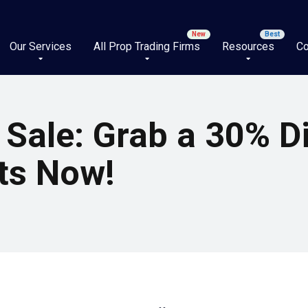
Our Services
All Prop Trading Firms
Resources
Co
 Sale: Grab a 30% D
ts Now!