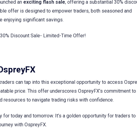
launched an
exciting flash sale
, offering a substantial 30% discou
dible offer is designed to empower traders, both seasoned and
 enjoying significant savings.
 OspreyFX
 traders can tap into this exceptional opportunity to access Ospr
eatable price. This offer underscores OspreyFX’s commitment to 
 resources to navigate trading risks with confidence.
ly for today and tomorrow. It’s a golden opportunity for traders t
 journey with OspreyFX.