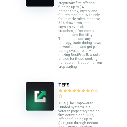
proprietary firm offering
funding up to $400,000
across forex, crypto, and
futures markets. With only
four simple rules, massive
50% drawdown, and
payouts even after
breaches, it focuses on
fairness and flexibility.
Traders can use any
strategy, trade during news
or weekends, and get paid
during evaluations —
making BestProp4U a solid
choice for those seeking
transparent, freedom-driven
prop trading.
TEFS
TEFS (The Empowered
Funded System) is a
veteran proprietary trading
firm active since 2017,
offering funding up to
$210,000 through instant
and 1-step evaluation