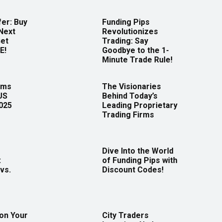
er: Buy
Funding Pips
Next
Revolutionizes
Get
Trading: Say
E!
Goodbye to the 1-
Minute Trade Rule!
rms
The Visionaries
US
Behind Today’s
2025
Leading Proprietary
Trading Firms
Dive Into the World
:
of Funding Pips with
vs.
Discount Codes!
 on Your
City Traders