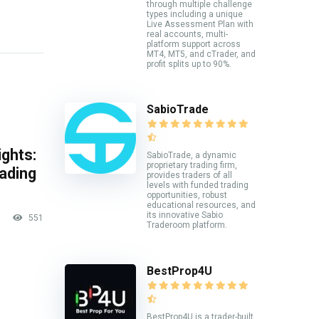
through multiple challenge
types including a unique
Live Assessment Plan with
real accounts, multi-
platform support across
MT4, MT5, and cTrader, and
profit splits up to 90%.
SabioTrade
ghts:
SabioTrade, a dynamic
proprietary trading firm,
rading
provides traders of all
levels with funded trading
opportunities, robust
educational resources, and
its innovative Sabio
551
Traderoom platform.
BestProp4U
BestProp4U is a trader-built