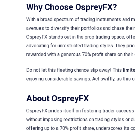
Why Choose OspreyFX?
With a broad spectrum of trading instruments and 
avenues to diversify their portfolios and chase the
OspreyFX stands out in the prop trading space, offe
advocating for unrestricted trading styles. They prio
rewarded with a generous 70% profit share on their 
Do not let this fleeting chance slip away! This
limit
enjoying considerable savings. Act swiftly, as this
About OspreyFX
OspreyFX prides itself on fostering trader success b
without imposing restrictions on trading styles or du
offering up to a 70% profit share, underscores its 