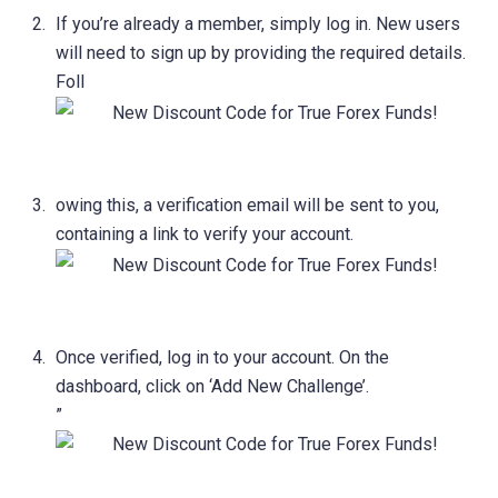
If you’re already a member, simply log in. New users
will need to sign up by providing the required details.
Foll
owing this, a verification email will be sent to you,
containing a link to verify your account.
Once verified, log in to your account. On the
dashboard, click on ‘Add New Challenge’.
”