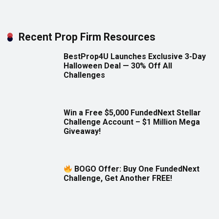
Recent Prop Firm Resources
BestProp4U Launches Exclusive 3-Day
Halloween Deal — 30% Off All
Challenges
Win a Free $5,000 FundedNext Stellar
Challenge Account – $1 Million Mega
Giveaway!
BOGO Offer: Buy One FundedNext
Challenge, Get Another FREE!