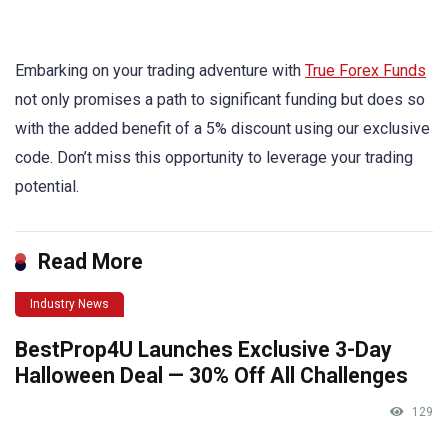
Embarking on your trading adventure with
True Forex Funds
not only promises a path to significant funding but does so
with the added benefit of a 5% discount using our exclusive
code. Don’t miss this opportunity to leverage your trading
potential.
Read More
Industry News
BestProp4U Launches Exclusive 3-Day
Halloween Deal — 30% Off All Challenges
129