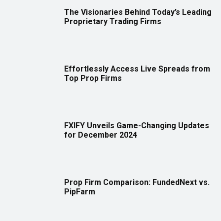
The Visionaries Behind Today’s Leading
Proprietary Trading Firms
Effortlessly Access Live Spreads from
Top Prop Firms
FXIFY Unveils Game-Changing Updates
for December 2024
Prop Firm Comparison: FundedNext vs.
PipFarm