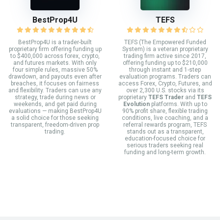
BestProp4U
TEFS
BestProp4U is a trader-built
TEFS (The Empowered Funded
proprietary firm offering funding up
System) is a veteran proprietary
to $400,000 across forex, crypto,
trading firm active since 2017,
and futures markets. With only
offering funding up to $210,000
four simple rules, massive 50%
through instant and 1-step
drawdown, and payouts even after
evaluation programs. Traders can
breaches, it focuses on fairness
access Forex, Crypto, Futures, and
and flexibility. Traders can use any
over 2,300 U.S. stocks via its
strategy, trade during news or
proprietary
TEFS Trader
and
TEFS
weekends, and get paid during
Evolution
platforms. With up to
evaluations — making BestProp4U
90% profit share, flexible trading
a solid choice for those seeking
conditions, live coaching, and a
transparent, freedom-driven prop
referral rewards program, TEFS
trading.
stands out as a transparent,
education-focused choice for
serious traders seeking real
funding and long-term growth.