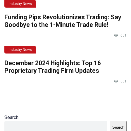
Industry News
Funding Pips Revolutionizes Trading: Say
Goodbye to the 1-Minute Trade Rule!
651
Industry News
December 2024 Highlights: Top 16
Proprietary Trading Firm Updates
551
Search
Search