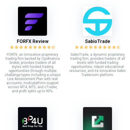
FORFX Review
SabioTrade
FORFX, an innovative proprietary
SabioTrade, a dynamic proprietary
trading firm backed by Opofinance
trading firm, provides traders of all
broker, provides traders of all
levels with funded trading
styles with funded trading
opportunities, robust educational
opportunities through multiple
resources, and its innovative Sabio
challenge types including a unique
Traderoom platform.
Live Assessment Plan with real
accounts, multi-platform support
across MT4, MT5, and cTrader,
and profit splits up to 90%.