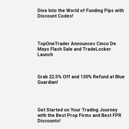
Dive Into the World of Funding Pips with
Discount Codes!
TopOneTrader Announces Cinco De
Mayo Flash Sale and TradeLocker
Launch
Grab 22.5% Off and 130% Refund at Blue
Guardian!
Get Started on Your Trading Journey
with the Best Prop Firms and Best FPR
Discounts!