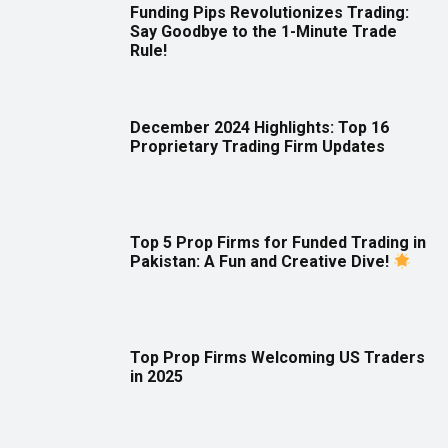
Funding Pips Revolutionizes Trading:
Say Goodbye to the 1-Minute Trade
Rule!
December 2024 Highlights: Top 16
Proprietary Trading Firm Updates
Top 5 Prop Firms for Funded Trading in
Pakistan: A Fun and Creative Dive!
Top Prop Firms Welcoming US Traders
in 2025