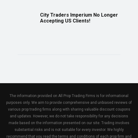
City Traders Imperium No Longer
Accepting US Clients!
The information provided on All Prop Trading Firms is for informational
purposes only. We aim to provide comprehensive and unbiased reviews of
various prop trading firms along with sharing valuable discount coupons
and updates. However, we do not take responsibility for any decisions
made based on the information presented on our site. Trading involves
substantial risks and is not suitable for every investor. We highly
recommend that you read the terms and conditions of each prop firm and