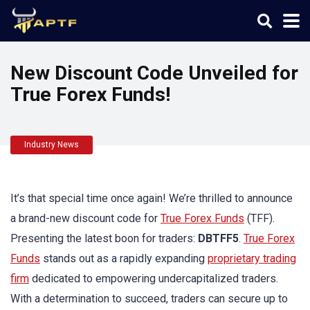
New Discount Code Unveiled for
True Forex Funds!
Industry News
It’s that special time once again! We’re thrilled to announce
a brand-new discount code for
True Forex Funds
(TFF).
Presenting the latest boon for traders:
DBTFF5
.
True Forex
Funds
stands out as a rapidly expanding
proprietary trading
firm
dedicated to empowering undercapitalized traders.
With a determination to succeed, traders can secure up to