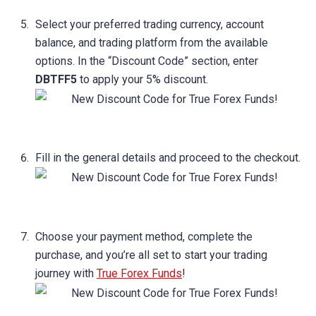
Select your preferred trading currency, account
balance, and trading platform from the available
options. In the “Discount Code” section, enter
DBTFF5
to apply your 5% discount.
Fill in the general details and proceed to the checkout.
Choose your payment method, complete the
purchase, and you’re all set to start your trading
journey with
True Forex Funds
!