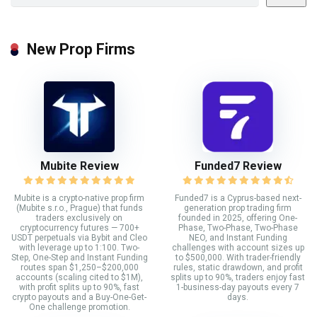
New Prop Firms
Mubite Review
Funded7 Review
Mubite is a crypto-native prop firm
Funded7 is a Cyprus-based next-
(Mubite s.r.o., Prague) that funds
generation prop trading firm
traders exclusively on
founded in 2025, offering One-
cryptocurrency futures — 700+
Phase, Two-Phase, Two-Phase
USDT perpetuals via Bybit and Cleo
NEO, and Instant Funding
with leverage up to 1:100. Two-
challenges with account sizes up
Step, One-Step and Instant Funding
to $500,000. With trader-friendly
routes span $1,250–$200,000
rules, static drawdown, and profit
accounts (scaling cited to $1M),
splits up to 90%, traders enjoy fast
with profit splits up to 90%, fast
1-business-day payouts every 7
crypto payouts and a Buy-One-Get-
days.
One challenge promotion.