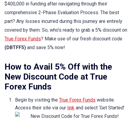
$400,000 in funding after navigating through their
comprehensive 2-Phase Evaluation Process. The best
part? Any losses incurred during this journey are entirely
covered by them. So, who’s ready to grab a 5% discount on
True Forex Funds
? Make use of our fresh discount code
(DBTFF5)
and save 5% now!
How to Avail 5% Off with the
New Discount Code at True
Forex Funds
Begin by visiting the
True Forex Funds
website.
Access their site via our
link
and select ‘Get Started’.