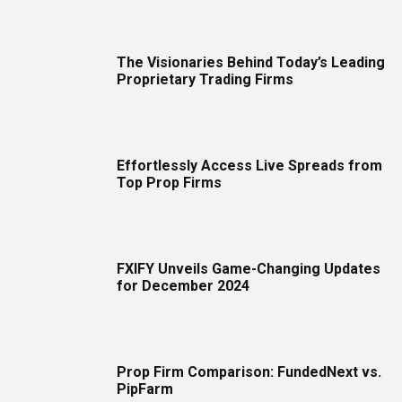
The Visionaries Behind Today’s Leading
Proprietary Trading Firms
Effortlessly Access Live Spreads from
Top Prop Firms
FXIFY Unveils Game-Changing Updates
for December 2024
Prop Firm Comparison: FundedNext vs.
PipFarm