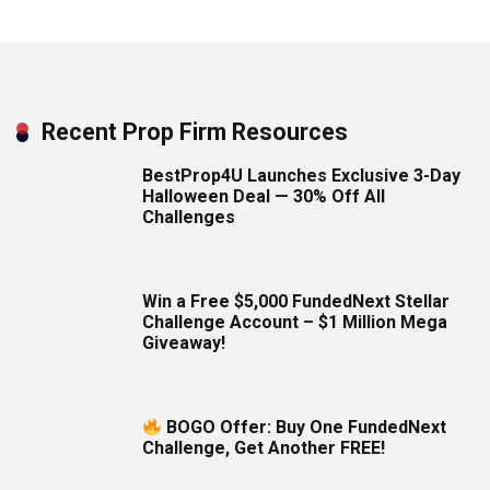
Recent Prop Firm Resources
BestProp4U Launches Exclusive 3-Day
Halloween Deal — 30% Off All
Challenges
Win a Free $5,000 FundedNext Stellar
Challenge Account – $1 Million Mega
Giveaway!
BOGO Offer: Buy One FundedNext
Challenge, Get Another FREE!