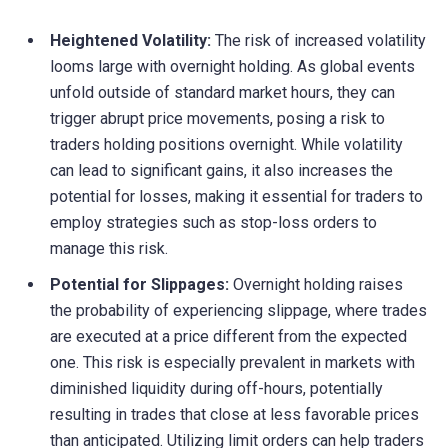
Heightened Volatility:
The risk of increased volatility
looms large with overnight holding. As global events
unfold outside of standard market hours, they can
trigger abrupt price movements, posing a risk to
traders holding positions overnight. While volatility
can lead to significant gains, it also increases the
potential for losses, making it essential for traders to
employ strategies such as stop-loss orders to
manage this risk.
Potential for Slippages:
Overnight holding raises
the probability of experiencing slippage, where trades
are executed at a price different from the expected
one. This risk is especially prevalent in markets with
diminished liquidity during off-hours, potentially
resulting in trades that close at less favorable prices
than anticipated. Utilizing limit orders can help traders