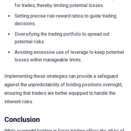
for trades, thereby limiting potential losses.
Setting precise risk-reward ratios to guide trading
decisions.
Diversifying the trading portfolio to spread out
potential risks.
Avoiding excessive use of leverage to keep potential
losses within manageable limits.
Implementing these strategies can provide a safeguard
against the unpredictability of holding positions overnight,
ensuring that traders are better equipped to handle the
inherent risks.
Conclusion
While overnight holding in Forex trading offers the allure of