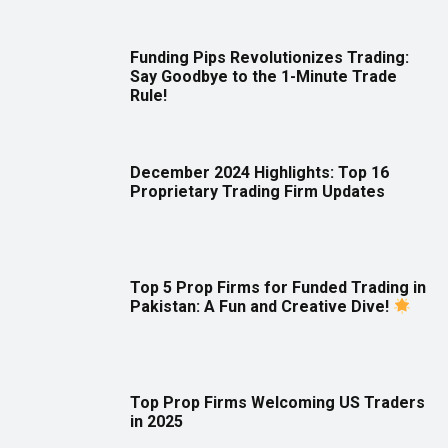
Funding Pips Revolutionizes Trading:
Say Goodbye to the 1-Minute Trade
Rule!
December 2024 Highlights: Top 16
Proprietary Trading Firm Updates
Top 5 Prop Firms for Funded Trading in
Pakistan: A Fun and Creative Dive!
Top Prop Firms Welcoming US Traders
in 2025