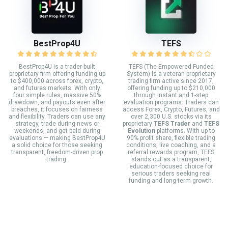
BestProp4U
TEFS
BestProp4U is a trader-built
TEFS (The Empowered Funded
proprietary firm offering funding up
System) is a veteran proprietary
to $400,000 across forex, crypto,
trading firm active since 2017,
and futures markets. With only
offering funding up to $210,000
four simple rules, massive 50%
through instant and 1-step
drawdown, and payouts even after
evaluation programs. Traders can
breaches, it focuses on fairness
access Forex, Crypto, Futures, and
and flexibility. Traders can use any
over 2,300 U.S. stocks via its
strategy, trade during news or
proprietary
TEFS Trader
and
TEFS
weekends, and get paid during
Evolution
platforms. With up to
evaluations — making BestProp4U
90% profit share, flexible trading
a solid choice for those seeking
conditions, live coaching, and a
transparent, freedom-driven prop
referral rewards program, TEFS
trading.
stands out as a transparent,
education-focused choice for
serious traders seeking real
funding and long-term growth.