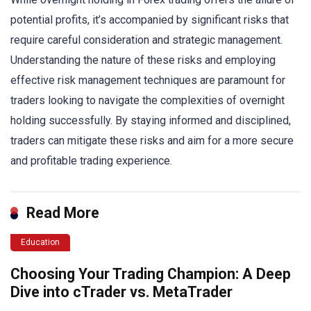
potential profits, it’s accompanied by significant risks that
require careful consideration and strategic management.
Understanding the nature of these risks and employing
effective risk management techniques are paramount for
traders looking to navigate the complexities of overnight
holding successfully. By staying informed and disciplined,
traders can mitigate these risks and aim for a more secure
and profitable trading experience.
Read More
Education
Choosing Your Trading Champion: A Deep
Dive into cTrader vs. MetaTrader