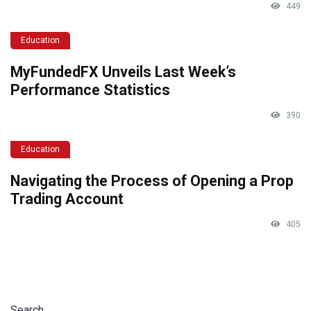
449
Education
MyFundedFX Unveils Last Week’s
Performance Statistics
390
Education
Navigating the Process of Opening a Prop
Trading Account
405
Search