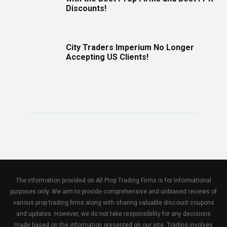
Discounts!
City Traders Imperium No Longer
Accepting US Clients!
The information provided on All Prop Trading Firms is for informational
purposes only. We aim to provide comprehensive and unbiased reviews of
various prop trading firms along with sharing valuable discount coupons
and updates. However, we do not take responsibility for any decisions
made based on the information presented on our site. Trading involves