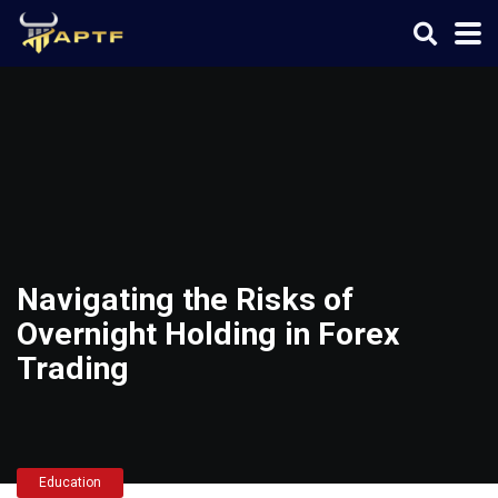
Navigating the Risks of
Overnight Holding in Forex
Trading
Education