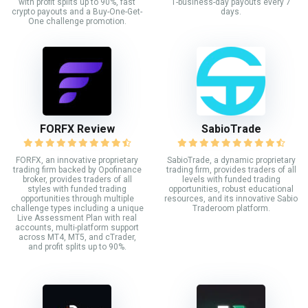
with profit splits up to 90%, fast
1-business-day payouts every 7
crypto payouts and a Buy-One-Get-
days.
One challenge promotion.
FORFX Review
SabioTrade
FORFX, an innovative proprietary
SabioTrade, a dynamic proprietary
trading firm backed by Opofinance
trading firm, provides traders of all
broker, provides traders of all
levels with funded trading
styles with funded trading
opportunities, robust educational
opportunities through multiple
resources, and its innovative Sabio
challenge types including a unique
Traderoom platform.
Live Assessment Plan with real
accounts, multi-platform support
across MT4, MT5, and cTrader,
and profit splits up to 90%.