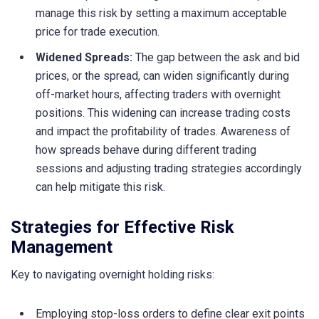
manage this risk by setting a maximum acceptable
price for trade execution.
Widened Spreads:
The gap between the ask and bid
prices, or the spread, can widen significantly during
off-market hours, affecting traders with overnight
positions. This widening can increase trading costs
and impact the profitability of trades. Awareness of
how spreads behave during different trading
sessions and adjusting trading strategies accordingly
can help mitigate this risk.
Strategies for Effective Risk
Management
Key to navigating overnight holding risks:
Employing stop-loss orders to define clear exit points