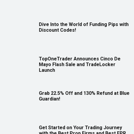
Dive Into the World of Funding Pips with
Discount Codes!
TopOneTrader Announces Cinco De
Mayo Flash Sale and TradeLocker
Launch
Grab 22.5% Off and 130% Refund at Blue
Guardian!
Get Started on Your Trading Journey
with the Best Prop Firms and Best FPR