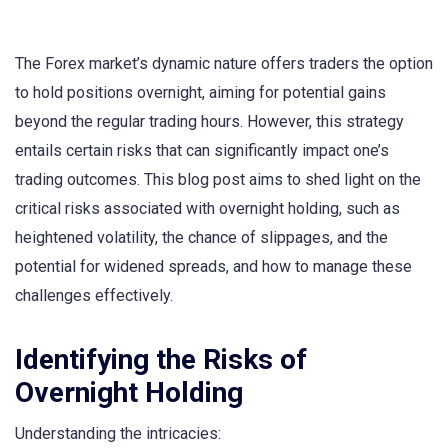
The Forex market’s dynamic nature offers traders the option
to hold positions overnight, aiming for potential gains
beyond the regular trading hours. However, this strategy
entails certain risks that can significantly impact one’s
trading outcomes. This blog post aims to shed light on the
critical risks associated with overnight holding, such as
heightened volatility, the chance of slippages, and the
potential for widened spreads, and how to manage these
challenges effectively.
Identifying the Risks of
Overnight Holding
Understanding the intricacies: