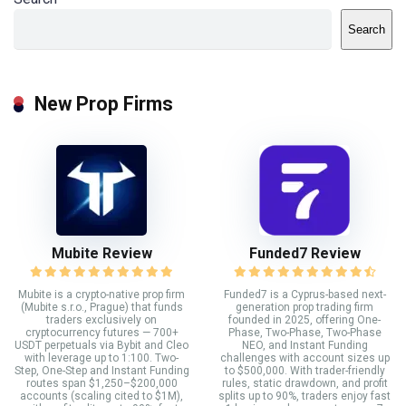
Search
New Prop Firms
Mubite Review
Funded7 Review
Mubite is a crypto-native prop firm
Funded7 is a Cyprus-based next-
(Mubite s.r.o., Prague) that funds
generation prop trading firm
traders exclusively on
founded in 2025, offering One-
cryptocurrency futures — 700+
Phase, Two-Phase, Two-Phase
USDT perpetuals via Bybit and Cleo
NEO, and Instant Funding
with leverage up to 1:100. Two-
challenges with account sizes up
Step, One-Step and Instant Funding
to $500,000. With trader-friendly
routes span $1,250–$200,000
rules, static drawdown, and profit
accounts (scaling cited to $1M),
splits up to 90%, traders enjoy fast