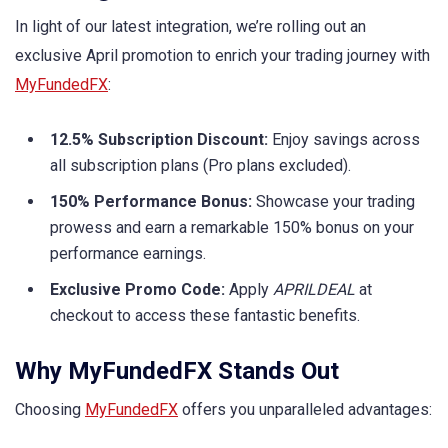
In light of our latest integration, we’re rolling out an
exclusive April promotion to enrich your trading journey with
MyFundedFX
:
12.5% Subscription Discount:
Enjoy savings across
all subscription plans (Pro plans excluded).
150% Performance Bonus:
Showcase your trading
prowess and earn a remarkable 150% bonus on your
performance earnings.
Exclusive Promo Code:
Apply
APRILDEAL
at
checkout to access these fantastic benefits.
Why MyFundedFX Stands Out
Choosing
MyFundedFX
offers you unparalleled advantages: