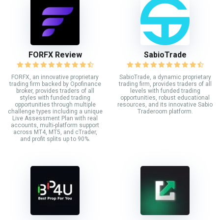
FORFX Review
SabioTrade
FORFX, an innovative proprietary
SabioTrade, a dynamic proprietary
trading firm backed by Opofinance
trading firm, provides traders of all
broker, provides traders of all
levels with funded trading
styles with funded trading
opportunities, robust educational
opportunities through multiple
resources, and its innovative Sabio
challenge types including a unique
Traderoom platform.
Live Assessment Plan with real
accounts, multi-platform support
across MT4, MT5, and cTrader,
and profit splits up to 90%.