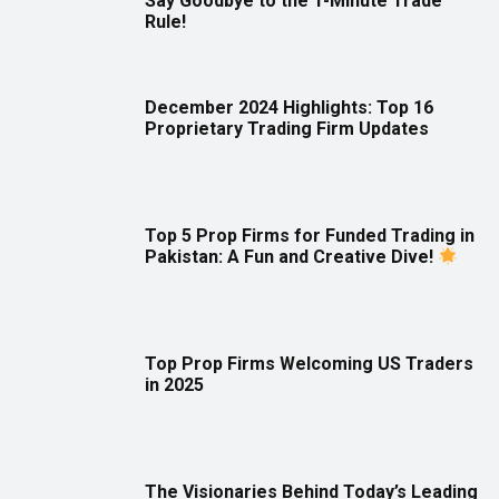
Say Goodbye to the 1-Minute Trade
Rule!
December 2024 Highlights: Top 16
Proprietary Trading Firm Updates
Top 5 Prop Firms for Funded Trading in
Pakistan: A Fun and Creative Dive!
Top Prop Firms Welcoming US Traders
in 2025
The Visionaries Behind Today’s Leading