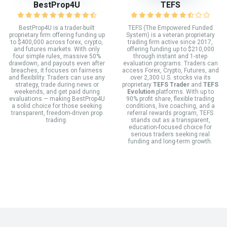
BestProp4U
TEFS
BestProp4U is a trader-built
TEFS (The Empowered Funded
proprietary firm offering funding up
System) is a veteran proprietary
to $400,000 across forex, crypto,
trading firm active since 2017,
and futures markets. With only
offering funding up to $210,000
four simple rules, massive 50%
through instant and 1-step
drawdown, and payouts even after
evaluation programs. Traders can
breaches, it focuses on fairness
access Forex, Crypto, Futures, and
and flexibility. Traders can use any
over 2,300 U.S. stocks via its
strategy, trade during news or
proprietary
TEFS Trader
and
TEFS
weekends, and get paid during
Evolution
platforms. With up to
evaluations — making BestProp4U
90% profit share, flexible trading
a solid choice for those seeking
conditions, live coaching, and a
transparent, freedom-driven prop
referral rewards program, TEFS
trading.
stands out as a transparent,
education-focused choice for
serious traders seeking real
funding and long-term growth.