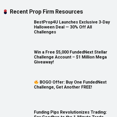
Recent Prop Firm Resources
BestProp4U Launches Exclusive 3-Day
Halloween Deal — 30% Off All
Challenges
Win a Free $5,000 FundedNext Stellar
Challenge Account – $1 Million Mega
Giveaway!
BOGO Offer: Buy One FundedNext
Challenge, Get Another FREE!
Funding Pips Revolutionizes Trading: