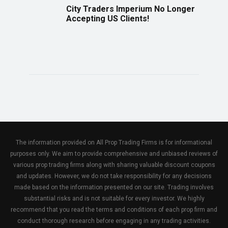
City Traders Imperium No Longer
Accepting US Clients!
The information provided on All Prop Trading Firms is for informational
purposes only. We aim to provide comprehensive and unbiased reviews of
various prop trading firms along with sharing valuable discount coupons
and updates. However, we do not take responsibility for any decisions
made based on the information presented on our site. Trading involves
substantial risks and is not suitable for every investor. We highly
recommend that you read the terms and conditions of each prop firm and
conduct thorough research before engaging in any trading activities.