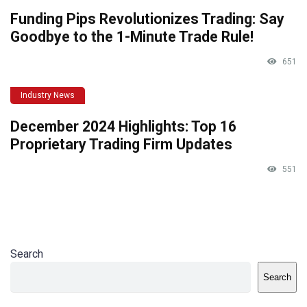
Funding Pips Revolutionizes Trading: Say
Goodbye to the 1-Minute Trade Rule!
651
Industry News
December 2024 Highlights: Top 16
Proprietary Trading Firm Updates
551
Search
Search