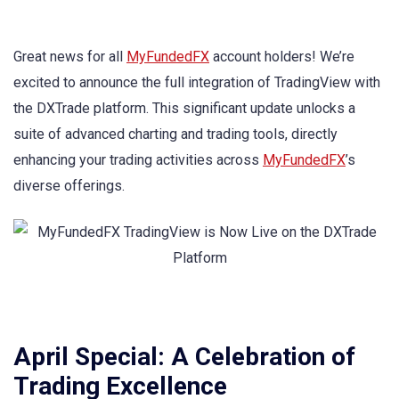
Great news for all
MyFundedFX
account holders! We’re
excited to announce the full integration of TradingView with
the DXTrade platform. This significant update unlocks a
suite of advanced charting and trading tools, directly
enhancing your trading activities across
MyFundedFX
’s
diverse offerings.
April Special: A Celebration of
Trading Excellence