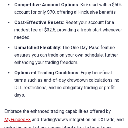
Competitive Account Options:
Kickstart with a $50k
account for only $70, offering all-inclusive benefits.
Cost-Effective Resets:
Reset your account for a
modest fee of $32.5, providing a fresh start whenever
needed.
Unmatched Flexibility:
The One Day Pass feature
ensures you can trade on your own schedule, further
enhancing your trading freedom.
Optimized Trading Conditions:
Enjoy beneficial
terms such as end-of-day drawdown calculations, no
DLL restrictions, and no obligatory trading or profit
days.
Embrace the enhanced trading capabilities offered by
MyFundedFX
and TradingView’s integration on DXTrade, and
make the most of our special April offer to boost your