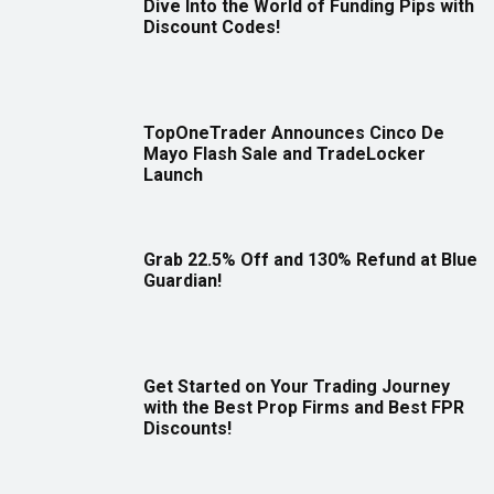
Dive Into the World of Funding Pips with
Discount Codes!
TopOneTrader Announces Cinco De
Mayo Flash Sale and TradeLocker
Launch
Grab 22.5% Off and 130% Refund at Blue
Guardian!
Get Started on Your Trading Journey
with the Best Prop Firms and Best FPR
Discounts!