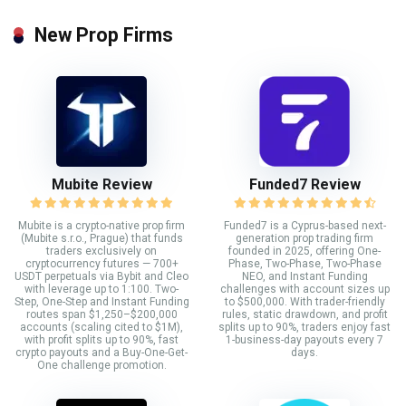
New Prop Firms
Mubite Review
Funded7 Review
Mubite is a crypto-native prop firm
Funded7 is a Cyprus-based next-
(Mubite s.r.o., Prague) that funds
generation prop trading firm
traders exclusively on
founded in 2025, offering One-
cryptocurrency futures — 700+
Phase, Two-Phase, Two-Phase
USDT perpetuals via Bybit and Cleo
NEO, and Instant Funding
with leverage up to 1:100. Two-
challenges with account sizes up
Step, One-Step and Instant Funding
to $500,000. With trader-friendly
routes span $1,250–$200,000
rules, static drawdown, and profit
accounts (scaling cited to $1M),
splits up to 90%, traders enjoy fast
with profit splits up to 90%, fast
1-business-day payouts every 7
crypto payouts and a Buy-One-Get-
days.
One challenge promotion.