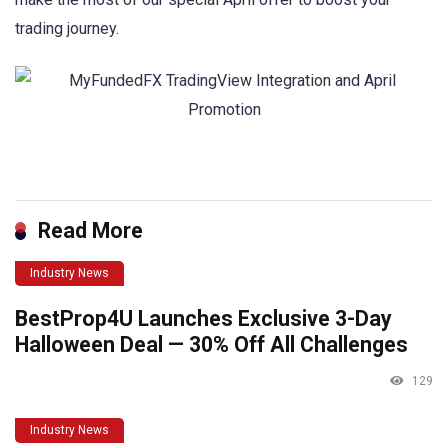
trading journey.
Read More
Industry News
BestProp4U Launches Exclusive 3-Day
Halloween Deal — 30% Off All Challenges
129
Industry News