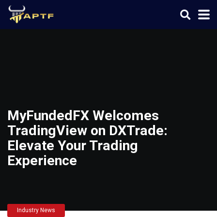
MyFundedFX Welcomes
TradingView on DXTrade:
Elevate Your Trading
Experience
Industry News