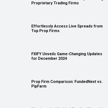
Proprietary Trading Firms
Effortlessly Access Live Spreads from
Top Prop Firms
FXIFY Unveils Game-Changing Updates
for December 2024
Prop Firm Comparison: FundedNext vs.
PipFarm