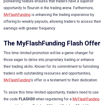
pioneering feature ensures that traders have a superior
opportunity to flourish in the trading arena. Furthermore,
MyFlashFunding
is enhancing the trading experience by
offering bi-weekly payouts, allowing traders to access their
earnings with greater frequency.
The MyFlashFunding Flash Offer
This time-limited promotion will be a game-changer for
those eager to delve into proprietary trading or enhance
their trading skills. Known for its commitment to furnishing
traders with outstanding resources and opportunities,
MyFlashFunding
’s offer is a testament to their dedication.
To seize this time-limited opportunity, traders need to use
the code
FLASH30
when registering for a
MyFlashFunding