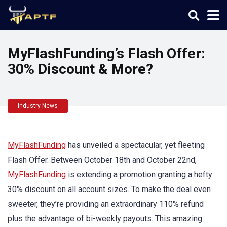
MyFlashFunding’s Flash Offer:
30% Discount & More?
Industry News
MyFlashFunding
has unveiled a spectacular, yet fleeting
Flash Offer. Between October 18th and October 22nd,
MyFlashFunding
is extending a promotion granting a hefty
30% discount on all account sizes. To make the deal even
sweeter, they’re providing an extraordinary 110% refund
plus the advantage of bi-weekly payouts. This amazing