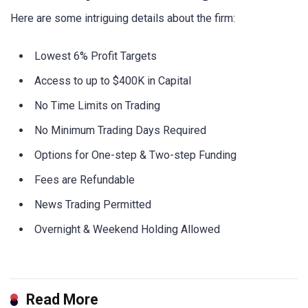
Here are some intriguing details about the firm:
Lowest 6% Profit Targets
Access to up to $400K in Capital
No Time Limits on Trading
No Minimum Trading Days Required
Options for One-step & Two-step Funding
Fees are Refundable
News Trading Permitted
Overnight & Weekend Holding Allowed
Read More