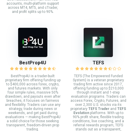
accounts, multi-platform support
across MT4, MT5, and cTrader,
and profit splits up to 90%.
BestProp4U
TEFS
BestProp4U is a trader-built
TEFS (The Empowered Funded
proprietary firm offering funding up
System) is a veteran proprietary
to $400,000 across forex, crypto,
trading firm active since 2017,
and futures markets. With only
offering funding up to $210,000
four simple rules, massive 50%
through instant and 1-step
drawdown, and payouts even after
evaluation programs. Traders can
breaches, it focuses on fairness
access Forex, Crypto, Futures, and
and flexibility. Traders can use any
over 2,300 U.S. stocks via its
strategy, trade during news or
proprietary
TEFS Trader
and
TEFS
weekends, and get paid during
Evolution
platforms. With up to
evaluations — making BestProp4U
90% profit share, flexible trading
a solid choice for those seeking
conditions, live coaching, and a
transparent, freedom-driven prop
referral rewards program, TEFS
trading.
stands out as a transparent,