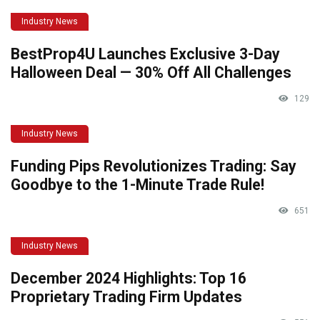
Industry News
BestProp4U Launches Exclusive 3-Day
Halloween Deal — 30% Off All Challenges
129
Industry News
Funding Pips Revolutionizes Trading: Say
Goodbye to the 1-Minute Trade Rule!
651
Industry News
December 2024 Highlights: Top 16
Proprietary Trading Firm Updates