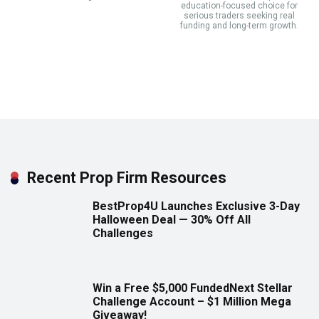
education-focused choice for
serious traders seeking real
funding and long-term growth.
Recent Prop Firm Resources
BestProp4U Launches Exclusive 3-Day
Halloween Deal — 30% Off All
Challenges
Win a Free $5,000 FundedNext Stellar
Challenge Account – $1 Million Mega
Giveaway!