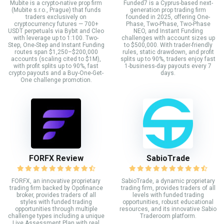
Mubite is a crypto-native prop firm
Funded7 is a Cyprus-based next-
(Mubite s.r.o., Prague) that funds
generation prop trading firm
traders exclusively on
founded in 2025, offering One-
cryptocurrency futures — 700+
Phase, Two-Phase, Two-Phase
USDT perpetuals via Bybit and Cleo
NEO, and Instant Funding
with leverage up to 1:100. Two-
challenges with account sizes up
Step, One-Step and Instant Funding
to $500,000. With trader-friendly
routes span $1,250–$200,000
rules, static drawdown, and profit
accounts (scaling cited to $1M),
splits up to 90%, traders enjoy fast
with profit splits up to 90%, fast
1-business-day payouts every 7
crypto payouts and a Buy-One-Get-
days.
One challenge promotion.
FORFX Review
SabioTrade
FORFX, an innovative proprietary
SabioTrade, a dynamic proprietary
trading firm backed by Opofinance
trading firm, provides traders of all
broker, provides traders of all
levels with funded trading
styles with funded trading
opportunities, robust educational
opportunities through multiple
resources, and its innovative Sabio
challenge types including a unique
Traderoom platform.
Live Assessment Plan with real