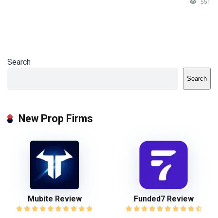
551
Search
Search
New Prop Firms
Mubite Review
Funded7 Review