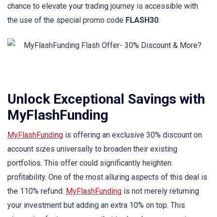
chance to elevate your trading journey is accessible with
the use of the special promo code
FLASH30
.
Unlock Exceptional Savings with
MyFlashFunding
MyFlashFunding
is offering an exclusive 30% discount on
account sizes universally to broaden their existing
portfolios. This offer could significantly heighten
profitability. One of the most alluring aspects of this deal is
the 110% refund.
MyFlashFunding
is not merely returning
your investment but adding an extra 10% on top. This