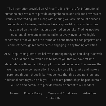
The information provided on All Prop Trading Firms is for informational
purposes only. We aim to provide comprehensive and unbiased reviews of
various prop trading firms along with sharing valuable discount coupons
and updates. However, we do not take responsibility for any decisions
made based on the information presented on our site. Trading involves
substantial risks and is not suitable for every investor. We highly
recommend that you read the terms and conditions of each prop firm and
conduct thorough research before engaging in any trading activities.
At All Prop Trading Firms, we believe in transparency and building trust with
our audience. We would like to inform you that we have affiliate
relationships with some of the prop firms listed on our site. This means that
we may receive compensation if you click on affiliate links and make a
purchase through these links. Please note that this does not incur any
additional cost to you as a buyer. Our affiliate partnerships help us sustain
our site and continue to provide valuable content to our readers.
Home
Privacy Policy
Terms and Conditions
Advertise
Contact Us