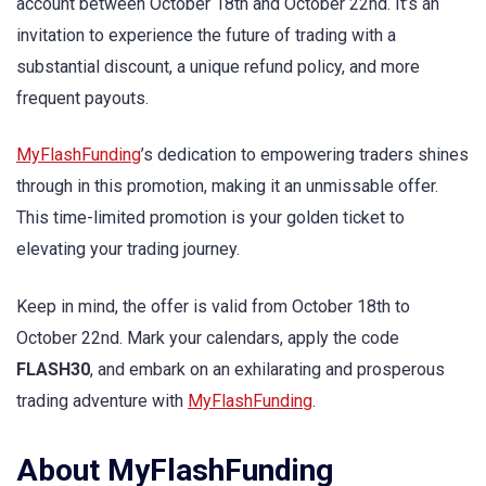
account between October 18th and October 22nd. It’s an
invitation to experience the future of trading with a
substantial discount, a unique refund policy, and more
frequent payouts.
MyFlashFunding
’s dedication to empowering traders shines
through in this promotion, making it an unmissable offer.
This time-limited promotion is your golden ticket to
elevating your trading journey.
Keep in mind, the offer is valid from October 18th to
October 22nd. Mark your calendars, apply the code
FLASH30
, and embark on an exhilarating and prosperous
trading adventure with
MyFlashFunding
.
About MyFlashFunding