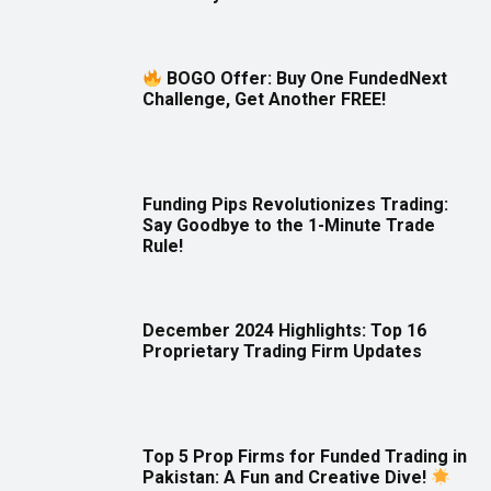
BOGO Offer: Buy One FundedNext
Challenge, Get Another FREE!
Funding Pips Revolutionizes Trading:
Say Goodbye to the 1-Minute Trade
Rule!
December 2024 Highlights: Top 16
Proprietary Trading Firm Updates
Top 5 Prop Firms for Funded Trading in
Pakistan: A Fun and Creative Dive!