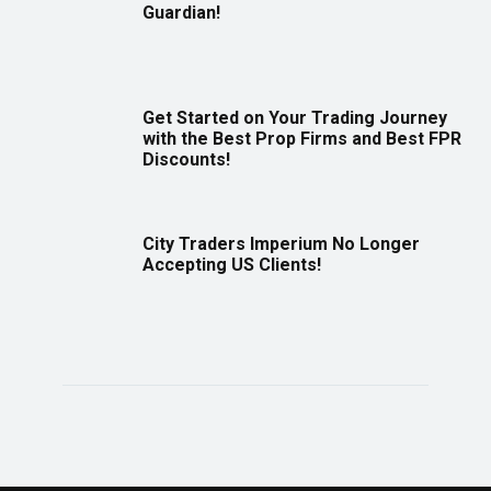
Guardian!
Get Started on Your Trading Journey
with the Best Prop Firms and Best FPR
Discounts!
City Traders Imperium No Longer
Accepting US Clients!