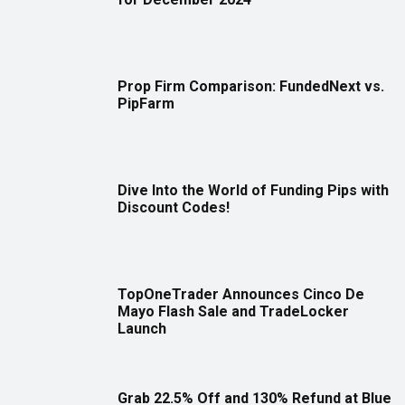
Prop Firm Comparison: FundedNext vs.
PipFarm
Dive Into the World of Funding Pips with
Discount Codes!
TopOneTrader Announces Cinco De
Mayo Flash Sale and TradeLocker
Launch
Grab 22.5% Off and 130% Refund at Blue