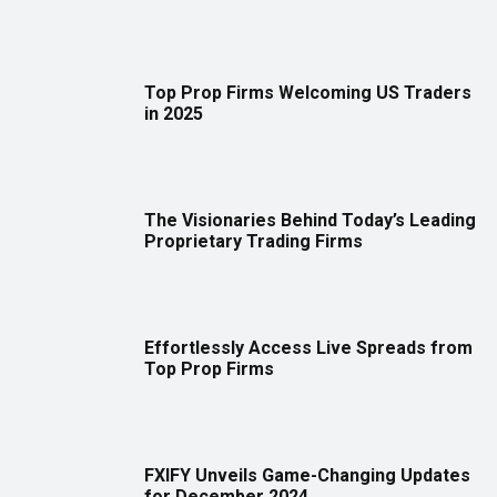
Top Prop Firms Welcoming US Traders
in 2025
The Visionaries Behind Today’s Leading
Proprietary Trading Firms
Effortlessly Access Live Spreads from
Top Prop Firms
FXIFY Unveils Game-Changing Updates
for December 2024