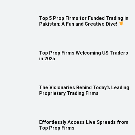
Top 5 Prop Firms for Funded Trading in
Pakistan: A Fun and Creative Dive!
Top Prop Firms Welcoming US Traders
in 2025
The Visionaries Behind Today’s Leading
Proprietary Trading Firms
Effortlessly Access Live Spreads from
Top Prop Firms