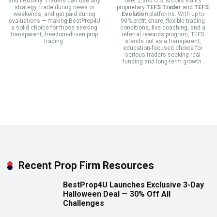
and flexibility. Traders can use any
over 2,300 U.S. stocks via its
strategy, trade during news or
proprietary
TEFS Trader
and
TEFS
weekends, and get paid during
Evolution
platforms. With up to
evaluations — making BestProp4U
90% profit share, flexible trading
a solid choice for those seeking
conditions, live coaching, and a
transparent, freedom-driven prop
referral rewards program, TEFS
trading.
stands out as a transparent,
education-focused choice for
serious traders seeking real
funding and long-term growth.
Recent Prop Firm Resources
BestProp4U Launches Exclusive 3-Day
Halloween Deal — 30% Off All
Challenges