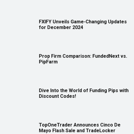
FXIFY Unveils Game-Changing Updates
for December 2024
Prop Firm Comparison: FundedNext vs.
PipFarm
Dive Into the World of Funding Pips with
Discount Codes!
TopOneTrader Announces Cinco De
Mayo Flash Sale and TradeLocker