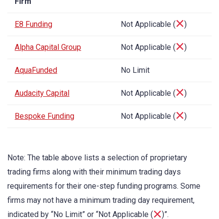
Firm
E8 Funding
Not Applicable (
)
Alpha Capital Group
Not Applicable (
)
AquaFunded
No Limit
Audacity Capital
Not Applicable (
)
Bespoke Funding
Not Applicable (
)
Note: The table above lists a selection of proprietary
trading firms along with their minimum trading days
requirements for their one-step funding programs. Some
firms may not have a minimum trading day requirement,
indicated by “No Limit” or “Not Applicable (
)”.