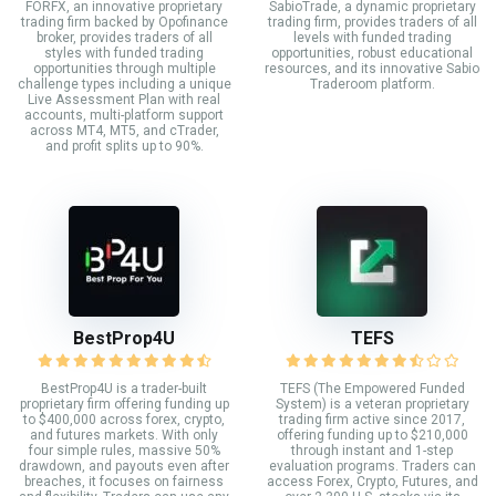
FORFX, an innovative proprietary
SabioTrade, a dynamic proprietary
trading firm backed by Opofinance
trading firm, provides traders of all
broker, provides traders of all
levels with funded trading
styles with funded trading
opportunities, robust educational
opportunities through multiple
resources, and its innovative Sabio
challenge types including a unique
Traderoom platform.
Live Assessment Plan with real
accounts, multi-platform support
across MT4, MT5, and cTrader,
and profit splits up to 90%.
BestProp4U
TEFS
BestProp4U is a trader-built
TEFS (The Empowered Funded
proprietary firm offering funding up
System) is a veteran proprietary
to $400,000 across forex, crypto,
trading firm active since 2017,
and futures markets. With only
offering funding up to $210,000
four simple rules, massive 50%
through instant and 1-step
drawdown, and payouts even after
evaluation programs. Traders can
breaches, it focuses on fairness
access Forex, Crypto, Futures, and