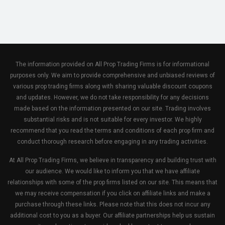
The information provided on All Prop Trading Firms is for informational
purposes only. We aim to provide comprehensive and unbiased reviews of
various prop trading firms along with sharing valuable discount coupons
and updates. However, we do not take responsibility for any decisions
made based on the information presented on our site. Trading involves
substantial risks and is not suitable for every investor. We highly
recommend that you read the terms and conditions of each prop firm and
conduct thorough research before engaging in any trading activities.
At All Prop Trading Firms, we believe in transparency and building trust with
our audience. We would like to inform you that we have affiliate
relationships with some of the prop firms listed on our site. This means that
we may receive compensation if you click on affiliate links and make a
purchase through these links. Please note that this does not incur any
additional cost to you as a buyer. Our affiliate partnerships help us sustain