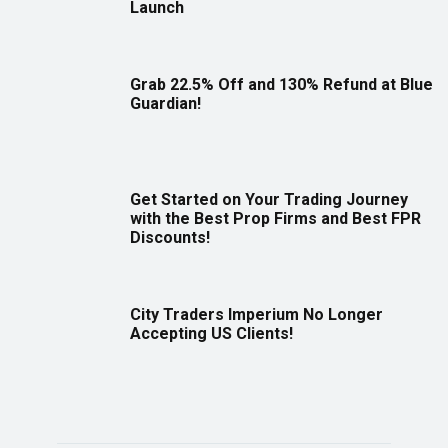
Launch
Grab 22.5% Off and 130% Refund at Blue
Guardian!
Get Started on Your Trading Journey
with the Best Prop Firms and Best FPR
Discounts!
City Traders Imperium No Longer
Accepting US Clients!