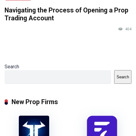
Navigating the Process of Opening a Prop
Trading Account
404
Search
Search
New Prop Firms