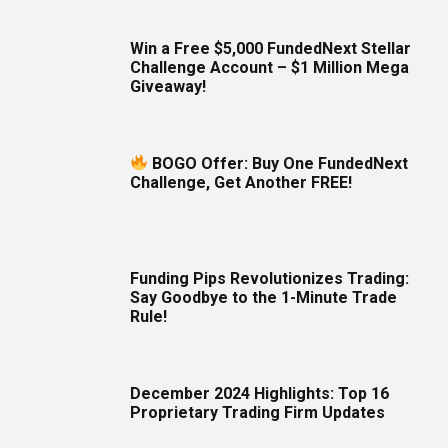
Win a Free $5,000 FundedNext Stellar
Challenge Account – $1 Million Mega
Giveaway!
BOGO Offer: Buy One FundedNext
Challenge, Get Another FREE!
Funding Pips Revolutionizes Trading:
Say Goodbye to the 1-Minute Trade
Rule!
December 2024 Highlights: Top 16
Proprietary Trading Firm Updates