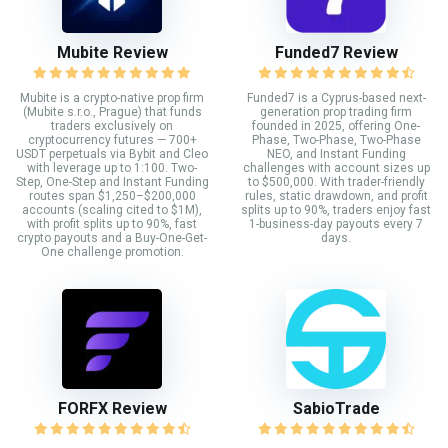
Mubite Review
Funded7 Review
Mubite is a crypto-native prop firm
Funded7 is a Cyprus-based next-
(Mubite s.r.o., Prague) that funds
generation prop trading firm
traders exclusively on
founded in 2025, offering One-
cryptocurrency futures — 700+
Phase, Two-Phase, Two-Phase
USDT perpetuals via Bybit and Cleo
NEO, and Instant Funding
with leverage up to 1:100. Two-
challenges with account sizes up
Step, One-Step and Instant Funding
to $500,000. With trader-friendly
routes span $1,250–$200,000
rules, static drawdown, and profit
accounts (scaling cited to $1M),
splits up to 90%, traders enjoy fast
with profit splits up to 90%, fast
1-business-day payouts every 7
crypto payouts and a Buy-One-Get-
days.
One challenge promotion.
FORFX Review
SabioTrade