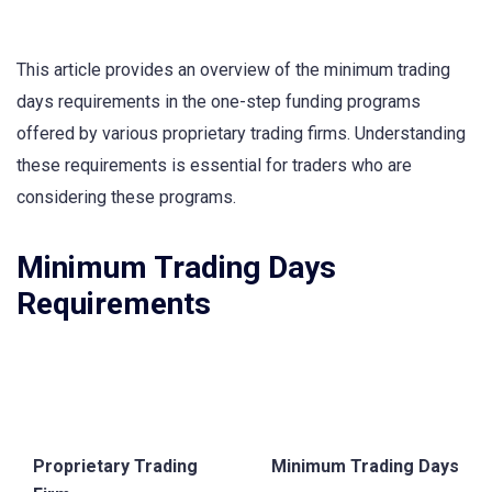
This article provides an overview of the minimum trading
days requirements in the one-step funding programs
offered by various proprietary trading firms. Understanding
these requirements is essential for traders who are
considering these programs.
Minimum Trading Days
Requirements
Proprietary Trading
Minimum Trading Days