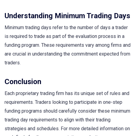
Understanding Minimum Trading Days
Minimum trading days refer to the number of days a trader
is required to trade as part of the evaluation process in a
funding program. These requirements vary among firms and
are crucial in understanding the commitment expected from
traders.
Conclusion
Each proprietary trading firm has its unique set of rules and
requirements. Traders looking to participate in one-step
funding programs should carefully consider these minimum
trading day requirements to align with their trading
strategies and schedules. For more detailed information on