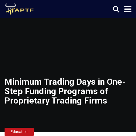
Minimum Trading Days in One-
Step Funding Programs of
Proprietary Trading Firms
Education