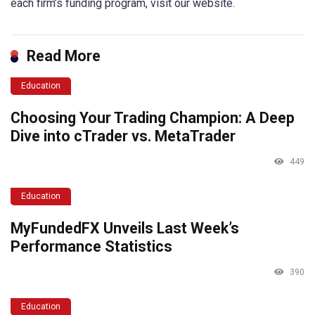
each firm’s funding program, visit our website.
Read More
Education
Choosing Your Trading Champion: A Deep
Dive into cTrader vs. MetaTrader
449
Education
MyFundedFX Unveils Last Week’s
Performance Statistics
390
Education