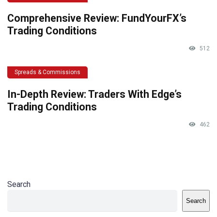
Comprehensive Review: FundYourFX’s
Trading Conditions
512
Spreads & Commissions
In-Depth Review: Traders With Edge’s
Trading Conditions
462
Search
Search