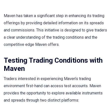
Maven has taken a significant step in enhancing its trading
offerings by providing detailed information on its spreads
and commissions. This initiative is designed to give traders
a clear understanding of the trading conditions and the
competitive edge Maven offers.
Testing Trading Conditions with
Maven
Traders interested in experiencing Maven’s trading
environment first-hand can access test accounts. Maven
provides the opportunity to explore available instruments
and spreads through two distinct platforms: