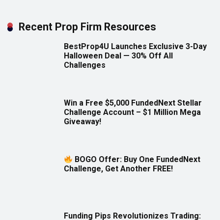
Recent Prop Firm Resources
BestProp4U Launches Exclusive 3-Day
Halloween Deal — 30% Off All
Challenges
Win a Free $5,000 FundedNext Stellar
Challenge Account – $1 Million Mega
Giveaway!
BOGO Offer: Buy One FundedNext
Challenge, Get Another FREE!
Funding Pips Revolutionizes Trading: