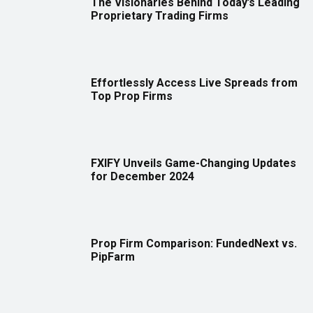
The Visionaries Behind Today’s Leading
Proprietary Trading Firms
Effortlessly Access Live Spreads from
Top Prop Firms
FXIFY Unveils Game-Changing Updates
for December 2024
Prop Firm Comparison: FundedNext vs.
PipFarm