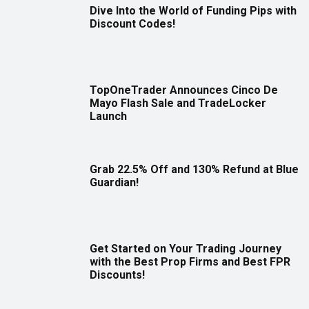
Dive Into the World of Funding Pips with
Discount Codes!
TopOneTrader Announces Cinco De
Mayo Flash Sale and TradeLocker
Launch
Grab 22.5% Off and 130% Refund at Blue
Guardian!
Get Started on Your Trading Journey
with the Best Prop Firms and Best FPR
Discounts!