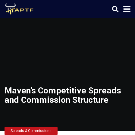
Maven’s Competitive Spreads
and Commission Structure
Spreads & Commissions