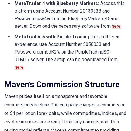
MetaTrader 4 with Blueberry Markets:
Access this
platform using Account Number 20139338 and
Password usv4vcI on the BlueberryMarkets-Demo
server. Download the necessary software from
here
.
MetaTrader 5 with Purple Trading:
For a different
experience, use Account Number 5058033 and
Password gpmbdK2% on the PurpleTradingSC-
01MT5 server. The setup can be downloaded from
here
.
Maven’s Commission Structure
Maven prides itself on a transparent and favorable
commission structure. The company charges a commission
of $4 per lot on forex pairs, while commodities, indices, and
cryptocurrencies are exempt from any commission. This
pricing model reflects Maven’s commitment to providing