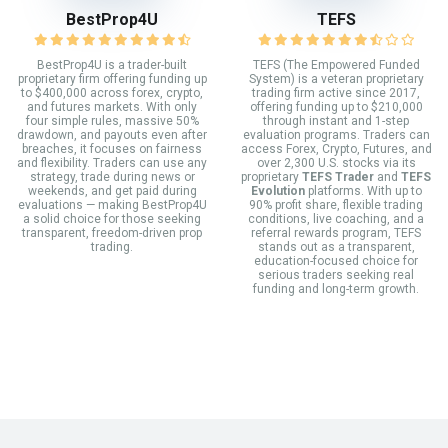
BestProp4U
TEFS
BestProp4U is a trader-built
TEFS (The Empowered Funded
proprietary firm offering funding up
System) is a veteran proprietary
to $400,000 across forex, crypto,
trading firm active since 2017,
and futures markets. With only
offering funding up to $210,000
four simple rules, massive 50%
through instant and 1-step
drawdown, and payouts even after
evaluation programs. Traders can
breaches, it focuses on fairness
access Forex, Crypto, Futures, and
and flexibility. Traders can use any
over 2,300 U.S. stocks via its
strategy, trade during news or
proprietary
TEFS Trader
and
TEFS
weekends, and get paid during
Evolution
platforms. With up to
evaluations — making BestProp4U
90% profit share, flexible trading
a solid choice for those seeking
conditions, live coaching, and a
transparent, freedom-driven prop
referral rewards program, TEFS
trading.
stands out as a transparent,
education-focused choice for
serious traders seeking real
funding and long-term growth.