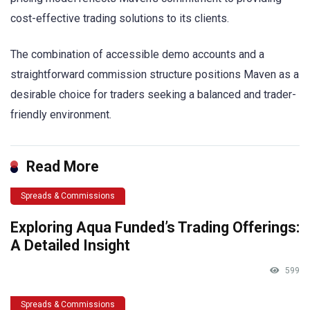
cost-effective trading solutions to its clients.
The combination of accessible demo accounts and a
straightforward commission structure positions Maven as a
desirable choice for traders seeking a balanced and trader-
friendly environment.
Read More
Spreads & Commissions
Exploring Aqua Funded’s Trading Offerings:
A Detailed Insight
599
Spreads & Commissions