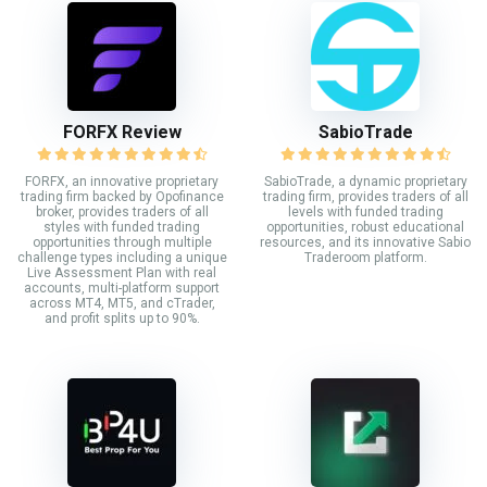
FORFX Review
SabioTrade
FORFX, an innovative proprietary
SabioTrade, a dynamic proprietary
trading firm backed by Opofinance
trading firm, provides traders of all
broker, provides traders of all
levels with funded trading
styles with funded trading
opportunities, robust educational
opportunities through multiple
resources, and its innovative Sabio
challenge types including a unique
Traderoom platform.
Live Assessment Plan with real
accounts, multi-platform support
across MT4, MT5, and cTrader,
and profit splits up to 90%.