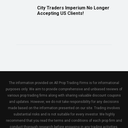
City Traders Imperium No Longer
Accepting US Clients!
The information provided on All Prop Trading Firms is for informational
purposes only. We aim to provide comprehensive and unbiased reviews of
various prop trading firms along with sharing valuable discount coupons
and updates. However, we do not take responsibility for any decisions
made based on the information presented on our site. Trading involves
substantial risks and is not suitable for every investor. We highly
recommend that you read the terms and conditions of each prop firm and
conduct thorough research before engaging in any trading activities.