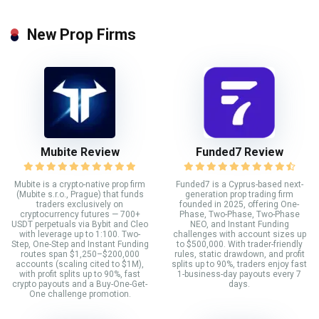
New Prop Firms
Mubite Review
Funded7 Review
Mubite is a crypto-native prop firm
Funded7 is a Cyprus-based next-
(Mubite s.r.o., Prague) that funds
generation prop trading firm
traders exclusively on
founded in 2025, offering One-
cryptocurrency futures — 700+
Phase, Two-Phase, Two-Phase
USDT perpetuals via Bybit and Cleo
NEO, and Instant Funding
with leverage up to 1:100. Two-
challenges with account sizes up
Step, One-Step and Instant Funding
to $500,000. With trader-friendly
routes span $1,250–$200,000
rules, static drawdown, and profit
accounts (scaling cited to $1M),
splits up to 90%, traders enjoy fast
with profit splits up to 90%, fast
1-business-day payouts every 7
crypto payouts and a Buy-One-Get-
days.
One challenge promotion.