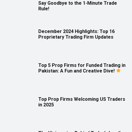
Say Goodbye to the 1-Minute Trade
Rule!
December 2024 Highlights: Top 16
Proprietary Trading Firm Updates
Top 5 Prop Firms for Funded Trading in
Pakistan: A Fun and Creative Dive!
Top Prop Firms Welcoming US Traders
in 2025