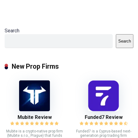
Search
Search
New Prop Firms
Mubite Review
Funded7 Review
Mubite is a crypto-native prop firm
Funded7 is a Cyprus-based next-
(Mubite s.r.o., Prague) that funds
generation prop trading firm