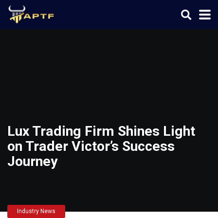
Lux Trading Firm Shines Light
on Trader Victor’s Success
Journey
Industry News