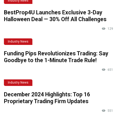
Industry News
BestProp4U Launches Exclusive 3-Day
Halloween Deal — 30% Off All Challenges
129
Industry News
Funding Pips Revolutionizes Trading: Say
Goodbye to the 1-Minute Trade Rule!
651
Industry News
December 2024 Highlights: Top 16
Proprietary Trading Firm Updates
551