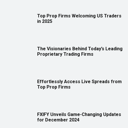
Top Prop Firms Welcoming US Traders
in 2025
The Visionaries Behind Today’s Leading
Proprietary Trading Firms
Effortlessly Access Live Spreads from
Top Prop Firms
FXIFY Unveils Game-Changing Updates
for December 2024