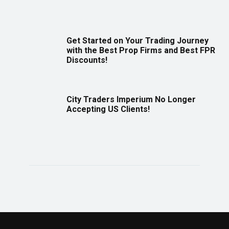
Get Started on Your Trading Journey
with the Best Prop Firms and Best FPR
Discounts!
City Traders Imperium No Longer
Accepting US Clients!