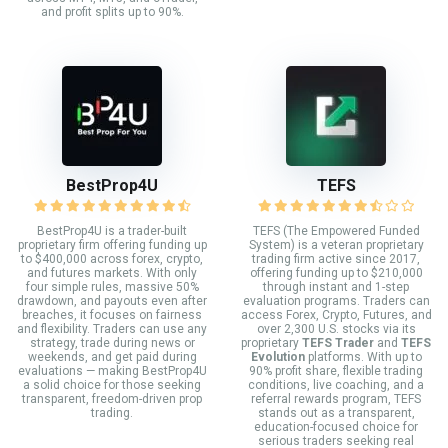
and profit splits up to 90%.
BestProp4U
TEFS
BestProp4U is a trader-built
TEFS (The Empowered Funded
proprietary firm offering funding up
System) is a veteran proprietary
to $400,000 across forex, crypto,
trading firm active since 2017,
and futures markets. With only
offering funding up to $210,000
four simple rules, massive 50%
through instant and 1-step
drawdown, and payouts even after
evaluation programs. Traders can
breaches, it focuses on fairness
access Forex, Crypto, Futures, and
and flexibility. Traders can use any
over 2,300 U.S. stocks via its
strategy, trade during news or
proprietary
TEFS Trader
and
TEFS
weekends, and get paid during
Evolution
platforms. With up to
evaluations — making BestProp4U
90% profit share, flexible trading
a solid choice for those seeking
conditions, live coaching, and a
transparent, freedom-driven prop
referral rewards program, TEFS
trading.
stands out as a transparent,
education-focused choice for
serious traders seeking real