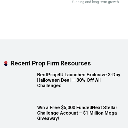
funding and long-term growth.
Recent Prop Firm Resources
BestProp4U Launches Exclusive 3-Day
Halloween Deal — 30% Off All
Challenges
Win a Free $5,000 FundedNext Stellar
Challenge Account – $1 Million Mega
Giveaway!