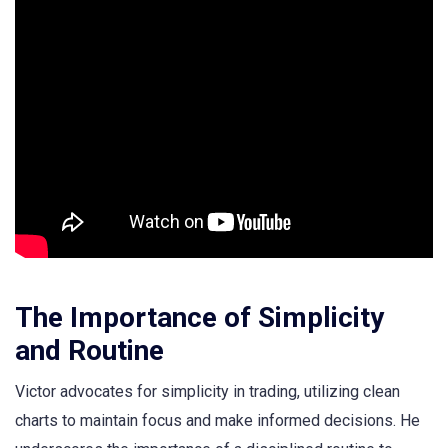
The Importance of Simplicity
and Routine
Victor advocates for simplicity in trading, utilizing clean
charts to maintain focus and make informed decisions. He