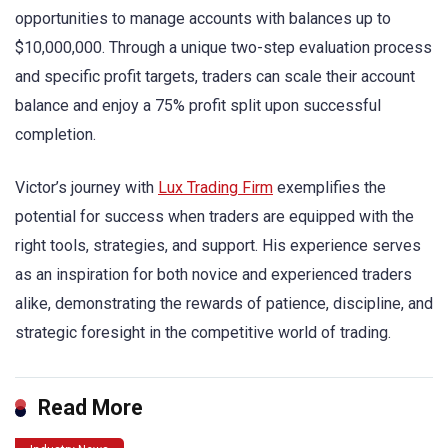
opportunities to manage accounts with balances up to
$10,000,000. Through a unique two-step evaluation process
and specific profit targets, traders can scale their account
balance and enjoy a 75% profit split upon successful
completion.
Victor’s journey with
Lux Trading Firm
exemplifies the
potential for success when traders are equipped with the
right tools, strategies, and support. His experience serves
as an inspiration for both novice and experienced traders
alike, demonstrating the rewards of patience, discipline, and
strategic foresight in the competitive world of trading.
Read More