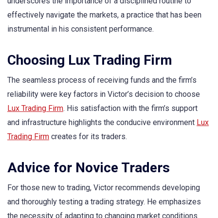
underscores the importance of a disciplined routine to
effectively navigate the markets, a practice that has been
instrumental in his consistent performance.
Choosing Lux Trading Firm
The seamless process of receiving funds and the firm’s
reliability were key factors in Victor’s decision to choose
Lux Trading Firm
. His satisfaction with the firm’s support
and infrastructure highlights the conducive environment
Lux
Trading Firm
creates for its traders.
Advice for Novice Traders
For those new to trading, Victor recommends developing
and thoroughly testing a trading strategy. He emphasizes
the necessity of adapting to changing market conditions