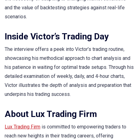
and the value of backtesting strategies against real-life
scenarios.
Inside Victor’s Trading Day
The interview offers a peek into Victor’s trading routine,
showcasing his methodical approach to chart analysis and
his patience in waiting for optimal trade setups. Through his
detailed examination of weekly, daily, and 4-hour charts,
Victor illustrates the depth of analysis and preparation that
underpins his trading success.
About Lux Trading Firm
Lux Trading Firm
is committed to empowering traders to
reach new heights in their trading careers, offering