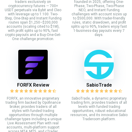
traders exclusively on
founded in 2025, offering One-
cryptocurrency futures — 700+
Phase, Two-Phase, Two-Phase
USDT perpetuals via Bybit and Cleo
NEO, and Instant Funding
with leverage up to 1:100. Two-
challenges with account sizes up
Step, One-Step and Instant Funding
to $500,000. With trader-friendly
routes span $1,250–$200,000
rules, static drawdown, and profit
accounts (scaling cited to $1M),
splits up to 90%, traders enjoy fast
with profit splits up to 90%, fast
1-business-day payouts every 7
crypto payouts and a Buy-One-Get-
days.
One challenge promotion.
FORFX Review
SabioTrade
FORFX, an innovative proprietary
SabioTrade, a dynamic proprietary
trading firm backed by Opofinance
trading firm, provides traders of all
broker, provides traders of all
levels with funded trading
styles with funded trading
opportunities, robust educational
opportunities through multiple
resources, and its innovative Sabio
challenge types including a unique
Traderoom platform.
Live Assessment Plan with real
accounts, multi-platform support
across MT4, MT5, and cTrader,