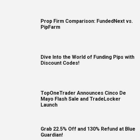
Prop Firm Comparison: FundedNext vs.
PipFarm
Dive Into the World of Funding Pips with
Discount Codes!
TopOneTrader Announces Cinco De
Mayo Flash Sale and TradeLocker
Launch
Grab 22.5% Off and 130% Refund at Blue
Guardian!