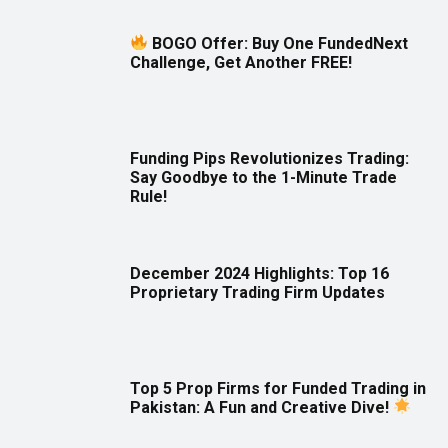
BOGO Offer: Buy One FundedNext
Challenge, Get Another FREE!
Funding Pips Revolutionizes Trading:
Say Goodbye to the 1-Minute Trade
Rule!
December 2024 Highlights: Top 16
Proprietary Trading Firm Updates
Top 5 Prop Firms for Funded Trading in
Pakistan: A Fun and Creative Dive!