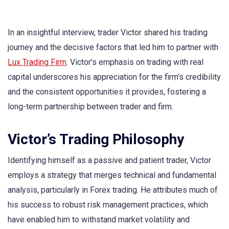
In an insightful interview, trader Victor shared his trading
journey and the decisive factors that led him to partner with
Lux Trading Firm
. Victor’s emphasis on trading with real
capital underscores his appreciation for the firm’s credibility
and the consistent opportunities it provides, fostering a
long-term partnership between trader and firm.
Victor’s Trading Philosophy
Identifying himself as a passive and patient trader, Victor
employs a strategy that merges technical and fundamental
analysis, particularly in Forex trading. He attributes much of
his success to robust risk management practices, which
have enabled him to withstand market volatility and