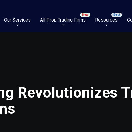
Our Services
All Prop Trading Firms
Resources
Co
ng Revolutionizes T
wns