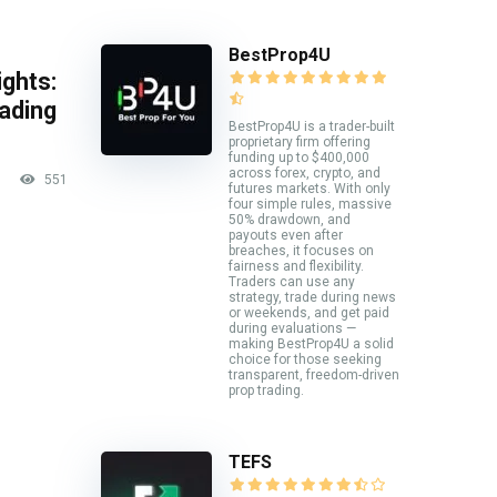
BestProp4U
ghts:
rading
BestProp4U is a trader-built
proprietary firm offering
funding up to $400,000
across forex, crypto, and
551
futures markets. With only
four simple rules, massive
50% drawdown, and
payouts even after
breaches, it focuses on
fairness and flexibility.
Traders can use any
strategy, trade during news
or weekends, and get paid
during evaluations —
making BestProp4U a solid
choice for those seeking
transparent, freedom-driven
prop trading.
TEFS