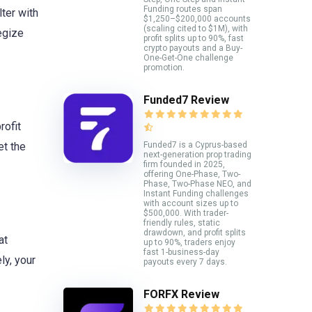
Funding routes span
ter with
$1,250–$200,000 accounts
(scaling cited to $1M), with
egize
profit splits up to 90%, fast
crypto payouts and a Buy-
One-Get-One challenge
promotion.
Funded7 Review
rofit
Funded7 is a Cyprus-based
et the
next-generation prop trading
firm founded in 2025,
offering One-Phase, Two-
Phase, Two-Phase NEO, and
Instant Funding challenges
with account sizes up to
$500,000. With trader-
friendly rules, static
drawdown, and profit splits
at
up to 90%, traders enjoy
fast 1-business-day
ly, your
payouts every 7 days.
FORFX Review