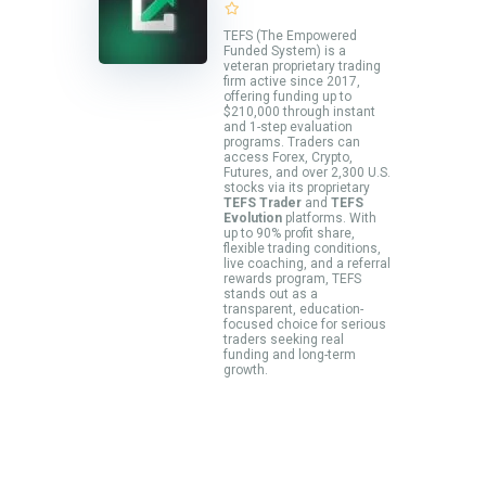
TEFS (The Empowered
Funded System) is a
veteran proprietary trading
firm active since 2017,
offering funding up to
$210,000 through instant
and 1-step evaluation
programs. Traders can
access Forex, Crypto,
Futures, and over 2,300 U.S.
stocks via its proprietary
TEFS Trader
and
TEFS
Evolution
platforms. With
up to 90% profit share,
flexible trading conditions,
live coaching, and a referral
rewards program, TEFS
stands out as a
transparent, education-
focused choice for serious
traders seeking real
funding and long-term
growth.