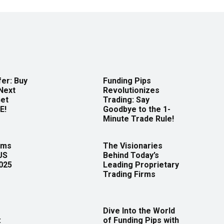
er: Buy
Funding Pips
Next
Revolutionizes
Get
Trading: Say
E!
Goodbye to the 1-
Minute Trade Rule!
rms
The Visionaries
US
Behind Today’s
2025
Leading Proprietary
Trading Firms
Dive Into the World
:
of Funding Pips with