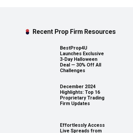
Recent Prop Firm Resources
BestProp4U
Launches Exclusive
3-Day Halloween
Deal — 30% Off All
Challenges
December 2024
Highlights: Top 16
Proprietary Trading
Firm Updates
Effortlessly Access
Live Spreads from