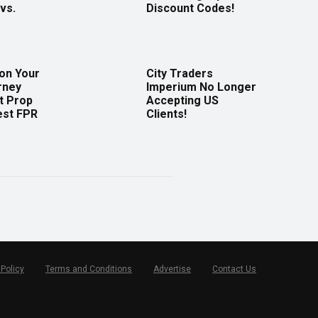
vs.
Discount Codes!
 on Your
City Traders
rney
Imperium No Longer
t Prop
Accepting US
est FPR
Clients!
 Policy
Terms and Conditions
Advertise
Contact Us