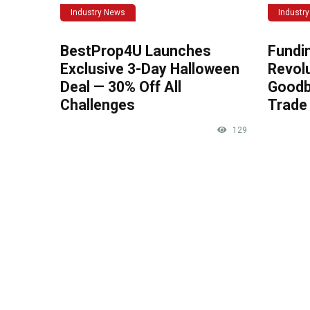
Industry News
Industr
BestProp4U Launches
Fundi
Exclusive 3-Day Halloween
Revolu
Deal — 30% Off All
Goodb
Challenges
Trade 
129