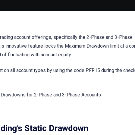
trading account offerings, specifically the 2-Phase and 3-Phase
his innovative feature locks the Maximum Drawdown limit at a co
d of fluctuating with account equity.
nt on all account types by using the code PFR15 during the chec
ding’s Static Drawdown