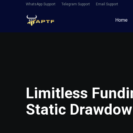
WhatsApp Support
Telegram Support
Email Support
Home
Limitless Fundi
Static Drawdo