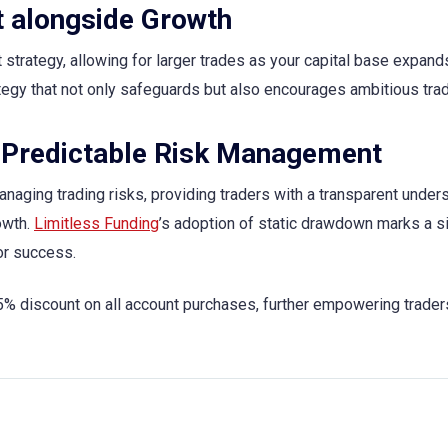
 alongside Growth
trategy, allowing for larger trades as your capital base expand
ategy that not only safeguards but also encourages ambitious trad
 Predictable Risk Management
naging trading risks, providing traders with a transparent under
owth.
Limitless Funding
’s adoption of static drawdown marks a si
or success.
discount on all account purchases, further empowering traders 