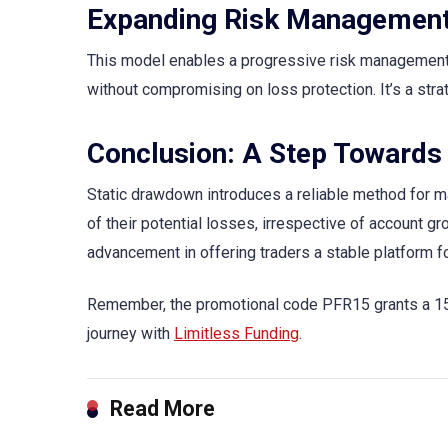
Expanding Risk Management
This model enables a progressive risk management s
without compromising on loss protection. It’s a str
Conclusion: A Step Towards
Static drawdown introduces a reliable method for ma
of their potential losses, irrespective of account gr
advancement in offering traders a stable platform f
Remember, the promotional code PFR15 grants a 15% 
journey with
Limitless Funding
.
Read More