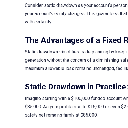
Consider static drawdown as your account’s persona
your account’s equity changes. This guarantees that 
with certainty.
The Advantages of a Fixed R
Static drawdown simplifies trade planning by keeping
generation without the concern of a diminishing safe
maximum allowable loss remains unchanged, facilita
Static Drawdown in Practice
Imagine starting with a $100,000 funded account wh
$85,000. As your profits rise to $15,000 or even $2
safety net remains firmly at $85,000.