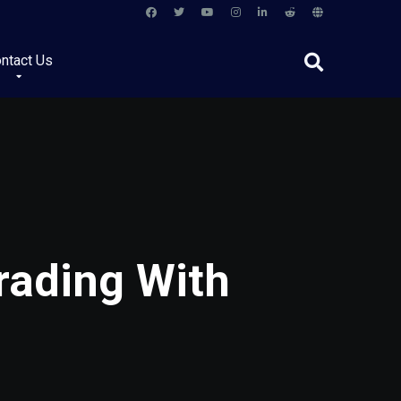
ntact Us
rading With