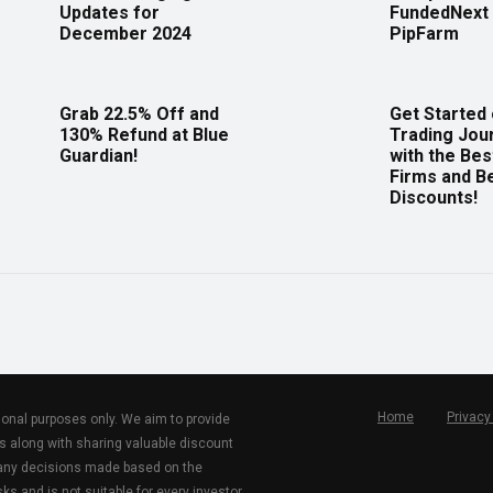
Updates for
FundedNext 
December 2024
PipFarm
Grab 22.5% Off and
Get Started
130% Refund at Blue
Trading Jou
Guardian!
with the Bes
Firms and B
Discounts!
Home
Privacy
tional purposes only. We aim to provide
s along with sharing valuable discount
r any decisions made based on the
ks and is not suitable for every investor.