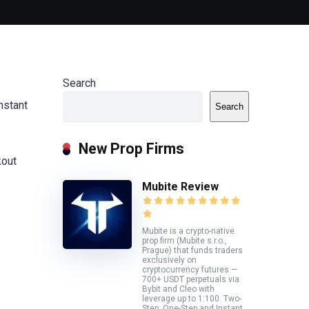
Search
nstant
Search
New Prop Firms
kout
Mubite Review
Mubite is a crypto-native
prop firm (Mubite s.r.o.,
Prague) that funds traders
exclusively on
cryptocurrency futures —
700+ USDT perpetuals via
Bybit and Cleo with
leverage up to 1:100. Two-
Step, One-Step and Instant