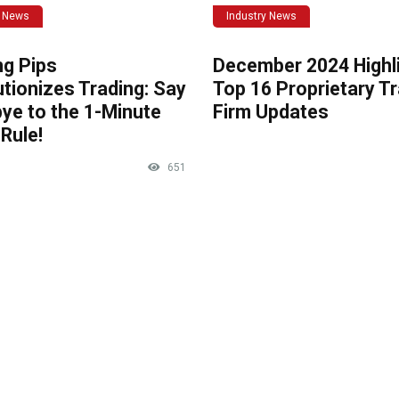
y News
Industry News
ng Pips
December 2024 Highli
tionizes Trading: Say
Top 16 Proprietary T
ye to the 1-Minute
Firm Updates
Rule!
651