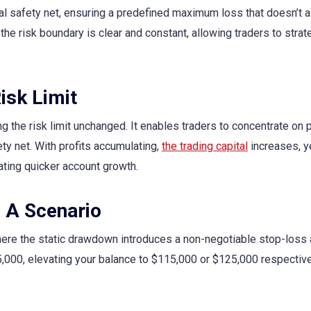
l safety net, ensuring a predefined maximum loss that doesn’t al
the risk boundary is clear and constant, allowing traders to strat
isk Limit
 the risk limit unchanged. It enables traders to concentrate on p
ty net. With profits accumulating,
the trading capital
increases, y
ting quicker account growth.
: A Scenario
ere the static drawdown introduces a non-negotiable stop-loss 
5,000, elevating your balance to $115,000 or $125,000 respective