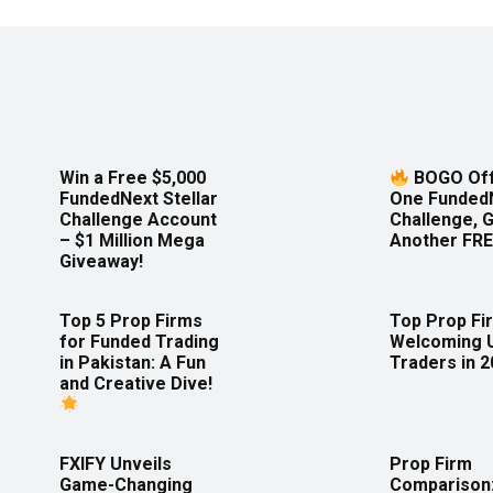
Win a Free $5,000
BOGO Off
FundedNext Stellar
One Funded
Challenge Account
Challenge, 
– $1 Million Mega
Another FRE
Giveaway!
Top 5 Prop Firms
Top Prop Fi
for Funded Trading
Welcoming 
in Pakistan: A Fun
Traders in 
and Creative Dive!
FXIFY Unveils
Prop Firm
Game-Changing
Comparison