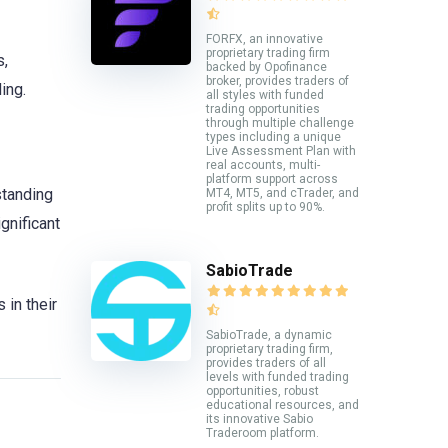
FORFX, an innovative
proprietary trading firm
s,
backed by Opofinance
broker, provides traders of
ing.
all styles with funded
trading opportunities
through multiple challenge
types including a unique
Live Assessment Plan with
real accounts, multi-
platform support across
standing
MT4, MT5, and cTrader, and
profit splits up to 90%.
gnificant
SabioTrade
in their
SabioTrade, a dynamic
proprietary trading firm,
provides traders of all
levels with funded trading
opportunities, robust
educational resources, and
its innovative Sabio
Traderoom platform.