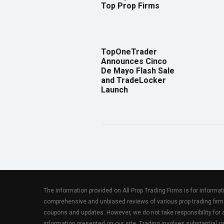
Top Prop Firms
TopOneTrader
Announces Cinco
De Mayo Flash Sale
and TradeLocker
Launch
The information provided on All Prop Trading Firms is for informa
comprehensive and unbiased reviews of various prop trading firm
coupons and updates. However, we do not take responsibility fo
information presented on our site. Trading involves substantial ris