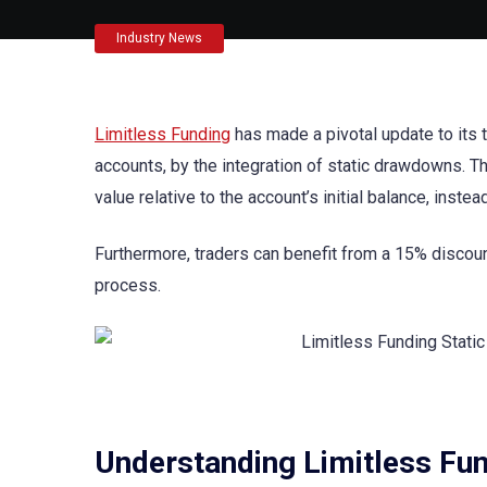
Industry News
Limitless Funding
has made a pivotal update to its 
accounts, by the integration of static drawdowns. T
value relative to the account’s initial balance, instea
Furthermore, traders can benefit from a 15% discou
process.
Understanding Limitless Fun