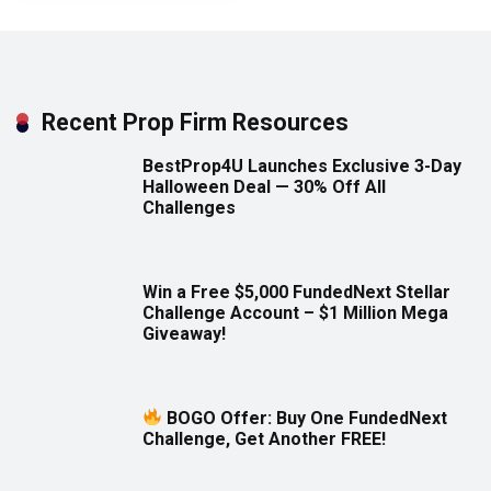
Recent Prop Firm Resources
BestProp4U Launches Exclusive 3-Day
Halloween Deal — 30% Off All
Challenges
Win a Free $5,000 FundedNext Stellar
Challenge Account – $1 Million Mega
Giveaway!
BOGO Offer: Buy One FundedNext
Challenge, Get Another FREE!