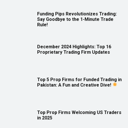
Funding Pips Revolutionizes Trading:
Say Goodbye to the 1-Minute Trade
Rule!
December 2024 Highlights: Top 16
Proprietary Trading Firm Updates
Top 5 Prop Firms for Funded Trading in
Pakistan: A Fun and Creative Dive!
Top Prop Firms Welcoming US Traders
in 2025