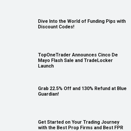
Dive Into the World of Funding Pips with
Discount Codes!
TopOneTrader Announces Cinco De
Mayo Flash Sale and TradeLocker
Launch
Grab 22.5% Off and 130% Refund at Blue
Guardian!
Get Started on Your Trading Journey
with the Best Prop Firms and Best FPR