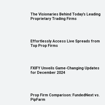
The Visionaries Behind Today’s Leading
Proprietary Trading Firms
Effortlessly Access Live Spreads from
Top Prop Firms
FXIFY Unveils Game-Changing Updates
for December 2024
Prop Firm Comparison: FundedNext vs.
PipFarm