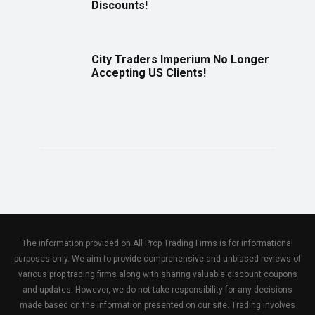
Discounts!
City Traders Imperium No Longer
Accepting US Clients!
The information provided on All Prop Trading Firms is for informational
purposes only. We aim to provide comprehensive and unbiased reviews of
various prop trading firms along with sharing valuable discount coupons
and updates. However, we do not take responsibility for any decisions
made based on the information presented on our site. Trading involves