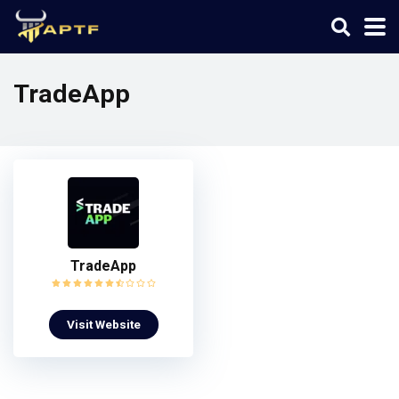
TradeApp
TradeApp
Visit Website