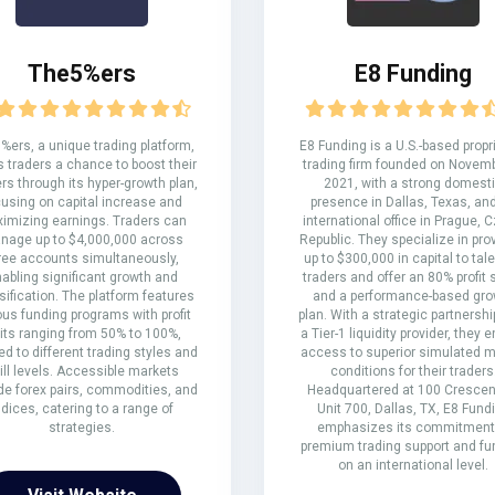
The5%ers
E8 Funding
%ers, a unique trading platform,
E8 Funding is a U.S.-based propr
s traders a chance to boost their
trading firm founded on Novemb
rs through its hyper-growth plan,
2021, with a strong domest
cusing on capital increase and
presence in Dallas, Texas, an
imizing earnings. Traders can
international office in Prague, 
nage up to $4,000,000 across
Republic. They specialize in pro
ree accounts simultaneously,
up to $300,000 in capital to tal
abling significant growth and
traders and offer an 80% profit 
sification. The platform features
and a performance-based gro
ous funding programs with profit
plan. With a strategic partnershi
lits ranging from 50% to 100%,
a Tier-1 liquidity provider, they 
red to different trading styles and
access to superior simulated m
ill levels. Accessible markets
conditions for their traders
de forex pairs, commodities, and
Headquartered at 100 Crescent
ndices, catering to a range of
Unit 700, Dallas, TX, E8 Fund
strategies.
emphasizes its commitment
premium trading support and fu
on an international level.