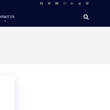
ntact Us