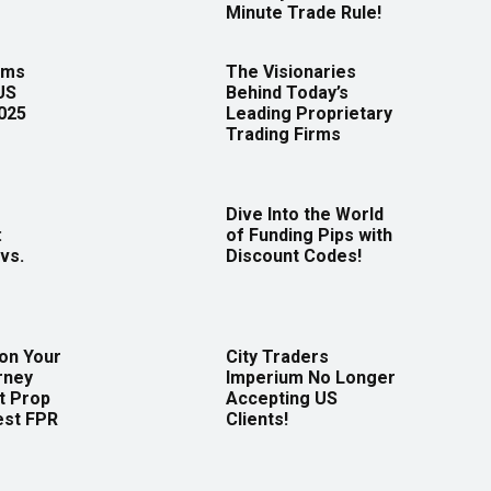
Minute Trade Rule!
rms
The Visionaries
US
Behind Today’s
2025
Leading Proprietary
Trading Firms
Dive Into the World
:
of Funding Pips with
vs.
Discount Codes!
 on Your
City Traders
rney
Imperium No Longer
t Prop
Accepting US
est FPR
Clients!