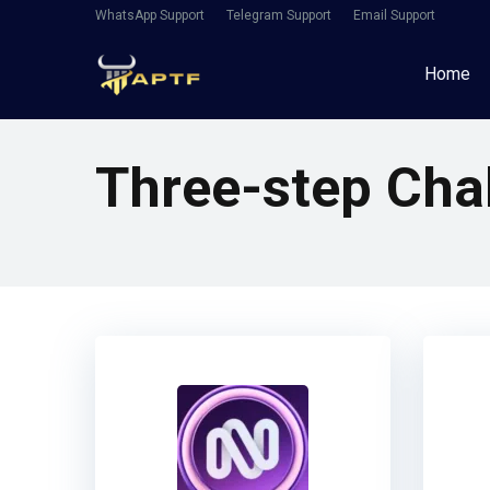
WhatsApp Support
Telegram Support
Email Support
Home
Three-step Cha