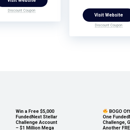
Visit Website
Discount Coupon
Visit Website
Discount Coupon
Win a Free $5,000
BOGO Off
FundedNext Stellar
One Funded
Challenge Account
Challenge, 
– $1 Million Mega
Another FRE