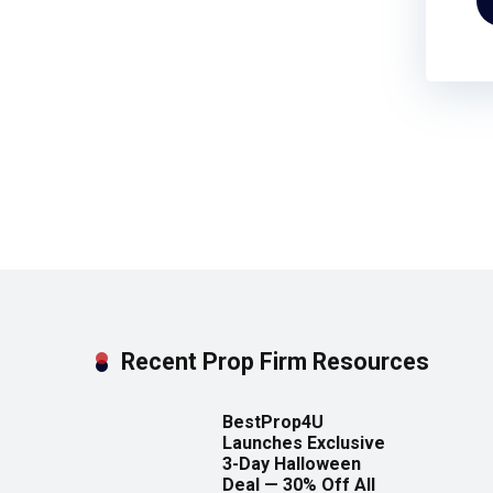
Recent Prop Firm Resources
BestProp4U
Launches Exclusive
3-Day Halloween
Deal — 30% Off All