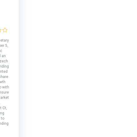
ietary
er 5,
ic
d an
Czech
viding
ented
share
wth
p with
ensure
arket
.
 Ct,
ing
 to
nding