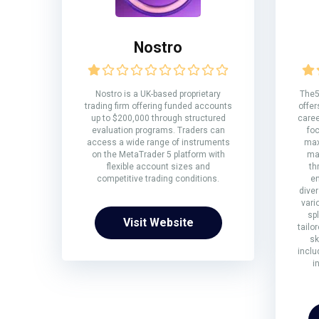
Nostro
Nostro is a UK-based proprietary
The5
trading firm offering funded accounts
offer
up to $200,000 through structured
caree
evaluation programs. Traders can
fo
access a wide range of instruments
max
on the MetaTrader 5 platform with
ma
flexible account sizes and
th
competitive trading conditions.
en
diver
vari
sp
Visit Website
tailo
sk
inclu
i