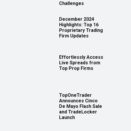
Challenges
December 2024
Highlights: Top 16
Proprietary Trading
Firm Updates
Effortlessly Access
Live Spreads from
Top Prop Firms
TopOneTrader
Announces Cinco
De Mayo Flash Sale
and TradeLocker
Launch