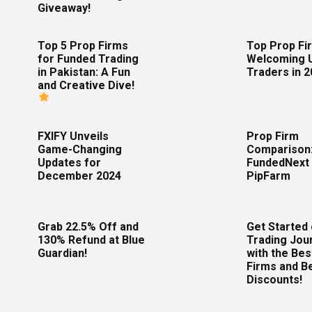
Giveaway!
Top 5 Prop Firms
Top Prop Fi
for Funded Trading
Welcoming 
in Pakistan: A Fun
Traders in 
and Creative Dive!
FXIFY Unveils
Prop Firm
Game-Changing
Comparison
Updates for
FundedNext 
December 2024
PipFarm
Grab 22.5% Off and
Get Started
130% Refund at Blue
Trading Jou
Guardian!
with the Bes
Firms and B
Discounts!