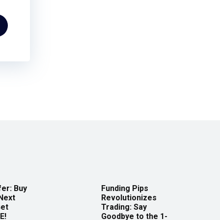
er: Buy
Funding Pips
Next
Revolutionizes
Get
Trading: Say
E!
Goodbye to the 1-