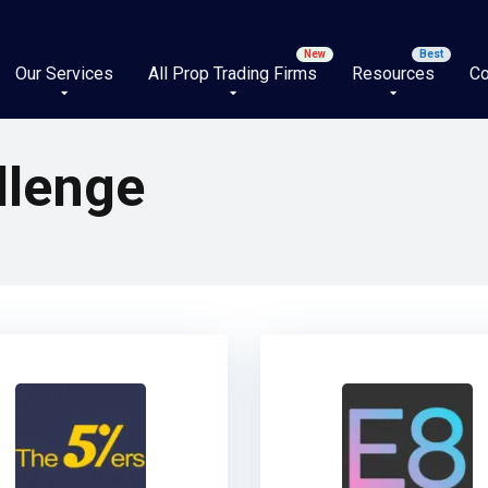
Our Services
All Prop Trading Firms
Resources
Co
llenge