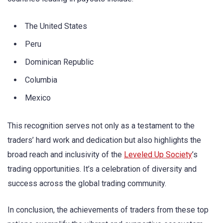
The United States
Peru
Dominican Republic
Columbia
Mexico
This recognition serves not only as a testament to the
traders’ hard work and dedication but also highlights the
broad reach and inclusivity of the
Leveled Up Society
’s
trading opportunities. It’s a celebration of diversity and
success across the global trading community.
In conclusion, the achievements of traders from these top