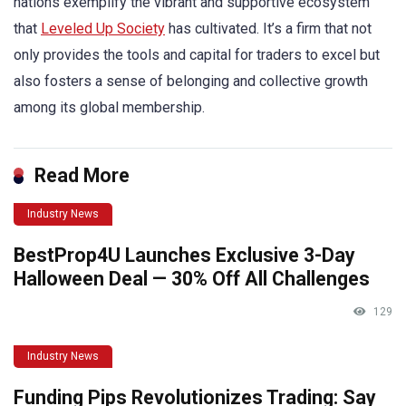
nations exemplify the vibrant and supportive ecosystem
that
Leveled Up Society
has cultivated. It’s a firm that not
only provides the tools and capital for traders to excel but
also fosters a sense of belonging and collective growth
among its global membership.
Read More
Industry News
BestProp4U Launches Exclusive 3-Day
Halloween Deal — 30% Off All Challenges
129
Industry News
Funding Pips Revolutionizes Trading: Say