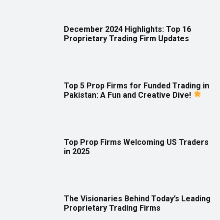
December 2024 Highlights: Top 16
Proprietary Trading Firm Updates
Top 5 Prop Firms for Funded Trading in
Pakistan: A Fun and Creative Dive!
Top Prop Firms Welcoming US Traders
in 2025
The Visionaries Behind Today’s Leading
Proprietary Trading Firms