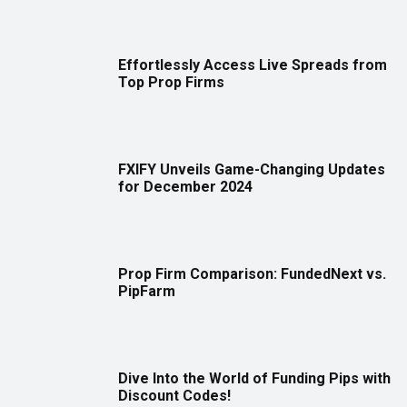
Effortlessly Access Live Spreads from
Top Prop Firms
FXIFY Unveils Game-Changing Updates
for December 2024
Prop Firm Comparison: FundedNext vs.
PipFarm
Dive Into the World of Funding Pips with
Discount Codes!