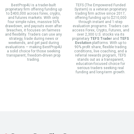
BestProp4U is a trader-built
TEFS (The Empowered Funded
proprietary firm offering funding up
System) is a veteran proprietary
to $400,000 across forex, crypto,
trading firm active since 2017,
and futures markets. With only
offering funding up to $210,000
four simple rules, massive 50%
through instant and 1-step
drawdown, and payouts even after
evaluation programs. Traders can
breaches, it focuses on fairness
access Forex, Crypto, Futures, and
and flexibility. Traders can use any
over 2,300 U.S. stocks via its
strategy, trade during news or
proprietary
TEFS Trader
and
TEFS
weekends, and get paid during
Evolution
platforms. With up to
evaluations — making BestProp4U
90% profit share, flexible trading
a solid choice for those seeking
conditions, live coaching, and a
transparent, freedom-driven prop
referral rewards program, TEFS
trading.
stands out as a transparent,
education-focused choice for
serious traders seeking real
funding and long-term growth.