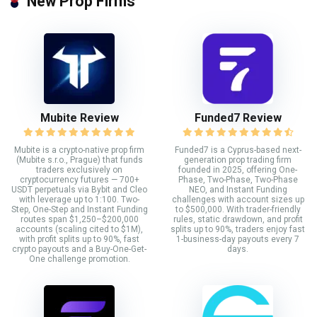
New Prop Firms
Mubite Review
Funded7 Review
Mubite is a crypto-native prop firm
Funded7 is a Cyprus-based next-
(Mubite s.r.o., Prague) that funds
generation prop trading firm
traders exclusively on
founded in 2025, offering One-
cryptocurrency futures — 700+
Phase, Two-Phase, Two-Phase
USDT perpetuals via Bybit and Cleo
NEO, and Instant Funding
with leverage up to 1:100. Two-
challenges with account sizes up
Step, One-Step and Instant Funding
to $500,000. With trader-friendly
routes span $1,250–$200,000
rules, static drawdown, and profit
accounts (scaling cited to $1M),
splits up to 90%, traders enjoy fast
with profit splits up to 90%, fast
1-business-day payouts every 7
crypto payouts and a Buy-One-Get-
days.
One challenge promotion.