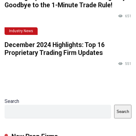
Goodbye to the 1-Minute Trade Rule!
651
Industry News
December 2024 Highlights: Top 16
Proprietary Trading Firm Updates
551
Search
Search