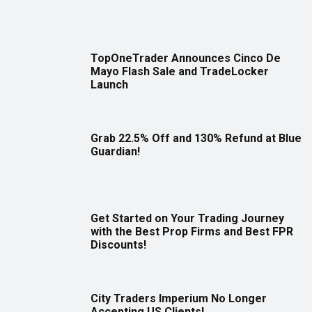
TopOneTrader Announces Cinco De
Mayo Flash Sale and TradeLocker
Launch
Grab 22.5% Off and 130% Refund at Blue
Guardian!
Get Started on Your Trading Journey
with the Best Prop Firms and Best FPR
Discounts!
City Traders Imperium No Longer
Accepting US Clients!