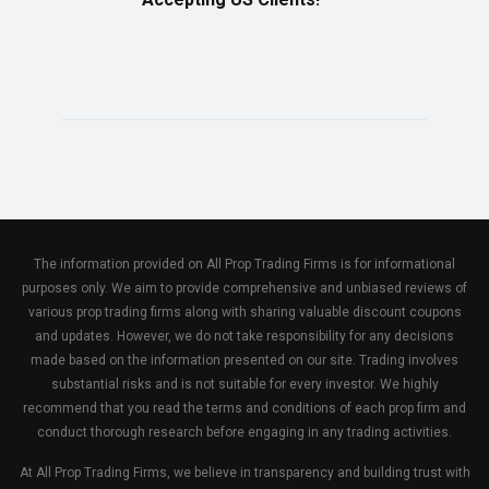
The information provided on All Prop Trading Firms is for informational
purposes only. We aim to provide comprehensive and unbiased reviews of
various prop trading firms along with sharing valuable discount coupons
and updates. However, we do not take responsibility for any decisions
made based on the information presented on our site. Trading involves
substantial risks and is not suitable for every investor. We highly
recommend that you read the terms and conditions of each prop firm and
conduct thorough research before engaging in any trading activities.
At All Prop Trading Firms, we believe in transparency and building trust with