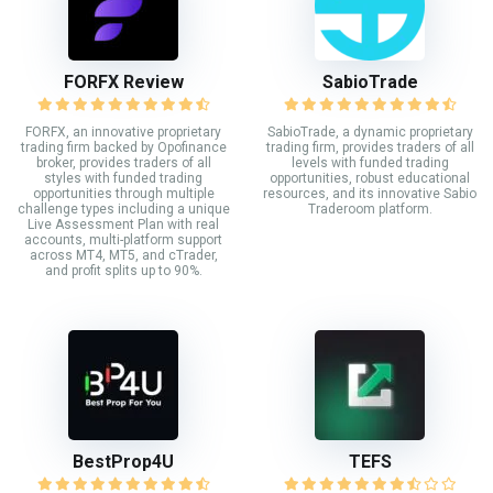
FORFX Review
SabioTrade
FORFX, an innovative proprietary
SabioTrade, a dynamic proprietary
trading firm backed by Opofinance
trading firm, provides traders of all
broker, provides traders of all
levels with funded trading
styles with funded trading
opportunities, robust educational
opportunities through multiple
resources, and its innovative Sabio
challenge types including a unique
Traderoom platform.
Live Assessment Plan with real
accounts, multi-platform support
across MT4, MT5, and cTrader,
and profit splits up to 90%.
BestProp4U
TEFS