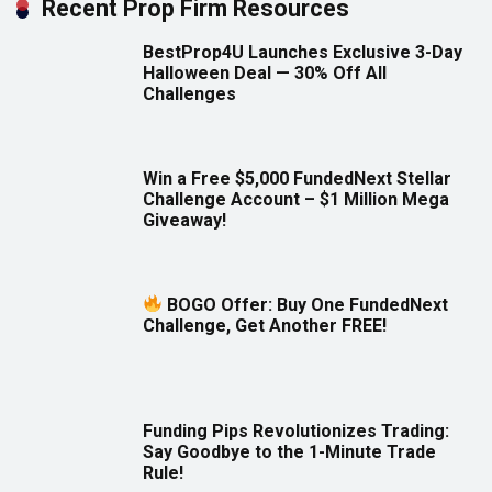
Recent Prop Firm Resources
BestProp4U Launches Exclusive 3-Day
Halloween Deal — 30% Off All
Challenges
Win a Free $5,000 FundedNext Stellar
Challenge Account – $1 Million Mega
Giveaway!
BOGO Offer: Buy One FundedNext
Challenge, Get Another FREE!
Funding Pips Revolutionizes Trading:
Say Goodbye to the 1-Minute Trade
Rule!