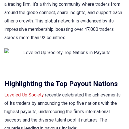
a trading firm; it’s a thriving community where traders from
around the globe connect, share insights, and support each
other’s growth. This global network is evidenced by its
impressive membership, boasting over 47,000 traders
across more than 92 countries.
Highlighting the Top Payout Nations
Leveled Up Society
recently celebrated the achievements
of its traders by announcing the top five nations with the
highest payouts, underscoring the firm’s international
success and the diverse talent pool it nurtures. The
countries leading in payouts include: