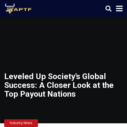
Leveled Up Society’s Global
Success: A Closer Look at the
Top Payout Nations
Industry News