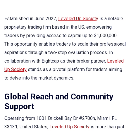
Established in June 2022,
Leveled Up Society
is a notable
proprietary trading firm based in the US, empowering
traders by providing access to capital up to $1,000,000.
This opportunity enables traders to scale their professional
aspirations through a two-step evaluation process. In
collaboration with Eightcap as their broker partner,
Leveled
Up Society
stands as a pivotal platform for traders aiming
to delve into the market dynamics.
Global Reach and Community
Support
Operating from 1001 Brickell Bay Dr #2700h, Miami, FL
33131, United States,
Leveled Up Society
is more than just