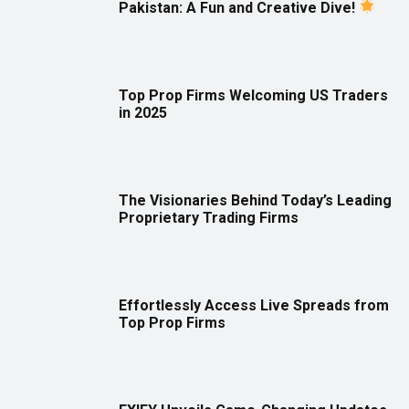
Pakistan: A Fun and Creative Dive!
Top Prop Firms Welcoming US Traders
in 2025
The Visionaries Behind Today’s Leading
Proprietary Trading Firms
Effortlessly Access Live Spreads from
Top Prop Firms