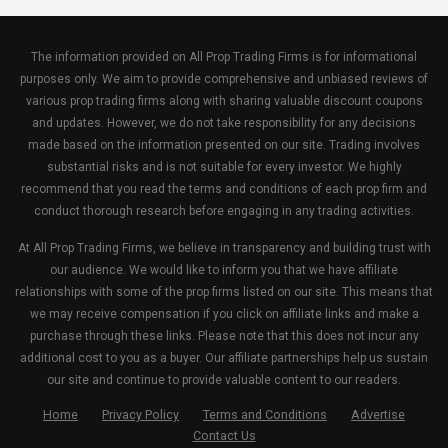
The information provided on All Prop Trading Firms is for informational
purposes only. We aim to provide comprehensive and unbiased reviews of
various prop trading firms along with sharing valuable discount coupons
and updates. However, we do not take responsibility for any decisions
made based on the information presented on our site. Trading involves
substantial risks and is not suitable for every investor. We highly
recommend that you read the terms and conditions of each prop firm and
conduct thorough research before engaging in any trading activities.
At All Prop Trading Firms, we believe in transparency and building trust with
our audience. We would like to inform you that we have affiliate
relationships with some of the prop firms listed on our site. This means that
we may receive compensation if you click on affiliate links and make a
purchase through these links. Please note that this does not incur any
additional cost to you as a buyer. Our affiliate partnerships help us sustain
our site and continue to provide valuable content to our readers.
Home
Privacy Policy
Terms and Conditions
Advertise
Contact Us