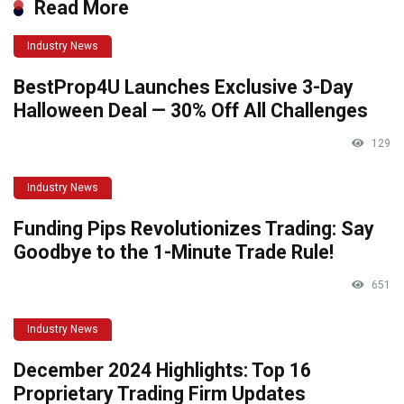
Read More
Industry News
BestProp4U Launches Exclusive 3-Day
Halloween Deal — 30% Off All Challenges
129
Industry News
Funding Pips Revolutionizes Trading: Say
Goodbye to the 1-Minute Trade Rule!
651
Industry News
December 2024 Highlights: Top 16
Proprietary Trading Firm Updates