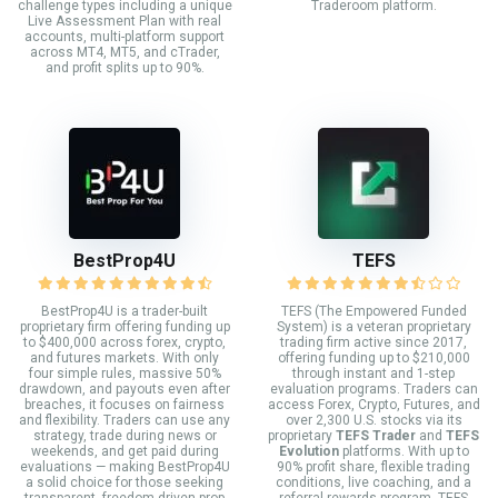
challenge types including a unique
Traderoom platform.
Live Assessment Plan with real
accounts, multi-platform support
across MT4, MT5, and cTrader,
and profit splits up to 90%.
BestProp4U
TEFS
BestProp4U is a trader-built
TEFS (The Empowered Funded
proprietary firm offering funding up
System) is a veteran proprietary
to $400,000 across forex, crypto,
trading firm active since 2017,
and futures markets. With only
offering funding up to $210,000
four simple rules, massive 50%
through instant and 1-step
drawdown, and payouts even after
evaluation programs. Traders can
breaches, it focuses on fairness
access Forex, Crypto, Futures, and
and flexibility. Traders can use any
over 2,300 U.S. stocks via its
strategy, trade during news or
proprietary
TEFS Trader
and
TEFS
weekends, and get paid during
Evolution
platforms. With up to
evaluations — making BestProp4U
90% profit share, flexible trading
a solid choice for those seeking
conditions, live coaching, and a