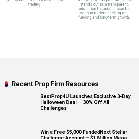
transparent, freedom-driven prop
referral rewards program, TEFS
trading.
stands out as a transparent,
education-focused choice for
serious traders seeking real
funding and long-term growth.
Recent Prop Firm Resources
BestProp4U Launches Exclusive 3-Day
Halloween Deal — 30% Off All
Challenges
Win a Free $5,000 FundedNext Stellar
Challenge Account – $1 Million Mega