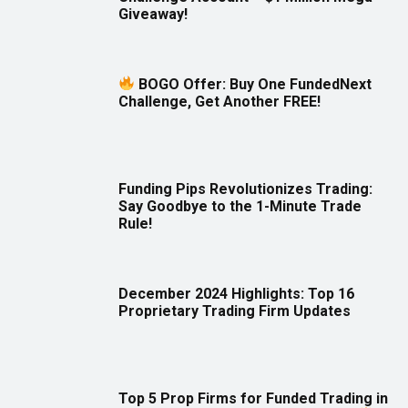
Giveaway!
BOGO Offer: Buy One FundedNext
Challenge, Get Another FREE!
Funding Pips Revolutionizes Trading:
Say Goodbye to the 1-Minute Trade
Rule!
December 2024 Highlights: Top 16
Proprietary Trading Firm Updates
Top 5 Prop Firms for Funded Trading in