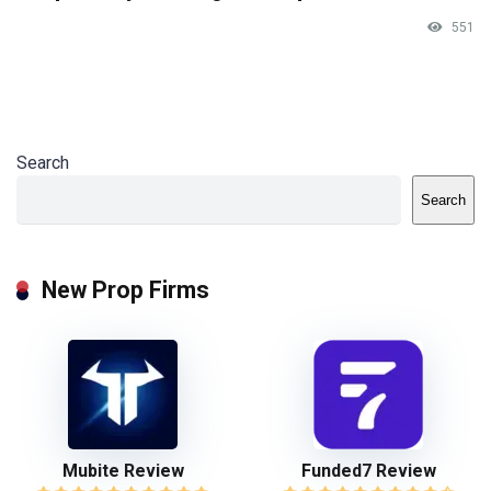
551
Search
Search
New Prop Firms
Mubite Review
Funded7 Review