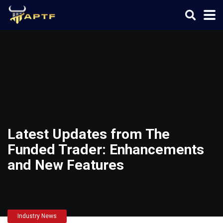
Latest Updates from The
Funded Trader: Enhancements
and New Features
Industry News