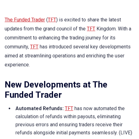
The Funded Trader
(
TFT
) is excited to share the latest
updates from the grand council of the
TFT
Kingdom. With a
commitment to enhancing the trading journey for its
community,
TFT
has introduced several key developments
aimed at streamlining operations and enriching the user
experience.
New Developments at The
Funded Trader
Automated Refunds:
TFT
has now automated the
calculation of refunds within payouts, eliminating
previous errors and ensuring traders receive their
refunds alongside initial payments seamlessly. (LIVE)