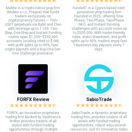
Mubite is a crypto-native prop firm
Funded7 is a Cyprus-based next-
(Mubite s.r.o., Prague) that funds
generation prop trading firm
traders exclusively on
founded in 2025, offering One-
cryptocurrency futures — 700+
Phase, Two-Phase, Two-Phase
USDT perpetuals via Bybit and Cleo
NEO, and Instant Funding
with leverage up to 1:100. Two-
challenges with account sizes up
Step, One-Step and Instant Funding
to $500,000. With trader-friendly
routes span $1,250–$200,000
rules, static drawdown, and profit
accounts (scaling cited to $1M),
splits up to 90%, traders enjoy fast
with profit splits up to 90%, fast
1-business-day payouts every 7
crypto payouts and a Buy-One-Get-
days.
One challenge promotion.
FORFX Review
SabioTrade
FORFX, an innovative proprietary
SabioTrade, a dynamic proprietary
trading firm backed by Opofinance
trading firm, provides traders of all
broker, provides traders of all
levels with funded trading
styles with funded trading
opportunities, robust educational
opportunities through multiple
resources, and its innovative Sabio