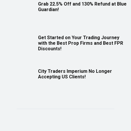
Grab 22.5% Off and 130% Refund at Blue
Guardian!
Get Started on Your Trading Journey
with the Best Prop Firms and Best FPR
Discounts!
City Traders Imperium No Longer
Accepting US Clients!