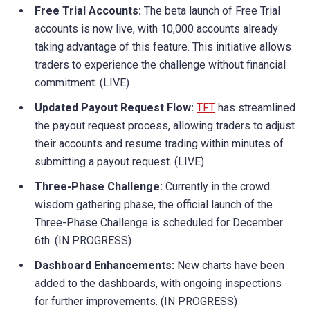
Free Trial Accounts:
The beta launch of Free Trial
accounts is now live, with 10,000 accounts already
taking advantage of this feature. This initiative allows
traders to experience the challenge without financial
commitment. (LIVE)
Updated Payout Request Flow:
TFT
has streamlined
the payout request process, allowing traders to adjust
their accounts and resume trading within minutes of
submitting a payout request. (LIVE)
Three-Phase Challenge:
Currently in the crowd
wisdom gathering phase, the official launch of the
Three-Phase Challenge is scheduled for December
6th. (IN PROGRESS)
Dashboard Enhancements:
New charts have been
added to the dashboards, with ongoing inspections
for further improvements. (IN PROGRESS)