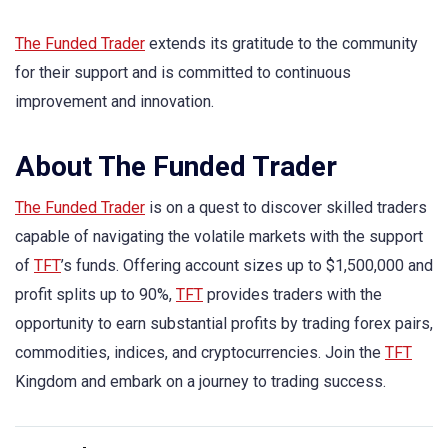
The Funded Trader
extends its gratitude to the community
for their support and is committed to continuous
improvement and innovation.
About The Funded Trader
The Funded Trader
is on a quest to discover skilled traders
capable of navigating the volatile markets with the support
of
TFT
’s funds. Offering account sizes up to $1,500,000 and
profit splits up to 90%,
TFT
provides traders with the
opportunity to earn substantial profits by trading forex pairs,
commodities, indices, and cryptocurrencies. Join the
TFT
Kingdom and embark on a journey to trading success.