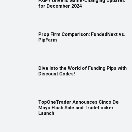
FXIFY Unveils Game-Changing Updates
for December 2024
Prop Firm Comparison: FundedNext vs.
PipFarm
Dive Into the World of Funding Pips with
Discount Codes!
TopOneTrader Announces Cinco De
Mayo Flash Sale and TradeLocker
Launch