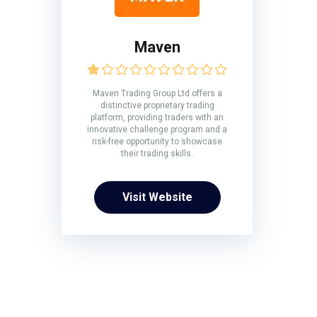
Maven
Maven Trading Group Ltd offers a
distinctive proprietary trading
platform, providing traders with an
innovative challenge program and a
risk-free opportunity to showcase
their trading skills.
Visit Website