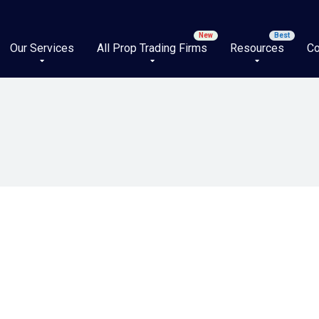
Our Services
All Prop Trading Firms
Resources
Co