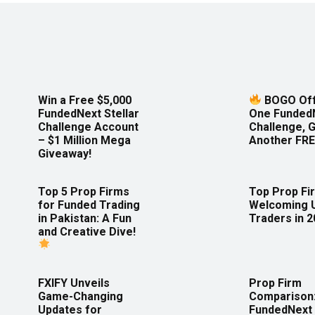
Win a Free $5,000
BOGO Off
FundedNext Stellar
One Funded
Challenge Account
Challenge, 
– $1 Million Mega
Another FRE
Giveaway!
Top 5 Prop Firms
Top Prop Fi
for Funded Trading
Welcoming 
in Pakistan: A Fun
Traders in 
and Creative Dive!
FXIFY Unveils
Prop Firm
Game-Changing
Comparison
Updates for
FundedNext 