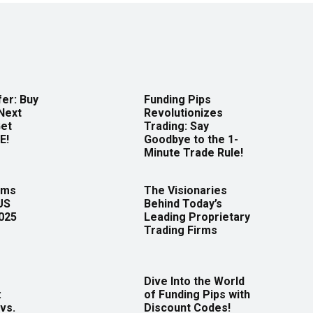
er: Buy
Funding Pips
Next
Revolutionizes
Get
Trading: Say
E!
Goodbye to the 1-
Minute Trade Rule!
rms
The Visionaries
US
Behind Today’s
2025
Leading Proprietary
Trading Firms
Dive Into the World
:
of Funding Pips with
vs.
Discount Codes!