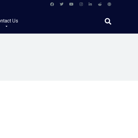
ntact Us