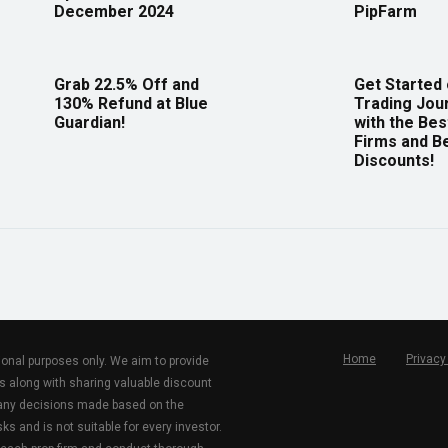
December 2024
PipFarm
Grab 22.5% Off and
Get Started
130% Refund at Blue
Trading Jou
Guardian!
with the Bes
Firms and B
Discounts!
Home
Privacy
tional purposes only. We aim to provide
s along with sharing valuable discount
r any decisions made based on the
ks and is not suitable for every investor.