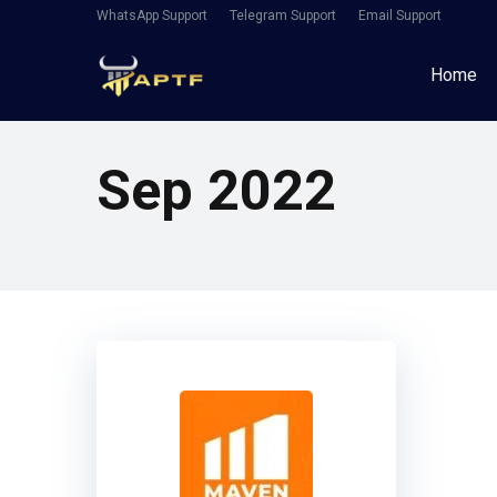
WhatsApp Support
Telegram Support
Email Support
Home
Sep 2022