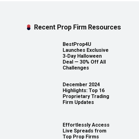
Recent Prop Firm Resources
BestProp4U
Launches Exclusive
3-Day Halloween
Deal — 30% Off All
Challenges
December 2024
Highlights: Top 16
Proprietary Trading
Firm Updates
Effortlessly Access
Live Spreads from
Top Prop Firms