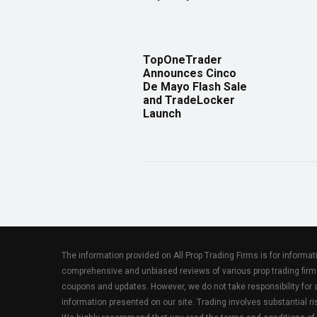
TopOneTrader
Announces Cinco
De Mayo Flash Sale
and TradeLocker
Launch
The information provided on All Prop Trading Firms is for informa
comprehensive and unbiased reviews of various prop trading firm
coupons and updates. However, we do not take responsibility fo
information presented on our site. Trading involves substantial ris