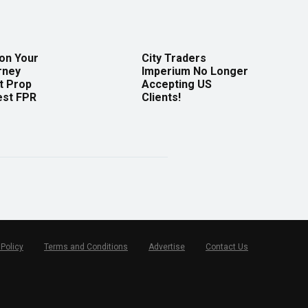
 on Your
City Traders
rney
Imperium No Longer
t Prop
Accepting US
est FPR
Clients!
 Policy
Terms and Conditions
Advertise
Contact Us