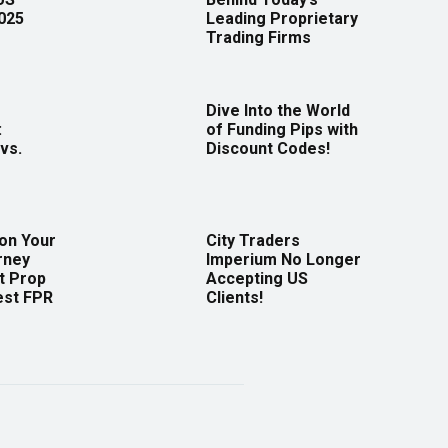
2025
Leading Proprietary
Trading Firms
Dive Into the World
:
of Funding Pips with
vs.
Discount Codes!
 on Your
City Traders
rney
Imperium No Longer
t Prop
Accepting US
est FPR
Clients!