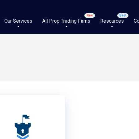
Our Services
All Prop Trading Firms
Resources
Co