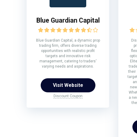
Blue Guardian Capital
Blue Guardian Capital, a dynamic prop
Dis
trading firm, offers diverse trading
pr
opportunities with realistic profit
fle
targets and innovative risk
opti
management, catering to traders'
Elit
varying needs and aspirations.
trad
their
targe
an
Visit Website
new
Whet
Discount Coupon
a ne
the