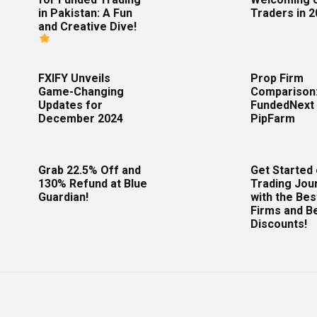
in Pakistan: A Fun
Traders in 
and Creative Dive!
FXIFY Unveils
Prop Firm
Game-Changing
Comparison
Updates for
FundedNext 
December 2024
PipFarm
Grab 22.5% Off and
Get Started
130% Refund at Blue
Trading Jou
Guardian!
with the Bes
Firms and B
Discounts!