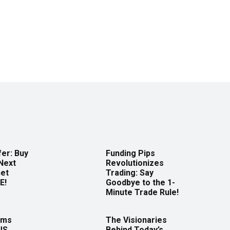
er: Buy
Funding Pips
Next
Revolutionizes
Get
Trading: Say
E!
Goodbye to the 1-
Minute Trade Rule!
rms
The Visionaries
US
Behind Today’s