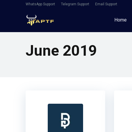
WhatsApp Support
Telegram Support
Email Support
Home
June 2019