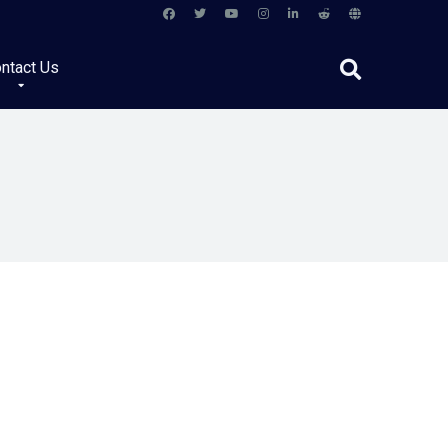
ntact Us