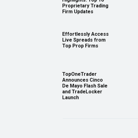
Proprietary Trading
Firm Updates
Effortlessly Access
Live Spreads from
Top Prop Firms
TopOneTrader
Announces Cinco
De Mayo Flash Sale
and TradeLocker
Launch