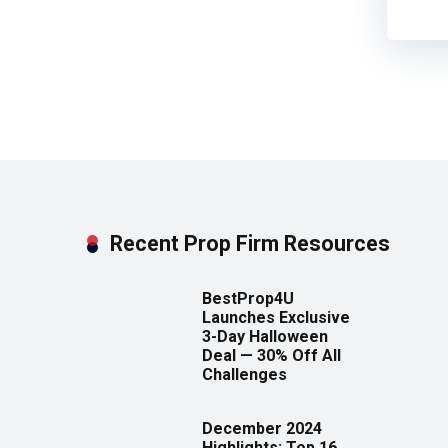
Recent Prop Firm Resources
BestProp4U
Launches Exclusive
3-Day Halloween
Deal — 30% Off All
Challenges
December 2024
Highlights: Top 16