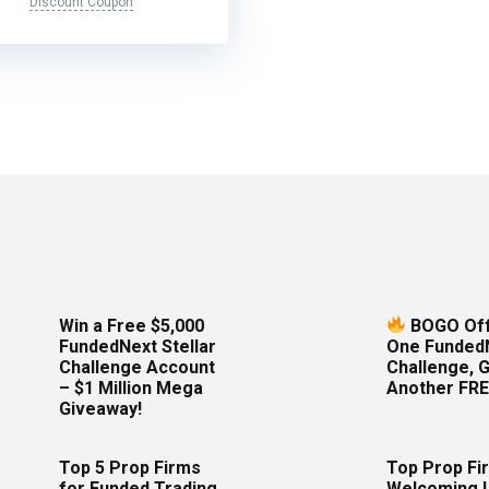
Discount Coupon
Win a Free $5,000
BOGO Off
FundedNext Stellar
One Funded
Challenge Account
Challenge, 
– $1 Million Mega
Another FRE
Giveaway!
Top 5 Prop Firms
Top Prop Fi
for Funded Trading
Welcoming 