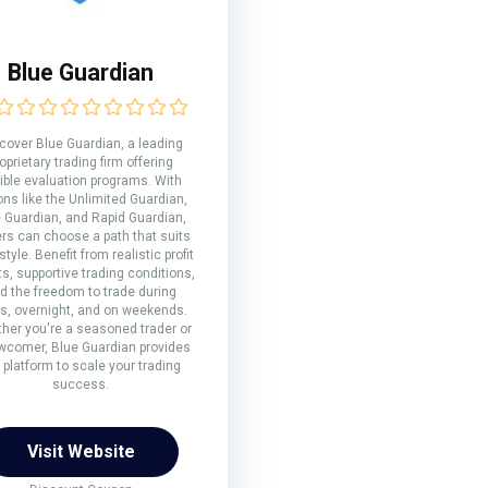
Blue Guardian
cover Blue Guardian, a leading
oprietary trading firm offering
xible evaluation programs. With
ons like the Unlimited Guardian,
e Guardian, and Rapid Guardian,
ers can choose a path that suits
 style. Benefit from realistic profit
ts, supportive trading conditions,
d the freedom to trade during
s, overnight, and on weekends.
her you're a seasoned trader or
wcomer, Blue Guardian provides
 platform to scale your trading
success.
Visit Website