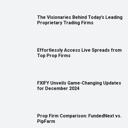
The Visionaries Behind Today’s Leading
Proprietary Trading Firms
Effortlessly Access Live Spreads from
Top Prop Firms
FXIFY Unveils Game-Changing Updates
for December 2024
Prop Firm Comparison: FundedNext vs.
PipFarm