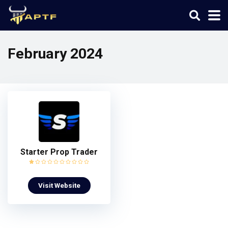
February 2024
Starter Prop Trader
Visit Website