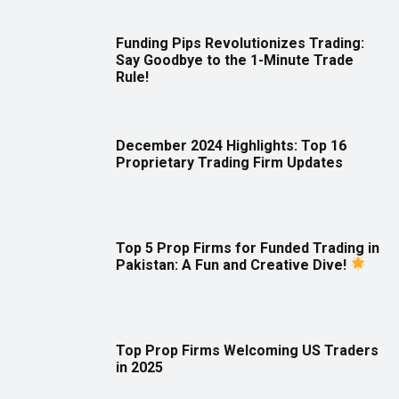
Funding Pips Revolutionizes Trading:
Say Goodbye to the 1-Minute Trade
Rule!
December 2024 Highlights: Top 16
Proprietary Trading Firm Updates
Top 5 Prop Firms for Funded Trading in
Pakistan: A Fun and Creative Dive!
Top Prop Firms Welcoming US Traders
in 2025