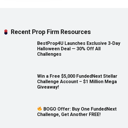
Recent Prop Firm Resources
BestProp4U Launches Exclusive 3-Day
Halloween Deal — 30% Off All
Challenges
Win a Free $5,000 FundedNext Stellar
Challenge Account – $1 Million Mega
Giveaway!
BOGO Offer: Buy One FundedNext
Challenge, Get Another FREE!