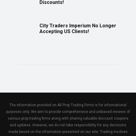
Discounts!
City Traders Imperium No Longer
Accepting US Clients!
The information provided on All Prop Trading Firms is for informational
purposes only. We aim to provide comprehensive and unbiased reviews of
various prop trading firms along with sharing valuable discount coupons
and updates. However, we do not take responsibility for any decisions
made based on the information presented on our site. Trading involves