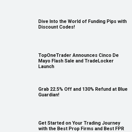
Dive Into the World of Funding Pips with
Discount Codes!
TopOneTrader Announces Cinco De
Mayo Flash Sale and TradeLocker
Launch
Grab 22.5% Off and 130% Refund at Blue
Guardian!
Get Started on Your Trading Journey
with the Best Prop Firms and Best FPR