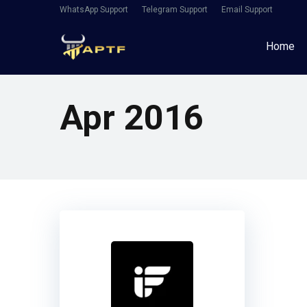
WhatsApp Support
Telegram Support
Email Support
Home
Apr 2016