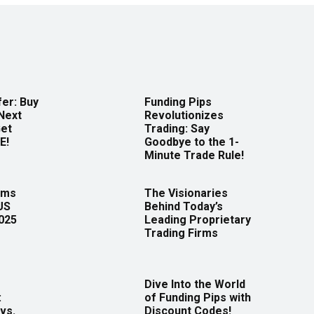
er: Buy
Funding Pips
Next
Revolutionizes
Get
Trading: Say
E!
Goodbye to the 1-
Minute Trade Rule!
rms
The Visionaries
US
Behind Today’s
2025
Leading Proprietary
Trading Firms
Dive Into the World
:
of Funding Pips with
vs.
Discount Codes!