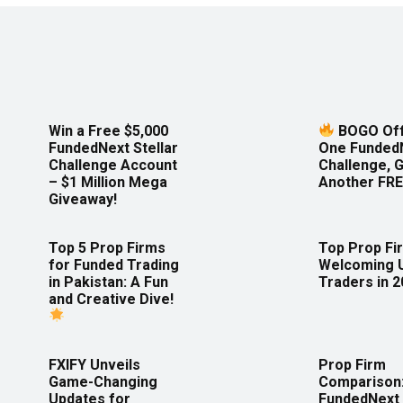
Win a Free $5,000
BOGO Off
FundedNext Stellar
One Funded
Challenge Account
Challenge, 
– $1 Million Mega
Another FRE
Giveaway!
Top 5 Prop Firms
Top Prop Fi
for Funded Trading
Welcoming 
in Pakistan: A Fun
Traders in 
and Creative Dive!
FXIFY Unveils
Prop Firm
Game-Changing
Comparison
Updates for
FundedNext 