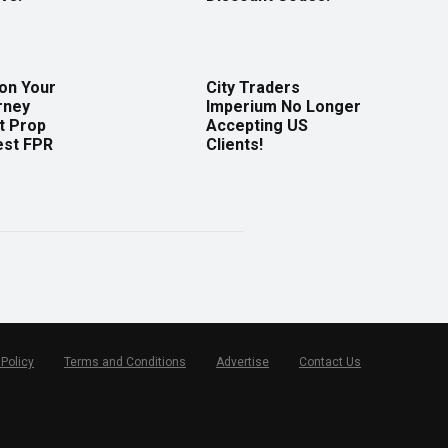
 on Your
City Traders
rney
Imperium No Longer
t Prop
Accepting US
est FPR
Clients!
 Policy
Terms and Conditions
Advertise
Contact Us