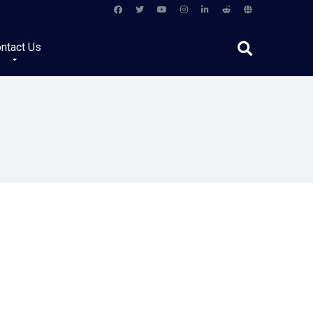
ntact Us