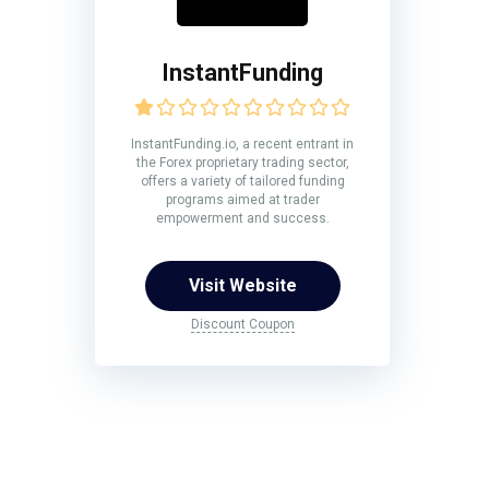
InstantFunding
InstantFunding.io, a recent entrant in
the Forex proprietary trading sector,
offers a variety of tailored funding
programs aimed at trader
empowerment and success.
Visit Website
Discount Coupon