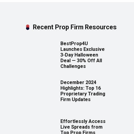
Recent Prop Firm Resources
BestProp4U
Launches Exclusive
3-Day Halloween
Deal — 30% Off All
Challenges
December 2024
Highlights: Top 16
Proprietary Trading
Firm Updates
Effortlessly Access
Live Spreads from
Top Prop Firms