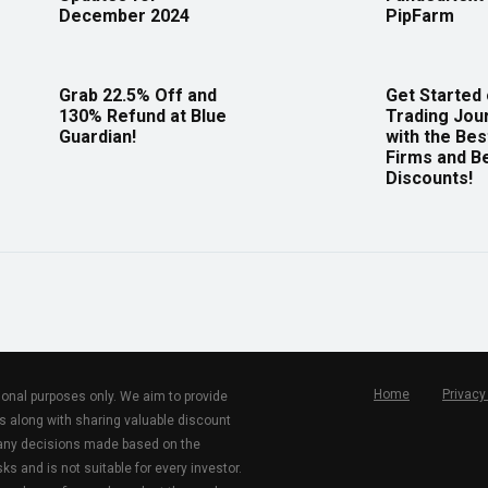
December 2024
PipFarm
Grab 22.5% Off and
Get Started
130% Refund at Blue
Trading Jou
Guardian!
with the Bes
Firms and B
Discounts!
Home
Privacy
tional purposes only. We aim to provide
s along with sharing valuable discount
r any decisions made based on the
ks and is not suitable for every investor.