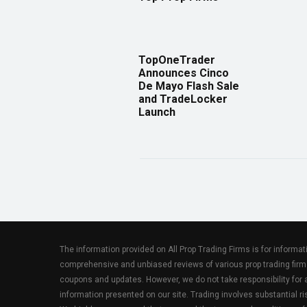
TopOneTrader
Announces Cinco
De Mayo Flash Sale
and TradeLocker
Launch
The information provided on All Prop Trading Firms is for informa
comprehensive and unbiased reviews of various prop trading firm
coupons and updates. However, we do not take responsibility fo
information presented on our site. Trading involves substantial ris