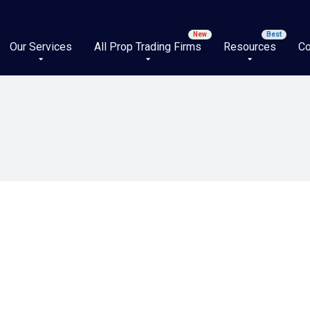
Our Services
All Prop Trading Firms
Resources
Co