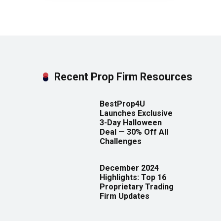
Recent Prop Firm Resources
BestProp4U
Launches Exclusive
3-Day Halloween
Deal — 30% Off All
Challenges
December 2024
Highlights: Top 16
Proprietary Trading
Firm Updates