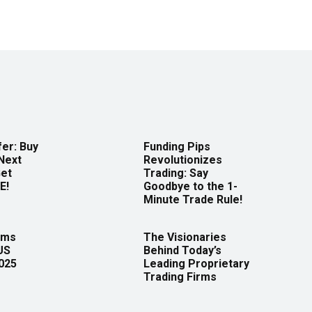
er: Buy
Funding Pips
Next
Revolutionizes
Get
Trading: Say
E!
Goodbye to the 1-
Minute Trade Rule!
rms
The Visionaries
US
Behind Today’s
2025
Leading Proprietary
Trading Firms