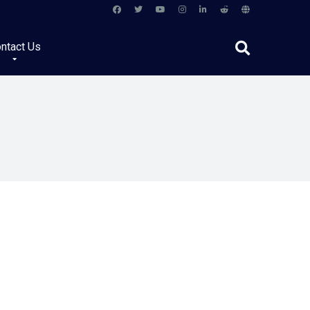
ntact Us