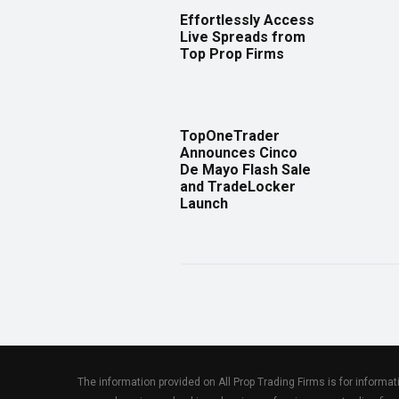
Effortlessly Access
Live Spreads from
Top Prop Firms
TopOneTrader
Announces Cinco
De Mayo Flash Sale
and TradeLocker
Launch
The information provided on All Prop Trading Firms is for informa