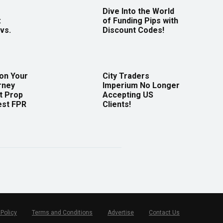
Dive Into the World
:
of Funding Pips with
vs.
Discount Codes!
 on Your
City Traders
rney
Imperium No Longer
t Prop
Accepting US
est FPR
Clients!
 Policy
Terms and Conditions
Advertise
Contact Us