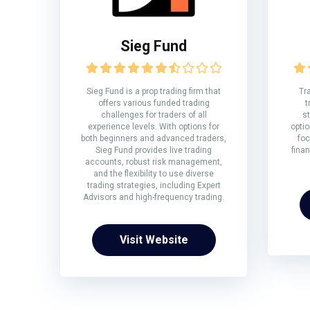
Sieg Fund
Sieg Fund is a prop trading firm that
Tr
offers various funded trading
t
challenges for traders of all
st
experience levels. With options for
optio
both beginners and advanced traders,
foc
Sieg Fund provides live trading
fina
accounts, robust risk management,
and the flexibility to use diverse
trading strategies, including Expert
Advisors and high-frequency trading.
Visit Website