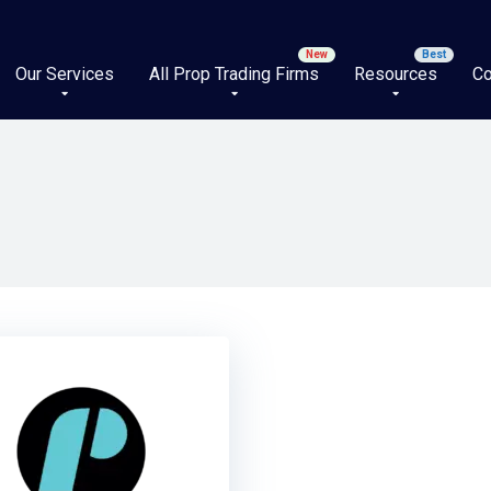
Our Services
All Prop Trading Firms
Resources
Co