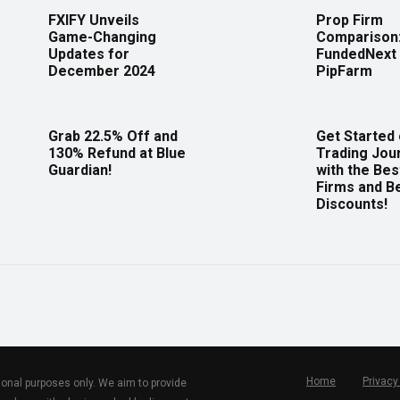
FXIFY Unveils
Prop Firm
Game-Changing
Comparison
Updates for
FundedNext 
December 2024
PipFarm
Grab 22.5% Off and
Get Started
130% Refund at Blue
Trading Jou
Guardian!
with the Bes
Firms and B
Discounts!
Home
Privacy
tional purposes only. We aim to provide