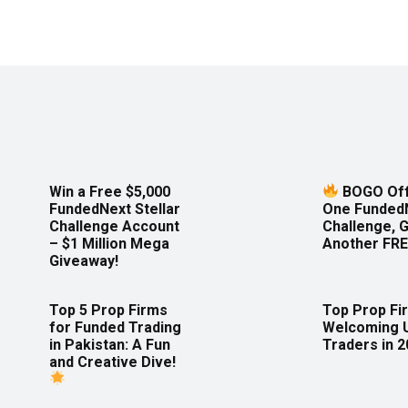
Win a Free $5,000
BOGO Off
FundedNext Stellar
One Funded
Challenge Account
Challenge, 
– $1 Million Mega
Another FRE
Giveaway!
Top 5 Prop Firms
Top Prop Fi
for Funded Trading
Welcoming 
in Pakistan: A Fun
Traders in 
and Creative Dive!