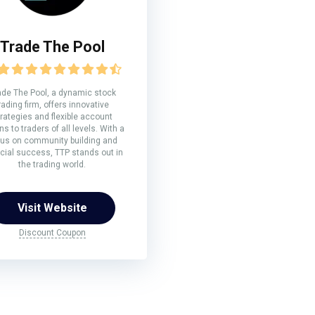
Trade The Pool
ade The Pool, a dynamic stock
rading firm, offers innovative
rategies and flexible account
ns to traders of all levels. With a
us on community building and
ncial success, TTP stands out in
the trading world.
Visit Website
Discount Coupon