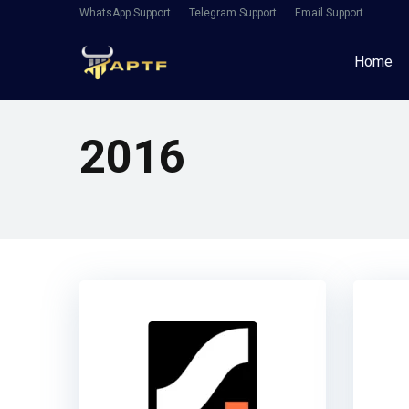
WhatsApp Support
Telegram Support
Email Support
Home
2016