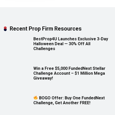
Recent Prop Firm Resources
BestProp4U Launches Exclusive 3-Day
Halloween Deal — 30% Off All
Challenges
Win a Free $5,000 FundedNext Stellar
Challenge Account – $1 Million Mega
Giveaway!
BOGO Offer: Buy One FundedNext
Challenge, Get Another FREE!