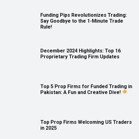
Funding Pips Revolutionizes Trading:
Say Goodbye to the 1-Minute Trade
Rule!
December 2024 Highlights: Top 16
Proprietary Trading Firm Updates
Top 5 Prop Firms for Funded Trading in
Pakistan: A Fun and Creative Dive!
Top Prop Firms Welcoming US Traders
in 2025