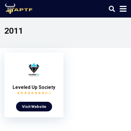
2011
Leveled Up Society
Visit Website