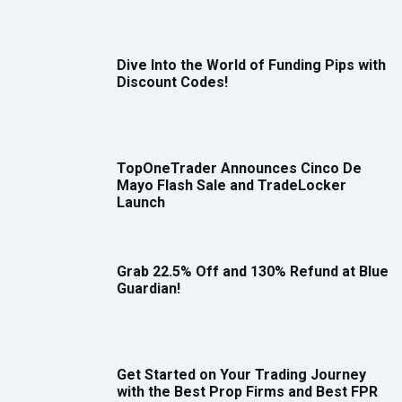
Dive Into the World of Funding Pips with
Discount Codes!
TopOneTrader Announces Cinco De
Mayo Flash Sale and TradeLocker
Launch
Grab 22.5% Off and 130% Refund at Blue
Guardian!
Get Started on Your Trading Journey
with the Best Prop Firms and Best FPR