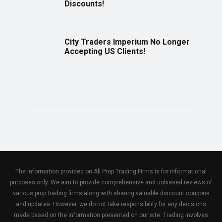
Discounts!
City Traders Imperium No Longer
Accepting US Clients!
The information provided on All Prop Trading Firms is for informational
purposes only. We aim to provide comprehensive and unbiased reviews of
various prop trading firms along with sharing valuable discount coupons
and updates. However, we do not take responsibility for any decisions
made based on the information presented on our site. Trading involves