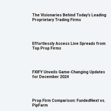
The Visionaries Behind Today’s Leading
Proprietary Trading Firms
Effortlessly Access Live Spreads from
Top Prop Firms
FXIFY Unveils Game-Changing Updates
for December 2024
Prop Firm Comparison: FundedNext vs.
PipFarm