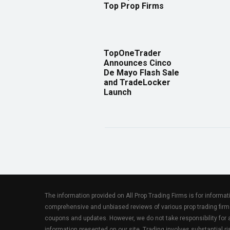
Top Prop Firms
TopOneTrader
Announces Cinco
De Mayo Flash Sale
and TradeLocker
Launch
The information provided on All Prop Trading Firms is for informa
comprehensive and unbiased reviews of various prop trading firm
coupons and updates. However, we do not take responsibility fo
information presented on our site. Trading involves substantial ris