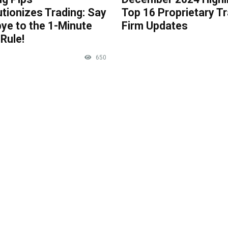
tionizes Trading: Say
Top 16 Proprietary T
ye to the 1-Minute
Firm Updates
Rule!
650