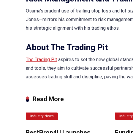
Osama’s prudent use of trailing stop loss and lot s
Jones—mirrors his commitment to risk management
his strategic alignment with his trading ethos.
About The Trading Pit
The Trading Pit
aspires to set the new global standa
and tools, they aim to cultivate successful partners
assesses trading skill and discipline, paving the wa
Read More
Industry News
Industr
BestProp4U Launches
Fundi