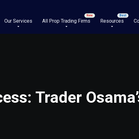
Our Services
All Prop Trading Firms
Resources
Co
ess: Trader Osama’