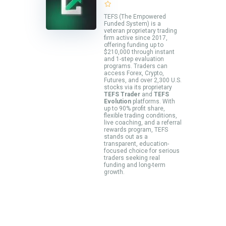
TEFS (The Empowered
Funded System) is a
veteran proprietary trading
firm active since 2017,
offering funding up to
$210,000 through instant
and 1-step evaluation
programs. Traders can
access Forex, Crypto,
Futures, and over 2,300 U.S.
stocks via its proprietary
TEFS Trader
and
TEFS
Evolution
platforms. With
up to 90% profit share,
flexible trading conditions,
live coaching, and a referral
rewards program, TEFS
stands out as a
transparent, education-
focused choice for serious
traders seeking real
funding and long-term
growth.