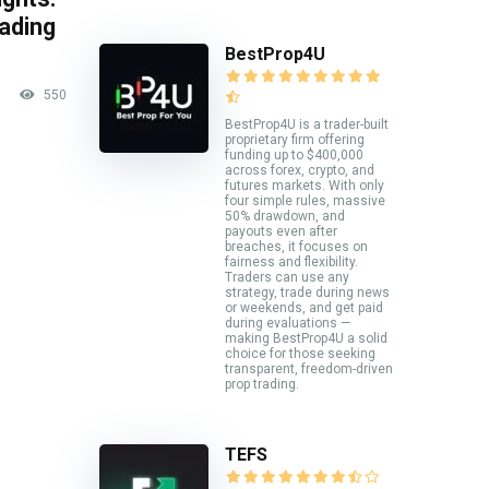
rading
BestProp4U
550
BestProp4U is a trader-built
proprietary firm offering
funding up to $400,000
across forex, crypto, and
futures markets. With only
four simple rules, massive
50% drawdown, and
payouts even after
breaches, it focuses on
fairness and flexibility.
Traders can use any
strategy, trade during news
or weekends, and get paid
during evaluations —
making BestProp4U a solid
choice for those seeking
transparent, freedom-driven
prop trading.
TEFS