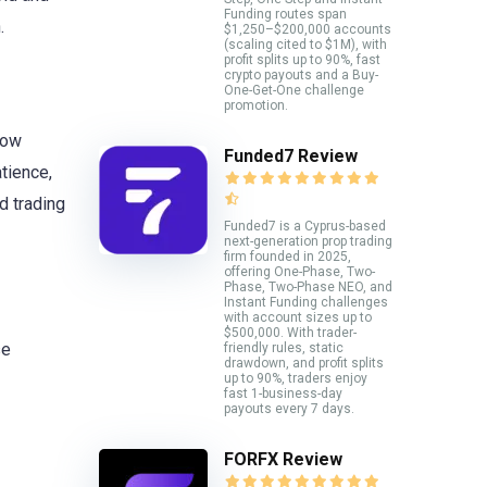
Funding routes span
.
$1,250–$200,000 accounts
(scaling cited to $1M), with
profit splits up to 90%, fast
crypto payouts and a Buy-
One-Get-One challenge
promotion.
Dow
Funded7 Review
atience,
d trading
Funded7 is a Cyprus-based
next-generation prop trading
firm founded in 2025,
offering One-Phase, Two-
Phase, Two-Phase NEO, and
Instant Funding challenges
with account sizes up to
$500,000. With trader-
se
friendly rules, static
drawdown, and profit splits
up to 90%, traders enjoy
fast 1-business-day
payouts every 7 days.
FORFX Review