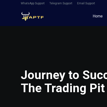
WhatsApp Support
Telegram Support
Email Support
Home
Journey to Succ
The Trading Pit