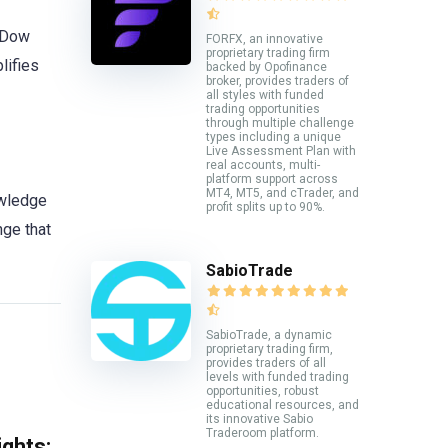
r Dow
FORFX, an innovative
proprietary trading firm
lifies
backed by Opofinance
broker, provides traders of
all styles with funded
trading opportunities
through multiple challenge
types including a unique
Live Assessment Plan with
real accounts, multi-
platform support across
MT4, MT5, and cTrader, and
owledge
profit splits up to 90%.
nge that
SabioTrade
SabioTrade, a dynamic
proprietary trading firm,
provides traders of all
levels with funded trading
opportunities, robust
educational resources, and
its innovative Sabio
Traderoom platform.
ghts: