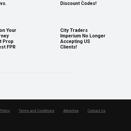
vs.
Discount Codes!
 on Your
City Traders
rney
Imperium No Longer
t Prop
Accepting US
est FPR
Clients!
 Policy
Terms and Conditions
Advertise
Contact Us