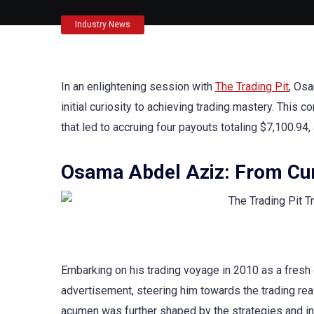
Industry News
In an enlightening session with
The Trading Pit
, Osa
initial curiosity to achieving trading mastery. This
that led to accruing four payouts totaling $7,100.94
Osama Abdel Aziz: From Cur
Embarking on his trading voyage in 2010 as a fresh
advertisement, steering him towards the trading rea
acumen was further shaped by the strategies and in