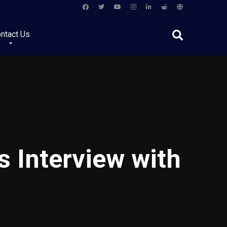
ntact Us
s Interview with