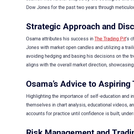
Dow Jones for the past two years through meticulo
Strategic Approach and Disc
Osama attributes his success in
The Trading Pit
’s 
Jones with market open candles and utilizing a traili
avoiding hedging and basing his decisions on the tre
aligns with the overall market direction, showcasing 
Osama’s Advice to Aspiring
Highlighting the importance of self-education and
themselves in chart analysis, educational videos, 
accounts for practice until confidence is built, under
Risk Management and Tradin