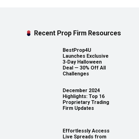
Recent Prop Firm Resources
BestProp4U
Launches Exclusive
3-Day Halloween
Deal — 30% Off All
Challenges
December 2024
Highlights: Top 16
Proprietary Trading
Firm Updates
Effortlessly Access
Live Spreads from