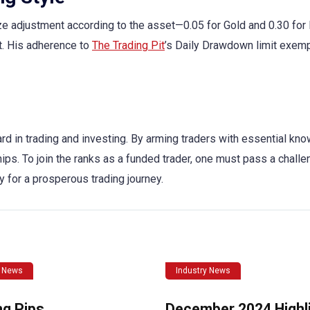
ize adjustment according to the asset—0.05 for Gold and 0.30 fo
. His adherence to
The Trading Pit
’s Daily Drawdown limit exemp
rd in trading and investing. By arming traders with essential kn
hips. To join the ranks as a funded trader, one must pass a challe
y for a prosperous trading journey.
y News
Industry News
ng Pips
December 2024 Highli