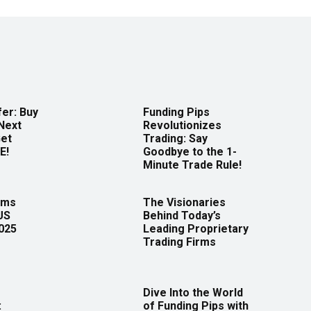
er: Buy
Funding Pips
Next
Revolutionizes
Get
Trading: Say
E!
Goodbye to the 1-
Minute Trade Rule!
rms
The Visionaries
US
Behind Today’s
2025
Leading Proprietary
Trading Firms
Dive Into the World
:
of Funding Pips with