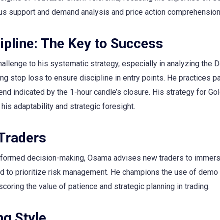
us support and demand analysis and price action comprehension
ipline: The Key to Success
challenge to his systematic strategy, especially in analyzing the 
ng stop loss to ensure discipline in entry points. He practices p
nd indicated by the 1-hour candle’s closure. His strategy for Gol
his adaptability and strategic foresight.
 Traders
 informed decision-making, Osama advises new traders to immer
and to prioritize risk management. He champions the use of demo
scoring the value of patience and strategic planning in trading.
g Style