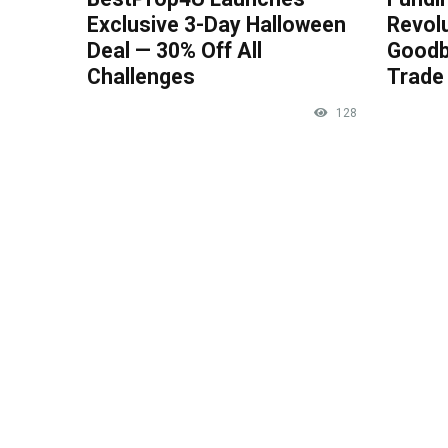
Exclusive 3-Day Halloween
Revolu
Deal — 30% Off All
Goodb
Challenges
Trade 
128