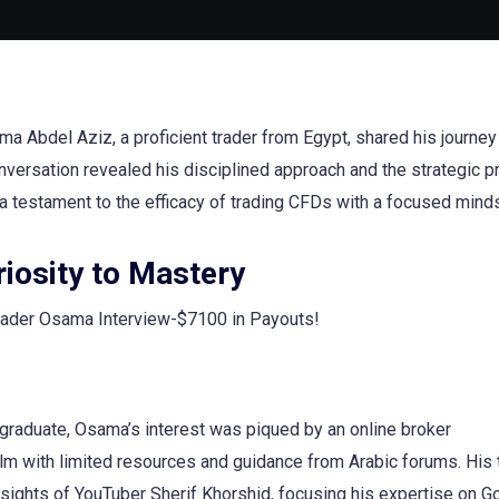
ma Abdel Aziz, a proficient trader from Egypt, shared his journe
 conversation revealed his disciplined approach and the strategic
, a testament to the efficacy of trading CFDs with a focused mind
iosity to Mastery
 graduate, Osama’s interest was piqued by an online broker
lm with limited resources and guidance from Arabic forums. His 
sights of YouTuber Sherif Khorshid, focusing his expertise on G