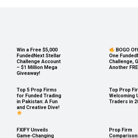
Win a Free $5,000
BOGO Off
FundedNext Stellar
One Funded
Challenge Account
Challenge, 
– $1 Million Mega
Another FRE
Giveaway!
Top 5 Prop Firms
Top Prop Fi
for Funded Trading
Welcoming 
in Pakistan: A Fun
Traders in 
and Creative Dive!
FXIFY Unveils
Prop Firm
Game-Changing
Comparison