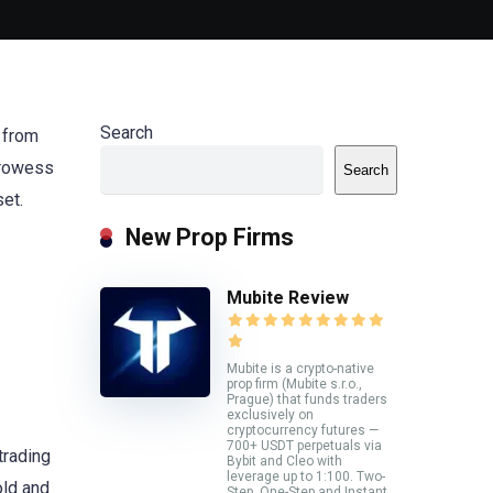
Search
y from
 prowess
Search
set.
New Prop Firms
Mubite Review
Mubite is a crypto-native
prop firm (Mubite s.r.o.,
Prague) that funds traders
exclusively on
cryptocurrency futures —
700+ USDT perpetuals via
trading
Bybit and Cleo with
leverage up to 1:100. Two-
old and
Step, One-Step and Instant