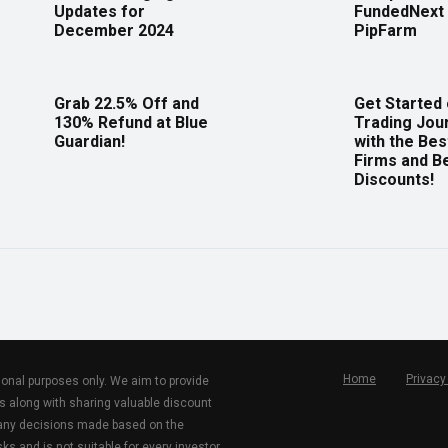
Updates for
FundedNext 
December 2024
PipFarm
Grab 22.5% Off and
Get Started
130% Refund at Blue
Trading Jou
Guardian!
with the Bes
Firms and B
Discounts!
Home
Privacy
tional purposes only. We aim to provide
s along with sharing valuable discount
r any decisions made based on the
ks and is not suitable for every investor.