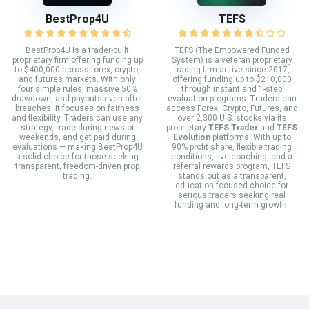
BestProp4U
TEFS
BestProp4U is a trader-built
TEFS (The Empowered Funded
proprietary firm offering funding up
System) is a veteran proprietary
to $400,000 across forex, crypto,
trading firm active since 2017,
and futures markets. With only
offering funding up to $210,000
four simple rules, massive 50%
through instant and 1-step
drawdown, and payouts even after
evaluation programs. Traders can
breaches, it focuses on fairness
access Forex, Crypto, Futures, and
and flexibility. Traders can use any
over 2,300 U.S. stocks via its
strategy, trade during news or
proprietary
TEFS Trader
and
TEFS
weekends, and get paid during
Evolution
platforms. With up to
evaluations — making BestProp4U
90% profit share, flexible trading
a solid choice for those seeking
conditions, live coaching, and a
transparent, freedom-driven prop
referral rewards program, TEFS
trading.
stands out as a transparent,
education-focused choice for
serious traders seeking real
funding and long-term growth.