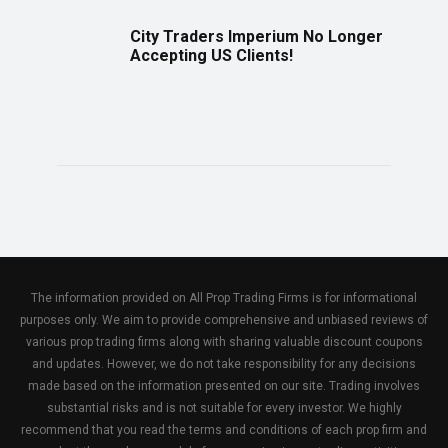
City Traders Imperium No Longer
Accepting US Clients!
The information provided on All Prop Trading Firms is for informational
purposes only. We aim to provide comprehensive and unbiased reviews of
various prop trading firms along with sharing valuable discount coupons
and updates. However, we do not take responsibility for any decisions
made based on the information presented on our site. Trading involves
substantial risks and is not suitable for every investor. We highly
recommend that you read the terms and conditions of each prop firm and