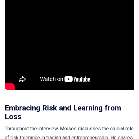
Embracing Risk and Learning from
Loss
Throughout the interview, Moises discusses the crucial role
of risk tolerance in trading and entrepreneurship. He shares