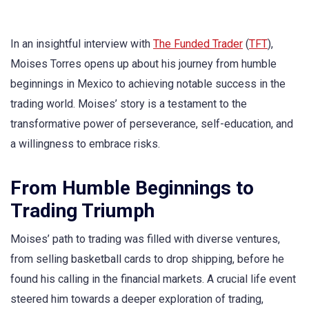
In an insightful interview with
The Funded Trader
(
TFT
),
Moises Torres opens up about his journey from humble
beginnings in Mexico to achieving notable success in the
trading world. Moises’ story is a testament to the
transformative power of perseverance, self-education, and
a willingness to embrace risks.
From Humble Beginnings to
Trading Triumph
Moises’ path to trading was filled with diverse ventures,
from selling basketball cards to drop shipping, before he
found his calling in the financial markets. A crucial life event
steered him towards a deeper exploration of trading,