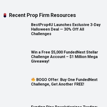
Recent Prop Firm Resources
BestProp4U Launches Exclusive 3-Day
Halloween Deal — 30% Off All
Challenges
Win a Free $5,000 FundedNext Stellar
Challenge Account – $1 Million Mega
Giveaway!
BOGO Offer: Buy One FundedNext
Challenge, Get Another FREE!