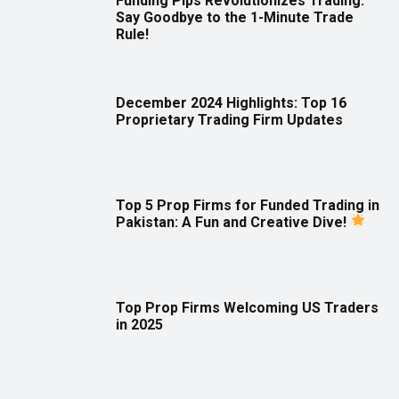
Funding Pips Revolutionizes Trading:
Say Goodbye to the 1-Minute Trade
Rule!
December 2024 Highlights: Top 16
Proprietary Trading Firm Updates
Top 5 Prop Firms for Funded Trading in
Pakistan: A Fun and Creative Dive!
Top Prop Firms Welcoming US Traders
in 2025