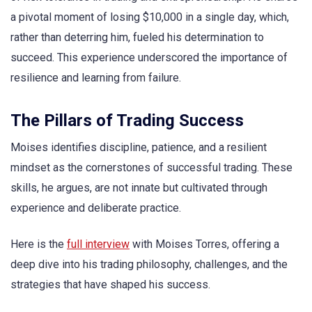
a pivotal moment of losing $10,000 in a single day, which,
rather than deterring him, fueled his determination to
succeed. This experience underscored the importance of
resilience and learning from failure.
The Pillars of Trading Success
Moises identifies discipline, patience, and a resilient
mindset as the cornerstones of successful trading. These
skills, he argues, are not innate but cultivated through
experience and deliberate practice.
Here is the
full interview
with Moises Torres, offering a
deep dive into his trading philosophy, challenges, and the
strategies that have shaped his success.