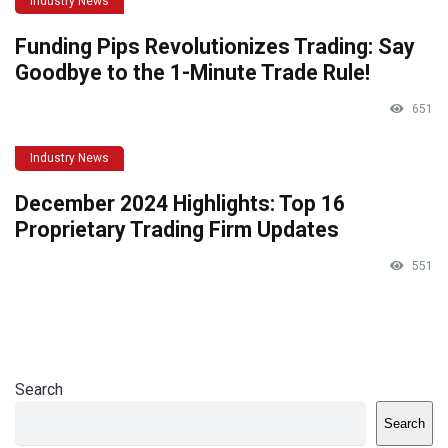
Industry News
Funding Pips Revolutionizes Trading: Say
Goodbye to the 1-Minute Trade Rule!
651
Industry News
December 2024 Highlights: Top 16
Proprietary Trading Firm Updates
551
Search
Search