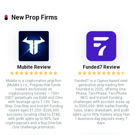
New Prop Firms
Mubite Review
Funded7 Review
Mubite is a crypto-native prop firm
Funded7 is a Cyprus-based next-
(Mubite s.r.o., Prague) that funds
generation prop trading firm
traders exclusively on
founded in 2025, offering One-
cryptocurrency futures — 700+
Phase, Two-Phase, Two-Phase
USDT perpetuals via Bybit and Cleo
NEO, and Instant Funding
with leverage up to 1:100. Two-
challenges with account sizes up
Step, One-Step and Instant Funding
to $500,000. With trader-friendly
routes span $1,250–$200,000
rules, static drawdown, and profit
accounts (scaling cited to $1M),
splits up to 90%, traders enjoy fast
with profit splits up to 90%, fast
1-business-day payouts every 7
crypto payouts and a Buy-One-Get-
days.
One challenge promotion.