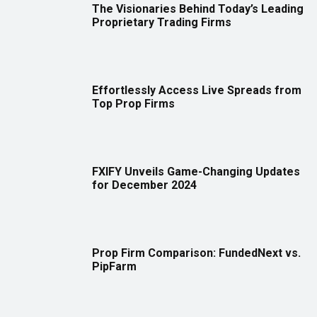
The Visionaries Behind Today’s Leading
Proprietary Trading Firms
Effortlessly Access Live Spreads from
Top Prop Firms
FXIFY Unveils Game-Changing Updates
for December 2024
Prop Firm Comparison: FundedNext vs.
PipFarm