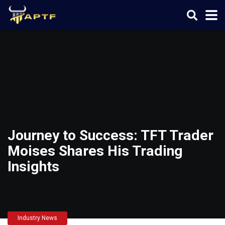
Journey to Success: TFT Trader
Moises Shares His Trading
Insights
Industry News