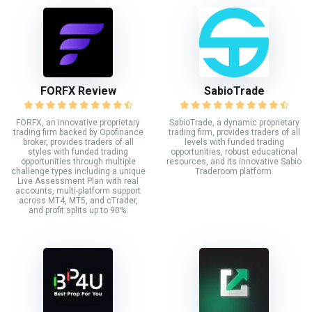
FORFX Review
SabioTrade
FORFX, an innovative proprietary
SabioTrade, a dynamic proprietary
trading firm backed by Opofinance
trading firm, provides traders of all
broker, provides traders of all
levels with funded trading
styles with funded trading
opportunities, robust educational
opportunities through multiple
resources, and its innovative Sabio
challenge types including a unique
Traderoom platform.
Live Assessment Plan with real
accounts, multi-platform support
across MT4, MT5, and cTrader,
and profit splits up to 90%.