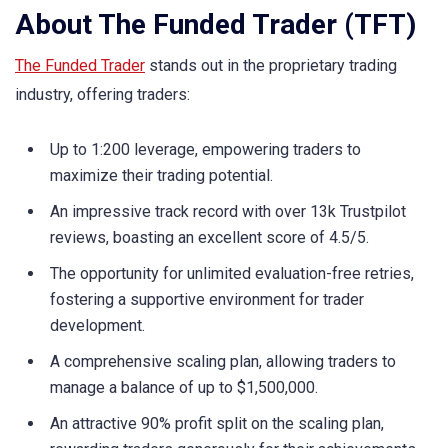
About The Funded Trader (TFT)
The Funded Trader
stands out in the proprietary trading
industry, offering traders:
Up to 1:200 leverage, empowering traders to
maximize their trading potential.
An impressive track record with over 13k Trustpilot
reviews, boasting an excellent score of 4.5/5.
The opportunity for unlimited evaluation-free retries,
fostering a supportive environment for trader
development.
A comprehensive scaling plan, allowing traders to
manage a balance of up to $1,500,000.
An attractive 90% profit split on the scaling plan,