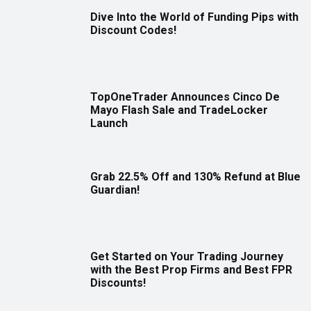
Dive Into the World of Funding Pips with
Discount Codes!
TopOneTrader Announces Cinco De
Mayo Flash Sale and TradeLocker
Launch
Grab 22.5% Off and 130% Refund at Blue
Guardian!
Get Started on Your Trading Journey
with the Best Prop Firms and Best FPR
Discounts!