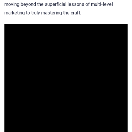
moving beyond the superficial lessons of multi-level
marketing to truly mastering the craft.