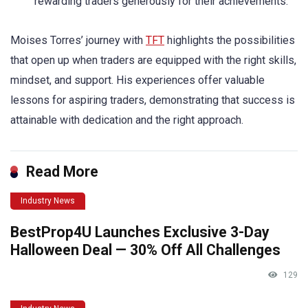
rewarding traders generously for their achievements.
Moises Torres’ journey with
TFT
highlights the possibilities
that open up when traders are equipped with the right skills,
mindset, and support. His experiences offer valuable
lessons for aspiring traders, demonstrating that success is
attainable with dedication and the right approach.
Read More
Industry News
BestProp4U Launches Exclusive 3-Day
Halloween Deal — 30% Off All Challenges
129