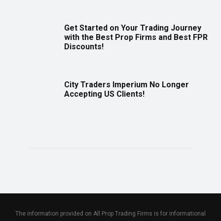
Get Started on Your Trading Journey
with the Best Prop Firms and Best FPR
Discounts!
City Traders Imperium No Longer
Accepting US Clients!
The information provided on All Prop Trading Firms is for informational