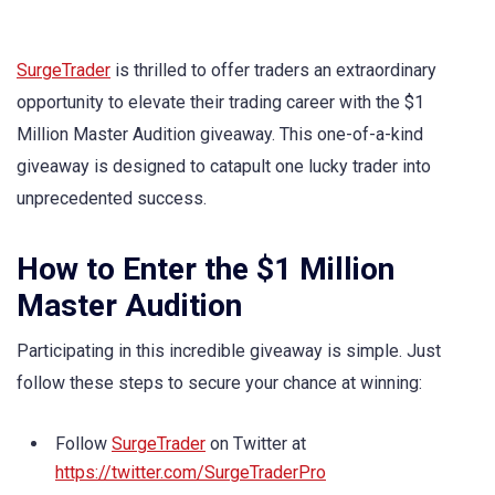
SurgeTrader
is thrilled to offer traders an extraordinary
opportunity to elevate their trading career with the $1
Million Master Audition giveaway. This one-of-a-kind
giveaway is designed to catapult one lucky trader into
unprecedented success.
How to Enter the $1 Million
Master Audition
Participating in this incredible giveaway is simple. Just
follow these steps to secure your chance at winning:
Follow
SurgeTrader
on Twitter at
https://twitter.com/SurgeTraderPro