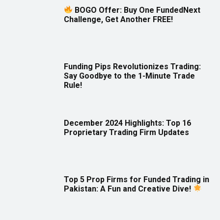
BOGO Offer: Buy One FundedNext
Challenge, Get Another FREE!
Funding Pips Revolutionizes Trading:
Say Goodbye to the 1-Minute Trade
Rule!
December 2024 Highlights: Top 16
Proprietary Trading Firm Updates
Top 5 Prop Firms for Funded Trading in
Pakistan: A Fun and Creative Dive!