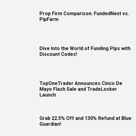
Prop Firm Comparison: FundedNext vs.
PipFarm
Dive Into the World of Funding Pips with
Discount Codes!
TopOneTrader Announces Cinco De
Mayo Flash Sale and TradeLocker
Launch
Grab 22.5% Off and 130% Refund at Blue
Guardian!