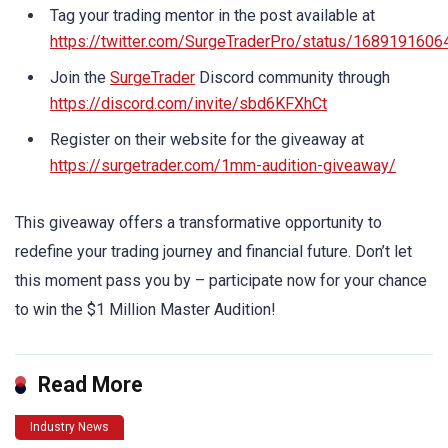
Tag your trading mentor in the post available at
https://twitter.com/SurgeTraderPro/status/168919160
Join the
SurgeTrader
Discord community through
https://discord.com/invite/sbd6KFXhCt
Register on their website for the giveaway at
https://surgetrader.com/1mm-audition-giveaway/
This giveaway offers a transformative opportunity to
redefine your trading journey and financial future. Don’t let
this moment pass you by – participate now for your chance
to win the $1 Million Master Audition!
Read More
Industry News