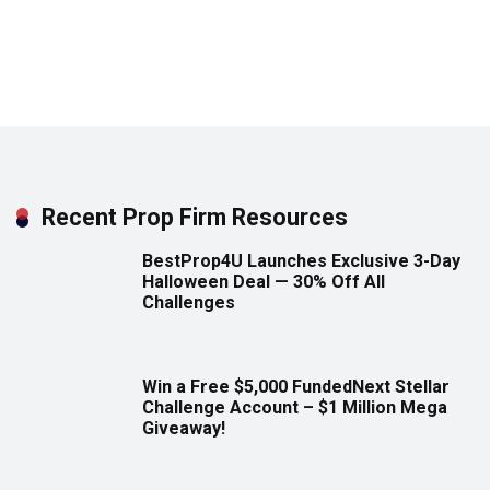
Recent Prop Firm Resources
BestProp4U Launches Exclusive 3-Day
Halloween Deal — 30% Off All
Challenges
Win a Free $5,000 FundedNext Stellar
Challenge Account – $1 Million Mega
Giveaway!