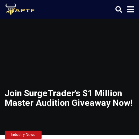
Join SurgeTrader’s $1 Million
Master Audition Giveaway Now!
Industry News