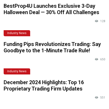
BestProp4U Launches Exclusive 3-Day
Halloween Deal — 30% Off All Challenges
128
Industry News
Funding Pips Revolutionizes Trading: Say
Goodbye to the 1-Minute Trade Rule!
650
Industry News
December 2024 Highlights: Top 16
Proprietary Trading Firm Updates
551