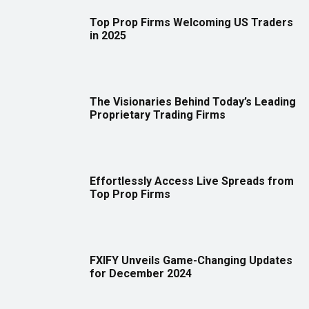
Top Prop Firms Welcoming US Traders
in 2025
The Visionaries Behind Today’s Leading
Proprietary Trading Firms
Effortlessly Access Live Spreads from
Top Prop Firms
FXIFY Unveils Game-Changing Updates
for December 2024