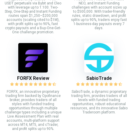
USDT perpetuals via Bybit and Cleo
NEO, and Instant Funding
with leverage up to 1:100. Two-
challenges with account sizes up
Step, One-Step and Instant Funding
to $500,000. With trader-friendly
routes span $1,250–$200,000
rules, static drawdown, and profit
accounts (scaling cited to $1M),
splits up to 90%, traders enjoy fast
with profit splits up to 90%, fast
1-business-day payouts every 7
crypto payouts and a Buy-One-Get-
days.
One challenge promotion.
FORFX Review
SabioTrade
FORFX, an innovative proprietary
SabioTrade, a dynamic proprietary
trading firm backed by Opofinance
trading firm, provides traders of all
broker, provides traders of all
levels with funded trading
styles with funded trading
opportunities, robust educational
opportunities through multiple
resources, and its innovative Sabio
challenge types including a unique
Traderoom platform.
Live Assessment Plan with real
accounts, multi-platform support
across MT4, MT5, and cTrader,
and profit splits up to 90%.