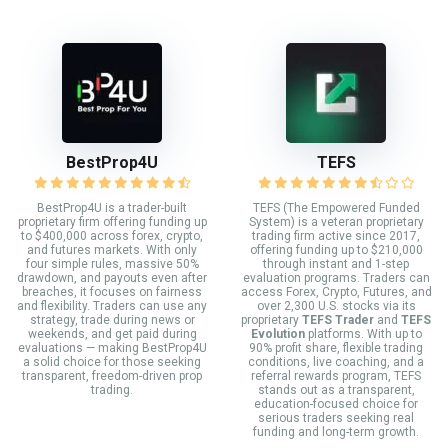
BestProp4U
TEFS
BestProp4U is a trader-built
TEFS (The Empowered Funded
proprietary firm offering funding up
System) is a veteran proprietary
to $400,000 across forex, crypto,
trading firm active since 2017,
and futures markets. With only
offering funding up to $210,000
four simple rules, massive 50%
through instant and 1-step
drawdown, and payouts even after
evaluation programs. Traders can
breaches, it focuses on fairness
access Forex, Crypto, Futures, and
and flexibility. Traders can use any
over 2,300 U.S. stocks via its
strategy, trade during news or
proprietary
TEFS Trader
and
TEFS
weekends, and get paid during
Evolution
platforms. With up to
evaluations — making BestProp4U
90% profit share, flexible trading
a solid choice for those seeking
conditions, live coaching, and a
transparent, freedom-driven prop
referral rewards program, TEFS
trading.
stands out as a transparent,
education-focused choice for
serious traders seeking real
funding and long-term growth.