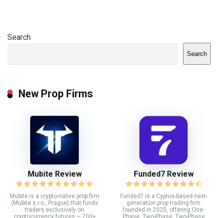
Search
Search
New Prop Firms
Mubite Review
Funded7 Review
Mubite is a crypto-native prop firm
Funded7 is a Cyprus-based next-
(Mubite s.r.o., Prague) that funds
generation prop trading firm
traders exclusively on
founded in 2025, offering One-
cryptocurrency futures — 700+
Phase, Two-Phase, Two-Phase