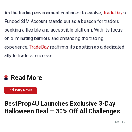
As the trading environment continues to evolve,
TradeDay
’s
Funded SIM Account stands out as a beacon for traders
seeking a flexible and accessible platform. With its focus
on eliminating barriers and enhancing the trading
experience,
TradeDay
reaffirms its position as a dedicated
ally to traders’ success.
Read More
Industry News
BestProp4U Launches Exclusive 3-Day
Halloween Deal — 30% Off All Challenges
129