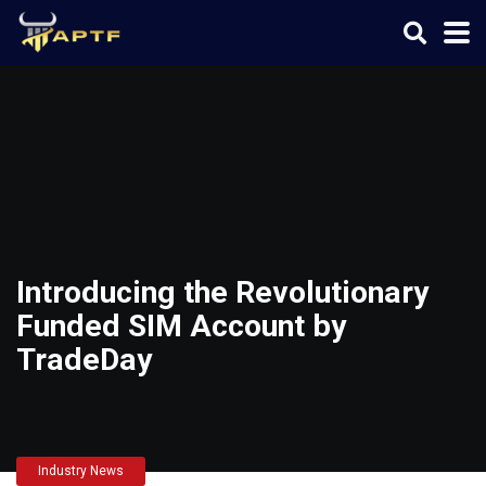
Introducing the Revolutionary
Funded SIM Account by
TradeDay
Industry News