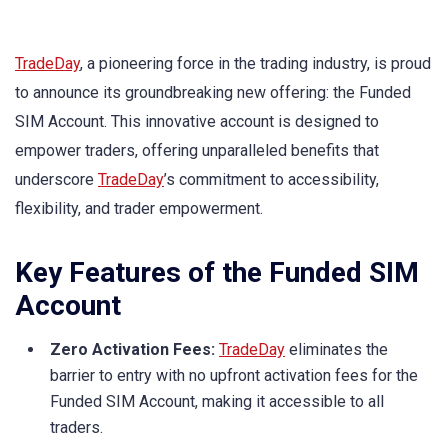
TradeDay
, a pioneering force in the trading industry, is proud
to announce its groundbreaking new offering: the Funded
SIM Account. This innovative account is designed to
empower traders, offering unparalleled benefits that
underscore
TradeDay
’s commitment to accessibility,
flexibility, and trader empowerment.
Key Features of the Funded SIM
Account
Zero Activation Fees:
TradeDay
eliminates the
barrier to entry with no upfront activation fees for the
Funded SIM Account, making it accessible to all
traders.