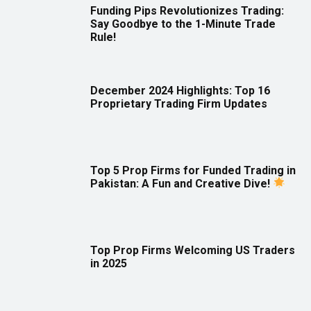
Funding Pips Revolutionizes Trading:
Say Goodbye to the 1-Minute Trade
Rule!
December 2024 Highlights: Top 16
Proprietary Trading Firm Updates
Top 5 Prop Firms for Funded Trading in
Pakistan: A Fun and Creative Dive!
Top Prop Firms Welcoming US Traders
in 2025