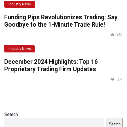
Industry News
Funding Pips Revolutionizes Trading: Say
Goodbye to the 1-Minute Trade Rule!
651
Industry News
December 2024 Highlights: Top 16
Proprietary Trading Firm Updates
551
Search
Search