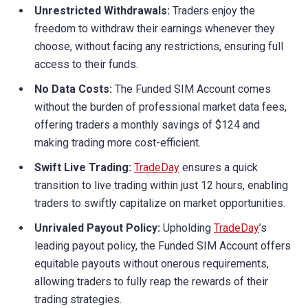
Unrestricted Withdrawals:
Traders enjoy the
freedom to withdraw their earnings whenever they
choose, without facing any restrictions, ensuring full
access to their funds.
No Data Costs:
The Funded SIM Account comes
without the burden of professional market data fees,
offering traders a monthly savings of $124 and
making trading more cost-efficient.
Swift Live Trading:
TradeDay
ensures a quick
transition to live trading within just 12 hours, enabling
traders to swiftly capitalize on market opportunities.
Unrivaled Payout Policy:
Upholding
TradeDay
’s
leading payout policy, the Funded SIM Account offers
equitable payouts without onerous requirements,
allowing traders to fully reap the rewards of their
trading strategies.