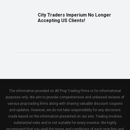
City Traders Imperium No Longer
Accepting US Clients!
The information provided on All Prop Trading Firms is for informational
purposes only. We aim to provide comprehensive and unbiased reviews of
various prop trading firms along with sharing valuable discount coupons
and updates. However, we do not take responsibility for any decisions
made based on the information presented on our site. Trading involves
substantial risks and is not suitable for every investor. We highly
recommend that you read the terms and conditions of each prop firm and