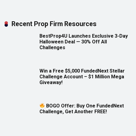
Recent Prop Firm Resources
BestProp4U Launches Exclusive 3-Day
Halloween Deal — 30% Off All
Challenges
Win a Free $5,000 FundedNext Stellar
Challenge Account – $1 Million Mega
Giveaway!
BOGO Offer: Buy One FundedNext
Challenge, Get Another FREE!