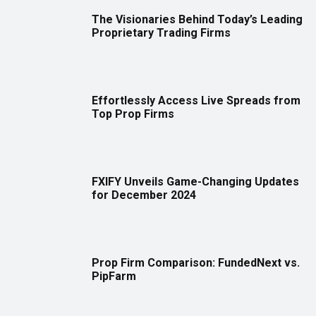
The Visionaries Behind Today’s Leading
Proprietary Trading Firms
Effortlessly Access Live Spreads from
Top Prop Firms
FXIFY Unveils Game-Changing Updates
for December 2024
Prop Firm Comparison: FundedNext vs.
PipFarm