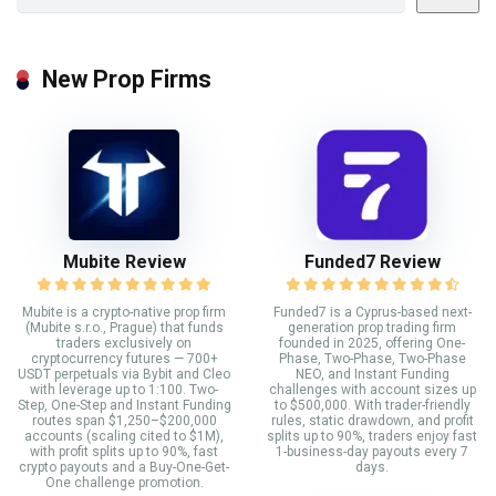
New Prop Firms
Mubite Review
Funded7 Review
Mubite is a crypto-native prop firm
Funded7 is a Cyprus-based next-
(Mubite s.r.o., Prague) that funds
generation prop trading firm
traders exclusively on
founded in 2025, offering One-
cryptocurrency futures — 700+
Phase, Two-Phase, Two-Phase
USDT perpetuals via Bybit and Cleo
NEO, and Instant Funding
with leverage up to 1:100. Two-
challenges with account sizes up
Step, One-Step and Instant Funding
to $500,000. With trader-friendly
routes span $1,250–$200,000
rules, static drawdown, and profit
accounts (scaling cited to $1M),
splits up to 90%, traders enjoy fast
with profit splits up to 90%, fast
1-business-day payouts every 7
crypto payouts and a Buy-One-Get-
days.
One challenge promotion.