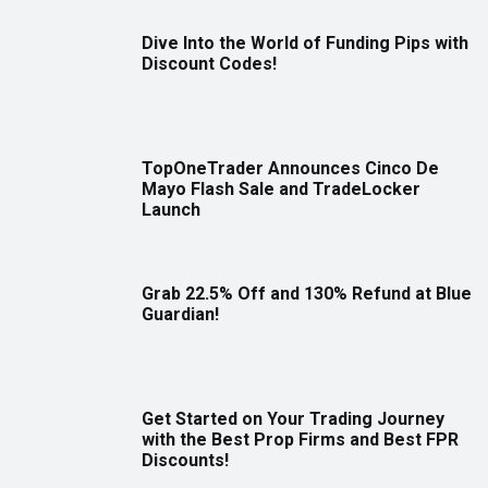
Dive Into the World of Funding Pips with
Discount Codes!
TopOneTrader Announces Cinco De
Mayo Flash Sale and TradeLocker
Launch
Grab 22.5% Off and 130% Refund at Blue
Guardian!
Get Started on Your Trading Journey
with the Best Prop Firms and Best FPR
Discounts!