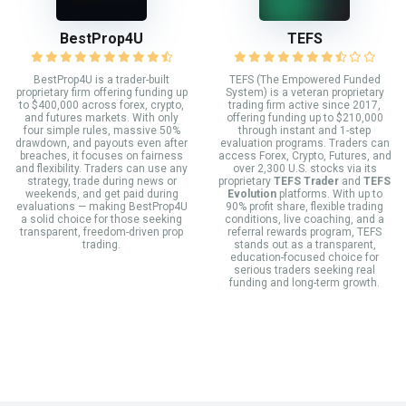
BestProp4U
TEFS
BestProp4U is a trader-built
TEFS (The Empowered Funded
proprietary firm offering funding up
System) is a veteran proprietary
to $400,000 across forex, crypto,
trading firm active since 2017,
and futures markets. With only
offering funding up to $210,000
four simple rules, massive 50%
through instant and 1-step
drawdown, and payouts even after
evaluation programs. Traders can
breaches, it focuses on fairness
access Forex, Crypto, Futures, and
and flexibility. Traders can use any
over 2,300 U.S. stocks via its
strategy, trade during news or
proprietary
TEFS Trader
and
TEFS
weekends, and get paid during
Evolution
platforms. With up to
evaluations — making BestProp4U
90% profit share, flexible trading
a solid choice for those seeking
conditions, live coaching, and a
transparent, freedom-driven prop
referral rewards program, TEFS
trading.
stands out as a transparent,
education-focused choice for
serious traders seeking real
funding and long-term growth.