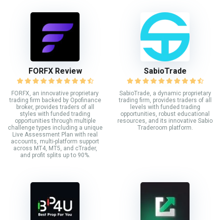
FORFX Review
SabioTrade
FORFX, an innovative proprietary
SabioTrade, a dynamic proprietary
trading firm backed by Opofinance
trading firm, provides traders of all
broker, provides traders of all
levels with funded trading
styles with funded trading
opportunities, robust educational
opportunities through multiple
resources, and its innovative Sabio
challenge types including a unique
Traderoom platform.
Live Assessment Plan with real
accounts, multi-platform support
across MT4, MT5, and cTrader,
and profit splits up to 90%.