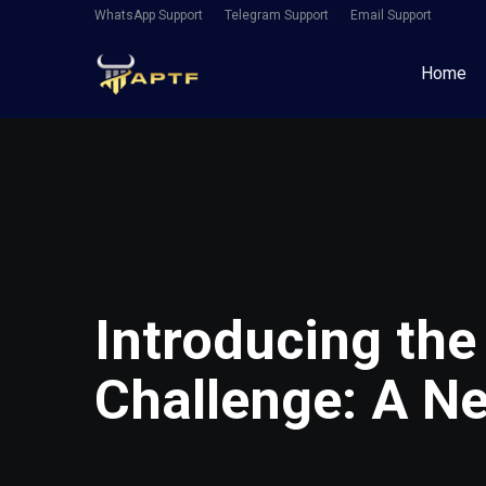
WhatsApp Support
Telegram Support
Email Support
Home
Introducing the
Challenge: A Ne