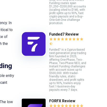
Funding routes span
$1,250–$200,000 accounts
(scaling cited to $1M), with
profit splits up to 90%, fast
crypto payouts and a Buy-
One-Get-One challenge
ency. In
promotion.
tical to
Funded7 Review
ce of
h the
Funded7 is a Cyprus-based
next-generation prop trading
firm founded in 2025,
offering One-Phase, Two-
Phase, Two-Phase NEO, and
ding
Instant Funding challenges
with account sizes up to
$500,000. With trader-
ble entry
friendly rules, static
drawdown, and profit splits
icant
up to 90%, traders enjoy
fast 1-business-day
payouts every 7 days.
FORFX Review
. The low