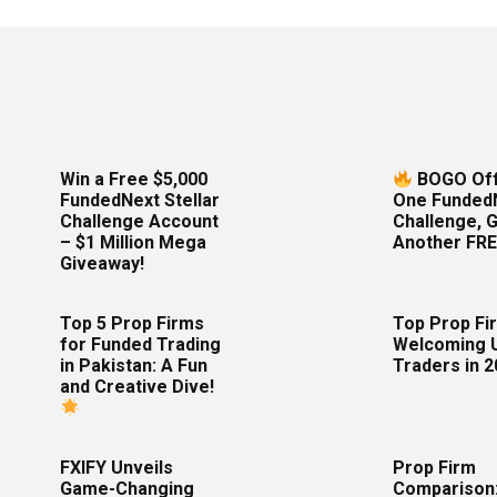
Win a Free $5,000
BOGO Off
FundedNext Stellar
One Funded
Challenge Account
Challenge, 
– $1 Million Mega
Another FRE
Giveaway!
Top 5 Prop Firms
Top Prop Fi
for Funded Trading
Welcoming 
in Pakistan: A Fun
Traders in 
and Creative Dive!
FXIFY Unveils
Prop Firm
Game-Changing
Comparison