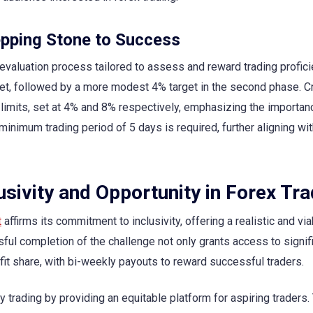
epping Stone to Success
evaluation process tailored to assess and reward trading profici
rget, followed by a more modest 4% target in the second phase. Cri
imits, set at 4% and 8% respectively, emphasizing the importan
minimum trading period of 5 days is required, further aligning wit
sivity and Opportunity in Forex Tra
t
affirms its commitment to inclusivity, offering a realistic and via
ful completion of the challenge not only grants access to signif
ofit share, with bi-weekly payouts to reward successful traders.
ary trading by providing an equitable platform for aspiring traders