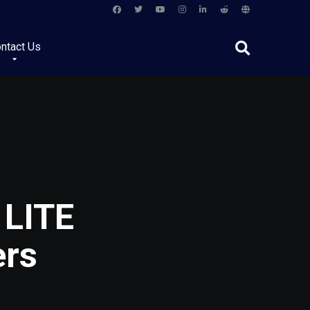
ntact Us
 LITE
ers