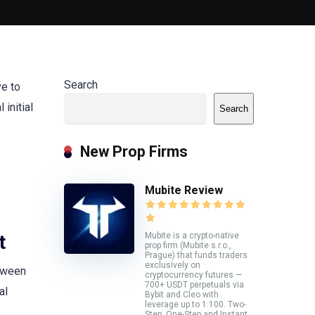
Search
ve to
initial
Search
New Prop Firms
Mubite Review
Mubite is a crypto-native
t
prop firm (Mubite s.r.o.,
Prague) that funds traders
exclusively on
etween
cryptocurrency futures —
700+ USDT perpetuals via
al
Bybit and Cleo with
leverage up to 1:100. Two-
Step, One-Step and Instant