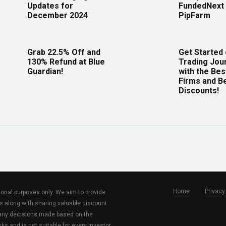
Updates for
FundedNext 
December 2024
PipFarm
Grab 22.5% Off and
Get Started
130% Refund at Blue
Trading Jou
Guardian!
with the Bes
Firms and B
Discounts!
Home
Privacy
tional purposes only. We aim to provide
s along with sharing valuable discount
r any decisions made based on the
ks and is not suitable for every investor.