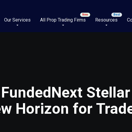
Our Services
All Prop Trading Firms
Resources
Co
 FundedNext Stellar
w Horizon for Trad