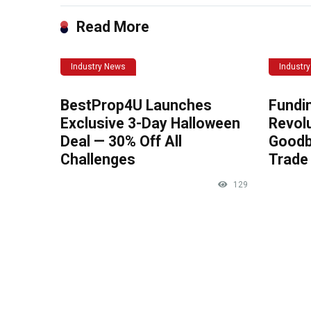
Read More
Industry News
Industr
BestProp4U Launches
Fundi
Exclusive 3-Day Halloween
Revolu
Deal — 30% Off All
Goodb
Challenges
Trade 
129