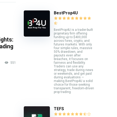
BestProp4U
BestProp4U is a trader-built
proprietary firm offering
funding up to $400,000
ghts:
across forex, crypto, and
futures markets. With only
rading
four simple rules, massive
50% drawdown, and
payouts even after
breaches, it focuses on
551
fairness and flexibility.
Traders can use any
strategy, trade during news
or weekends, and get paid
during evaluations —
making BestProp4U a solid
choice for those seeking
transparent, freedom-driven
prop trading.
TEFS