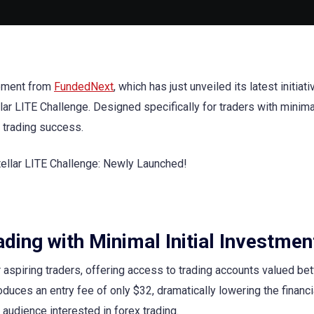
cement from
FundedNext
, which has just unveiled its latest initiati
r LITE Challenge. Designed specifically for traders with minimal 
o trading success.
ding with Minimal Initial Investmen
or aspiring traders, offering access to trading accounts valued b
duces an entry fee of only $32, dramatically lowering the financi
audience interested in forex trading.