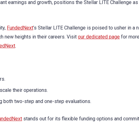
icant earnings and growth, positions the Stellar LITE Challenge as
ity,
FundedNext
’s Stellar LITE Challenge is poised to usher in a 
h new heights in their careers. Visit
our dedicated page
for more
edNext
.
rs.
scale their operations.
ng both two-step and one-step evaluations.
undedNext
stands out for its flexible funding options and commi