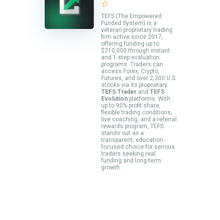
TEFS (The Empowered
Funded System) is a
veteran proprietary trading
firm active since 2017,
offering funding up to
$210,000 through instant
and 1-step evaluation
programs. Traders can
access Forex, Crypto,
Futures, and over 2,300 U.S.
stocks via its proprietary
TEFS Trader
and
TEFS
Evolution
platforms. With
up to 90% profit share,
flexible trading conditions,
live coaching, and a referral
rewards program, TEFS
stands out as a
transparent, education-
focused choice for serious
traders seeking real
funding and long-term
growth.