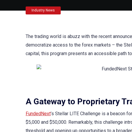
Industry News
The trading world is abuzz with the recent announ
democratize access to the forex markets – the Stella
capital, this program presents an accessible path t
A Gateway to Proprietary Tra
FundedNext
’s Stellar LITE Challenge is a beacon f
$5,000 and $50,000. Remarkably, this challenge intro
threshold and opening up opportunities to a broader 