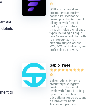
 a
FORFX, an innovative
proprietary trading firm
backed by Opofinance
broker, provides traders of
new era
all styles with funded
trading opportunities
 details
through multiple challenge
types including a unique
Live Assessment Plan with
real accounts, multi-
platform support across
MT4, MT5, and cTrader, and
profit splits up to 90%.
SabioTrade
SabioTrade, a dynamic
proprietary trading firm,
provides traders of all
levels with funded trading
tment to
opportunities, robust
educational resources, and
its innovative Sabio
Traderoom platform.