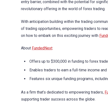
entry barrier, combined with the potential for signif
revolutionary offering in the world of forex trading.
With anticipation building within the trading commun
of trading opportunities, empowering traders to reac
on how to embark on this exciting journey with
Fund
About
FundedNext
:
Offers up to $300,000 in funding to forex trade
Enables traders to earn a full-time income and 
Features six unique funding programs, includi
As a firm that’s dedicated to empowering traders,
F
supporting trader success across the globe.