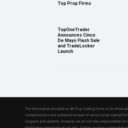
Top Prop Firms
TopOneTrader
Announces Cinco
De Mayo Flash Sale
and TradeLocker
Launch
The information provided on All Prop Trading Firms is for informa
comprehensive and unbiased reviews of various prop trading firm
coupons and updates. However, we do not take responsibility fo
information presented on our site. Trading involves substantial ris