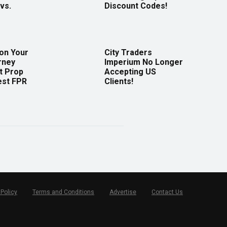
vs.
Discount Codes!
 on Your
City Traders
rney
Imperium No Longer
t Prop
Accepting US
est FPR
Clients!
 Policy
Terms and Conditions
Advertise
Contact Us