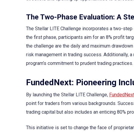
The Two-Phase Evaluation: A St
The Stellar LITE Challenge incorporates a two-step 
the first phase, participants aim for an 8% profit ta
the challenge are the daily and maximum drawdown l
risk management in trading success. Additionally, a 
program’s commitment to prudent trading practices.
FundedNext: Pioneering Inclu
By launching the Stellar LITE Challenge,
FundedNex
point for traders from various backgrounds. Success
trading capital but also includes an enticing 80% pr
This initiative is set to change the face of propriet