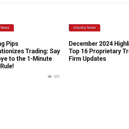
y News
Industry News
ng Pips
December 2024 Highli
tionizes Trading: Say
Top 16 Proprietary T
ye to the 1-Minute
Firm Updates
Rule!
651