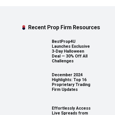
Recent Prop Firm Resources
BestProp4U
Launches Exclusive
3-Day Halloween
Deal — 30% Off All
Challenges
December 2024
Highlights: Top 16
Proprietary Trading
Firm Updates
Effortlessly Access
Live Spreads from