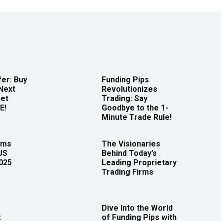
er: Buy
Funding Pips
Next
Revolutionizes
Get
Trading: Say
E!
Goodbye to the 1-
Minute Trade Rule!
rms
The Visionaries
US
Behind Today’s
2025
Leading Proprietary
Trading Firms
Dive Into the World
:
of Funding Pips with