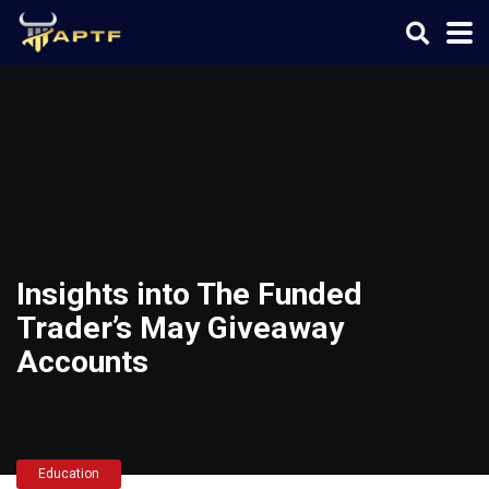
Insights into The Funded
Trader’s May Giveaway
Accounts
Education