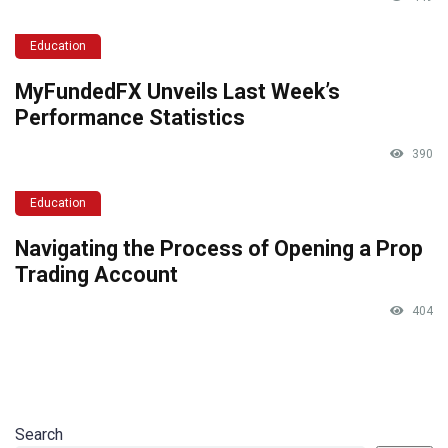
Education
MyFundedFX Unveils Last Week’s
Performance Statistics
390
Education
Navigating the Process of Opening a Prop
Trading Account
404
Search