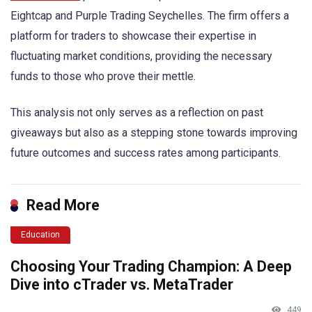
Eightcap and Purple Trading Seychelles. The firm offers a
platform for traders to showcase their expertise in
fluctuating market conditions, providing the necessary
funds to those who prove their mettle.
This analysis not only serves as a reflection on past
giveaways but also as a stepping stone towards improving
future outcomes and success rates among participants.
Read More
Education
Choosing Your Trading Champion: A Deep
Dive into cTrader vs. MetaTrader
449