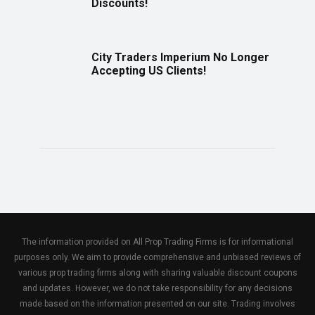
Discounts!
City Traders Imperium No Longer
Accepting US Clients!
The information provided on All Prop Trading Firms is for informational
purposes only. We aim to provide comprehensive and unbiased reviews of
various prop trading firms along with sharing valuable discount coupons
and updates. However, we do not take responsibility for any decisions
made based on the information presented on our site. Trading involves