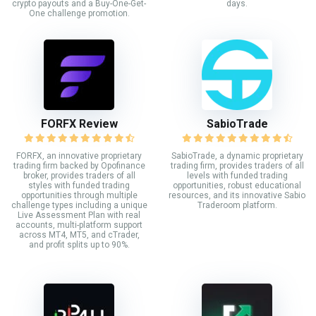
crypto payouts and a Buy-One-Get-
days.
One challenge promotion.
FORFX Review
SabioTrade
FORFX, an innovative proprietary
SabioTrade, a dynamic proprietary
trading firm backed by Opofinance
trading firm, provides traders of all
broker, provides traders of all
levels with funded trading
styles with funded trading
opportunities, robust educational
opportunities through multiple
resources, and its innovative Sabio
challenge types including a unique
Traderoom platform.
Live Assessment Plan with real
accounts, multi-platform support
across MT4, MT5, and cTrader,
and profit splits up to 90%.