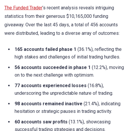
The Funded Trader
’s recent analysis reveals intriguing
statistics from their generous $10,165,000 funding
giveaway. Over the last 45 days, a total of 456 accounts
were distributed, leading to a diverse array of outcomes:
165 accounts failed phase 1
(36.1%), reflecting the
high stakes and challenges of initial trading hurdles.
56 accounts succeeded in phase 1
(12.2%), moving
on to the next challenge with optimism.
77 accounts experienced losses
(16.8%),
underscoring the unpredictable nature of trading.
98 accounts remained inactive
(21.4%), indicating
hesitation or strategic pauses in trading activity.
60 accounts saw profits
(13.1%), showcasing
successful trading strategies and decisions.