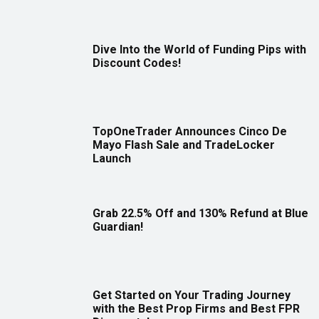
Dive Into the World of Funding Pips with
Discount Codes!
TopOneTrader Announces Cinco De
Mayo Flash Sale and TradeLocker
Launch
Grab 22.5% Off and 130% Refund at Blue
Guardian!
Get Started on Your Trading Journey
with the Best Prop Firms and Best FPR