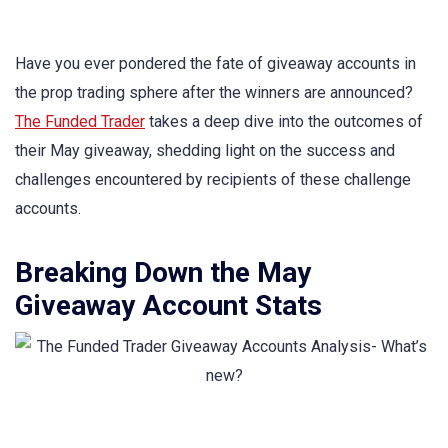
Have you ever pondered the fate of giveaway accounts in
the prop trading sphere after the winners are announced?
The Funded Trader
takes a deep dive into the outcomes of
their May giveaway, shedding light on the success and
challenges encountered by recipients of these challenge
accounts.
Breaking Down the May
Giveaway Account Stats