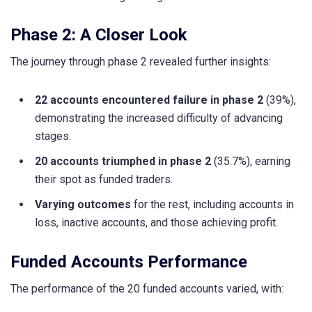
Phase 2: A Closer Look
The journey through phase 2 revealed further insights:
22 accounts encountered failure in phase 2
(39%),
demonstrating the increased difficulty of advancing
stages.
20 accounts triumphed in phase 2
(35.7%), earning
their spot as funded traders.
Varying outcomes
for the rest, including accounts in
loss, inactive accounts, and those achieving profit.
Funded Accounts Performance
The performance of the 20 funded accounts varied, with: