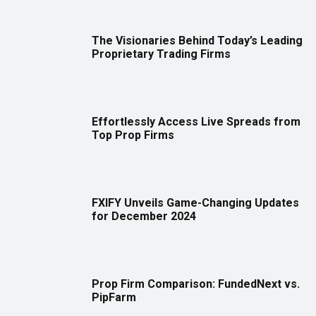
The Visionaries Behind Today’s Leading
Proprietary Trading Firms
Effortlessly Access Live Spreads from
Top Prop Firms
FXIFY Unveils Game-Changing Updates
for December 2024
Prop Firm Comparison: FundedNext vs.
PipFarm