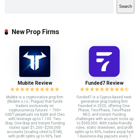
Search
New Prop Firms
Mubite Review
Funded7 Review
Mubite is a crypto-native prop firm
Funded7 is a Cyprus-based next-
(Mubite s.r.o., Prague) that funds
generation prop trading firm
traders exclusively on
founded in 2025, offering One-
cryptocurrency futures — 700+
Phase, Two-Phase, Two-Phase
USDT perpetuals via Bybit and Cleo
NEO, and Instant Funding
with leverage up to 1:100. Two-
challenges with account sizes up
Step, One-Step and Instant Funding
to $500,000. With trader-friendly
routes span $1,250–$200,000
rules, static drawdown, and profit
accounts (scaling cited to $1M),
splits up to 90%, traders enjoy fast
with profit splits up to 90%, fast
1-business-day payouts every 7