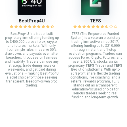
BestProp4U
TEFS
BestProp4U is a trader-built
TEFS (The Empowered Funded
proprietary firm offering funding up
System) is a veteran proprietary
to $400,000 across forex, crypto,
trading firm active since 2017,
and futures markets. With only
offering funding up to $210,000
four simple rules, massive 50%
through instant and 1-step
drawdown, and payouts even after
evaluation programs. Traders can
breaches, it focuses on fairness
access Forex, Crypto, Futures, and
and flexibility. Traders can use any
over 2,300 U.S. stocks via its
strategy, trade during news or
proprietary
TEFS Trader
and
TEFS
weekends, and get paid during
Evolution
platforms. With up to
evaluations — making BestProp4U
90% profit share, flexible trading
a solid choice for those seeking
conditions, live coaching, and a
transparent, freedom-driven prop
referral rewards program, TEFS
trading.
stands out as a transparent,
education-focused choice for
serious traders seeking real
funding and long-term growth.