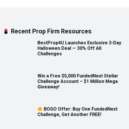
Recent Prop Firm Resources
BestProp4U Launches Exclusive 3-Day
Halloween Deal — 30% Off All
Challenges
Win a Free $5,000 FundedNext Stellar
Challenge Account – $1 Million Mega
Giveaway!
BOGO Offer: Buy One FundedNext
Challenge, Get Another FREE!