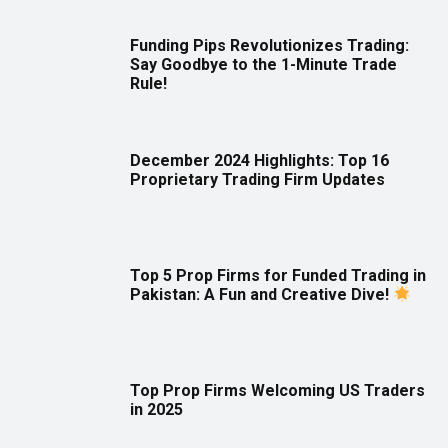
Funding Pips Revolutionizes Trading:
Say Goodbye to the 1-Minute Trade
Rule!
December 2024 Highlights: Top 16
Proprietary Trading Firm Updates
Top 5 Prop Firms for Funded Trading in
Pakistan: A Fun and Creative Dive!
Top Prop Firms Welcoming US Traders
in 2025