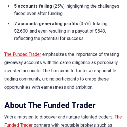
5 accounts failing
(25%), highlighting the challenges
faced even after funding.
7 accounts generating profits
(35%), totaling
$2,600, and even resulting in a payout of $543,
reflecting the potential for success.
The Funded Trader
emphasizes the importance of treating
giveaway accounts with the same diligence as personally
invested accounts. The firm aims to foster a responsible
trading community, urging participants to grasp these
opportunities with earnestness and ambition.
About The Funded Trader
With a mission to discover and nurture talented traders,
The
Funded Trader
partners with reputable brokers such as