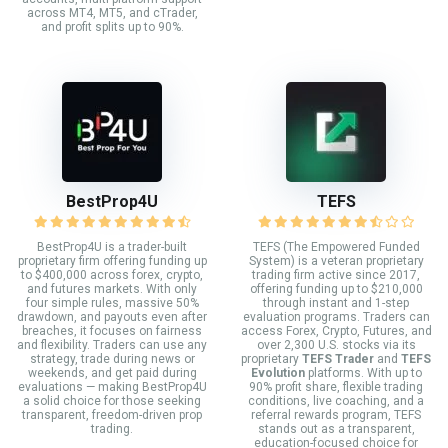
across MT4, MT5, and cTrader,
and profit splits up to 90%.
BestProp4U
TEFS
BestProp4U is a trader-built
TEFS (The Empowered Funded
proprietary firm offering funding up
System) is a veteran proprietary
to $400,000 across forex, crypto,
trading firm active since 2017,
and futures markets. With only
offering funding up to $210,000
four simple rules, massive 50%
through instant and 1-step
drawdown, and payouts even after
evaluation programs. Traders can
breaches, it focuses on fairness
access Forex, Crypto, Futures, and
and flexibility. Traders can use any
over 2,300 U.S. stocks via its
strategy, trade during news or
proprietary
TEFS Trader
and
TEFS
weekends, and get paid during
Evolution
platforms. With up to
evaluations — making BestProp4U
90% profit share, flexible trading
a solid choice for those seeking
conditions, live coaching, and a
transparent, freedom-driven prop
referral rewards program, TEFS
trading.
stands out as a transparent,
education-focused choice for