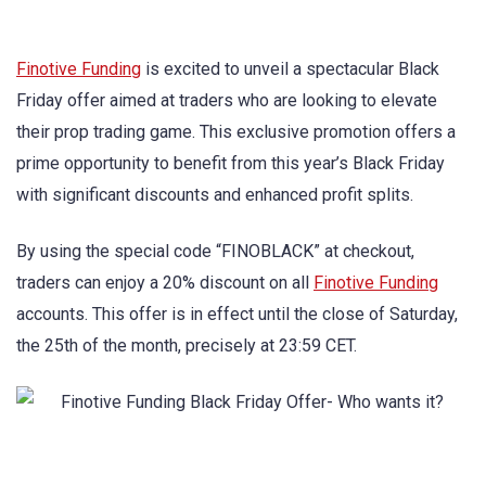
Finotive Funding
is excited to unveil a spectacular Black
Friday offer aimed at traders who are looking to elevate
their prop trading game. This exclusive promotion offers a
prime opportunity to benefit from this year’s Black Friday
with significant discounts and enhanced profit splits.
By using the special code “FINOBLACK” at checkout,
traders can enjoy a 20% discount on all
Finotive Funding
accounts. This offer is in effect until the close of Saturday,
the 25th of the month, precisely at 23:59 CET.