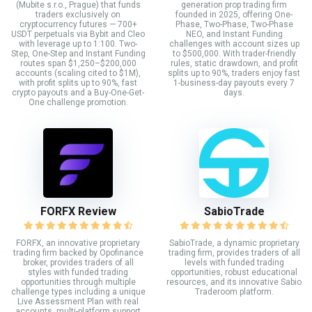
(Mubite s.r.o., Prague) that funds
generation prop trading firm
traders exclusively on
founded in 2025, offering One-
cryptocurrency futures — 700+
Phase, Two-Phase, Two-Phase
USDT perpetuals via Bybit and Cleo
NEO, and Instant Funding
with leverage up to 1:100. Two-
challenges with account sizes up
Step, One-Step and Instant Funding
to $500,000. With trader-friendly
routes span $1,250–$200,000
rules, static drawdown, and profit
accounts (scaling cited to $1M),
splits up to 90%, traders enjoy fast
with profit splits up to 90%, fast
1-business-day payouts every 7
crypto payouts and a Buy-One-Get-
days.
One challenge promotion.
FORFX Review
SabioTrade
FORFX, an innovative proprietary
SabioTrade, a dynamic proprietary
trading firm backed by Opofinance
trading firm, provides traders of all
broker, provides traders of all
levels with funded trading
styles with funded trading
opportunities, robust educational
opportunities through multiple
resources, and its innovative Sabio
challenge types including a unique
Traderoom platform.
Live Assessment Plan with real
accounts, multi-platform support