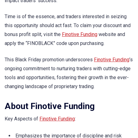
impact traders’ success.
Time is of the essence, and traders interested in seizing
this opportunity should act fast. To claim your discount and
bonus profit split, visit the
Finotive Funding
website and
apply the “FINOBLACK” code upon purchasing.
This Black Friday promotion underscores
Finotive Funding
’s
ongoing commitment to nurturing traders with cutting-edge
tools and opportunities, fostering their growth in the ever-
changing landscape of proprietary trading.
About Finotive Funding
Key Aspects of
Finotive Funding
:
Emphasizes the importance of discipline and risk