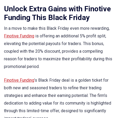
Unlock Extra Gains with Finotive
Funding This Black Friday
In a move to make this Black Friday even more rewarding,
Finotive Funding
is offering an additional 5% profit split,
elevating the potential payouts for traders. This bonus,
coupled with the 20% discount, provides a compelling
reason for traders to maximize their profitability during this
promotional period.
Finotive Funding
’s Black Friday deal is a golden ticket for
both new and seasoned traders to refine their trading
strategies and enhance their earning potential. The firm’s
dedication to adding value for its community is highlighted
through this limited-time offer, designed to significantly