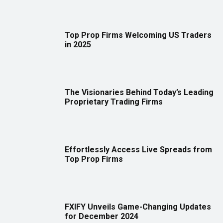
Top Prop Firms Welcoming US Traders
in 2025
The Visionaries Behind Today’s Leading
Proprietary Trading Firms
Effortlessly Access Live Spreads from
Top Prop Firms
FXIFY Unveils Game-Changing Updates
for December 2024