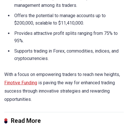
management among its traders.
Offers the potential to manage accounts up to
$200,000, scalable to $11,410,000.
Provides attractive profit splits ranging from 75% to
95%.
Supports trading in Forex, commodities, indices, and
cryptocurrencies.
With a focus on empowering traders to reach new heights,
Finotive Funding
is paving the way for enhanced trading
success through innovative strategies and rewarding
opportunities.
Read More