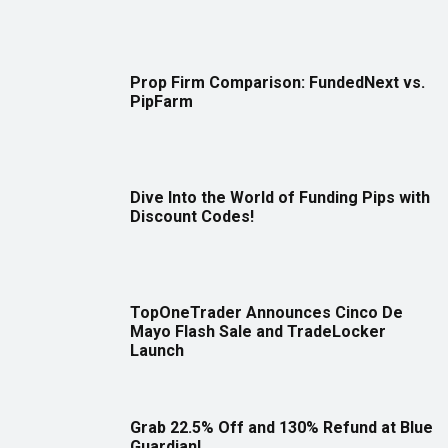
Prop Firm Comparison: FundedNext vs.
PipFarm
Dive Into the World of Funding Pips with
Discount Codes!
TopOneTrader Announces Cinco De
Mayo Flash Sale and TradeLocker
Launch
Grab 22.5% Off and 130% Refund at Blue
Guardian!