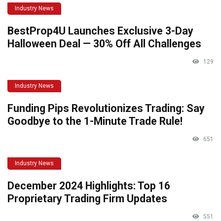
Industry News
BestProp4U Launches Exclusive 3-Day
Halloween Deal — 30% Off All Challenges
129
Industry News
Funding Pips Revolutionizes Trading: Say
Goodbye to the 1-Minute Trade Rule!
651
Industry News
December 2024 Highlights: Top 16
Proprietary Trading Firm Updates
551