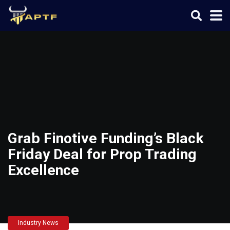
Grab Finotive Funding’s Black
Friday Deal for Prop Trading
Excellence
Industry News