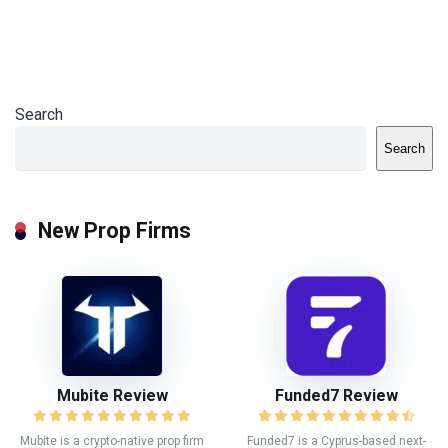
Search
Search
New Prop Firms
Mubite Review
Funded7 Review
Mubite is a crypto-native prop firm
Funded7 is a Cyprus-based next-