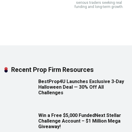
serious traders seeking real
funding and long-term growth.
Recent Prop Firm Resources
BestProp4U Launches Exclusive 3-Day
Halloween Deal — 30% Off All
Challenges
Win a Free $5,000 FundedNext Stellar
Challenge Account – $1 Million Mega
Giveaway!