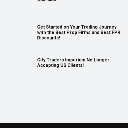
Get Started on Your Trading Journey
with the Best Prop Firms and Best FPR
Discounts!
City Traders Imperium No Longer
Accepting US Clients!