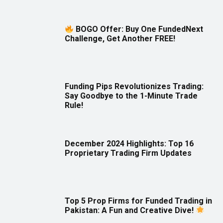
BOGO Offer: Buy One FundedNext
Challenge, Get Another FREE!
Funding Pips Revolutionizes Trading:
Say Goodbye to the 1-Minute Trade
Rule!
December 2024 Highlights: Top 16
Proprietary Trading Firm Updates
Top 5 Prop Firms for Funded Trading in
Pakistan: A Fun and Creative Dive!