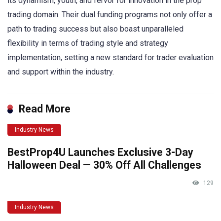
its dynamism, youth, and fervor for innovation in the prop
trading domain. Their dual funding programs not only offer a
path to trading success but also boast unparalleled
flexibility in terms of trading style and strategy
implementation, setting a new standard for trader evaluation
and support within the industry.
Read More
Industry News
BestProp4U Launches Exclusive 3-Day
Halloween Deal — 30% Off All Challenges
129
Industry News