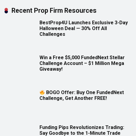
Recent Prop Firm Resources
BestProp4U Launches Exclusive 3-Day
Halloween Deal — 30% Off All
Challenges
Win a Free $5,000 FundedNext Stellar
Challenge Account – $1 Million Mega
Giveaway!
BOGO Offer: Buy One FundedNext
Challenge, Get Another FREE!
Funding Pips Revolutionizes Trading:
Say Goodbye to the 1-Minute Trade