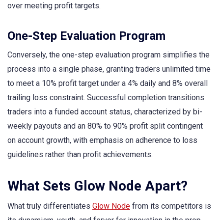
over meeting profit targets.
One-Step Evaluation Program
Conversely, the one-step evaluation program simplifies the
process into a single phase, granting traders unlimited time
to meet a 10% profit target under a 4% daily and 8% overall
trailing loss constraint. Successful completion transitions
traders into a funded account status, characterized by bi-
weekly payouts and an 80% to 90% profit split contingent
on account growth, with emphasis on adherence to loss
guidelines rather than profit achievements.
What Sets Glow Node Apart?
What truly differentiates
Glow Node
from its competitors is