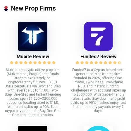
New Prop Firms
Mubite Review
Funded7 Review
Mubite is a crypto-native prop firm
Funded7 is a Cyprus-based next-
(Mubite s.r.o., Prague) that funds
generation prop trading firm
traders exclusively on
founded in 2025, offering One-
cryptocurrency futures — 700+
Phase, Two-Phase, Two-Phase
USDT perpetuals via Bybit and Cleo
NEO, and Instant Funding
with leverage up to 1:100. Two-
challenges with account sizes up
Step, One-Step and Instant Funding
to $500,000. With trader-friendly
routes span $1,250–$200,000
rules, static drawdown, and profit
accounts (scaling cited to $1M),
splits up to 90%, traders enjoy fast
with profit splits up to 90%, fast
1-business-day payouts every 7
crypto payouts and a Buy-One-Get-
days.
One challenge promotion.