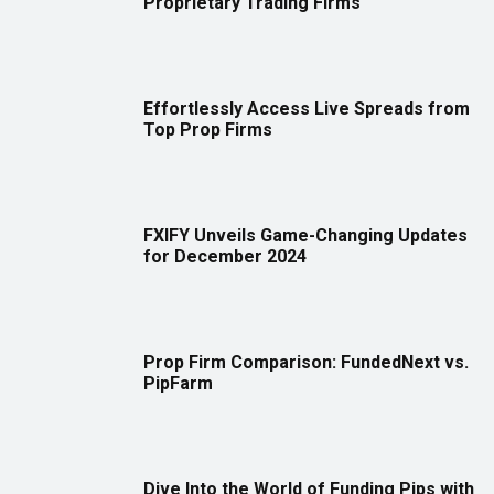
Proprietary Trading Firms
Effortlessly Access Live Spreads from
Top Prop Firms
FXIFY Unveils Game-Changing Updates
for December 2024
Prop Firm Comparison: FundedNext vs.
PipFarm
Dive Into the World of Funding Pips with