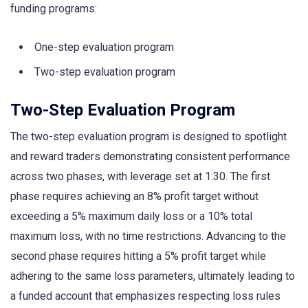
funding programs:
One-step evaluation program
Two-step evaluation program
Two-Step Evaluation Program
The two-step evaluation program is designed to spotlight
and reward traders demonstrating consistent performance
across two phases, with leverage set at 1:30. The first
phase requires achieving an 8% profit target without
exceeding a 5% maximum daily loss or a 10% total
maximum loss, with no time restrictions. Advancing to the
second phase requires hitting a 5% profit target while
adhering to the same loss parameters, ultimately leading to
a funded account that emphasizes respecting loss rules