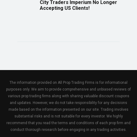
City Traders Imperium No Longer
Accepting US Clients!
The information provided on All Prop Trading Firms is for informational
purposes only. We aim to provide comprehensive and unbiased reviews of
various prop trading firms along with sharing valuable discount coupons
and updates. However, we do not take responsibility for any decisions
made based on the information presented on our site. Trading involves
substantial risks and is not suitable for every investor. We highly
recommend that you read the terms and conditions of each prop firm and
conduct thorough research before engaging in any trading activities.