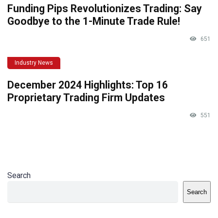
Funding Pips Revolutionizes Trading: Say
Goodbye to the 1-Minute Trade Rule!
651
Industry News
December 2024 Highlights: Top 16
Proprietary Trading Firm Updates
551
Search
Search