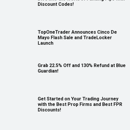
Discount Codes!
TopOneTrader Announces Cinco De
Mayo Flash Sale and TradeLocker
Launch
Grab 22.5% Off and 130% Refund at Blue
Guardian!
Get Started on Your Trading Journey
with the Best Prop Firms and Best FPR
Discounts!