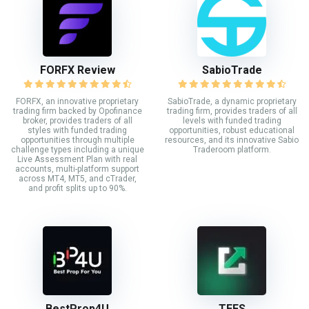
FORFX Review
SabioTrade
FORFX, an innovative proprietary
SabioTrade, a dynamic proprietary
trading firm backed by Opofinance
trading firm, provides traders of all
broker, provides traders of all
levels with funded trading
styles with funded trading
opportunities, robust educational
opportunities through multiple
resources, and its innovative Sabio
challenge types including a unique
Traderoom platform.
Live Assessment Plan with real
accounts, multi-platform support
across MT4, MT5, and cTrader,
and profit splits up to 90%.
BestProp4U
TEFS