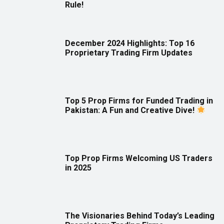
Rule!
December 2024 Highlights: Top 16
Proprietary Trading Firm Updates
Top 5 Prop Firms for Funded Trading in
Pakistan: A Fun and Creative Dive!
Top Prop Firms Welcoming US Traders
in 2025
The Visionaries Behind Today’s Leading