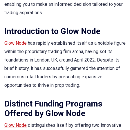
enabling you to make an informed decision tailored to your
trading aspirations.
Introduction to Glow Node
Glow Node
has rapidly established itself as a notable figure
within the proprietary trading firm arena, having set its
foundations in London, UK, around April 2022. Despite its
brief history, it has successfully garnered the attention of
numerous retail traders by presenting expansive
opportunities to thrive in prop trading.
Distinct Funding Programs
Offered by Glow Node
Glow Node
distinguishes itself by offering two innovative