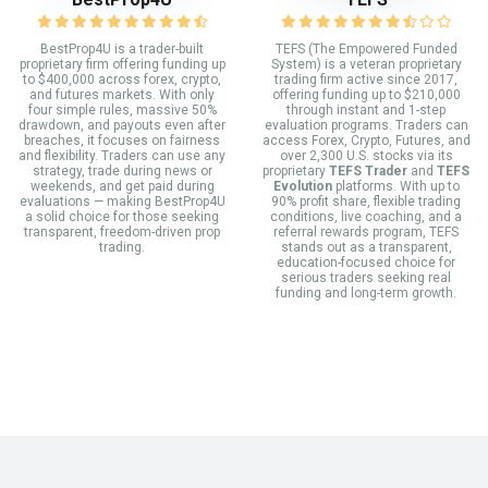
BestProp4U is a trader-built
TEFS (The Empowered Funded
proprietary firm offering funding up
System) is a veteran proprietary
to $400,000 across forex, crypto,
trading firm active since 2017,
and futures markets. With only
offering funding up to $210,000
four simple rules, massive 50%
through instant and 1-step
drawdown, and payouts even after
evaluation programs. Traders can
breaches, it focuses on fairness
access Forex, Crypto, Futures, and
and flexibility. Traders can use any
over 2,300 U.S. stocks via its
strategy, trade during news or
proprietary
TEFS Trader
and
TEFS
weekends, and get paid during
Evolution
platforms. With up to
evaluations — making BestProp4U
90% profit share, flexible trading
a solid choice for those seeking
conditions, live coaching, and a
transparent, freedom-driven prop
referral rewards program, TEFS
trading.
stands out as a transparent,
education-focused choice for
serious traders seeking real
funding and long-term growth.