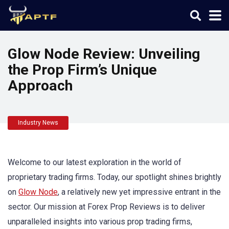
Glow Node Review: Unveiling
the Prop Firm’s Unique
Approach
Industry News
Welcome to our latest exploration in the world of
proprietary trading firms. Today, our spotlight shines brightly
on
Glow Node
, a relatively new yet impressive entrant in the
sector. Our mission at Forex Prop Reviews is to deliver
unparalleled insights into various prop trading firms,