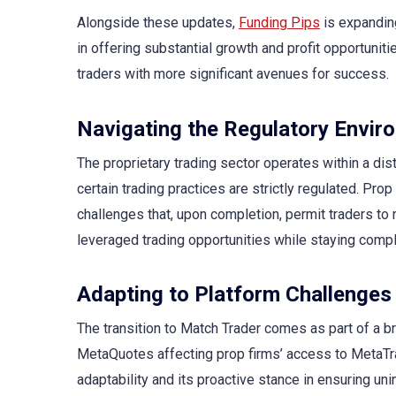
Alongside these updates,
Funding Pips
is expanding
in offering substantial growth and profit opportuni
traders with more significant avenues for success.
Navigating the Regulatory Envir
The proprietary trading sector operates within a dis
certain trading practices are strictly regulated. Prop
challenges that, upon completion, permit traders to 
leveraged trading opportunities while staying compl
Adapting to Platform Challenges
The transition to Match Trader comes as part of a b
MetaQuotes affecting prop firms’ access to MetaTrad
adaptability and its proactive stance in ensuring uni