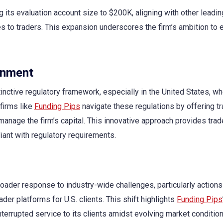
 its evaluation account size to $200K, aligning with other leadin
ties to traders. This expansion underscores the firm’s ambition t
onment
tinctive regulatory framework, especially in the United States, w
 firms like
Funding Pips
navigate these regulations by offering tr
manage the firm’s capital. This innovative approach provides trad
iant with regulatory requirements.
roader response to industry-wide challenges, particularly actions
er platforms for U.S. clients. This shift highlights
Funding Pips
nterrupted service to its clients amidst evolving market condition