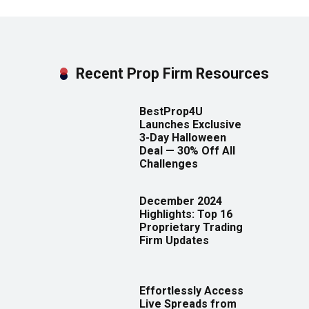
Recent Prop Firm Resources
BestProp4U
Launches Exclusive
3-Day Halloween
Deal — 30% Off All
Challenges
December 2024
Highlights: Top 16
Proprietary Trading
Firm Updates
Effortlessly Access
Live Spreads from