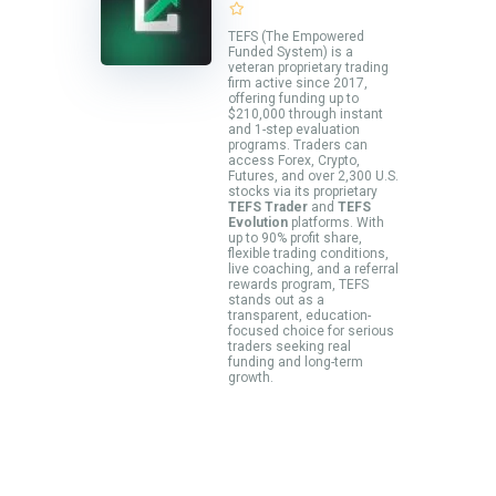
TEFS (The Empowered
Funded System) is a
veteran proprietary trading
firm active since 2017,
offering funding up to
$210,000 through instant
and 1-step evaluation
programs. Traders can
access Forex, Crypto,
Futures, and over 2,300 U.S.
stocks via its proprietary
TEFS Trader
and
TEFS
Evolution
platforms. With
up to 90% profit share,
flexible trading conditions,
live coaching, and a referral
rewards program, TEFS
stands out as a
transparent, education-
focused choice for serious
traders seeking real
funding and long-term
growth.