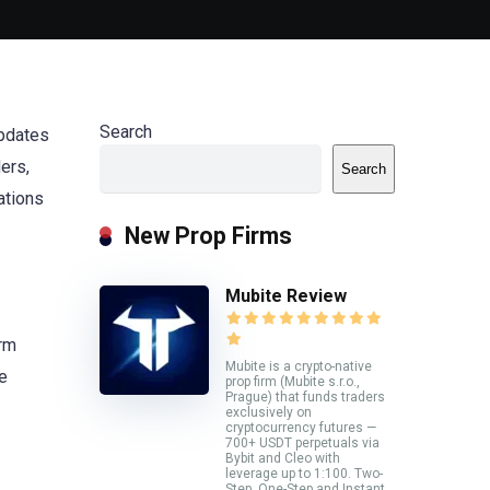
Search
updates
ders,
Search
ations
New Prop Firms
Mubite Review
orm
Mubite is a crypto-native
e
prop firm (Mubite s.r.o.,
Prague) that funds traders
exclusively on
cryptocurrency futures —
700+ USDT perpetuals via
Bybit and Cleo with
leverage up to 1:100. Two-
Step, One-Step and Instant