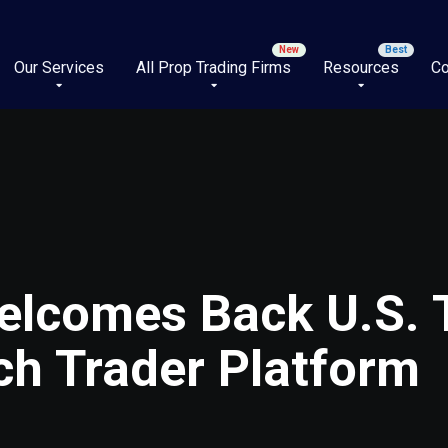
Our Services
All Prop Trading Firms
Resources
Co
elcomes Back U.S. 
ch Trader Platform