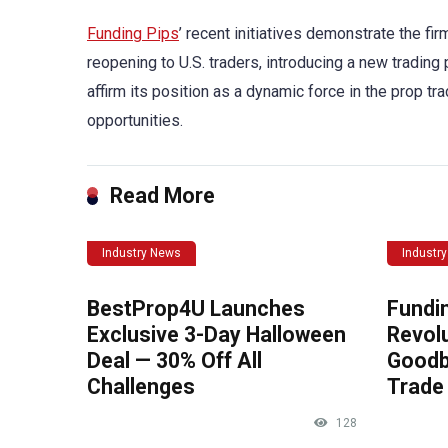
Funding Pips
’ recent initiatives demonstrate the f
reopening to U.S. traders, introducing a new trading
affirm its position as a dynamic force in the prop tra
opportunities.
Read More
Industry News
Industr
BestProp4U Launches
Fundi
Exclusive 3-Day Halloween
Revolu
Deal — 30% Off All
Goodb
Challenges
Trade 
128