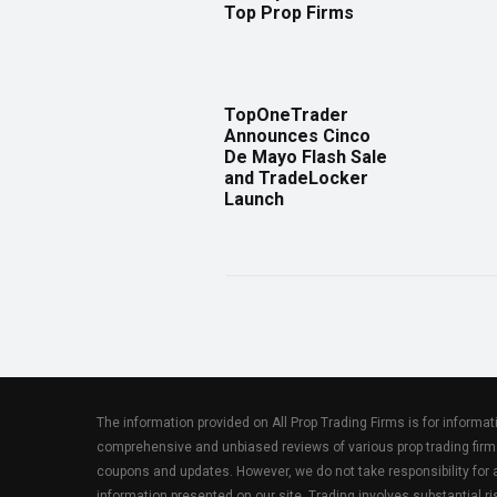
Top Prop Firms
TopOneTrader
Announces Cinco
De Mayo Flash Sale
and TradeLocker
Launch
The information provided on All Prop Trading Firms is for informa
comprehensive and unbiased reviews of various prop trading firm
coupons and updates. However, we do not take responsibility fo
information presented on our site. Trading involves substantial ris