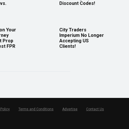
vs.
Discount Codes!
 on Your
City Traders
rney
Imperium No Longer
t Prop
Accepting US
est FPR
Clients!
 Policy
Terms and Conditions
Advertise
Contact Us