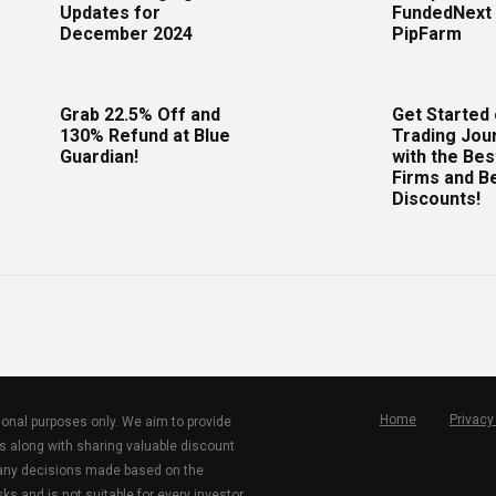
Updates for
FundedNext 
December 2024
PipFarm
Grab 22.5% Off and
Get Started
130% Refund at Blue
Trading Jou
Guardian!
with the Bes
Firms and B
Discounts!
Home
Privacy
tional purposes only. We aim to provide
s along with sharing valuable discount
r any decisions made based on the
ks and is not suitable for every investor.