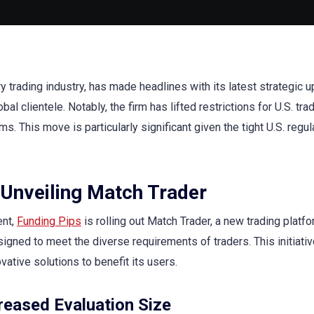
ry trading industry, has made headlines with its latest strategic 
al clientele. Notably, the firm has lifted restrictions for U.S. tra
s. This move is particularly significant given the tight U.S. regul
 Unveiling Match Trader
ent,
Funding Pips
is rolling out Match Trader, a new trading platf
gned to meet the diverse requirements of traders. This initiativ
ative solutions to benefit its users.
reased Evaluation Size