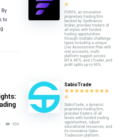
. By
FORFX, an innovative
proprietary trading firm
s to
backed by Opofinance
broker, provides traders of
ng
all styles with funded
trading opportunities
through multiple challenge
types including a unique
Live Assessment Plan with
real accounts, multi-
platform support across
MT4, MT5, and cTrader, and
profit splits up to 90%.
SabioTrade
ghts:
rading
SabioTrade, a dynamic
proprietary trading firm,
provides traders of all
levels with funded trading
opportunities, robust
550
educational resources, and
its innovative Sabio
Traderoom platform.