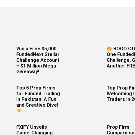
Win a Free $5,000
BOGO Off
FundedNext Stellar
One Funded
Challenge Account
Challenge, 
– $1 Million Mega
Another FRE
Giveaway!
Top 5 Prop Firms
Top Prop Fi
for Funded Trading
Welcoming 
in Pakistan: A Fun
Traders in 
and Creative Dive!
FXIFY Unveils
Prop Firm
Game-Changing
Comparison