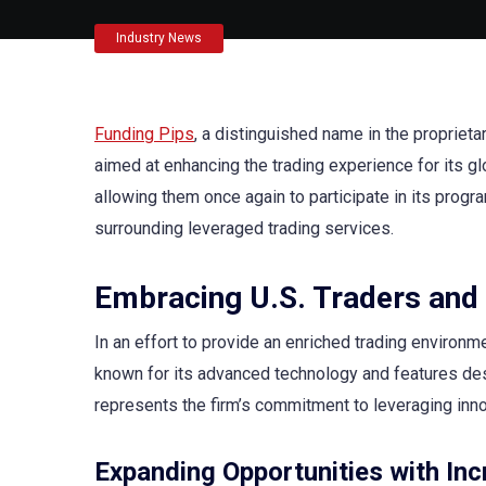
Industry News
Funding Pips
, a distinguished name in the proprieta
aimed at enhancing the trading experience for its glob
allowing them once again to participate in its program
surrounding leveraged trading services.
Embracing U.S. Traders and
In an effort to provide an enriched trading environm
known for its advanced technology and features desi
represents the firm’s commitment to leveraging innov
Expanding Opportunities with Inc