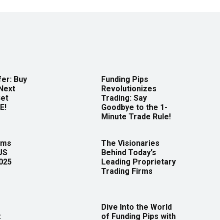
er: Buy
Funding Pips
Next
Revolutionizes
Get
Trading: Say
E!
Goodbye to the 1-
Minute Trade Rule!
rms
The Visionaries
US
Behind Today’s
2025
Leading Proprietary
Trading Firms
Dive Into the World
:
of Funding Pips with