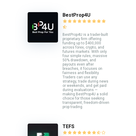
BestProp4U
BestProp4U is a trader-built
proprietary firm offering
funding up to $400,000
across forex, crypto, and
futures markets. With only
four simple rules, massive
50% drawdown, and
payouts even after
breaches, it focuses on
fairness and flexibility.
Traders can use any
strategy, trade during news
or weekends, and get paid
during evaluations —
making BestProp4U a solid
choice for those seeking
transparent, freedom-driven
prop trading.
TEFS