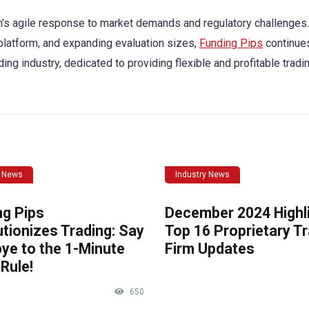
irm’s agile response to market demands and regulatory challenges
 platform, and expanding evaluation sizes,
Funding Pips
continue
ding industry, dedicated to providing flexible and profitable tradi
y News
Industry News
ng Pips
December 2024 Highli
tionizes Trading: Say
Top 16 Proprietary T
ye to the 1-Minute
Firm Updates
Rule!
650