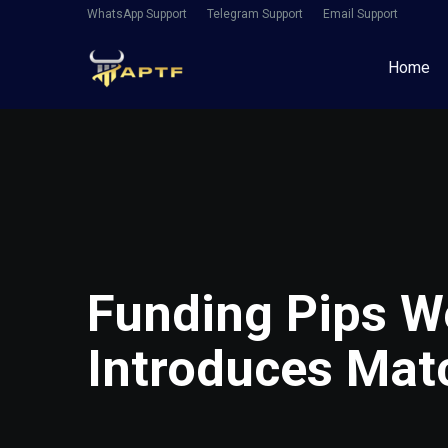
WhatsApp Support
Telegram Support
Email Support
Home
Funding Pips W
Introduces Mat