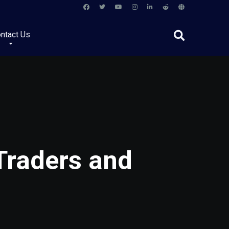
ntact Us
Traders and