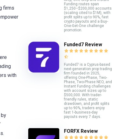
Funding routes span
g firms
$1,250–$200,000 accounts
(scaling cited to $1M), with
o empower
profit splits up to 90%, fast
crypto payouts and a Buy-
One-Get-One challenge
promotion.
Funded7 Review
here
Funded7 is a Cyprus-based
ading
next-generation prop trading
firm founded in 2025,
ers with
offering One-Phase, Two-
Phase, Two-Phase NEO, and
Instant Funding challenges
with account sizes up to
$500,000. With trader-
friendly rules, static
drawdown, and profit splits
up to 90%, traders enjoy
fast 1-business-day
 by
payouts every 7 days.
’
FORFX Review
s.