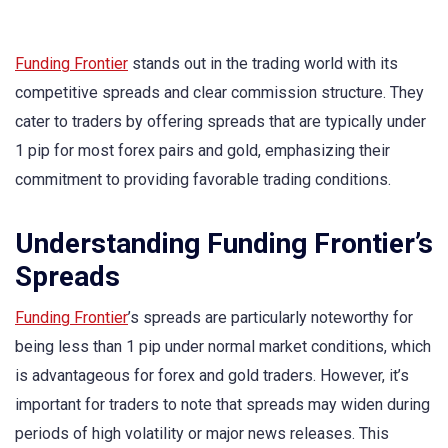
Funding Frontier
stands out in the trading world with its
competitive spreads and clear commission structure. They
cater to traders by offering spreads that are typically under
1 pip for most forex pairs and gold, emphasizing their
commitment to providing favorable trading conditions.
Understanding Funding Frontier’s
Spreads
Funding Frontier
’s spreads are particularly noteworthy for
being less than 1 pip under normal market conditions, which
is advantageous for forex and gold traders. However, it’s
important for traders to note that spreads may widen during
periods of high volatility or major news releases. This