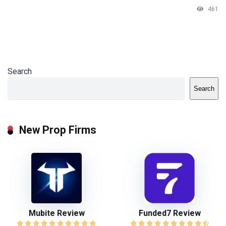
461
Search
Search
New Prop Firms
Mubite Review
Funded7 Review