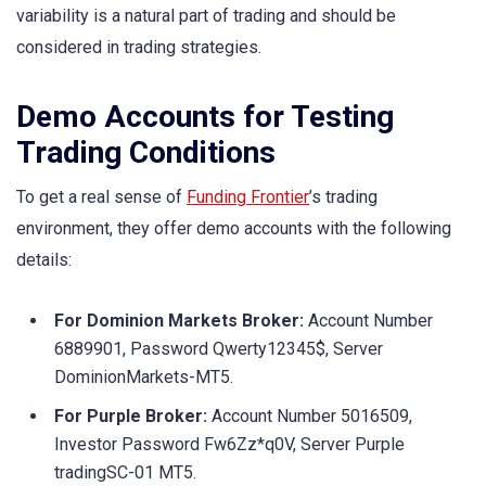
variability is a natural part of trading and should be
considered in trading strategies.
Demo Accounts for Testing
Trading Conditions
To get a real sense of
Funding Frontier
’s trading
environment, they offer demo accounts with the following
details:
For Dominion Markets Broker:
Account Number
6889901, Password Qwerty12345$, Server
DominionMarkets-MT5.
For Purple Broker:
Account Number 5016509,
Investor Password Fw6Zz*q0V, Server Purple
tradingSC-01 MT5.