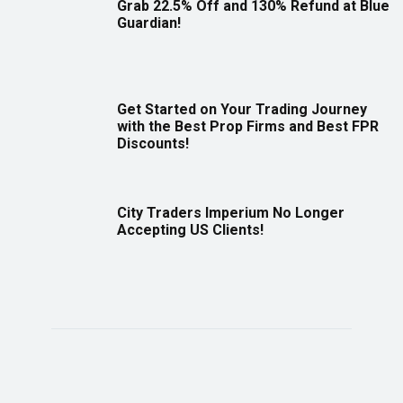
Grab 22.5% Off and 130% Refund at Blue
Guardian!
Get Started on Your Trading Journey
with the Best Prop Firms and Best FPR
Discounts!
City Traders Imperium No Longer
Accepting US Clients!