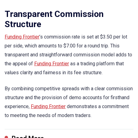
Transparent Commission
Structure
Funding Frontier
’s commission rate is set at $3.50 per lot
per side, which amounts to $7.00 for a round trip. This
transparent and straightforward commission model adds to
the appeal of
Funding Frontier
as a trading platform that
values clarity and fairness in its fee structure.
By combining competitive spreads with a clear commission
structure and the provision of demo accounts for firsthand
experience,
Funding Frontier
demonstrates a commitment
to meeting the needs of modern traders.