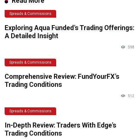
Read More
Spreads & Commissions
Exploring Aqua Funded’s Trading Offerings:
A Detailed Insight
598
Spreads & Commissions
Comprehensive Review: FundYourFX’s
Trading Conditions
512
Spreads & Commissions
In-Depth Review: Traders With Edge’s
Trading Conditions