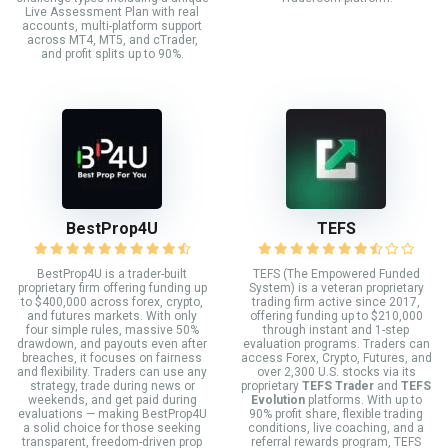
Live Assessment Plan with real
accounts, multi-platform support
across MT4, MT5, and cTrader,
and profit splits up to 90%.
BestProp4U
TEFS
BestProp4U is a trader-built
TEFS (The Empowered Funded
proprietary firm offering funding up
System) is a veteran proprietary
to $400,000 across forex, crypto,
trading firm active since 2017,
and futures markets. With only
offering funding up to $210,000
four simple rules, massive 50%
through instant and 1-step
drawdown, and payouts even after
evaluation programs. Traders can
breaches, it focuses on fairness
access Forex, Crypto, Futures, and
and flexibility. Traders can use any
over 2,300 U.S. stocks via its
strategy, trade during news or
proprietary
TEFS Trader
and
TEFS
weekends, and get paid during
Evolution
platforms. With up to
evaluations — making BestProp4U
90% profit share, flexible trading
a solid choice for those seeking
conditions, live coaching, and a
transparent, freedom-driven prop
referral rewards program, TEFS