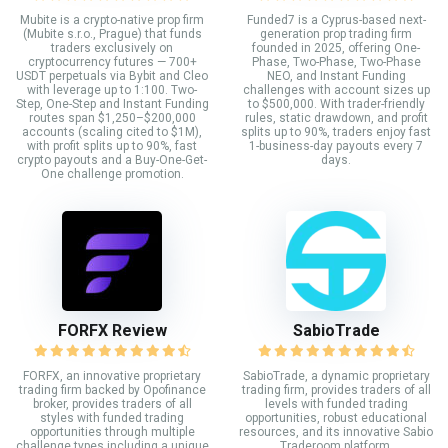
Mubite is a crypto-native prop firm
Funded7 is a Cyprus-based next-
(Mubite s.r.o., Prague) that funds
generation prop trading firm
traders exclusively on
founded in 2025, offering One-
cryptocurrency futures — 700+
Phase, Two-Phase, Two-Phase
USDT perpetuals via Bybit and Cleo
NEO, and Instant Funding
with leverage up to 1:100. Two-
challenges with account sizes up
Step, One-Step and Instant Funding
to $500,000. With trader-friendly
routes span $1,250–$200,000
rules, static drawdown, and profit
accounts (scaling cited to $1M),
splits up to 90%, traders enjoy fast
with profit splits up to 90%, fast
1-business-day payouts every 7
crypto payouts and a Buy-One-Get-
days.
One challenge promotion.
FORFX Review
SabioTrade
FORFX, an innovative proprietary
SabioTrade, a dynamic proprietary
trading firm backed by Opofinance
trading firm, provides traders of all
broker, provides traders of all
levels with funded trading
styles with funded trading
opportunities, robust educational
opportunities through multiple
resources, and its innovative Sabio
challenge types including a unique
Traderoom platform.