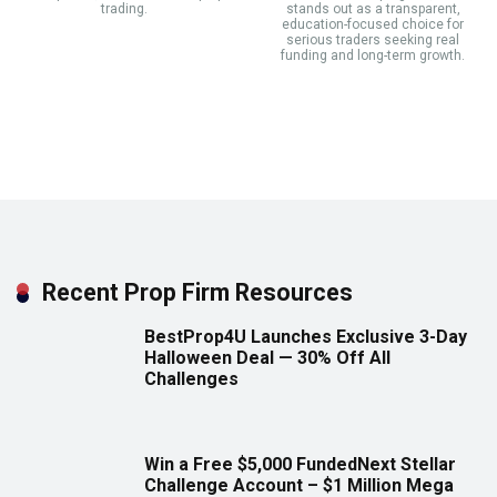
trading.
stands out as a transparent,
education-focused choice for
serious traders seeking real
funding and long-term growth.
Recent Prop Firm Resources
BestProp4U Launches Exclusive 3-Day
Halloween Deal — 30% Off All
Challenges
Win a Free $5,000 FundedNext Stellar
Challenge Account – $1 Million Mega