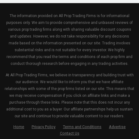
The information provided on All Prop Trading Firms is for informational
purposes only. We aim to provide comprehensive and unbiased reviews of
various prop trading firms along with sharing valuable discount coupons
and updates. However, we do not take responsibility for any decisions
made based on the information presented on our site. Trading involves
substantial risks and is not suitable for every investor. We highly
recommend that you read the terms and conditions of each prop firm and
conduct thorough research before engaging in any trading activities.
At All Prop Trading Firms, we believe in transparency and building trust with
our audience. We would like to inform you that we have affiliate
relationships with some of the prop firms listed on our site. This means that
we may receive compensation if you click on affiliate links and make a
purchase through these links. Please note that this does not incur any
additional cost to you as a buyer. Our affiliate partnerships help us sustain
our site and continue to provide valuable content to our readers.
Home
Privacy Policy
Terms and Conditions
Advertise
Contact Us