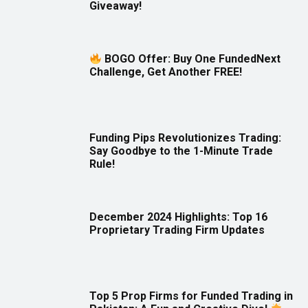
Giveaway!
BOGO Offer: Buy One FundedNext
Challenge, Get Another FREE!
Funding Pips Revolutionizes Trading:
Say Goodbye to the 1-Minute Trade
Rule!
December 2024 Highlights: Top 16
Proprietary Trading Firm Updates
Top 5 Prop Firms for Funded Trading in