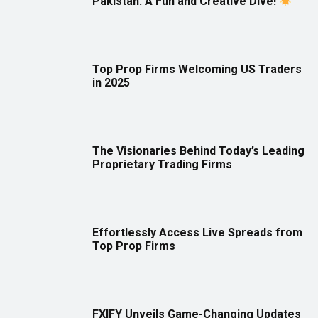
Pakistan: A Fun and Creative Dive!
Top Prop Firms Welcoming US Traders
in 2025
The Visionaries Behind Today’s Leading
Proprietary Trading Firms
Effortlessly Access Live Spreads from
Top Prop Firms
FXIFY Unveils Game-Changing Updates