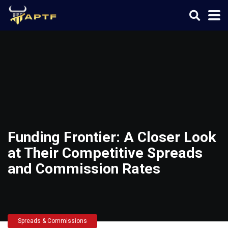
Funding Frontier: A Closer Look
at Their Competitive Spreads
and Commission Rates
Spreads & Commissions