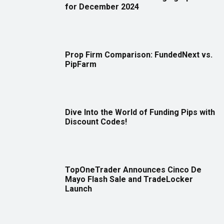
for December 2024
Prop Firm Comparison: FundedNext vs.
PipFarm
Dive Into the World of Funding Pips with
Discount Codes!
TopOneTrader Announces Cinco De
Mayo Flash Sale and TradeLocker
Launch