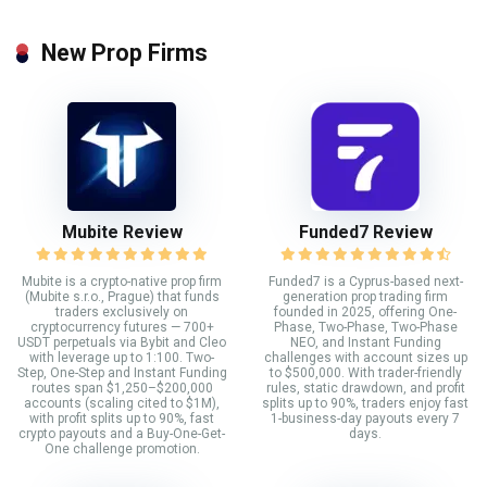
New Prop Firms
Mubite Review
Funded7 Review
Mubite is a crypto-native prop firm
Funded7 is a Cyprus-based next-
(Mubite s.r.o., Prague) that funds
generation prop trading firm
traders exclusively on
founded in 2025, offering One-
cryptocurrency futures — 700+
Phase, Two-Phase, Two-Phase
USDT perpetuals via Bybit and Cleo
NEO, and Instant Funding
with leverage up to 1:100. Two-
challenges with account sizes up
Step, One-Step and Instant Funding
to $500,000. With trader-friendly
routes span $1,250–$200,000
rules, static drawdown, and profit
accounts (scaling cited to $1M),
splits up to 90%, traders enjoy fast
with profit splits up to 90%, fast
1-business-day payouts every 7
crypto payouts and a Buy-One-Get-
days.
One challenge promotion.