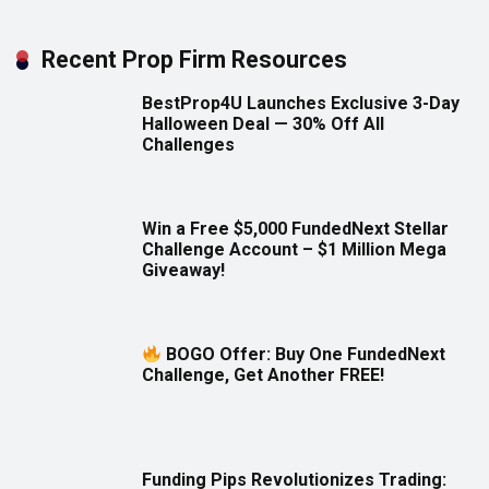
Recent Prop Firm Resources
BestProp4U Launches Exclusive 3-Day
Halloween Deal — 30% Off All
Challenges
Win a Free $5,000 FundedNext Stellar
Challenge Account – $1 Million Mega
Giveaway!
BOGO Offer: Buy One FundedNext
Challenge, Get Another FREE!
Funding Pips Revolutionizes Trading: