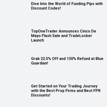
Dive Into the World of Funding Pips with
Discount Codes!
TopOneTrader Announces Cinco De
Mayo Flash Sale and TradeLocker
Launch
Grab 22.5% Off and 130% Refund at Blue
Guardian!
Get Started on Your Trading Journey
with the Best Prop Firms and Best FPR
Discounts!