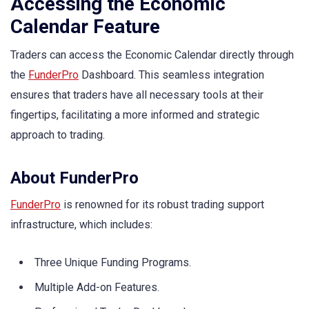
Accessing the Economic
Calendar Feature
Traders can access the Economic Calendar directly through
the
FunderPro
Dashboard. This seamless integration
ensures that traders have all necessary tools at their
fingertips, facilitating a more informed and strategic
approach to trading.
About FunderPro
FunderPro
is renowned for its robust trading support
infrastructure, which includes:
Three Unique Funding Programs.
Multiple Add-on Features.