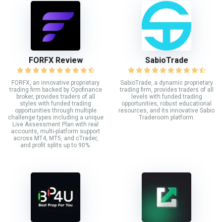
FORFX Review
SabioTrade
FORFX, an innovative proprietary
SabioTrade, a dynamic proprietary
trading firm backed by Opofinance
trading firm, provides traders of all
broker, provides traders of all
levels with funded trading
styles with funded trading
opportunities, robust educational
opportunities through multiple
resources, and its innovative Sabio
challenge types including a unique
Traderoom platform.
Live Assessment Plan with real
accounts, multi-platform support
across MT4, MT5, and cTrader,
and profit splits up to 90%.