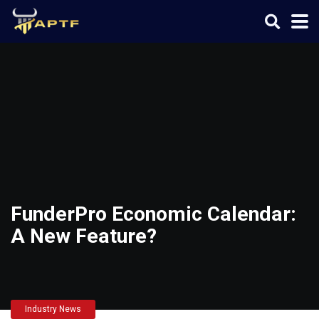
FunderPro Economic Calendar:
A New Feature?
Industry News