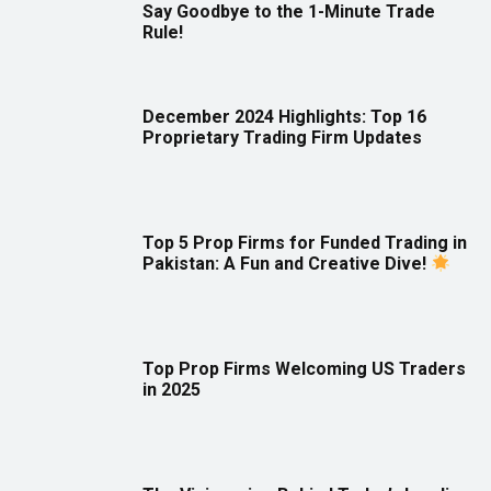
Say Goodbye to the 1-Minute Trade
Rule!
December 2024 Highlights: Top 16
Proprietary Trading Firm Updates
Top 5 Prop Firms for Funded Trading in
Pakistan: A Fun and Creative Dive!
Top Prop Firms Welcoming US Traders
in 2025