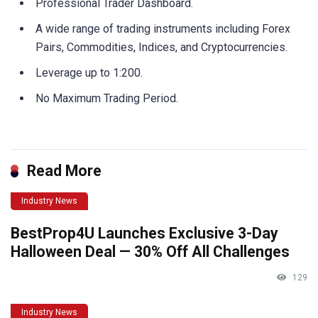
Professional Trader Dashboard.
A wide range of trading instruments including Forex
Pairs, Commodities, Indices, and Cryptocurrencies.
Leverage up to 1:200.
No Maximum Trading Period.
Read More
Industry News
BestProp4U Launches Exclusive 3-Day
Halloween Deal — 30% Off All Challenges
129
Industry News