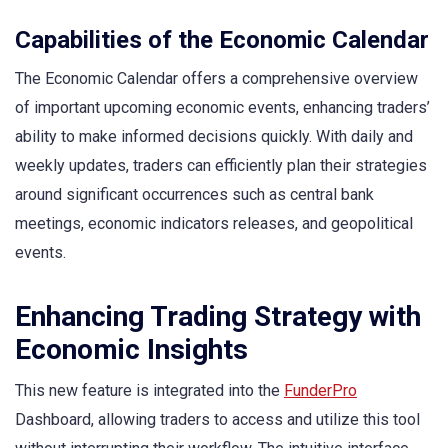
Capabilities of the Economic Calendar
The Economic Calendar offers a comprehensive overview
of important upcoming economic events, enhancing traders’
ability to make informed decisions quickly. With daily and
weekly updates, traders can efficiently plan their strategies
around significant occurrences such as central bank
meetings, economic indicators releases, and geopolitical
events.
Enhancing Trading Strategy with
Economic Insights
This new feature is integrated into the
FunderPro
Dashboard, allowing traders to access and utilize this tool