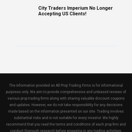
City Traders Imperium No Longer
Accepting US Clients!
The information provided on All Prop Trading Firms is for informational
purposes only. We aim to provide comprehensive and unbiased reviews of
various prop trading firms along with sharing valuable discount coupons
and updates. However, we do not take responsibility for any decisions
made based on the information presented on our site. Trading involves
substantial risks and is not suitable for every investor. We highly
recommend that you read the terms and conditions of each prop firm and
conduct thorough research before engaging in any trading activities.