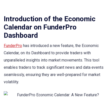
Introduction of the Economic
Calendar on FunderPro
Dashboard
FunderPro
has introduced a new feature, the Economic
Calendar, on its Dashboard to provide traders with
unparalleled insights into market movements. This tool
enables traders to track significant news and data events
seamlessly, ensuring they are well-prepared for market
volatility.