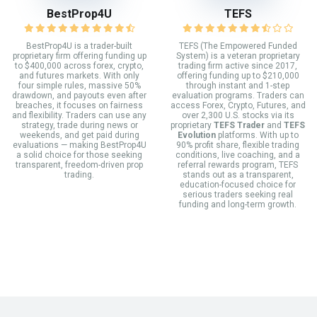
BestProp4U
TEFS
BestProp4U is a trader-built
TEFS (The Empowered Funded
proprietary firm offering funding up
System) is a veteran proprietary
to $400,000 across forex, crypto,
trading firm active since 2017,
and futures markets. With only
offering funding up to $210,000
four simple rules, massive 50%
through instant and 1-step
drawdown, and payouts even after
evaluation programs. Traders can
breaches, it focuses on fairness
access Forex, Crypto, Futures, and
and flexibility. Traders can use any
over 2,300 U.S. stocks via its
strategy, trade during news or
proprietary
TEFS Trader
and
TEFS
weekends, and get paid during
Evolution
platforms. With up to
evaluations — making BestProp4U
90% profit share, flexible trading
a solid choice for those seeking
conditions, live coaching, and a
transparent, freedom-driven prop
referral rewards program, TEFS
trading.
stands out as a transparent,
education-focused choice for
serious traders seeking real
funding and long-term growth.