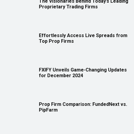
The Visionaries Behind Today’s Leading
Proprietary Trading Firms
Effortlessly Access Live Spreads from
Top Prop Firms
FXIFY Unveils Game-Changing Updates
for December 2024
Prop Firm Comparison: FundedNext vs.
PipFarm