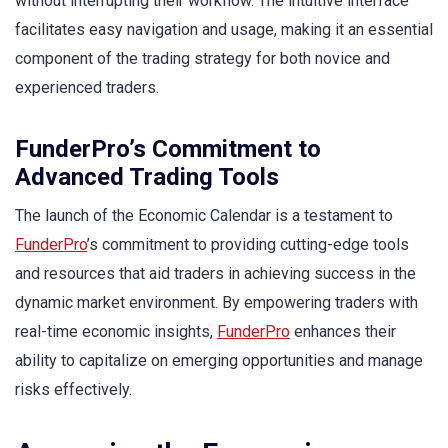
without interrupting their workflow. The intuitive interface
facilitates easy navigation and usage, making it an essential
component of the trading strategy for both novice and
experienced traders.
FunderPro’s Commitment to
Advanced Trading Tools
The launch of the Economic Calendar is a testament to
FunderPro
’s commitment to providing cutting-edge tools
and resources that aid traders in achieving success in the
dynamic market environment. By empowering traders with
real-time economic insights,
FunderPro
enhances their
ability to capitalize on emerging opportunities and manage
risks effectively.