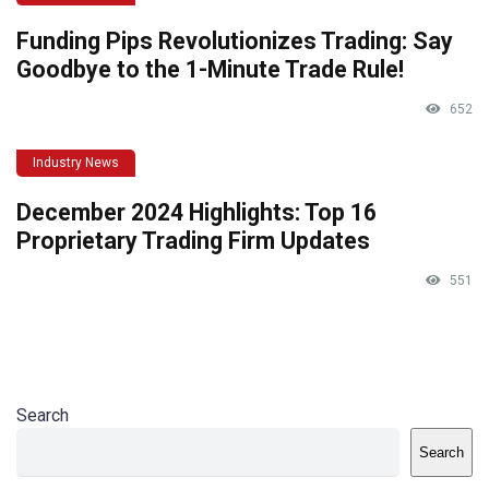
Funding Pips Revolutionizes Trading: Say
Goodbye to the 1-Minute Trade Rule!
652
Industry News
December 2024 Highlights: Top 16
Proprietary Trading Firm Updates
551
Search
Search