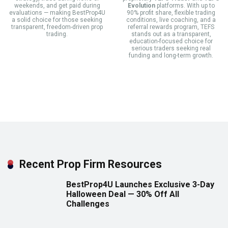
weekends, and get paid during
Evolution
platforms. With up to
evaluations — making BestProp4U
90% profit share, flexible trading
a solid choice for those seeking
conditions, live coaching, and a
transparent, freedom-driven prop
referral rewards program, TEFS
trading.
stands out as a transparent,
education-focused choice for
serious traders seeking real
funding and long-term growth.
Recent Prop Firm Resources
BestProp4U Launches Exclusive 3-Day
Halloween Deal — 30% Off All
Challenges