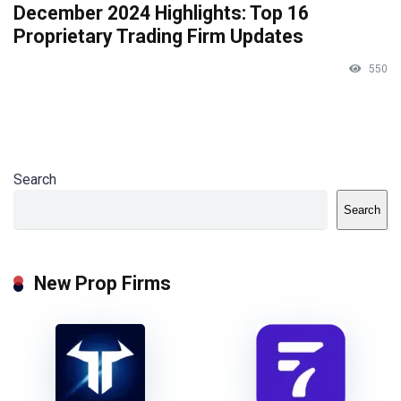
December 2024 Highlights: Top 16
Proprietary Trading Firm Updates
550
Search
Search
New Prop Firms