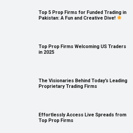
Top 5 Prop Firms for Funded Trading in
Pakistan: A Fun and Creative Dive!
Top Prop Firms Welcoming US Traders
in 2025
The Visionaries Behind Today’s Leading
Proprietary Trading Firms
Effortlessly Access Live Spreads from
Top Prop Firms