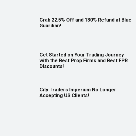
Grab 22.5% Off and 130% Refund at Blue
Guardian!
Get Started on Your Trading Journey
with the Best Prop Firms and Best FPR
Discounts!
City Traders Imperium No Longer
Accepting US Clients!