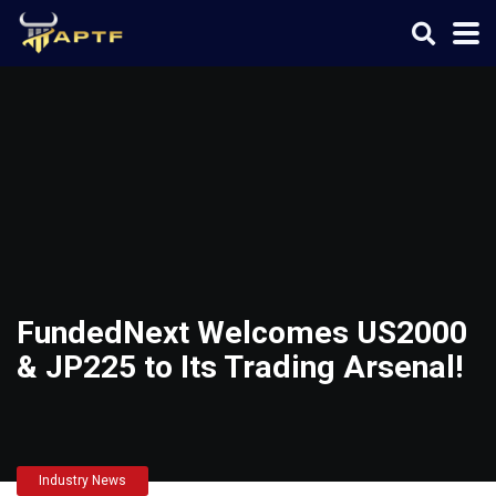
FundedNext Welcomes US2000
& JP225 to Its Trading Arsenal!
Industry News