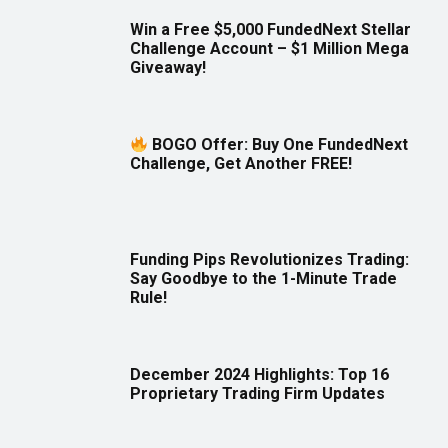
Win a Free $5,000 FundedNext Stellar
Challenge Account – $1 Million Mega
Giveaway!
BOGO Offer: Buy One FundedNext
Challenge, Get Another FREE!
Funding Pips Revolutionizes Trading:
Say Goodbye to the 1-Minute Trade
Rule!
December 2024 Highlights: Top 16
Proprietary Trading Firm Updates