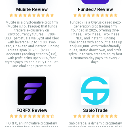
Mubite Review
Funded7 Review
Mubite is a crypto-native prop firm
Funded7 is a Cyprus-based next-
(Mubite s.r.o., Prague) that funds
generation prop trading firm
traders exclusively on
founded in 2025, offering One-
cryptocurrency futures — 700+
Phase, Two-Phase, Two-Phase
USDT perpetuals via Bybit and Cleo
NEO, and Instant Funding
with leverage up to 1:100. Two-
challenges with account sizes up
Step, One-Step and Instant Funding
to $500,000. With trader-friendly
routes span $1,250–$200,000
rules, static drawdown, and profit
accounts (scaling cited to $1M),
splits up to 90%, traders enjoy fast
with profit splits up to 90%, fast
1-business-day payouts every 7
crypto payouts and a Buy-One-Get-
days.
One challenge promotion.
FORFX Review
SabioTrade
FORFX, an innovative proprietary
SabioTrade, a dynamic proprietary