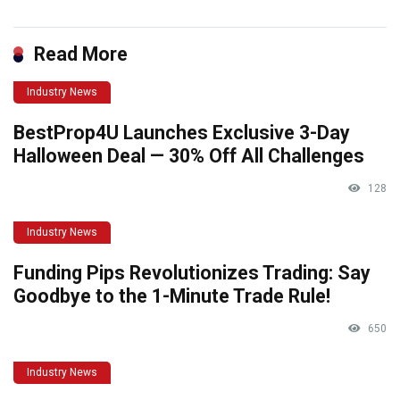
Read More
Industry News
BestProp4U Launches Exclusive 3-Day
Halloween Deal — 30% Off All Challenges
128
Industry News
Funding Pips Revolutionizes Trading: Say
Goodbye to the 1-Minute Trade Rule!
650
Industry News