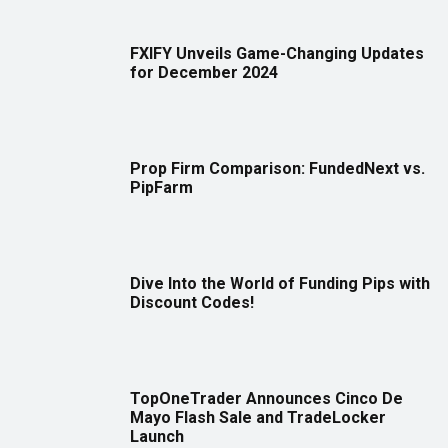
FXIFY Unveils Game-Changing Updates
for December 2024
Prop Firm Comparison: FundedNext vs.
PipFarm
Dive Into the World of Funding Pips with
Discount Codes!
TopOneTrader Announces Cinco De
Mayo Flash Sale and TradeLocker
Launch