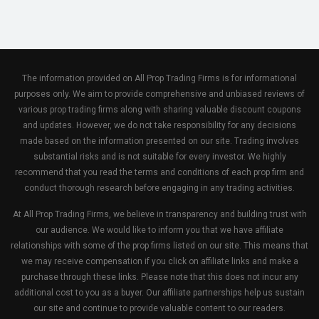
The information provided on All Prop Trading Firms is for informational
purposes only. We aim to provide comprehensive and unbiased reviews of
various prop trading firms along with sharing valuable discount coupons
and updates. However, we do not take responsibility for any decisions
made based on the information presented on our site. Trading involves
substantial risks and is not suitable for every investor. We highly
recommend that you read the terms and conditions of each prop firm and
conduct thorough research before engaging in any trading activities.
At All Prop Trading Firms, we believe in transparency and building trust with
our audience. We would like to inform you that we have affiliate
relationships with some of the prop firms listed on our site. This means that
we may receive compensation if you click on affiliate links and make a
purchase through these links. Please note that this does not incur any
additional cost to you as a buyer. Our affiliate partnerships help us sustain
our site and continue to provide valuable content to our readers.