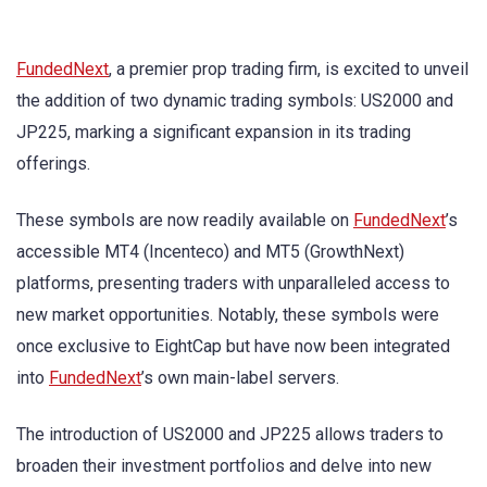
FundedNext
, a premier prop trading firm, is excited to unveil
the addition of two dynamic trading symbols: US2000 and
JP225, marking a significant expansion in its trading
offerings.
These symbols are now readily available on
FundedNext
’s
accessible MT4 (Incenteco) and MT5 (GrowthNext)
platforms, presenting traders with unparalleled access to
new market opportunities. Notably, these symbols were
once exclusive to EightCap but have now been integrated
into
FundedNext
’s own main-label servers.
The introduction of US2000 and JP225 allows traders to
broaden their investment portfolios and delve into new