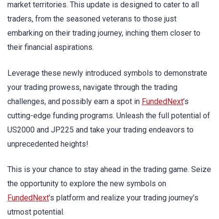
market territories. This update is designed to cater to all
traders, from the seasoned veterans to those just
embarking on their trading journey, inching them closer to
their financial aspirations.
Leverage these newly introduced symbols to demonstrate
your trading prowess, navigate through the trading
challenges, and possibly earn a spot in
FundedNext
’s
cutting-edge funding programs. Unleash the full potential of
US2000 and JP225 and take your trading endeavors to
unprecedented heights!
This is your chance to stay ahead in the trading game. Seize
the opportunity to explore the new symbols on
FundedNext
’s platform and realize your trading journey’s
utmost potential.