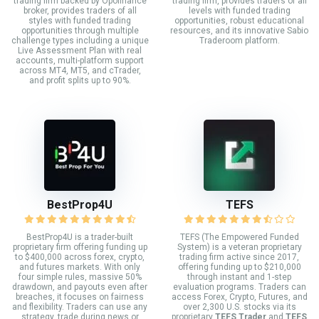
trading firm backed by Opofinance
trading firm, provides traders of all
broker, provides traders of all
levels with funded trading
styles with funded trading
opportunities, robust educational
opportunities through multiple
resources, and its innovative Sabio
challenge types including a unique
Traderoom platform.
Live Assessment Plan with real
accounts, multi-platform support
across MT4, MT5, and cTrader,
and profit splits up to 90%.
BestProp4U
TEFS
BestProp4U is a trader-built
TEFS (The Empowered Funded
proprietary firm offering funding up
System) is a veteran proprietary
to $400,000 across forex, crypto,
trading firm active since 2017,
and futures markets. With only
offering funding up to $210,000
four simple rules, massive 50%
through instant and 1-step
drawdown, and payouts even after
evaluation programs. Traders can
breaches, it focuses on fairness
access Forex, Crypto, Futures, and
and flexibility. Traders can use any
over 2,300 U.S. stocks via its
strategy, trade during news or
proprietary
TEFS Trader
and
TEFS