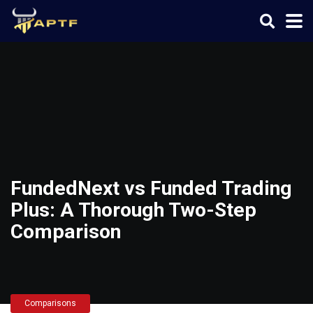
FundedNext vs Funded Trading
Plus: A Thorough Two-Step
Comparison
Comparisons