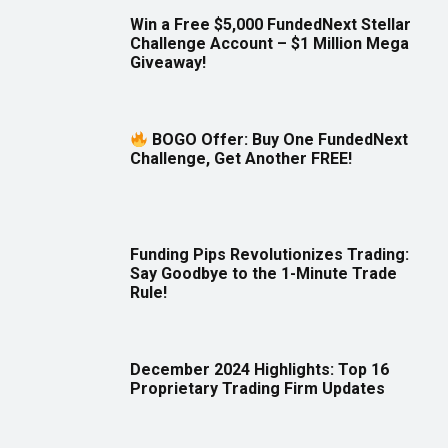
Win a Free $5,000 FundedNext Stellar
Challenge Account – $1 Million Mega
Giveaway!
BOGO Offer: Buy One FundedNext
Challenge, Get Another FREE!
Funding Pips Revolutionizes Trading:
Say Goodbye to the 1-Minute Trade
Rule!
December 2024 Highlights: Top 16
Proprietary Trading Firm Updates