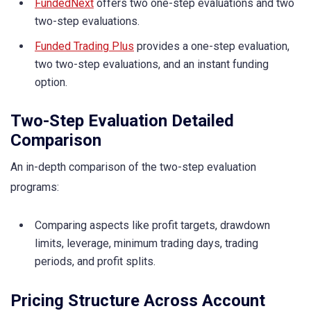
FundedNext
offers two one-step evaluations and two
two-step evaluations.
Funded Trading Plus
provides a one-step evaluation,
two two-step evaluations, and an instant funding
option.
Two-Step Evaluation Detailed
Comparison
An in-depth comparison of the two-step evaluation
programs:
Comparing aspects like profit targets, drawdown
limits, leverage, minimum trading days, trading
periods, and profit splits.
Pricing Structure Across Account