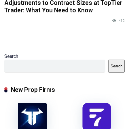
Adjustments to Contract Sizes at TopTier
Trader: What You Need to Know
412
Search
Search
New Prop Firms