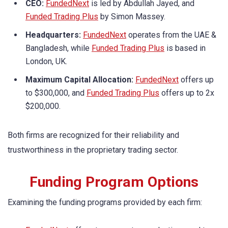
CEO:
FundedNext
is led by Abdullah Jayed, and
Funded Trading Plus
by Simon Massey.
Headquarters:
FundedNext
operates from the UAE &
Bangladesh, while
Funded Trading Plus
is based in
London, UK.
Maximum Capital Allocation:
FundedNext
offers up
to $300,000, and
Funded Trading Plus
offers up to 2x
$200,000.
Both firms are recognized for their reliability and
trustworthiness in the proprietary trading sector.
Funding Program Options
Examining the funding programs provided by each firm: