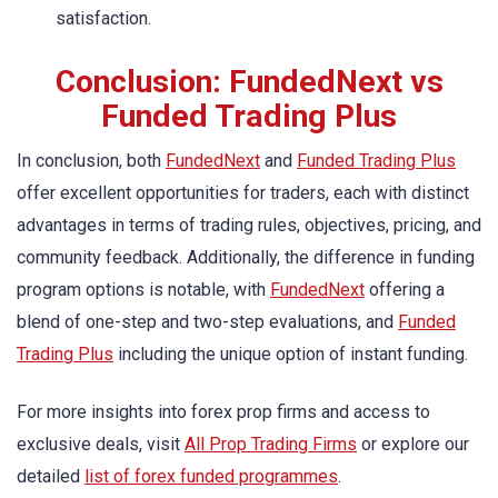
satisfaction.
Conclusion: FundedNext vs
Funded Trading Plus
In conclusion, both
FundedNext
and
Funded Trading Plus
offer excellent opportunities for traders, each with distinct
advantages in terms of trading rules, objectives, pricing, and
community feedback. Additionally, the difference in funding
program options is notable, with
FundedNext
offering a
blend of one-step and two-step evaluations, and
Funded
Trading Plus
including the unique option of instant funding.
For more insights into forex prop firms and access to
exclusive deals, visit
All Prop Trading Firms
or explore our
detailed
list of forex funded programmes
.