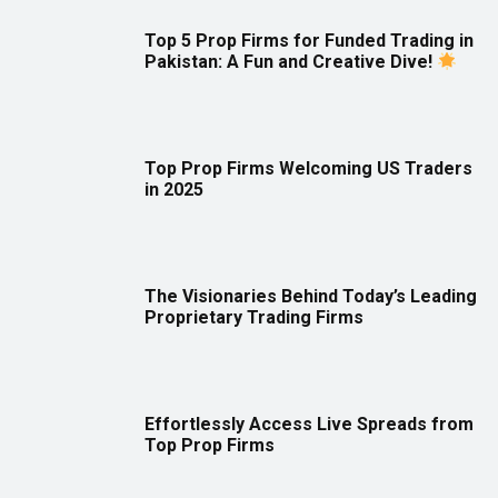
Top 5 Prop Firms for Funded Trading in
Pakistan: A Fun and Creative Dive!
Top Prop Firms Welcoming US Traders
in 2025
The Visionaries Behind Today’s Leading
Proprietary Trading Firms
Effortlessly Access Live Spreads from
Top Prop Firms