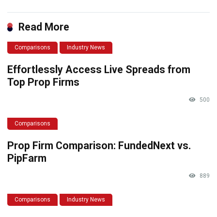
Read More
Comparisons
Industry News
Effortlessly Access Live Spreads from
Top Prop Firms
500
Comparisons
Prop Firm Comparison: FundedNext vs.
PipFarm
889
Comparisons
Industry News