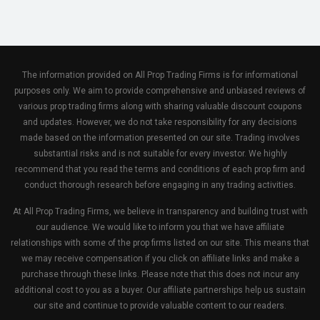
The information provided on All Prop Trading Firms is for informational
purposes only. We aim to provide comprehensive and unbiased reviews of
various prop trading firms along with sharing valuable discount coupons
and updates. However, we do not take responsibility for any decisions
made based on the information presented on our site. Trading involves
substantial risks and is not suitable for every investor. We highly
recommend that you read the terms and conditions of each prop firm and
conduct thorough research before engaging in any trading activities.
At All Prop Trading Firms, we believe in transparency and building trust with
our audience. We would like to inform you that we have affiliate
relationships with some of the prop firms listed on our site. This means that
we may receive compensation if you click on affiliate links and make a
purchase through these links. Please note that this does not incur any
additional cost to you as a buyer. Our affiliate partnerships help us sustain
our site and continue to provide valuable content to our readers.