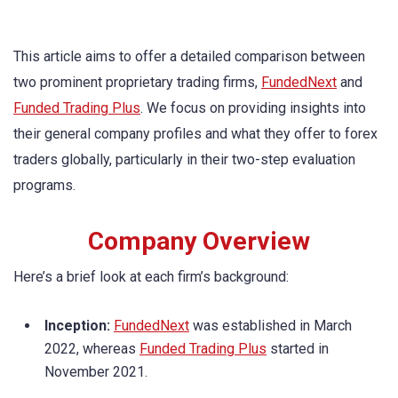
This article aims to offer a detailed comparison between
two prominent proprietary trading firms,
FundedNext
and
Funded Trading Plus
. We focus on providing insights into
their general company profiles and what they offer to forex
traders globally, particularly in their two-step evaluation
programs.
Company Overview
Here’s a brief look at each firm’s background:
Inception:
FundedNext
was established in March
2022, whereas
Funded Trading Plus
started in
November 2021.