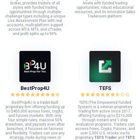
broker, provides traders of all
levels with funded trading
styles with funded trading
opportunities, robust educational
opportunities through multiple
resources, and its innovative Sabio
challenge types including a unique
Traderoom platform.
Live Assessment Plan with real
accounts, multi-platform support
across MT4, MT5, and cTrader,
and profit splits up to 90%.
BestProp4U
TEFS
BestProp4U is a trader-built
TEFS (The Empowered Funded
proprietary firm offering funding up
System) is a veteran proprietary
to $400,000 across forex, crypto,
trading firm active since 2017,
and futures markets. With only
offering funding up to $210,000
four simple rules, massive 50%
through instant and 1-step
drawdown, and payouts even after
evaluation programs. Traders can
breaches, it focuses on fairness
access Forex, Crypto, Futures, and
and flexibility. Traders can use any
over 2,300 U.S. stocks via its
strategy, trade during news or
proprietary
TEFS Trader
and
TEFS