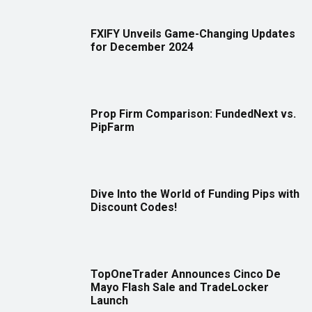
FXIFY Unveils Game-Changing Updates
for December 2024
Prop Firm Comparison: FundedNext vs.
PipFarm
Dive Into the World of Funding Pips with
Discount Codes!
TopOneTrader Announces Cinco De
Mayo Flash Sale and TradeLocker
Launch