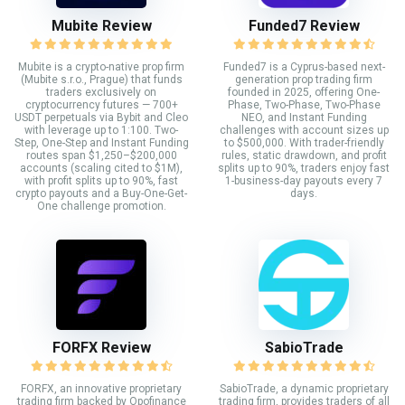
Mubite Review
Funded7 Review
Mubite is a crypto-native prop firm
Funded7 is a Cyprus-based next-
(Mubite s.r.o., Prague) that funds
generation prop trading firm
traders exclusively on
founded in 2025, offering One-
cryptocurrency futures — 700+
Phase, Two-Phase, Two-Phase
USDT perpetuals via Bybit and Cleo
NEO, and Instant Funding
with leverage up to 1:100. Two-
challenges with account sizes up
Step, One-Step and Instant Funding
to $500,000. With trader-friendly
routes span $1,250–$200,000
rules, static drawdown, and profit
accounts (scaling cited to $1M),
splits up to 90%, traders enjoy fast
with profit splits up to 90%, fast
1-business-day payouts every 7
crypto payouts and a Buy-One-Get-
days.
One challenge promotion.
FORFX Review
SabioTrade
FORFX, an innovative proprietary
SabioTrade, a dynamic proprietary
trading firm backed by Opofinance
trading firm, provides traders of all