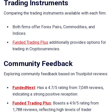
Trading Instruments
Comparing the trading instruments available with each firm:
Both firms offer Forex Pairs, Commodities, and
Indices.
Funded Trading Plus
additionally provides options for
trading in Cryptocurrencies.
Community Feedback
Exploring community feedback based on Trustpilot reviews:
FundedNext
:
Has a 4.7/5 rating from 7,049 reviews,
indicating a strong positive reception.
Funded Trading Plus
:
Boasts a 4.9/5 rating from
1,788 reviews, reflecting high levels of trader