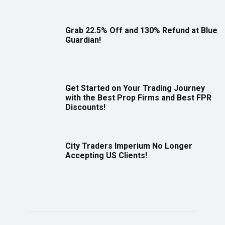
Grab 22.5% Off and 130% Refund at Blue
Guardian!
Get Started on Your Trading Journey
with the Best Prop Firms and Best FPR
Discounts!
City Traders Imperium No Longer
Accepting US Clients!