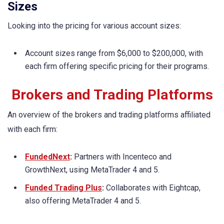
Sizes
Looking into the pricing for various account sizes:
Account sizes range from $6,000 to $200,000, with
each firm offering specific pricing for their programs.
Brokers and Trading Platforms
An overview of the brokers and trading platforms affiliated
with each firm:
FundedNext
:
Partners with Incenteco and
GrowthNext, using MetaTrader 4 and 5.
Funded Trading Plus
:
Collaborates with Eightcap,
also offering MetaTrader 4 and 5.