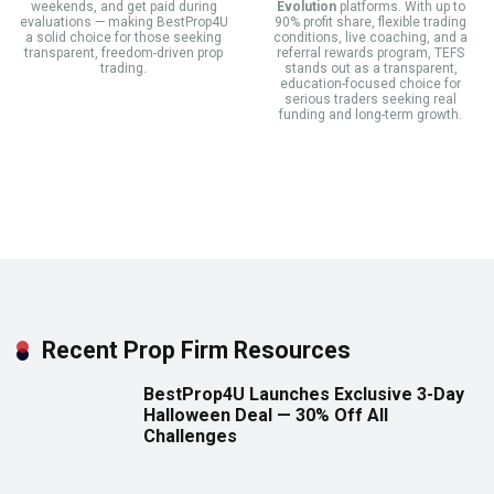
weekends, and get paid during
Evolution
platforms. With up to
evaluations — making BestProp4U
90% profit share, flexible trading
a solid choice for those seeking
conditions, live coaching, and a
transparent, freedom-driven prop
referral rewards program, TEFS
trading.
stands out as a transparent,
education-focused choice for
serious traders seeking real
funding and long-term growth.
Recent Prop Firm Resources
BestProp4U Launches Exclusive 3-Day
Halloween Deal — 30% Off All
Challenges