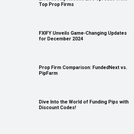
Top Prop Firms
FXIFY Unveils Game-Changing Updates
for December 2024
Prop Firm Comparison: FundedNext vs.
PipFarm
Dive Into the World of Funding Pips with
Discount Codes!