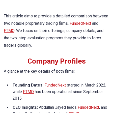
This article aims to provide a detailed comparison between
two notable proprietary trading firms,
FundedNext
and
FTMO
. We focus on their offerings, company details, and
the two-step evaluation programs they provide to forex
traders globally.
Company Profiles
A glance at the key details of both firms:
Founding Dates:
FundedNext
started in March 2022,
while
FTMO
has been operational since September
2015.
CEO Insights:
Abdullah Jayed leads
FundedNext
, and