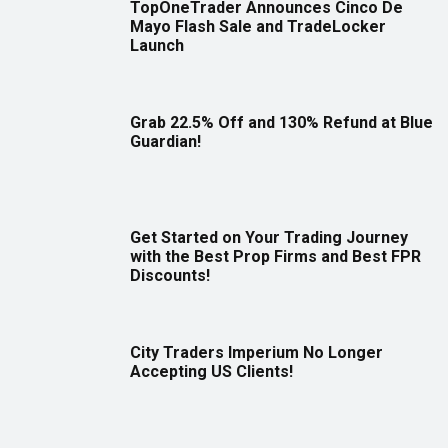
TopOneTrader Announces Cinco De
Mayo Flash Sale and TradeLocker
Launch
Grab 22.5% Off and 130% Refund at Blue
Guardian!
Get Started on Your Trading Journey
with the Best Prop Firms and Best FPR
Discounts!
City Traders Imperium No Longer
Accepting US Clients!