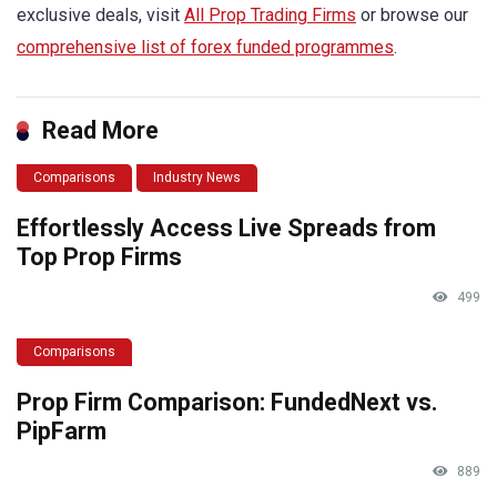
exclusive deals, visit
All Prop Trading Firms
or browse our
comprehensive list of forex funded programmes
.
Read More
Comparisons
Industry News
Effortlessly Access Live Spreads from
Top Prop Firms
499
Comparisons
Prop Firm Comparison: FundedNext vs.
PipFarm
889