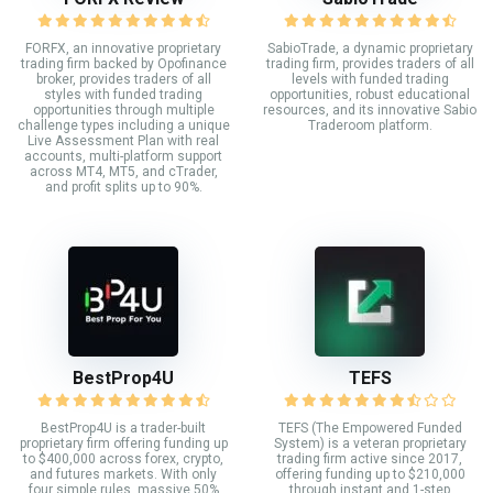
FORFX, an innovative proprietary
SabioTrade, a dynamic proprietary
trading firm backed by Opofinance
trading firm, provides traders of all
broker, provides traders of all
levels with funded trading
styles with funded trading
opportunities, robust educational
opportunities through multiple
resources, and its innovative Sabio
challenge types including a unique
Traderoom platform.
Live Assessment Plan with real
accounts, multi-platform support
across MT4, MT5, and cTrader,
and profit splits up to 90%.
BestProp4U
TEFS
BestProp4U is a trader-built
TEFS (The Empowered Funded
proprietary firm offering funding up
System) is a veteran proprietary
to $400,000 across forex, crypto,
trading firm active since 2017,
and futures markets. With only
offering funding up to $210,000
four simple rules, massive 50%
through instant and 1-step