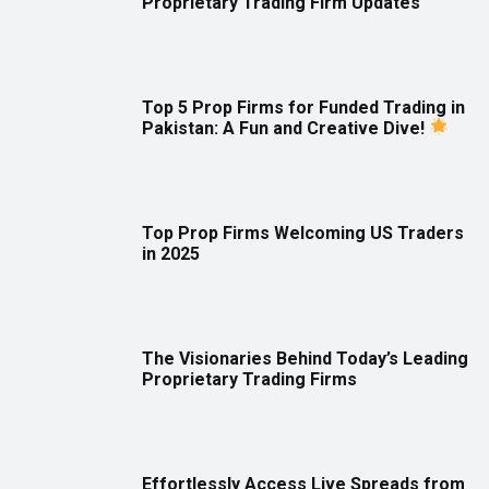
Proprietary Trading Firm Updates
Top 5 Prop Firms for Funded Trading in
Pakistan: A Fun and Creative Dive!
Top Prop Firms Welcoming US Traders
in 2025
The Visionaries Behind Today’s Leading
Proprietary Trading Firms
Effortlessly Access Live Spreads from