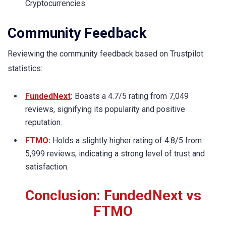
Cryptocurrencies.
Community Feedback
Reviewing the community feedback based on Trustpilot
statistics:
FundedNext
:
Boasts a 4.7/5 rating from 7,049
reviews, signifying its popularity and positive
reputation.
FTMO
:
Holds a slightly higher rating of 4.8/5 from
5,999 reviews, indicating a strong level of trust and
satisfaction.
Conclusion: FundedNext vs
FTMO