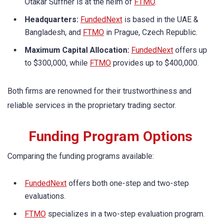
Otakar Suffner is at the helm of
FTMO
.
Headquarters:
FundedNext
is based in the UAE &
Bangladesh, and
FTMO
in Prague, Czech Republic.
Maximum Capital Allocation:
FundedNext
offers up
to $300,000, while
FTMO
provides up to $400,000.
Both firms are renowned for their trustworthiness and
reliable services in the proprietary trading sector.
Funding Program Options
Comparing the funding programs available:
FundedNext
offers both one-step and two-step
evaluations.
FTMO
specializes in a two-step evaluation program.