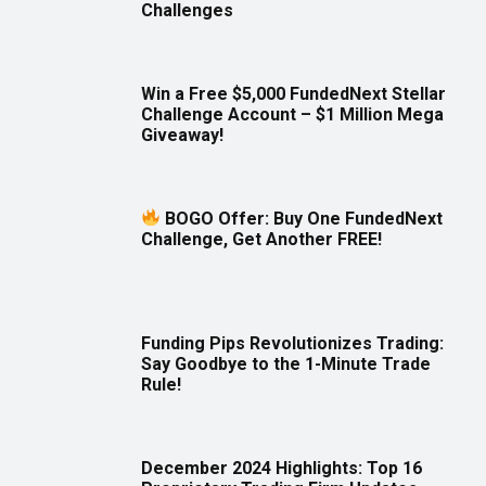
Challenges
Win a Free $5,000 FundedNext Stellar
Challenge Account – $1 Million Mega
Giveaway!
BOGO Offer: Buy One FundedNext
Challenge, Get Another FREE!
Funding Pips Revolutionizes Trading:
Say Goodbye to the 1-Minute Trade
Rule!
December 2024 Highlights: Top 16