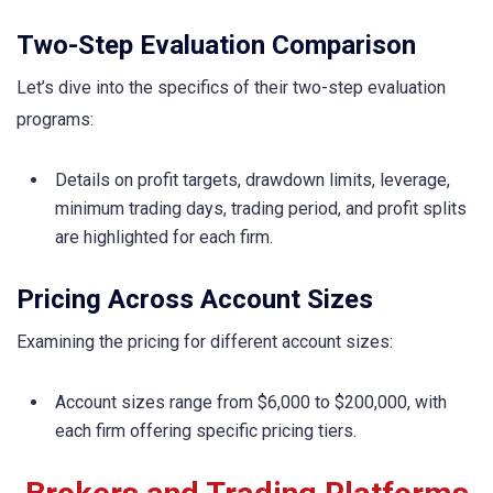
Two-Step Evaluation Comparison
Let’s dive into the specifics of their two-step evaluation
programs:
Details on profit targets, drawdown limits, leverage,
minimum trading days, trading period, and profit splits
are highlighted for each firm.
Pricing Across Account Sizes
Examining the pricing for different account sizes:
Account sizes range from $6,000 to $200,000, with
each firm offering specific pricing tiers.