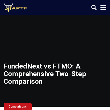
FundedNext vs FTMO: A
Comprehensive Two-Step
Comparison
Comparisons