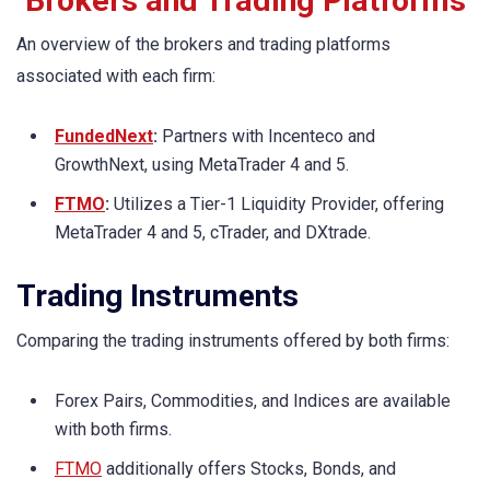
Brokers and Trading Platforms
An overview of the brokers and trading platforms
associated with each firm:
FundedNext
:
Partners with Incenteco and
GrowthNext, using MetaTrader 4 and 5.
FTMO
:
Utilizes a Tier-1 Liquidity Provider, offering
MetaTrader 4 and 5, cTrader, and DXtrade.
Trading Instruments
Comparing the trading instruments offered by both firms:
Forex Pairs, Commodities, and Indices are available
with both firms.
FTMO
additionally offers Stocks, Bonds, and