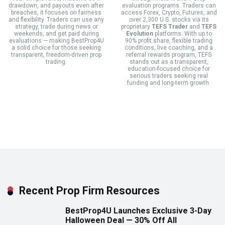
drawdown, and payouts even after
evaluation programs. Traders can
breaches, it focuses on fairness
access Forex, Crypto, Futures, and
and flexibility. Traders can use any
over 2,300 U.S. stocks via its
strategy, trade during news or
proprietary
TEFS Trader
and
TEFS
weekends, and get paid during
Evolution
platforms. With up to
evaluations — making BestProp4U
90% profit share, flexible trading
a solid choice for those seeking
conditions, live coaching, and a
transparent, freedom-driven prop
referral rewards program, TEFS
trading.
stands out as a transparent,
education-focused choice for
serious traders seeking real
funding and long-term growth.
Recent Prop Firm Resources
BestProp4U Launches Exclusive 3-Day
Halloween Deal — 30% Off All