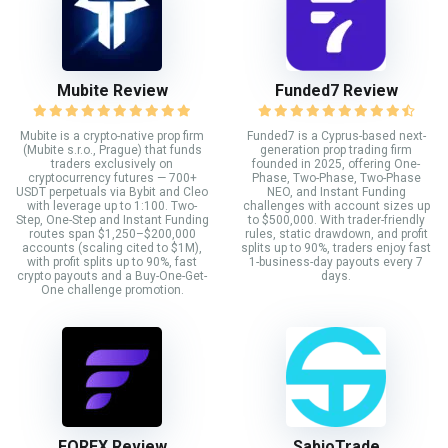
Mubite Review
Funded7 Review
Mubite is a crypto-native prop firm
Funded7 is a Cyprus-based next-
(Mubite s.r.o., Prague) that funds
generation prop trading firm
traders exclusively on
founded in 2025, offering One-
cryptocurrency futures — 700+
Phase, Two-Phase, Two-Phase
USDT perpetuals via Bybit and Cleo
NEO, and Instant Funding
with leverage up to 1:100. Two-
challenges with account sizes up
Step, One-Step and Instant Funding
to $500,000. With trader-friendly
routes span $1,250–$200,000
rules, static drawdown, and profit
accounts (scaling cited to $1M),
splits up to 90%, traders enjoy fast
with profit splits up to 90%, fast
1-business-day payouts every 7
crypto payouts and a Buy-One-Get-
days.
One challenge promotion.
FORFX Review
SabioTrade