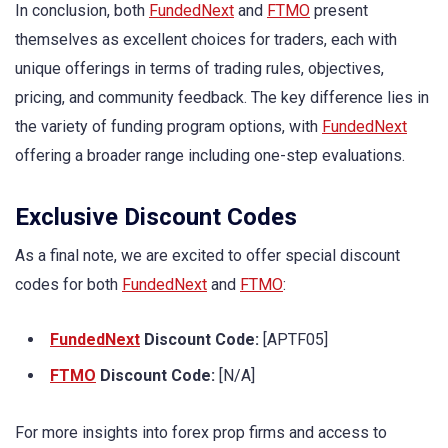
In conclusion, both
FundedNext
and
FTMO
present
themselves as excellent choices for traders, each with
unique offerings in terms of trading rules, objectives,
pricing, and community feedback. The key difference lies in
the variety of funding program options, with
FundedNext
offering a broader range including one-step evaluations.
Exclusive Discount Codes
As a final note, we are excited to offer special discount
codes for both
FundedNext
and
FTMO
:
FundedNext
Discount Code:
[APTF05]
FTMO
Discount Code:
[N/A]
For more insights into forex prop firms and access to