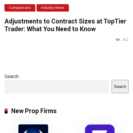
Comparisons
Industry News
Adjustments to Contract Sizes at TopTier
Trader: What You Need to Know
412
Search
Search
New Prop Firms