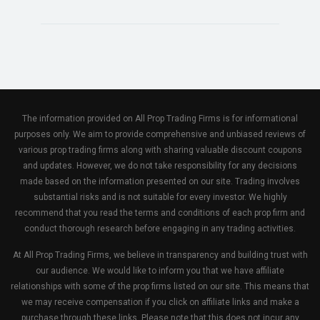
The information provided on All Prop Trading Firms is for informational
purposes only. We aim to provide comprehensive and unbiased reviews of
various prop trading firms along with sharing valuable discount coupons
and updates. However, we do not take responsibility for any decisions
made based on the information presented on our site. Trading involves
substantial risks and is not suitable for every investor. We highly
recommend that you read the terms and conditions of each prop firm and
conduct thorough research before engaging in any trading activities.
At All Prop Trading Firms, we believe in transparency and building trust with
our audience. We would like to inform you that we have affiliate
relationships with some of the prop firms listed on our site. This means that
we may receive compensation if you click on affiliate links and make a
purchase through these links. Please note that this does not incur any