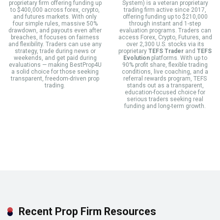
proprietary firm offering funding up
System) is a veteran proprietary
to $400,000 across forex, crypto,
trading firm active since 2017,
and futures markets. With only
offering funding up to $210,000
four simple rules, massive 50%
through instant and 1-step
drawdown, and payouts even after
evaluation programs. Traders can
breaches, it focuses on fairness
access Forex, Crypto, Futures, and
and flexibility. Traders can use any
over 2,300 U.S. stocks via its
strategy, trade during news or
proprietary
TEFS Trader
and
TEFS
weekends, and get paid during
Evolution
platforms. With up to
evaluations — making BestProp4U
90% profit share, flexible trading
a solid choice for those seeking
conditions, live coaching, and a
transparent, freedom-driven prop
referral rewards program, TEFS
trading.
stands out as a transparent,
education-focused choice for
serious traders seeking real
funding and long-term growth.
Recent Prop Firm Resources