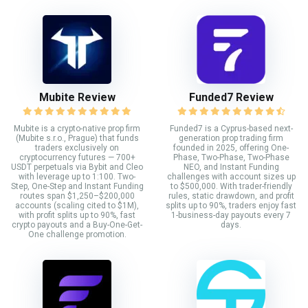
Mubite Review
Funded7 Review
Mubite is a crypto-native prop firm
Funded7 is a Cyprus-based next-
(Mubite s.r.o., Prague) that funds
generation prop trading firm
traders exclusively on
founded in 2025, offering One-
cryptocurrency futures — 700+
Phase, Two-Phase, Two-Phase
USDT perpetuals via Bybit and Cleo
NEO, and Instant Funding
with leverage up to 1:100. Two-
challenges with account sizes up
Step, One-Step and Instant Funding
to $500,000. With trader-friendly
routes span $1,250–$200,000
rules, static drawdown, and profit
accounts (scaling cited to $1M),
splits up to 90%, traders enjoy fast
with profit splits up to 90%, fast
1-business-day payouts every 7
crypto payouts and a Buy-One-Get-
days.
One challenge promotion.