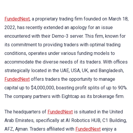
FundedNext
, a proprietary trading firm founded on March 18,
2022, has recently extended an apology for an issue
encountered with their Demo-3 server. This firm, known for
its commitment to providing traders with optimal trading
conditions, operates under various funding models to
accommodate the diverse needs of its traders. With offices
strategically located in the UAE, USA, UK, and Bangladesh,
FundedNext
offers traders the opportunity to manage
capital up to $4,000,000, boasting profit splits of up to 90%.
The company partners with Eightcap as its brokerage firm.
The headquarters of
FundedNext
is situated in the United
Arab Emirates, specifically at AI Robotics HUB, C1 Building,
AFZ, Ajman. Traders affiliated with
FundedNext
enjoy a