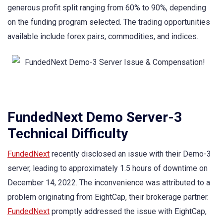
generous profit split ranging from 60% to 90%, depending
on the funding program selected. The trading opportunities
available include forex pairs, commodities, and indices.
FundedNext Demo Server-3
Technical Difficulty
FundedNext
recently disclosed an issue with their Demo-3
server, leading to approximately 1.5 hours of downtime on
December 14, 2022. The inconvenience was attributed to a
problem originating from EightCap, their brokerage partner.
FundedNext
promptly addressed the issue with EightCap,