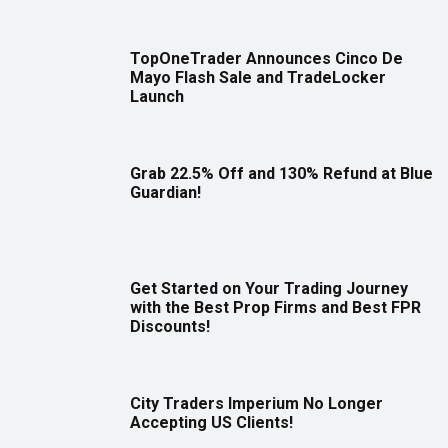
TopOneTrader Announces Cinco De
Mayo Flash Sale and TradeLocker
Launch
Grab 22.5% Off and 130% Refund at Blue
Guardian!
Get Started on Your Trading Journey
with the Best Prop Firms and Best FPR
Discounts!
City Traders Imperium No Longer
Accepting US Clients!