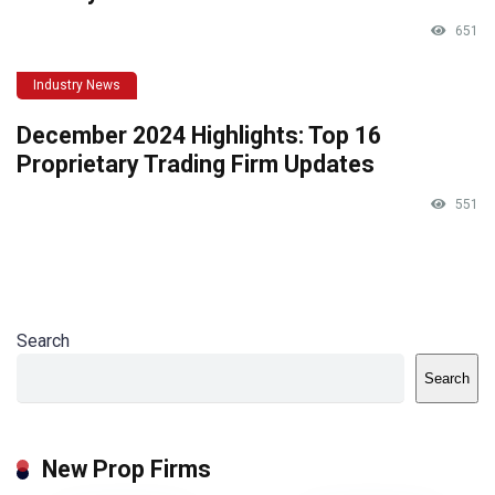
651
Industry News
December 2024 Highlights: Top 16
Proprietary Trading Firm Updates
551
Search
Search
New Prop Firms