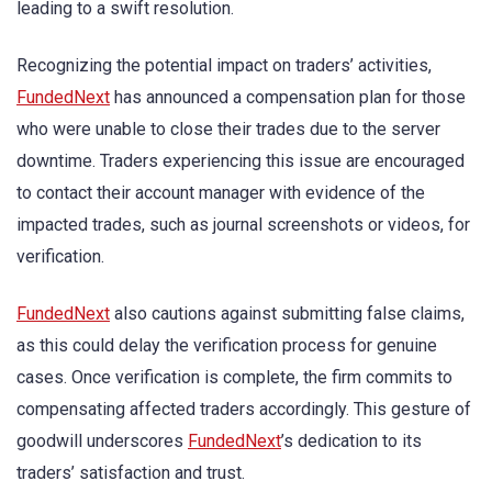
leading to a swift resolution.
Recognizing the potential impact on traders’ activities,
FundedNext
has announced a compensation plan for those
who were unable to close their trades due to the server
downtime. Traders experiencing this issue are encouraged
to contact their account manager with evidence of the
impacted trades, such as journal screenshots or videos, for
verification.
FundedNext
also cautions against submitting false claims,
as this could delay the verification process for genuine
cases. Once verification is complete, the firm commits to
compensating affected traders accordingly. This gesture of
goodwill underscores
FundedNext
’s dedication to its
traders’ satisfaction and trust.