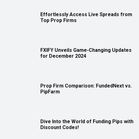
Effortlessly Access Live Spreads from
Top Prop Firms
FXIFY Unveils Game-Changing Updates
for December 2024
Prop Firm Comparison: FundedNext vs.
PipFarm
Dive Into the World of Funding Pips with
Discount Codes!