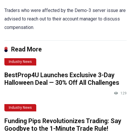
Traders who were affected by the Demo-3 server issue are
advised to reach out to their account manager to discuss
compensation.
Read More
Industry News
BestProp4U Launches Exclusive 3-Day
Halloween Deal — 30% Off All Challenges
129
Industry News
Funding Pips Revolutionizes Trading: Say
Goodbye to the 1-Minute Trade Rule!