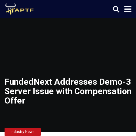
FundedNext Addresses Demo-3
Server Issue with Compensation
Offer
Industry News