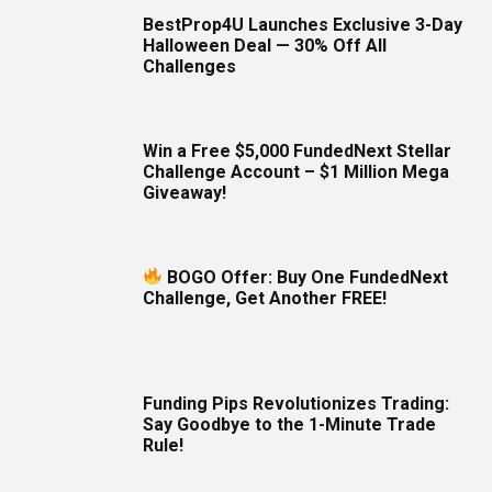
BestProp4U Launches Exclusive 3-Day
Halloween Deal — 30% Off All
Challenges
Win a Free $5,000 FundedNext Stellar
Challenge Account – $1 Million Mega
Giveaway!
BOGO Offer: Buy One FundedNext
Challenge, Get Another FREE!
Funding Pips Revolutionizes Trading:
Say Goodbye to the 1-Minute Trade
Rule!