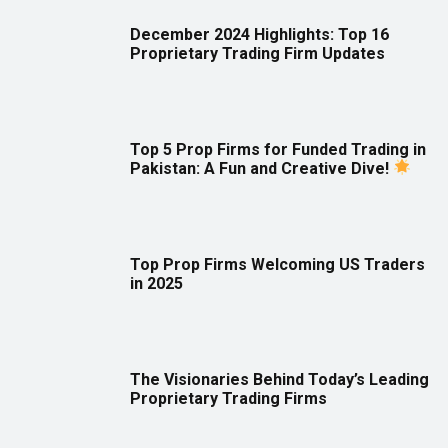
December 2024 Highlights: Top 16
Proprietary Trading Firm Updates
Top 5 Prop Firms for Funded Trading in
Pakistan: A Fun and Creative Dive!
Top Prop Firms Welcoming US Traders
in 2025
The Visionaries Behind Today’s Leading
Proprietary Trading Firms