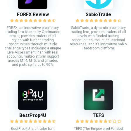
FORFX Review
SabioTrade
FORFX, an innovative proprietary
SabioTrade, a dynamic proprietary
trading firm backed by Opofinance
trading firm, provides traders of all
broker, provides traders of all
levels with funded trading
styles with funded trading
opportunities, robust educational
opportunities through multiple
resources, and its innovative Sabio
challenge types including a unique
Traderoom platform.
Live Assessment Plan with real
accounts, multi-platform support
across MT4, MT5, and cTrader,
and profit splits up to 90%.
BestProp4U
TEFS
BestProp4U is a trader-built
TEFS (The Empowered Funded