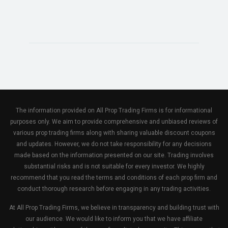
The information provided on All Prop Trading Firms is for informational
purposes only. We aim to provide comprehensive and unbiased reviews of
various prop trading firms along with sharing valuable discount coupons
and updates. However, we do not take responsibility for any decisions
made based on the information presented on our site. Trading involves
substantial risks and is not suitable for every investor. We highly
recommend that you read the terms and conditions of each prop firm and
conduct thorough research before engaging in any trading activities.
At All Prop Trading Firms, we believe in transparency and building trust with
our audience. We would like to inform you that we have affiliate