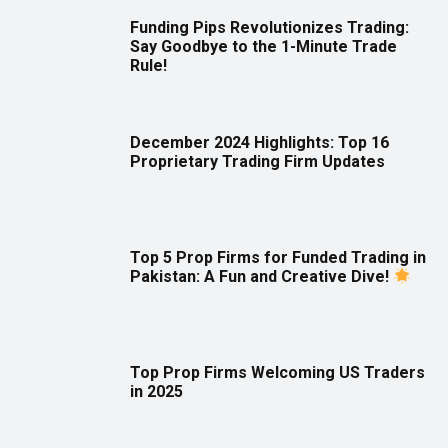
Funding Pips Revolutionizes Trading:
Say Goodbye to the 1-Minute Trade
Rule!
December 2024 Highlights: Top 16
Proprietary Trading Firm Updates
Top 5 Prop Firms for Funded Trading in
Pakistan: A Fun and Creative Dive!
Top Prop Firms Welcoming US Traders
in 2025