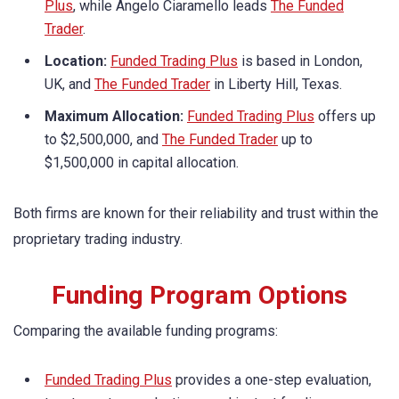
Plus
, while Angelo Ciaramello leads
The Funded
Trader
.
Location:
Funded Trading Plus
is based in London,
UK, and
The Funded Trader
in Liberty Hill, Texas.
Maximum Allocation:
Funded Trading Plus
offers up
to $2,500,000, and
The Funded Trader
up to
$1,500,000 in capital allocation.
Both firms are known for their reliability and trust within the
proprietary trading industry.
Funding Program Options
Comparing the available funding programs:
Funded Trading Plus
provides a one-step evaluation,