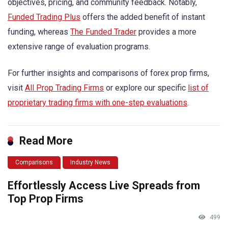
objectives, pricing, and community feedback. Notably,
Funded Trading Plus
offers the added benefit of instant
funding, whereas
The Funded Trader
provides a more
extensive range of evaluation programs.
For further insights and comparisons of forex prop firms,
visit
All Prop Trading Firms
or explore our specific
list of
proprietary trading firms with one-step evaluations
.
Read More
Comparisons
Industry News
Effortlessly Access Live Spreads from
Top Prop Firms
499