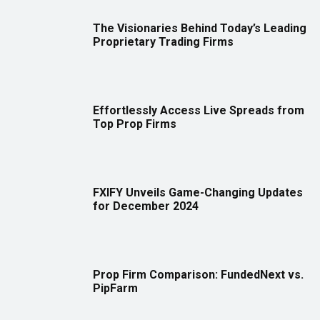
The Visionaries Behind Today’s Leading
Proprietary Trading Firms
Effortlessly Access Live Spreads from
Top Prop Firms
FXIFY Unveils Game-Changing Updates
for December 2024
Prop Firm Comparison: FundedNext vs.
PipFarm