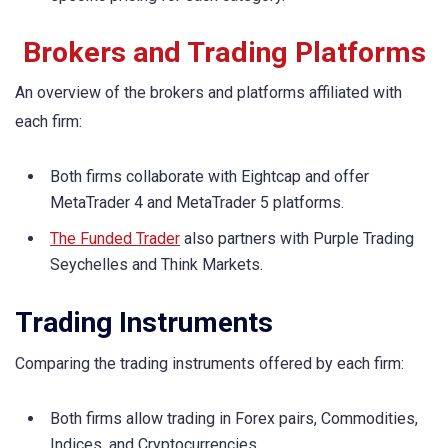
Brokers and Trading Platforms
An overview of the brokers and platforms affiliated with
each firm:
Both firms collaborate with Eightcap and offer
MetaTrader 4 and MetaTrader 5 platforms.
The Funded Trader
also partners with Purple Trading
Seychelles and Think Markets.
Trading Instruments
Comparing the trading instruments offered by each firm:
Both firms allow trading in Forex pairs, Commodities,
Indices, and Cryptocurrencies.