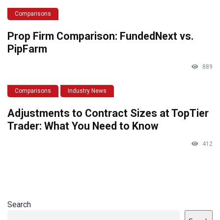
Comparisons
Prop Firm Comparison: FundedNext vs.
PipFarm
889
Comparisons
Industry News
Adjustments to Contract Sizes at TopTier
Trader: What You Need to Know
412
Search