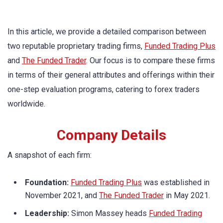
In this article, we provide a detailed comparison between
two reputable proprietary trading firms,
Funded Trading Plus
and
The Funded Trader
. Our focus is to compare these firms
in terms of their general attributes and offerings within their
one-step evaluation programs, catering to forex traders
worldwide.
Company Details
A snapshot of each firm:
Foundation:
Funded Trading Plus
was established in
November 2021, and
The Funded Trader
in May 2021.
Leadership:
Simon Massey heads
Funded Trading