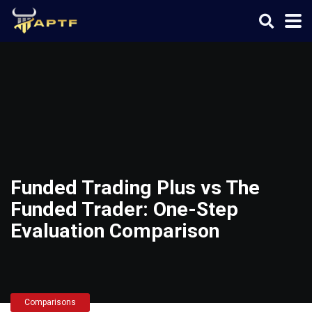
Funded Trading Plus vs The
Funded Trader: One-Step
Evaluation Comparison
Comparisons