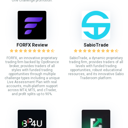
One challenge promotion.
FORFX Review
SabioTrade
FORFX, an innovative proprietary
SabioTrade, a dynamic proprietary
trading firm backed by Opofinance
trading firm, provides traders of all
broker, provides traders of all
levels with funded trading
styles with funded trading
opportunities, robust educational
opportunities through multiple
resources, and its innovative Sabio
challenge types including a unique
Traderoom platform.
Live Assessment Plan with real
accounts, multi-platform support
across MT4, MT5, and cTrader,
and profit splits up to 90%.