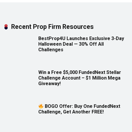
Recent Prop Firm Resources
BestProp4U Launches Exclusive 3-Day
Halloween Deal — 30% Off All
Challenges
Win a Free $5,000 FundedNext Stellar
Challenge Account – $1 Million Mega
Giveaway!
BOGO Offer: Buy One FundedNext
Challenge, Get Another FREE!