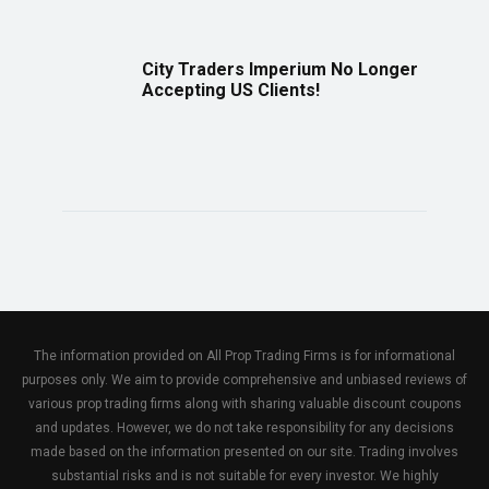
City Traders Imperium No Longer
Accepting US Clients!
The information provided on All Prop Trading Firms is for informational
purposes only. We aim to provide comprehensive and unbiased reviews of
various prop trading firms along with sharing valuable discount coupons
and updates. However, we do not take responsibility for any decisions
made based on the information presented on our site. Trading involves
substantial risks and is not suitable for every investor. We highly