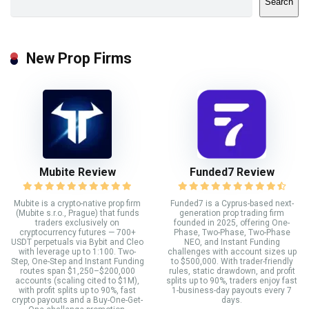
Search
New Prop Firms
Mubite Review
Funded7 Review
Mubite is a crypto-native prop firm
Funded7 is a Cyprus-based next-
(Mubite s.r.o., Prague) that funds
generation prop trading firm
traders exclusively on
founded in 2025, offering One-
cryptocurrency futures — 700+
Phase, Two-Phase, Two-Phase
USDT perpetuals via Bybit and Cleo
NEO, and Instant Funding
with leverage up to 1:100. Two-
challenges with account sizes up
Step, One-Step and Instant Funding
to $500,000. With trader-friendly
routes span $1,250–$200,000
rules, static drawdown, and profit
accounts (scaling cited to $1M),
splits up to 90%, traders enjoy fast
with profit splits up to 90%, fast
1-business-day payouts every 7
crypto payouts and a Buy-One-Get-
days.