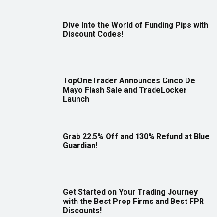
Dive Into the World of Funding Pips with
Discount Codes!
TopOneTrader Announces Cinco De
Mayo Flash Sale and TradeLocker
Launch
Grab 22.5% Off and 130% Refund at Blue
Guardian!
Get Started on Your Trading Journey
with the Best Prop Firms and Best FPR
Discounts!