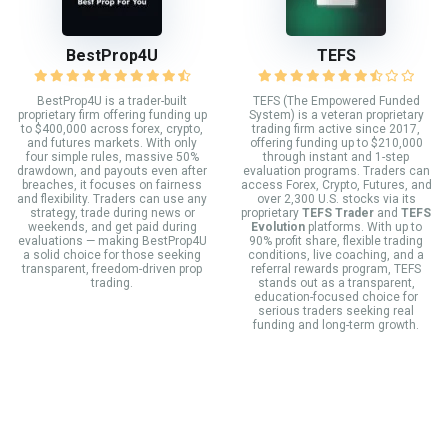
BestProp4U
TEFS
BestProp4U is a trader-built
TEFS (The Empowered Funded
proprietary firm offering funding up
System) is a veteran proprietary
to $400,000 across forex, crypto,
trading firm active since 2017,
and futures markets. With only
offering funding up to $210,000
four simple rules, massive 50%
through instant and 1-step
drawdown, and payouts even after
evaluation programs. Traders can
breaches, it focuses on fairness
access Forex, Crypto, Futures, and
and flexibility. Traders can use any
over 2,300 U.S. stocks via its
strategy, trade during news or
proprietary
TEFS Trader
and
TEFS
weekends, and get paid during
Evolution
platforms. With up to
evaluations — making BestProp4U
90% profit share, flexible trading
a solid choice for those seeking
conditions, live coaching, and a
transparent, freedom-driven prop
referral rewards program, TEFS
trading.
stands out as a transparent,
education-focused choice for
serious traders seeking real
funding and long-term growth.