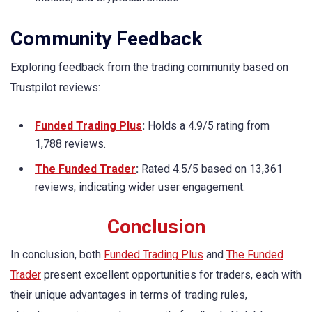
Community Feedback
Exploring feedback from the trading community based on
Trustpilot reviews:
Funded Trading Plus
:
Holds a 4.9/5 rating from
1,788 reviews.
The Funded Trader
:
Rated 4.5/5 based on 13,361
reviews, indicating wider user engagement.
Conclusion
In conclusion, both
Funded Trading Plus
and
The Funded
Trader
present excellent opportunities for traders, each with
their unique advantages in terms of trading rules,