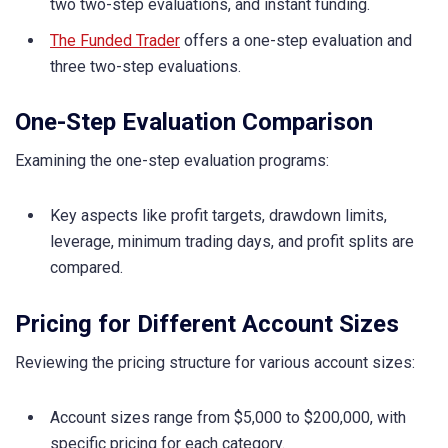
two two-step evaluations, and instant funding.
The Funded Trader
offers a one-step evaluation and
three two-step evaluations.
One-Step Evaluation Comparison
Examining the one-step evaluation programs:
Key aspects like profit targets, drawdown limits,
leverage, minimum trading days, and profit splits are
compared.
Pricing for Different Account Sizes
Reviewing the pricing structure for various account sizes:
Account sizes range from $5,000 to $200,000, with
specific pricing for each category.